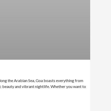
 along the Arabian Sea, Goa boasts everything from
ic beauty and vibrant nightlife. Whether you want to