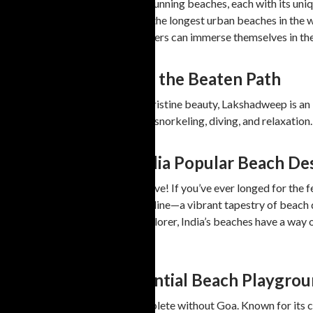
Tamil Nadu is home to several stunning beaches, each with its uni
options. Marina Beach is one of the longest urban beaches in the 
sites and beach activities. Travelers can immerse themselves in the 
6. Lakshadweep: Off the Beaten Path
For those seeking solitude and pristine beauty, Lakshadweep is an i
Bangaram Island are perfect for snorkeling, diving, and relaxation
Beach Tourism in India Popular Beach De
Welcome to this week’s travel dive! If you’ve ever longed for the f
sights on India’s incredible coastline—a vibrant tapestry of beach
adventure seeker, or cultural explorer, India’s beaches have a way
discovered.
Goa—The Quintessential Beach Playgro
No list of Indian beaches is complete without Goa. Known for its c