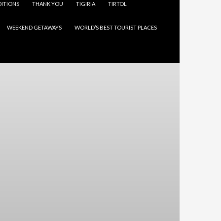
ITIONS
THANK YOU
TIGIRIA
TIRTOL
WEEKEND GETAWAYS
WORLD’S BEST TOURIST PLACES