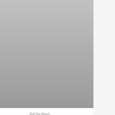
Siali Sea Beach