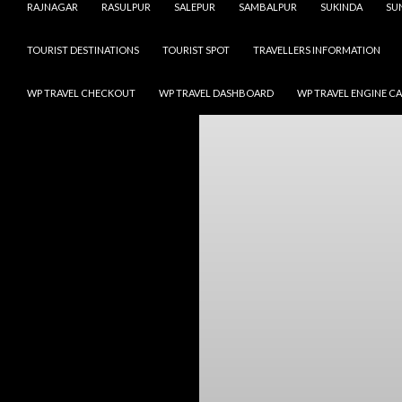
RAJNAGAR
RASULPUR
SALEPUR
SAMBALPUR
SUKINDA
SU
TOURIST DESTINATIONS
TOURIST SPOT
TRAVELLERS INFORMATION
WP TRAVEL CHECKOUT
WP TRAVEL DASHBOARD
WP TRAVEL ENGINE C