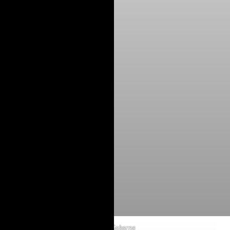
Om Beach Gokarna