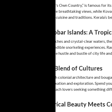
Kerala, often referred to as “God’s Own Country,” is famous for i
adventure. Varkala’s cliffs provide breathtaking views, while Kova
enthusiasts can explore the local cuisine and traditions. Kerala’s 
3. Andaman and Nicobar Islands: A Tropic
If you’re in search of pristine beaches and crystal-clear waters, 
enjoy untouched shores and incredible snorkeling experiences. Rad
and families looking to escape the hustle and bustle of city life a
4. Pondicherry: The Blend of Cultures
Pondicherry, known for its French colonial architecture and bougai
Paradise Beach are ideal for relaxation and exploration. Spend you
Pondicherry a hidden gem for beach lovers seeking something diff
5. Tamil Nadu: Historical Beauty Meets 