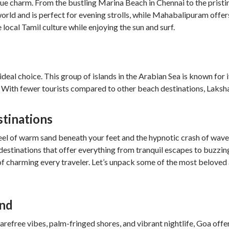
que charm. From the bustling Marina Beach in Chennai to the pristi
world and is perfect for evening strolls, while Mahabalipuram off
local Tamil culture while enjoying the sun and surf.
deal choice. This group of islands in the Arabian Sea is known for 
. With fewer tourists compared to other beach destinations, Laksha
stinations
eel of warm sand beneath your feet and the hypnotic crash of waves,
 destinations that offer everything from tranquil escapes to buzzi
 of charming every traveler. Let’s unpack some of the most beloved
und
arefree vibes, palm-fringed shores, and vibrant nightlife, Goa off