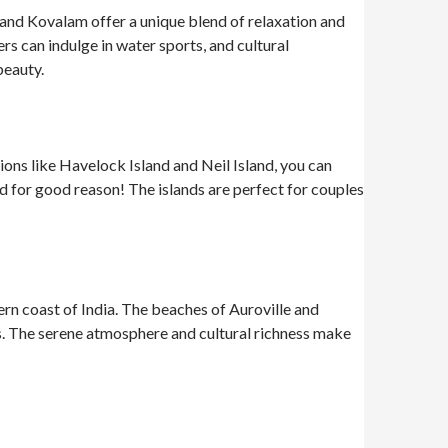
 and Kovalam offer a unique blend of relaxation and
s can indulge in water sports, and cultural
beauty.
ions like Havelock Island and Neil Island, you can
 for good reason! The islands are perfect for couples
ern coast of India. The beaches of Auroville and
fés. The serene atmosphere and cultural richness make