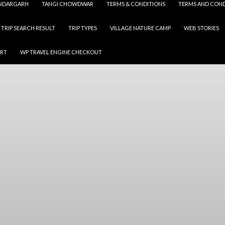
NDARGARH
TANGI CHOWDWAR
TERMS & CONDITIONS
TERMS AND COND
TRIP SEARCH RESULT
TRIP TYPES
VILLAGE NATURE CAMP
WEB STORIES
ART
WP TRAVEL ENGINE CHECKOUT