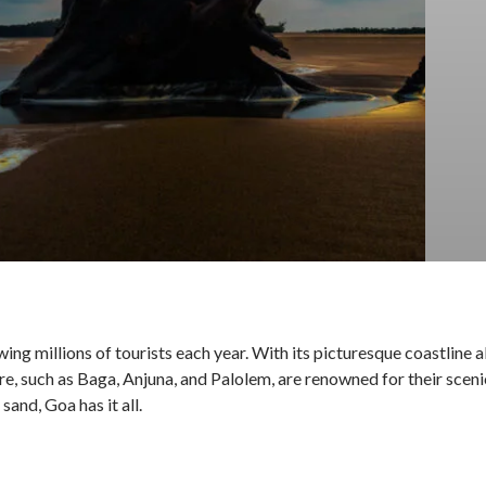
ing millions of tourists each year. With its picturesque coastline
ere, such as Baga, Anjuna, and Palolem, are renowned for their scen
sand, Goa has it all.