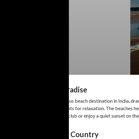
1. Goa: The Party Paradise
Goa is undeniably the most famous beach destination in India, draw
lively beach parties to serene spots for relaxation. The beaches h
dance the night away at a beach club or enjoy a quiet sunset on the 
2. Kerala: God’s Own Country