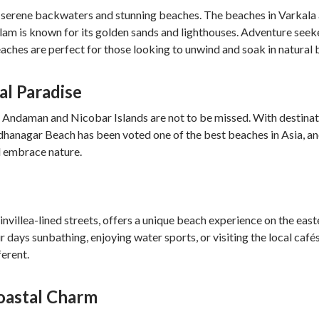
ts serene backwaters and stunning beaches. The beaches in Varkala
lam is known for its golden sands and lighthouses. Adventure seeker
beaches are perfect for those looking to unwind and soak in natural 
al Paradise
the Andaman and Nicobar Islands are not to be missed. With destinat
hanagar Beach has been voted one of the best beaches in Asia, and
nd embrace nature.
nvillea-lined streets, offers a unique beach experience on the east
r days sunbathing, enjoying water sports, or visiting the local ca
erent.
Coastal Charm