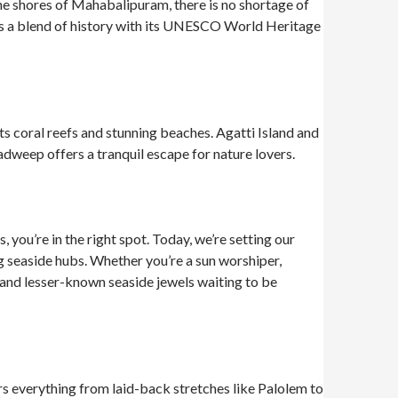
ne shores of Mahabalipuram, there is no shortage of
ers a blend of history with its UNESCO World Heritage
its coral reefs and stunning beaches. Agatti Island and
dweep offers a tranquil escape for nature lovers.
 you’re in the right spot. Today, we’re setting our
ng seaside hubs. Whether you’re a sun worshiper,
 and lesser-known seaside jewels waiting to be
ers everything from laid-back stretches like Palolem to