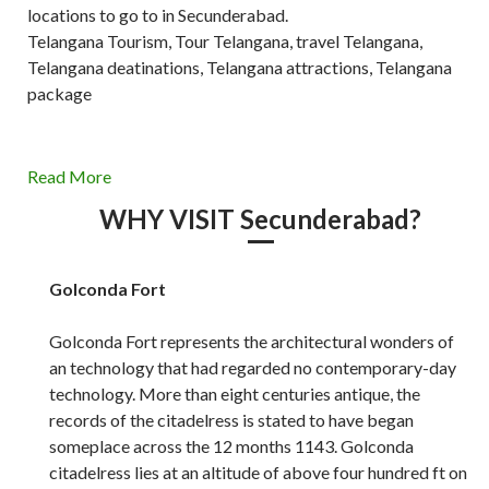
locations to go to in Secunderabad.
Telangana Tourism, Tour Telangana, travel Telangana,
Telangana deatinations, Telangana attractions, Telangana
package
Read More
WHY VISIT Secunderabad?
Golconda Fort
Golconda Fort represents the architectural wonders of
an technology that had regarded no contemporary-day
technology. More than eight centuries antique, the
records of the citadelress is stated to have began
someplace across the 12 months 1143. Golconda
citadelress lies at an altitude of above four hundred ft on