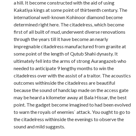
a hill. It become constructed with the aid of using
Kakatiya kings at some point of thirteenth century. The
international well-known Kohinoor diamond become
determined right here. The citadelress, which become
first of all built of mud, underwent diverse renovations
through the years till it have become an nearly
impregnable citadelress manufactured from granite at
some point of the length of Qutub Shahi dynasty. It
ultimately fell into the arms of strong Aurangazeb who
needed to anticipate 9 lengthy months to win the
citadelress over with the assist of a traitor. The acoustics
outcomes withinside the citadelress are beautiful
because the sound of handclap made on the access gate
may be heard a kilometer away at Bala Hissar, the best
point. The gadget become imagined to had been evolved
to warn the royals of enemies` attack. You ought to go to
the citadelress withinside the evenings to observe the
sound and mild suggests.