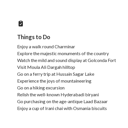
Things to Do
Enjoy a walk round Charminar
Explore the majestic monuments of the country
Watch the mild and sound display at Golconda Fort
Visit Moula Ali Dargah hilltop
Go on a ferry trip at Hussain Sagar Lake
Experience the joys of mountaineering
Go on a hiking excursion
Relish the well-known Hyderabadi biryani
Go purchasing on the age-antique Laad Bazaar
Enjoy a cup of Irani chai with Osmania biscuits