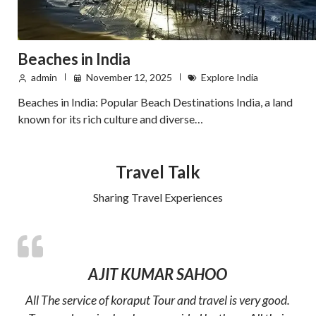
Beaches in India
admin
November 12, 2025
Explore India
Beaches in India: Popular Beach Destinations India, a land
known for its rich culture and diverse…
Travel Talk
Sharing Travel Experiences
AJIT KUMAR SAHOO
All The service of koraput Tour and travel is very good.