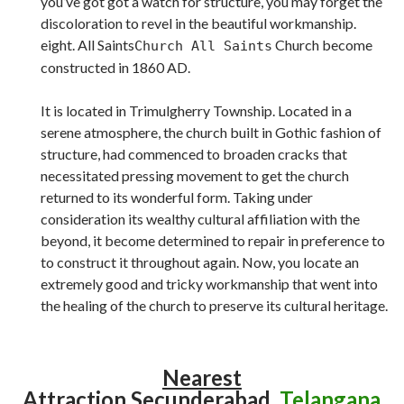
you’ve got got a watch for structure, you may forget the
discoloration to revel in the beautiful workmanship.
eight. All Saints
Church become
Church All Saints
constructed in 1860 AD.
It is located in Trimulgherry Township. Located in a
serene atmosphere, the church built in Gothic fashion of
structure, had commenced to broaden cracks that
necessitated pressing movement to get the church
returned to its wonderful form. Taking under
consideration its wealthy cultural affiliation with the
beyond, it become determined to repair in preference to
to construct it throughout again. Now, you locate an
extremely good and tricky workmanship that went into
the healing of the church to preserve its cultural heritage.
Nearest
Attraction
Secunderabad,
Telangana