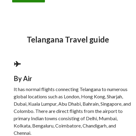
Telangana Travel guide
By Air
It has normal flights connecting Telangana to numerous
global locations such as London, Hong Kong, Sharjah,
Dubai, Kuala Lumpur, Abu Dhabi, Bahrain, Singapore, and
Colombo. There are direct flights from the airport to
primary Indian towns consisting of Delhi, Mumbai,
Kolkata, Bengaluru, Coimbatore, Chandigarh, and
Chennai.