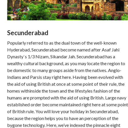
Secunderabad
Popularly referred to as the dual town of the well-known
Hyderabad, Secunderabad become named after Asaf Jahi
Dynasty`s 1/3 Nizam, Sikandar Jah. Secunderabad has a
wealthy cultural background, as you may locate the region to
be domestic to many groups aside from the natives. Anglo-
Indians and Parsis stay right here. Having been evolved with
the aid of using British at once at some point of their rule, the
homes withinside the town and the lifestyles fashion of the
humans are prompted with the aid of using British. Large navy
established order become maintained right here at some point
of British rule. You will love your holiday in Secunderabad,
because the region helps you to have an perception of the
bygone technology. Here, we’ve indexed the pinnacle eight