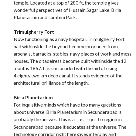
temple. Located at a top of 280 ft, the temple gives
wonderful perspectives of Hussain Sagar Lake, Birla
Planetarium and Lumbini Park.
Trimulgherry Fort
Now functioning as a navy hospital, Trimulgherry Fort
had withinside the beyond become produced from
arsenals, barracks, stables, navy places of work and mess
houses. The citadelress become built withinside the 12
months 1867. It is surrounded with the aid of using
4.eighty two km deep canal. It stands evidence of the
architectural brilliance of the length.
Birla Planetarium
For inquisitive minds which have too many questions
about universe, Birla Planetarium in Secunderabad is
probably the answer. This is a
region in
must-go to
Secunderabad because it educates at the universe. The
technology corridor right here gives interplay and