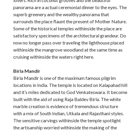
lovers. Rich in coconut grooves and the beautiful
panorama are a actual ceremonial dinner to the eyes. The
superb greenery and the wealthy panorama that
surrounds the place flaunt the present of Mother Nature.
Some of the historical temples withinside the place are
satisfactory specimens of the architectural grandeur. Do
now no longer pass over traveling the lighthouse placed
withinside the mangrove woodland at the same time as
cruising withinside the waters right here.
Birla Mandir
Birla Mandir is one of the maximum famous pilgrim
locations in India. The temple is located on Kalapahad hill
and it’s miles dedicated to God Venkateswara. It become
built with the aid of using Raja Baldev Birla. The white
marble creation is evidence of tremendous structure
with a mix of South Indian, Utkala and Rajasthani styles.
The sensitive carvings withinside the temple spotlight
the artisanship worried withinside the making of the