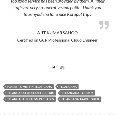
Too good service has been provided by them. All their
staffs are very co-operative and polite. Thank you.
tourmyodisha for a nice Koraput trip .
AJIT KUMAR SAHOO
Certified on GCP Professional Cloud Engineer
PLACES TO VISIT IN TELANGANA
TELANGANA
TELANGANA FOOD AND CULTURE
TELANGANA TOURISM
TELANGANA TOURISM PACKAGES
TELANGANA TRAVEL GUIDE