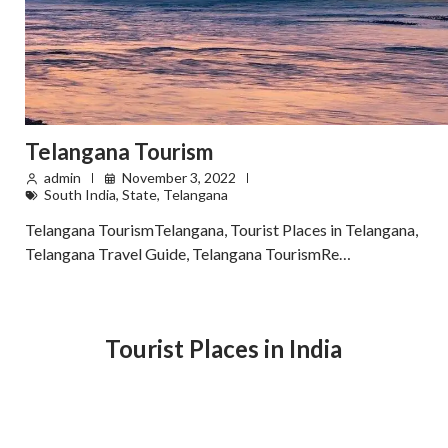
Telangana Tourism
admin
November 3, 2022
South India
,
State
,
Telangana
Telangana TourismTelangana, Tourist Places in Telangana,
Telangana Travel Guide, Telangana TourismRe…
Tourist Places in India