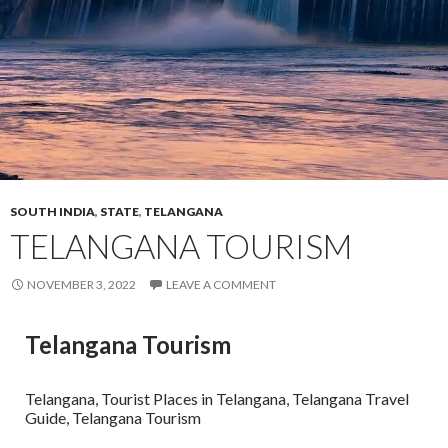
SOUTH INDIA
,
STATE
,
TELANGANA
TELANGANA TOURISM
NOVEMBER 3, 2022
LEAVE A COMMENT
Telangana Tourism
Telangana, Tourist Places in Telangana, Telangana Travel
Guide, Telangana Tourism