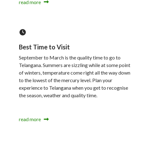
read more
Best Time to Visit
September to March is the quality time to go to
Telangana. Summers are sizzling while at some point
of winters, temperature come right all the way down
to the lowest of the mercury level. Plan your
experience to Telangana when you get to recognise
the season, weather and quality time.
read more