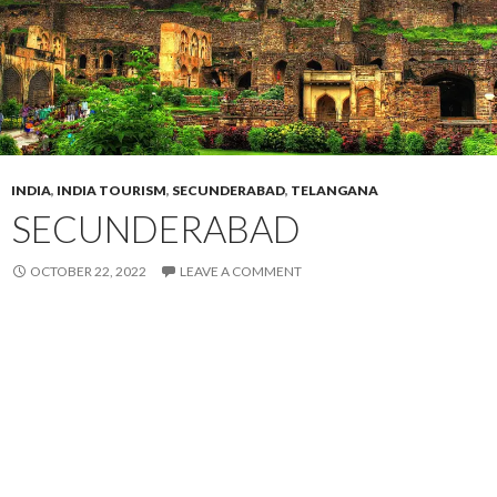
INDIA
,
INDIA TOURISM
,
SECUNDERABAD
,
TELANGANA
SECUNDERABAD
OCTOBER 22, 2022
LEAVE A COMMENT