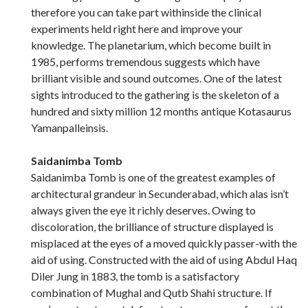
therefore you can take part withinside the clinical
experiments held right here and improve your
knowledge. The planetarium, which become built in
1985, performs tremendous suggests which have
brilliant visible and sound outcomes. One of the latest
sights introduced to the gathering is the skeleton of a
hundred and sixty million 12 months antique Kotasaurus
Yamanpalleinsis.
Saidanimba Tomb
Saidanimba Tomb is one of the greatest examples of
architectural grandeur in Secunderabad, which alas isn’t
always given the eye it richly deserves. Owing to
discoloration, the brilliance of structure displayed is
misplaced at the eyes of a moved quickly passer-with the
aid of using. Constructed with the aid of using Abdul Haq
Diler Jung in 1883, the tomb is a satisfactory
combination of Mughal and Qutb Shahi structure. If