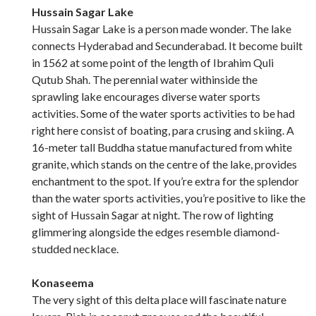
Hussain Sagar Lake
Hussain Sagar Lake is a person made wonder. The lake
connects Hyderabad and Secunderabad. It become built
in 1562 at some point of the length of Ibrahim Quli
Qutub Shah. The perennial water withinside the
sprawling lake encourages diverse water sports
activities. Some of the water sports activities to be had
right here consist of boating, para crusing and skiing. A
16-meter tall Buddha statue manufactured from white
granite, which stands on the centre of the lake, provides
enchantment to the spot. If you’re extra for the splendor
than the water sports activities, you’re positive to like the
sight of Hussain Sagar at night. The row of lighting
glimmering alongside the edges resemble diamond-
studded necklace.
Konaseema
The very sight of this delta place will fascinate nature