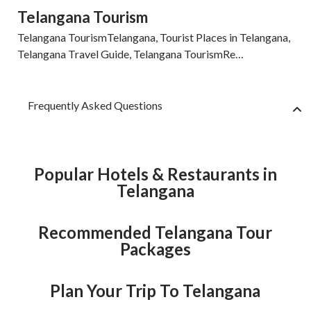
Telangana Tourism
Telangana TourismTelangana, Tourist Places in Telangana,
Telangana Travel Guide, Telangana TourismRe…
Frequently Asked Questions
Popular Hotels & Restaurants in
Telangana
Recommended Telangana Tour
Packages
Plan Your Trip To Telangana