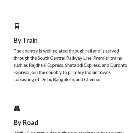
By Train
The country is well-related through rail and is served
through the South Central Railway Line. Premier trains
such as Rajdhani Express, Shatabdi Express, and Duronto
Express join the country to primary Indian towns
consisting of Delhi, Bangalore, and Chennai.
By Road
With 15 country wide highways passing via the country,