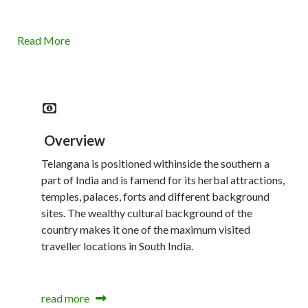
Read More
Overview
Telangana is positioned withinside the southern a
part of India and is famend for its herbal attractions,
temples, palaces, forts and different background
sites. The wealthy cultural background of the
country makes it one of the maximum visited
traveller locations in South India.
read more