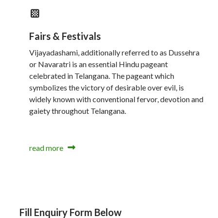
Fairs & Festivals
Vijayadashami, additionally referred to as Dussehra
or Navaratri is an essential Hindu pageant
celebrated in Telangana. The pageant which
symbolizes the victory of desirable over evil, is
widely known with conventional fervor, devotion and
gaiety throughout Telangana.
read more
Fill Enquiry Form Below