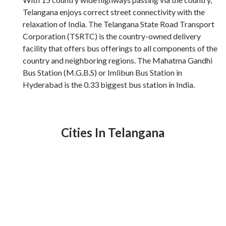
Telangana enjoys correct street connectivity with the
relaxation of India. The Telangana State Road Transport
Corporation (TSRTC) is the country-owned delivery
facility that offers bus offerings to all components of the
country and neighboring regions. The Mahatma Gandhi
Bus Station (M.G.B.S) or Imlibun Bus Station in
Hyderabad is the 0.33 biggest bus station in India.
Cities In Telangana