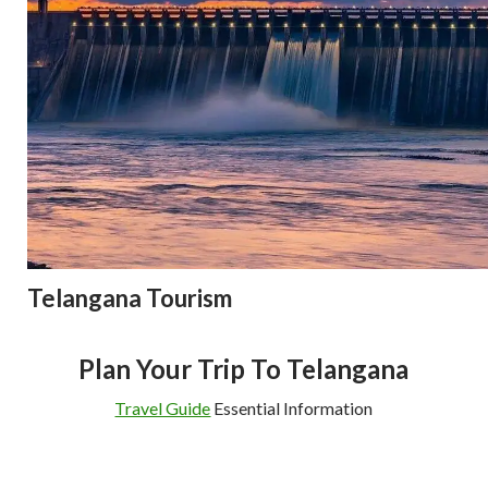
Telangana Tourism
Plan Your Trip To Telangana
Travel Guide
Essential Information