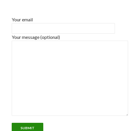
Your email
Your message (optional)