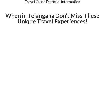
Travel Guide Essential Information
When in Telangana Don’t Miss These
Unique Travel Experiences!