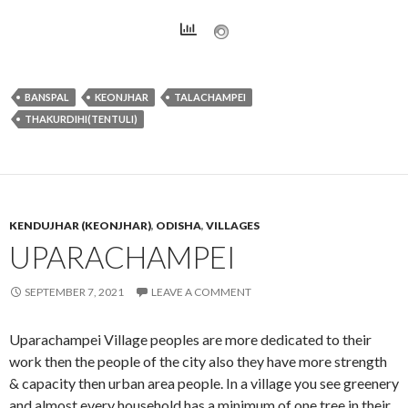
BANSPAL
KEONJHAR
TALACHAMPEI
THAKURDIHI(TENTULI)
KENDUJHAR (KEONJHAR)
,
ODISHA
,
VILLAGES
UPARACHAMPEI
SEPTEMBER 7, 2021
LEAVE A COMMENT
Uparachampei Village peoples are more dedicated to their
work then the people of the city also they have more strength
& capacity then urban area people. In a village you see greenery
and almost every household has a minimum of one tree in their