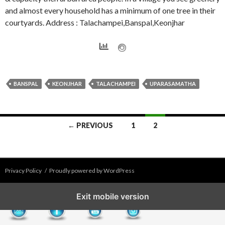
and almost every household has a minimum of one tree in their
courtyards. Address : Talachampei,Banspal,Keonjhar
BANSPAL
KEONJHAR
TALACHAMPEI
UPARASAMATHA
Posts
← PREVIOUS
1
2
navigation
Privacy Policy
Proudly powered by WordPress
Exit mobile version