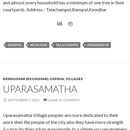
and almost every household has a minimum of one tree in their
courtyards. Address : Talachampei,Banspal,Keonjhar
BANSPAL
KEONJHAR
TALACHAMPEI
UPARAKAIPUR
KENDUJHAR (KEONJHAR)
,
ODISHA
,
VILLAGES
UPARASAMATHA
SEPTEMBER 7, 2021
LEAVE A COMMENT
Uparasamatha Village peoples are more dedicated to their
work then the people of the city also they have more strength
& capacity then urban area people. In a village you see greenery