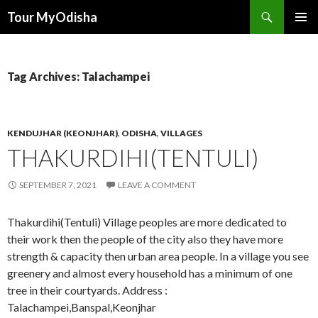
Tour MyOdisha
SKIP
PRIMAR
TO
MENU
CONTENT
Tag Archives: Talachampei
KENDUJHAR (KEONJHAR)
,
ODISHA
,
VILLAGES
THAKURDIHI(TENTULI)
SEPTEMBER 7, 2021
LEAVE A COMMENT
Thakurdihi(Tentuli) Village peoples are more dedicated to
their work then the people of the city also they have more
strength & capacity then urban area people. In a village you see
greenery and almost every household has a minimum of one
tree in their courtyards. Address :
Talachampei,Banspal,Keonjhar