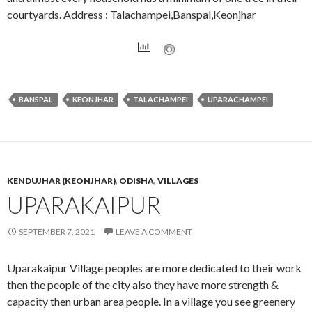
courtyards. Address : Talachampei,Banspal,Keonjhar
BANSPAL
KEONJHAR
TALACHAMPEI
UPARACHAMPEI
KENDUJHAR (KEONJHAR)
,
ODISHA
,
VILLAGES
UPARAKAIPUR
SEPTEMBER 7, 2021
LEAVE A COMMENT
Uparakaipur Village peoples are more dedicated to their work
then the people of the city also they have more strength &
capacity then urban area people. In a village you see greenery