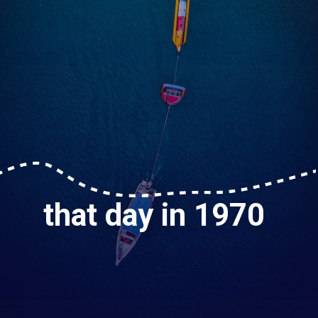
that day in 1970