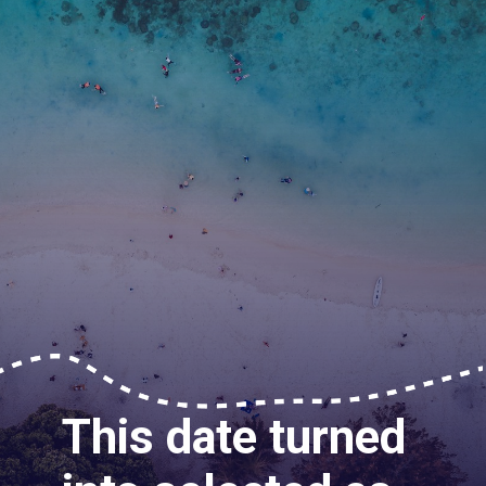
This date turned