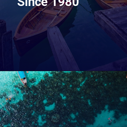
Since 1980