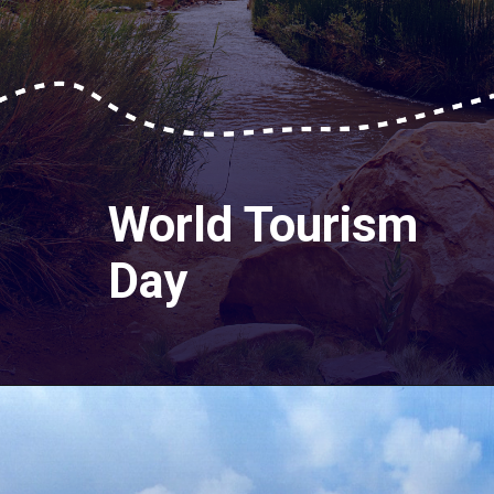
World Tourism
Day