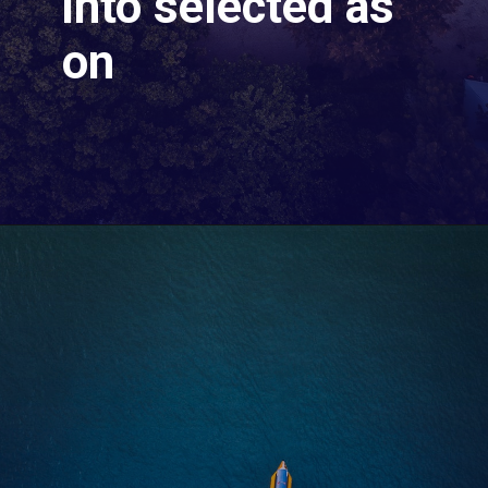
into selected as
on