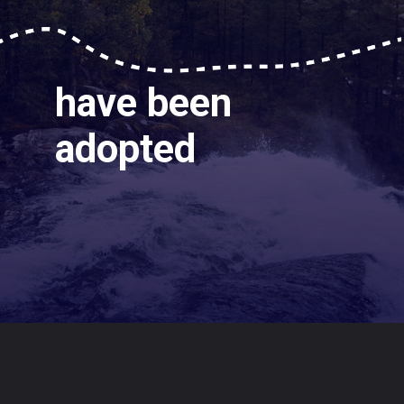
have been
adopted