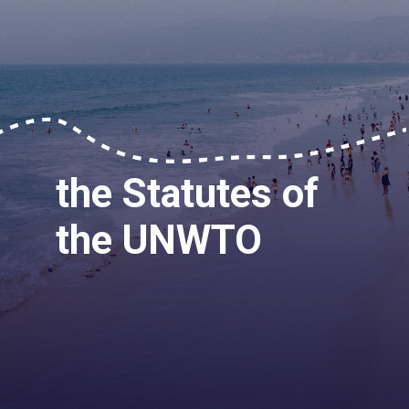
the Statutes of
the UNWTO