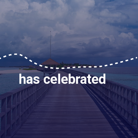
has celebrated