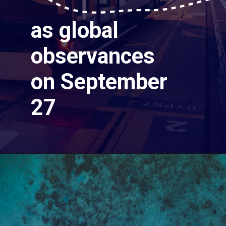
as global
observances
on September
27