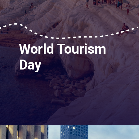
World Tourism
Day