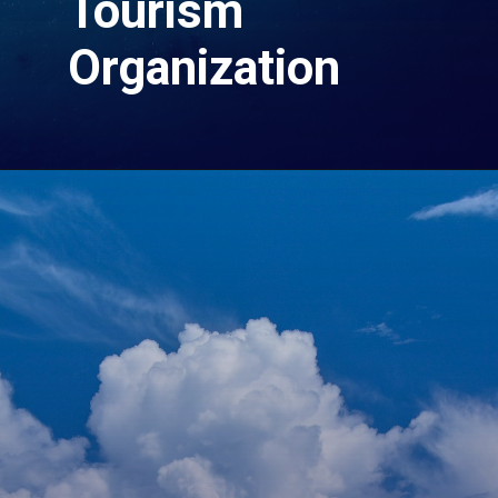
Tourism
Organization