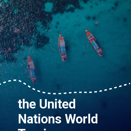
the United
Nations World