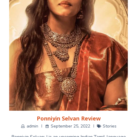
Ponniyin Selvan Review
admin
September 25, 2022
Stories
Ponniyin Selvan: I is an upcoming Indian Tamil-language