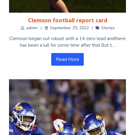
Clemson football report card
admin
September 25, 2022
Stories
Clemson began out robust with a 14-zero lead andthere
has been a lull for some time after that.But t…
Read More