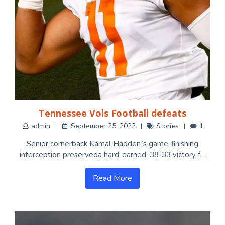
Tennessee Vols Football defeats
admin
September 25, 2022
Stories
1
Senior cornerback Kamal Hadden`s game-finishing
interception preserveda hard-earned, 38-33 victory f…
Read More