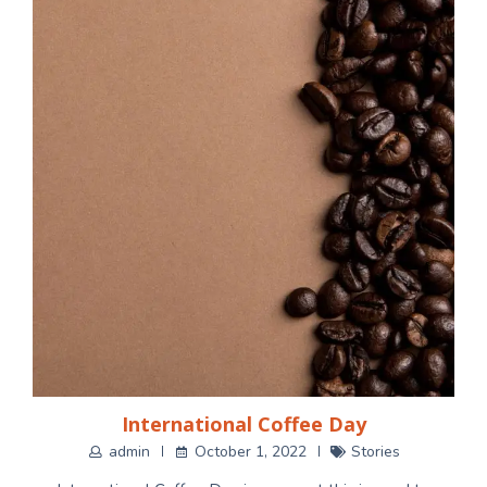
International Coffee Day
admin
October 1, 2022
Stories