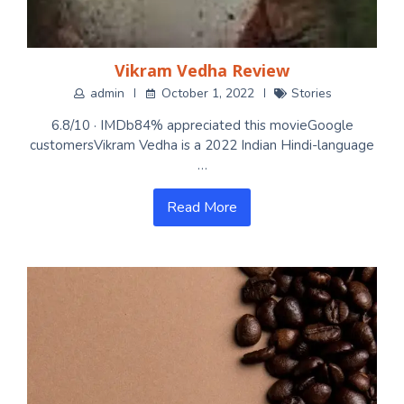
Vikram Vedha Review
admin
October 1, 2022
Stories
6.8/10 · IMDb84% appreciated this movieGoogle
customersVikram Vedha is a 2022 Indian Hindi-language
…
Read More