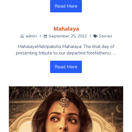
Read More
Mahalaya
admin
September 25, 2022
Stories
MahalayaMatripaksha Mahalaya: The final day of
presenting tribute to our departed forefathers,i. …
Read More