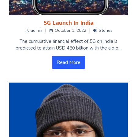
5G Launch In India
admin
October 1, 2022
Stories
The cumulative financial effect of 5G on India is
predicted to attain USD 450 billion with the aid o…
Read More