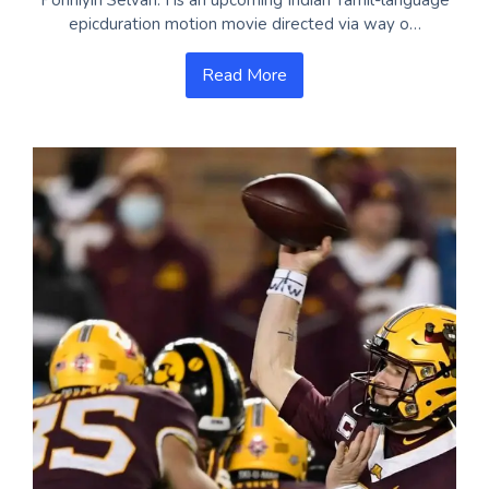
epicduration motion movie directed via way o…
Read More