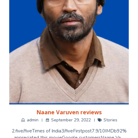
Naane Varuven reviews
admin
September 29, 2022
Stories
2.five/fiveTimes of India3/fiveFirstpost7.9/10IMDb92%
appreciated this movieGoogle customersNaane Va…