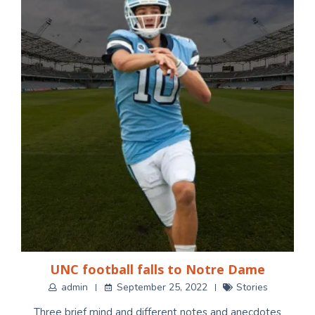
UNC football falls to Notre Dame
admin
September 25, 2022
Stories
Three brief mind and different notes and anecdotes