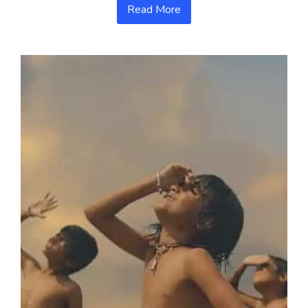
Read More