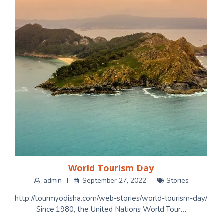
World Tourism Day
admin
September 27, 2022
Stories
http://tourmyodisha.com/web-stories/world-tourism-day/
Since 1980, the United Nations World Tour…