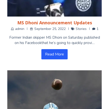
MS Dhoni Announcement Updates
admin
September 25, 2022
Stories
1
Former Indian skipper MS Dhoni on Saturday published
on his Facebookthat he’s going to quickly provi…
Read More