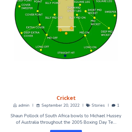
Cricket
admin
September 20, 2022
Stories
1
Shaun Pollock of South Africa bowls to Michael Hussey
of Australia throughout the 2005 Boxing Day Te…