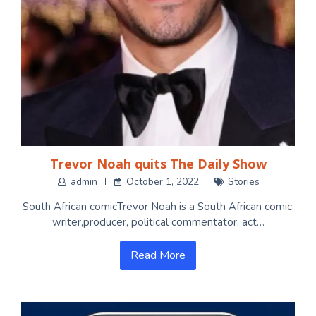
Trevor Noah quits The Daily Show
admin
October 1, 2022
Stories
South African comicTrevor Noah is a South African comic,
writer,producer, political commentator, act…
Read More