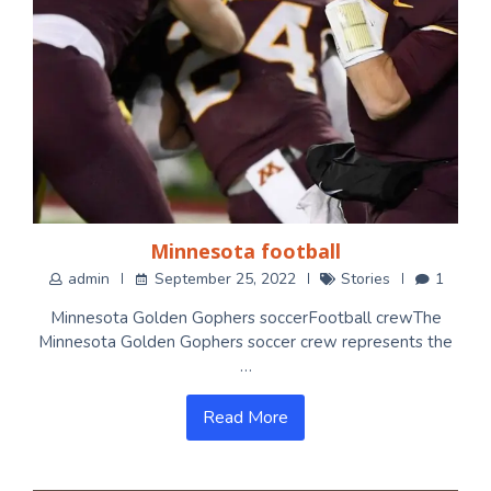
Minnesota football
admin
September 25, 2022
Stories
1
Minnesota Golden Gophers soccerFootball crewThe
Minnesota Golden Gophers soccer crew represents the
…
Read More