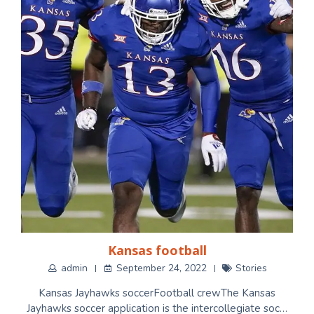
Kansas football
admin
September 24, 2022
Stories
Kansas Jayhawks soccerFootball crewThe Kansas
Jayhawks soccer application is the intercollegiate soc…