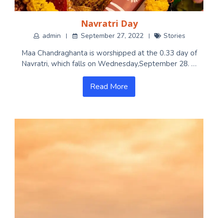
Navratri Day
admin
September 27, 2022
Stories
Maa Chandraghanta is worshipped at the 0.33 day of
Navratri, which falls on Wednesday,September 28. …
Read More