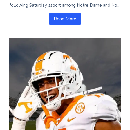
following Saturday`ssport among Notre Dame and No…
Read More