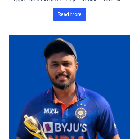
Read More