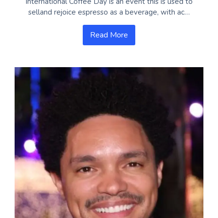
International Coffee Day is an event this is used to
selland rejoice espresso as a beverage, with ac…
Read More