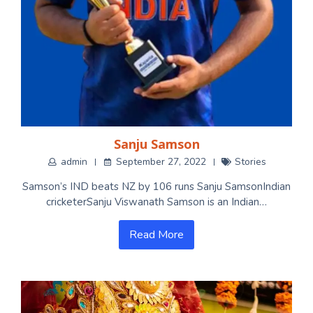
Sanju Samson
admin
September 27, 2022
Stories
Samson’s IND beats NZ by 106 runs Sanju SamsonIndian
cricketerSanju Viswanath Samson is an Indian…
Read More