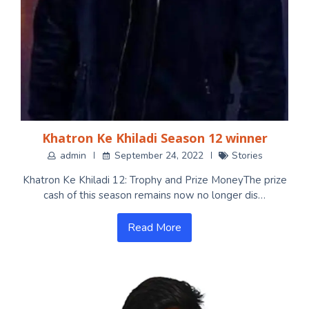
Khatron Ke Khiladi Season 12 winner
admin
September 24, 2022
Stories
Khatron Ke Khiladi 12: Trophy and Prize MoneyThe prize
cash of this season remains now no longer dis…
Read More