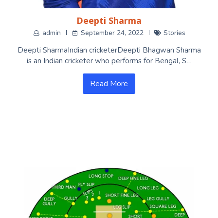
Deepti Sharma
admin
September 24, 2022
Stories
Deepti SharmaIndian cricketerDeepti Bhagwan Sharma
is an Indian cricketer who performs for Bengal, S…
Read More