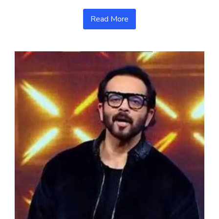
Read More