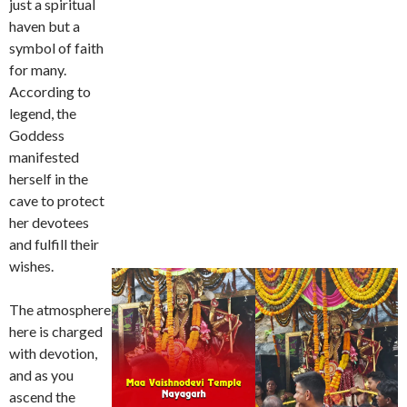
just a spiritual
haven but a
symbol of faith
for many.
According to
legend, the
Goddess
manifested
herself in the
cave to protect
her devotees
and fulfill their
wishes.
The atmosphere
here is charged
with devotion,
and as you
ascend the