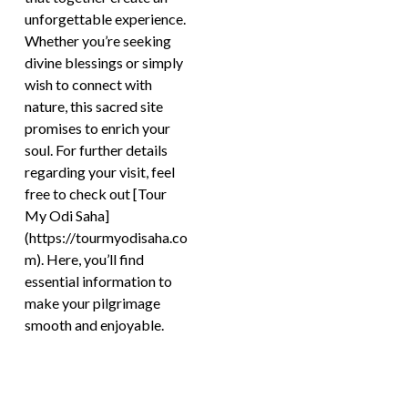
unforgettable experience.
Whether you’re seeking
divine blessings or simply
wish to connect with
nature, this sacred site
promises to enrich your
soul. For further details
regarding your visit, feel
free to check out [Tour
My Odi Saha]
(https://tourmyodisaha.co
m). Here, you’ll find
essential information to
make your pilgrimage
smooth and enjoyable.