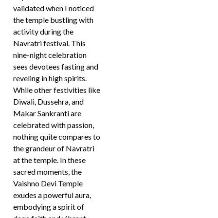
validated when I noticed
the temple bustling with
activity during the
Navratri festival. This
nine-night celebration
sees devotees fasting and
reveling in high spirits.
While other festivities like
Diwali, Dussehra, and
Makar Sankranti are
celebrated with passion,
nothing quite compares to
the grandeur of Navratri
at the temple. In these
sacred moments, the
Vaishno Devi Temple
exudes a powerful aura,
embodying a spirit of