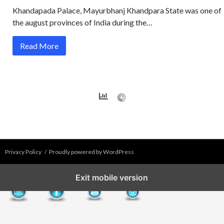
Khandapada Palace, Mayurbhanj Khandpara State was one of
the august provinces of India during the…
Read More
Privacy Policy
Proudly powered by WordPress
Exit mobile version