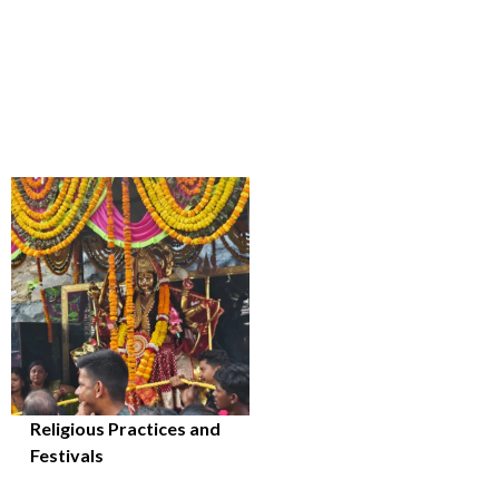
Religious Practices and
Festivals