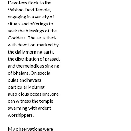
Devotees flock to the
Vaishno Devi Temple,
engaging in a variety of
rituals and offerings to
seek the blessings of the
Goddess. The air is thick
with devotion, marked by
the daily morning aarti,
the distribution of prasad,
and the melodious singing
of bhajans. On special
pujas and havans,
particularly during
auspicious occasions, one
can witness the temple
swarming with ardent
worshippers.
My observations were