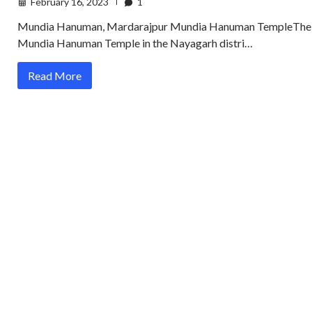
February 16, 2023
1
Mundia Hanuman, Mardarajpur Mundia Hanuman TempleThe
Mundia Hanuman Temple in the Nayagarh distri…
Read More