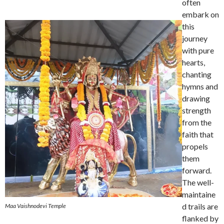
often
embark on
this
journey
with pure
hearts,
chanting
hymns and
drawing
strength
from the
faith that
propels
them
forward.
The well-
maintaine
d trails are
Maa Vaishnodevi Temple
flanked by