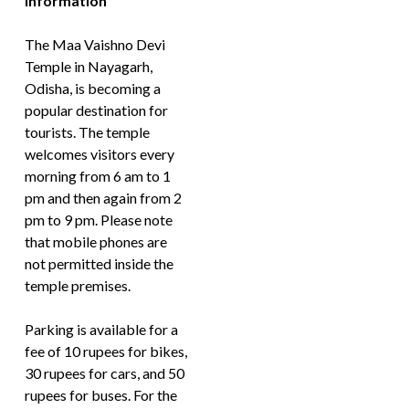
Information
The Maa Vaishno Devi
Temple in Nayagarh,
Odisha, is becoming a
popular destination for
tourists. The temple
welcomes visitors every
morning from 6 am to 1
pm and then again from 2
pm to 9 pm. Please note
that mobile phones are
not permitted inside the
temple premises.
Parking is available for a
fee of 10 rupees for bikes,
30 rupees for cars, and 50
rupees for buses. For the