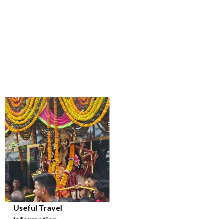
Useful Travel