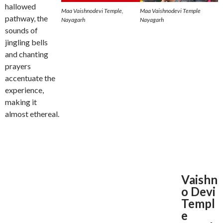
hallowed
Maa Vaishnodevi Temple,
Maa Vaishnodevi Temple
pathway, the
Nayagarh
Nayagarh
sounds of
jingling bells
and chanting
prayers
accentuate the
experience,
making it
almost ethereal.
Vaishn
o Devi
Templ
e