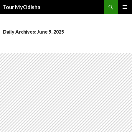
Tour MyOdisha
SKIP
PRIMAR
TO
MENU
CONTENT
Daily Archives: June 9, 2025