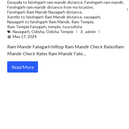
Daspalla to fatehgarh ram mandir distance
,
Fatehgarh ram mandir
,
Fatehgarh ram mandir distance from my location
,
Fatehgarh Ram Mandir Nayagarh distance
,
Kantilo to fatehgarh Ram Mandir distance
,
nayagarh
,
Nayagarh to fatehgarh Ram Mandir
,
Ram Temple
,
Ram Temple Fategarh
,
temple
,
tourodisha
Nayagarh
,
Odisha
,
Odisha Temple
admin
May 17, 2024
Ram Mandir Fategarh hilltop Ram Mandir Check RatesRam
Mandir Check Rates Ram Mandir Fate…
Read More