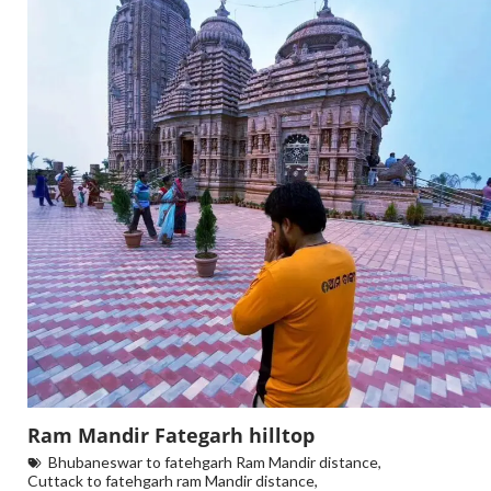
Ram Mandir Fategarh hilltop
Bhubaneswar to fatehgarh Ram Mandir distance
,
Cuttack to fatehgarh ram Mandir distance
,