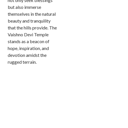
not only seek blessings
but also immerse
themselves in the natural
beauty and tranquility
that the hills provide. The
Vaishno Devi Temple
stands as a beacon of
hope, inspiration, and
devotion amidst the
rugged terrain.