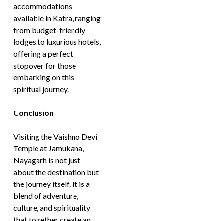
accommodations
available in Katra, ranging
from budget-friendly
lodges to luxurious hotels,
offering a perfect
stopover for those
embarking on this
spiritual journey.
Conclusion
Visiting the Vaishno Devi
Temple at Jamukana,
Nayagarh is not just
about the destination but
the journey itself. It is a
blend of adventure,
culture, and spirituality
that together create an