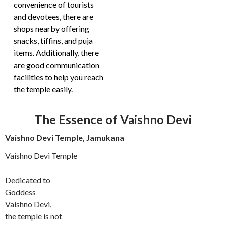
convenience of tourists
and devotees, there are
shops nearby offering
snacks, tiffins, and puja
items. Additionally, there
are good communication
facilities to help you reach
the temple easily.
The Essence of Vaishno Devi
Vaishno Devi Temple, Jamukana
Vaishno Devi Temple
Dedicated to
Goddess
Vaishno Devi,
the temple is not