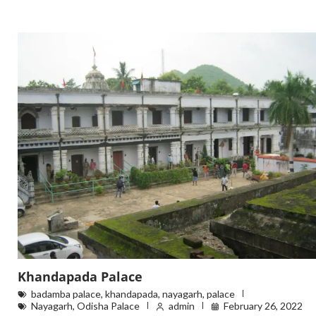
Khandapada Palace
badamba palace
,
khandapada
,
nayagarh
,
palace
Nayagarh
,
Odisha Palace
admin
February 26, 2022