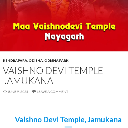
KENDRAPARA
,
ODISHA
,
ODISHA PARK
VAISHNO DEVI TEMPLE
JAMUKANA
JUNE 9, 2025
LEAVE A COMMENT
Vaishno Devi Temple, Jamukana