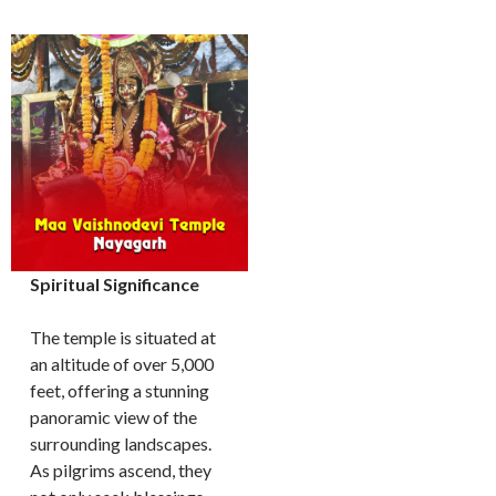
Spiritual Significance
The temple is situated at
an altitude of over 5,000
feet, offering a stunning
panoramic view of the
surrounding landscapes.
As pilgrims ascend, they