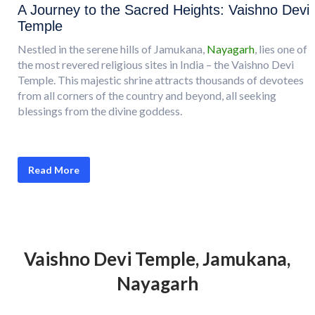
A Journey to the Sacred Heights: Vaishno Devi
Temple
Nestled in the serene hills of Jamukana,
Nayagarh
, lies one of
the most revered religious sites in India – the Vaishno Devi
Temple. This majestic shrine attracts thousands of devotees
from all corners of the country and beyond, all seeking
blessings from the divine goddess.
Read More
Vaishno Devi Temple, Jamukana,
Nayagarh