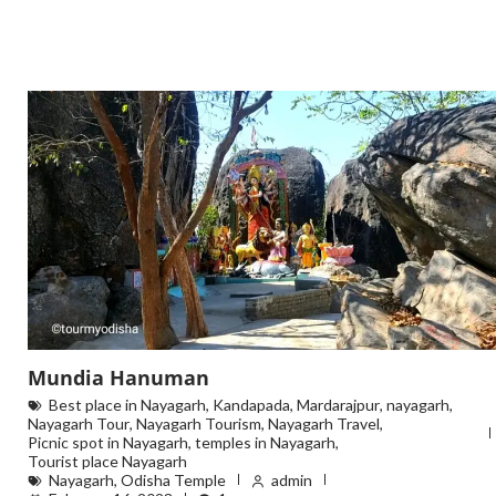
Mundia Hanuman
Best place in Nayagarh
,
Kandapada
,
Mardarajpur
,
nayagarh
,
Nayagarh Tour
,
Nayagarh Tourism
,
Nayagarh Travel
,
Picnic spot in Nayagarh
,
temples in Nayagarh
,
Tourist place Nayagarh
Nayagarh
,
Odisha Temple
admin