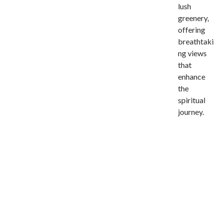
lush
greenery,
offering
breathtaki
ng views
that
enhance
the
spiritual
journey.