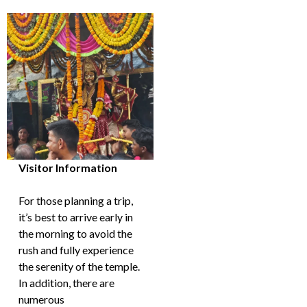
Visitor Information
For those planning a trip,
it’s best to arrive early in
the morning to avoid the
rush and fully experience
the serenity of the temple.
In addition, there are
numerous