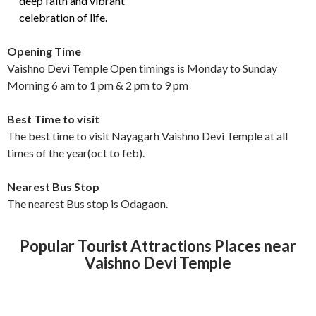
deep faith and vibrant
celebration of life.
Opening Time
Vaishno Devi Temple Open timings is Monday to Sunday
Morning 6 am to 1 pm & 2 pm to 9 pm
Best Time to visit
The best time to visit Nayagarh Vaishno Devi Temple at all
times of the year(oct to feb).
Nearest Bus Stop
The nearest Bus stop is Odagaon.
Popular Tourist Attractions Places near
Vaishno Devi Temple