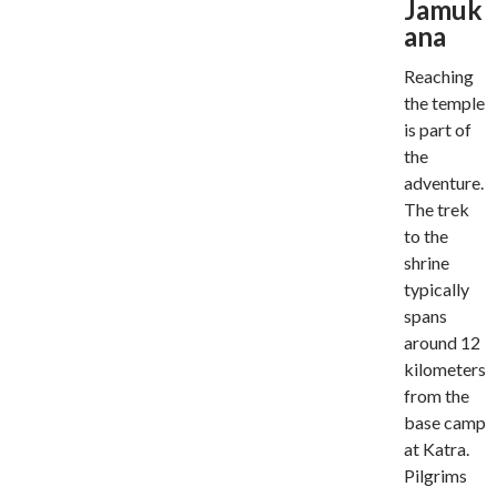
Jamuk
ana
Reaching
the temple
is part of
the
adventure.
The trek
to the
shrine
typically
spans
around 12
kilometers
from the
base camp
at Katra.
Pilgrims