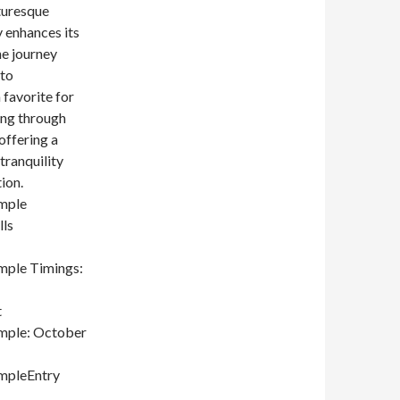
cturesque
y enhances its
he journey
 to
 favorite for
ing through
offering a
tranquility
ion.
mple
ls
mple Timings:
t
mple: October
mpleEntry