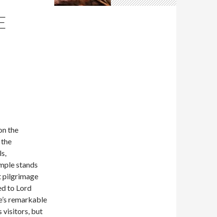
E
on the
 the
s,
mple stands
nt pilgrimage
ed to Lord
e’s remarkable
 visitors, but