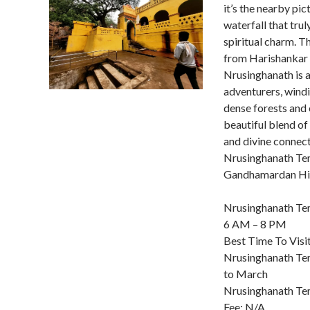
it’s the nearby pi
waterfall that trul
spiritual charm. T
from Harishankar
Nrusinghanath is a
adventurers, wind
dense forests and 
beautiful blend of 
and divine connect
Nrusinghanath Te
Gandhamardan Hil
Nrusinghanath Te
6 AM – 8 PM
Best Time To Visi
Nrusinghanath Te
to March
Nrusinghanath Te
Fee: N/A