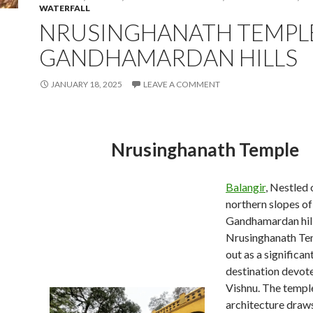
WATERFALL
NRUSINGHANATH TEMPL
GANDHAMARDAN HILLS
JANUARY 18, 2025
LEAVE A COMMENT
Nrusinghanath Temple
Balangir
, Nestled 
northern slopes of
Gandhamardan hill
Nrusinghanath Te
out as a significa
destination devot
Vishnu. The templ
architecture draws