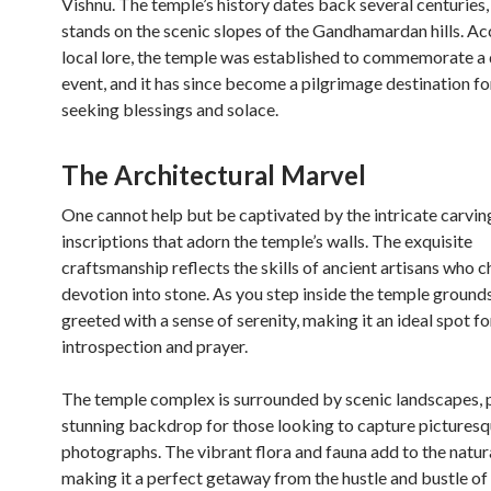
Vishnu. The temple’s history dates back several centuries, 
stands on the scenic slopes of the Gandhamardan hills. Ac
local lore, the temple was established to commemorate a 
event, and it has since become a pilgrimage destination f
seeking blessings and solace.
The Architectural Marvel
One cannot help but be captivated by the intricate carvin
inscriptions that adorn the temple’s walls. The exquisite
craftsmanship reflects the skills of ancient artisans who c
devotion into stone. As you step inside the temple grounds
greeted with a sense of serenity, making it an ideal spot fo
introspection and prayer.
The temple complex is surrounded by scenic landscapes, 
stunning backdrop for those looking to capture pictures
photographs. The vibrant flora and fauna add to the natur
making it a perfect getaway from the hustle and bustle of d