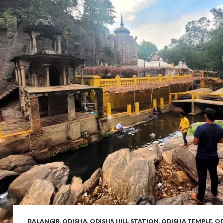
BALANGIR
,
ODISHA
,
ODISHA HILL STATION
,
ODISHA TEMPLE
,
OD