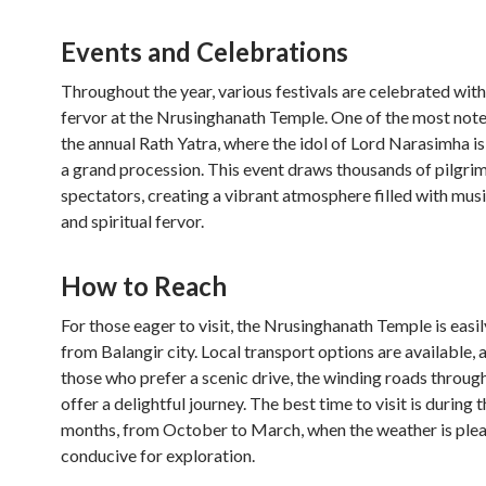
Events and Celebrations
Throughout the year, various festivals are celebrated with
fervor at the Nrusinghanath Temple. One of the most not
the annual Rath Yatra, where the idol of Lord Narasimha is
a grand procession. This event draws thousands of pilgri
spectators, creating a vibrant atmosphere filled with musi
and spiritual fervor.
How to Reach
For those eager to visit, the Nrusinghanath Temple is easi
from Balangir city. Local transport options are available, 
those who prefer a scenic drive, the winding roads through 
offer a delightful journey. The best time to visit is during 
months, from October to March, when the weather is ple
conducive for exploration.