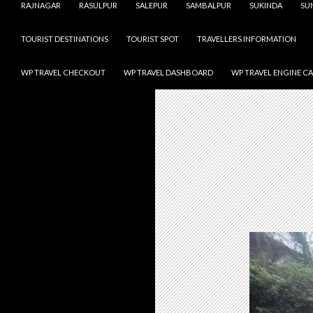
RAJNAGAR
RASULPUR
SALEPUR
SAMBALPUR
SUKINDA
SU
TOURIST DESTINATIONS
TOURIST SPOT
TRAVELLERS INFORMATION
WP TRAVEL CHECKOUT
WP TRAVEL DASHBOARD
WP TRAVEL ENGINE C