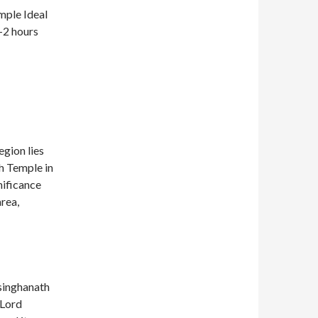
mple Ideal
1-2 hours
egion lies
h Temple in
nificance
area,
usinghanath
 Lord