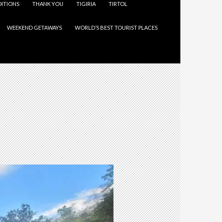
ITIONS
THANK YOU
TIGIRIA
TIRTOL
WEEKEND GETAWAYS
WORLD’S BEST TOURIST PLACES