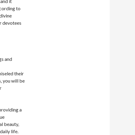
and it
cording to
divine
or devotees
gs and
hiseled their
, you will be
r
providing a
que
al beauty,
aily life.