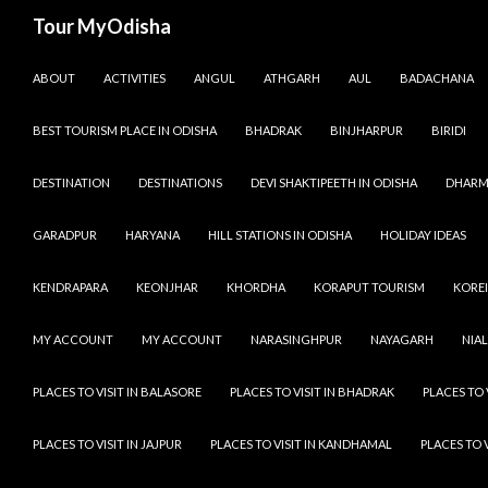
Tour MyOdisha
SKIP TO CONTENT
ABOUT
ACTIVITIES
ANGUL
ATHGARH
AUL
BADACHANA
BEST TOURISM PLACE IN ODISHA
BHADRAK
BINJHARPUR
BIRIDI
DESTINATION
DESTINATIONS
DEVI SHAKTIPEETH IN ODISHA
DHARM
GARADPUR
HARYANA
HILL STATIONS IN ODISHA
HOLIDAY IDEAS
KENDRAPARA
KEONJHAR
KHORDHA
KORAPUT TOURISM
KOREI
MY ACCOUNT
MY ACCOUNT
NARASINGHPUR
NAYAGARH
NIAL
PLACES TO VISIT IN BALASORE
PLACES TO VISIT IN BHADRAK
PLACES TO 
PLACES TO VISIT IN JAJPUR
PLACES TO VISIT IN KANDHAMAL
PLACES TO 