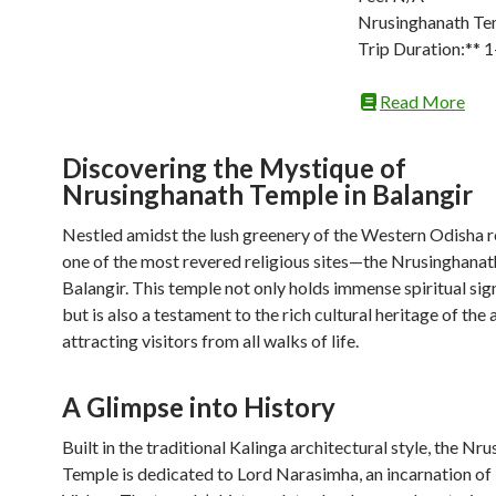
Nrusinghanath Te
Trip Duration:** 
Read More
Discovering the Mystique of
Nrusinghanath Temple in Balangir
Nestled amidst the lush greenery of the Western Odisha r
one of the most revered religious sites—the Nrusinghanat
Balangir. This temple not only holds immense spiritual sig
but is also a testament to the rich cultural heritage of the 
attracting visitors from all walks of life.
A Glimpse into History
Built in the traditional Kalinga architectural style, the Nr
Temple is dedicated to Lord Narasimha, an incarnation of