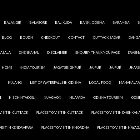
BALANGIR
BALASORE
BALIKUDA
BANKI, ODISHA
BARAMBA
B
BLOG
BOUDH
CHECKOUT
CONTACT
CUTTACK SADAR
DANGA
Category Archives: Odisha Temple
ASALA
DHENKANAL
DISCLAIMER
ENQUIRY THANK YOU PAGE
ERASM
HOME
INDIA TOURISM
JAGATSINGHPUR
JAJPUR
JAJPUR
JHAR
KUJANG
LIST OF WATERFALLS IN ODISHA
LOCAL FOOD
MAHAKALAP
I
NISCHINTAKOILI
NUAGAON
NUAPADA
ODISHA TOURISIM
ODIS
VISIT IN CUTTACK
PLACES TO VISIT IN CUTTACK
PLACES TO VISIT IN DHENKAN
VISIT IN KENDRAPARA
PLACES TO VISIT IN KHORDHA
PLACES TO VISIT IN NAYA