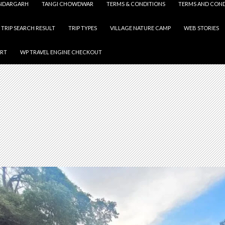
NDARGARH
TANGI CHOWDWAR
TERMS & CONDITIONS
TERMS AND COND
TRIP SEARCH RESULT
TRIP TYPES
VILLAGE NATURE CAMP
WEB STORIES
ART
WP TRAVEL ENGINE CHECKOUT