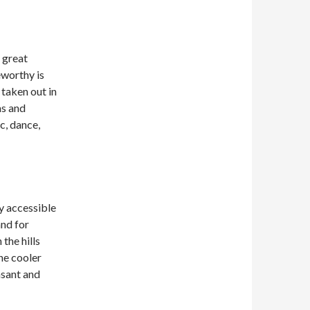
 great
eworthy is
 taken out in
ms and
c, dance,
ly accessible
and for
the hills
the cooler
asant and