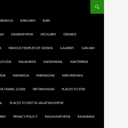
ARANGA
BARGARH
BARI
DI
DASARATHPUR
DEOGARH
DERABIS
A
FAMOUS TEMPLES OF ODISHA
GAJAPATI
GANJAM
SUGUDA
KALAHANDI
KANDHAMAL
KANTAPADA
ADA
MAHANGA
MARSAGHAI
MAYURBHANJ
HA TRAVEL GUIDE
PATTAMUNDAI
PLACES TO STAY
AL
PLACES TO VISIT IN JAGATSINGHPUR
GARH
PRIVACY POLICY
RAGHUNATHPUR
RAJKANIKA