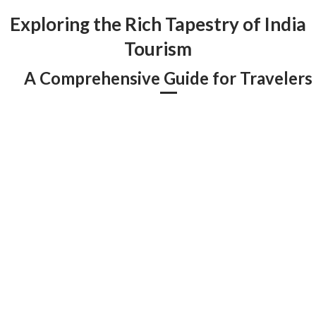
Exploring the Rich Tapestry of India
Tourism
A Comprehensive Guide for Travelers