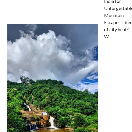
India for
Unforgettabl
Mountain
Escapes Tire
of city heat?
W…