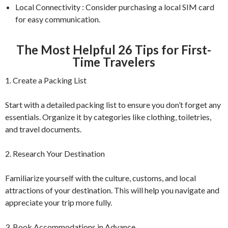
Local Connectivity : Consider purchasing a local SIM card
for easy communication.
The Most Helpful 26 Tips for First-
Time Travelers
1. Create a Packing List
Start with a detailed packing list to ensure you don’t forget any
essentials. Organize it by categories like clothing, toiletries,
and travel documents.
2. Research Your Destination
Familiarize yourself with the culture, customs, and local
attractions of your destination. This will help you navigate and
appreciate your trip more fully.
3. Book Accommodations in Advance