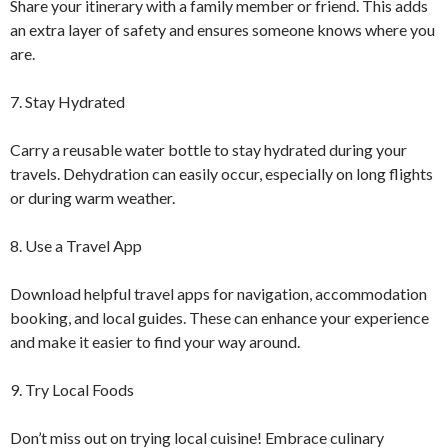
Share your itinerary with a family member or friend. This adds
an extra layer of safety and ensures someone knows where you
are.
7. Stay Hydrated
Carry a reusable water bottle to stay hydrated during your
travels. Dehydration can easily occur, especially on long flights
or during warm weather.
8. Use a Travel App
Download helpful travel apps for navigation, accommodation
booking, and local guides. These can enhance your experience
and make it easier to find your way around.
9. Try Local Foods
Don’t miss out on trying local cuisine! Embrace culinary