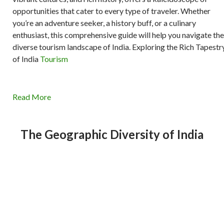
opportunities that cater to every type of traveler. Whether
you’re an adventure seeker, a history buff, or a culinary
enthusiast, this comprehensive guide will help you navigate the
diverse tourism landscape of India. Exploring the Rich Tapestr
of India
Tourism
Read More
The Geographic Diversity of India