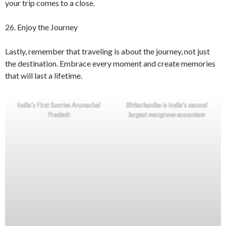
your trip comes to a close.
26. Enjoy the Journey
Lastly, remember that traveling is about the journey, not just
the destination. Embrace every moment and create memories
that will last a lifetime.
India’s First Sunrise Arunachal
Bhitarkanika is India’s second
Pradesh
largest mangrove ecosystem