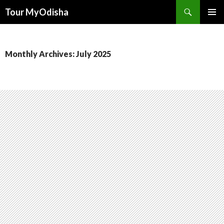
Tour MyOdisha
SKIP
PRIMAR
TO
MENU
CONTENT
Monthly Archives: July 2025