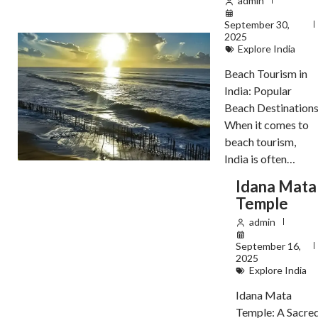
admin
September 30,
2025
Explore India
Beach Tourism in
India: Popular
Beach Destination
When it comes to
beach tourism,
India is often…
Idana Mata
Temple
admin
September 16,
2025
Explore India
Idana Mata
Temple: A Sacre