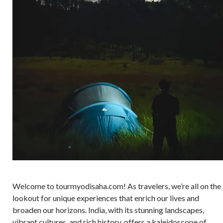
Welcome to tourmyodisaha.com! As travelers, we’re all on the
lookout for unique experiences that enrich our lives and
broaden our horizons. India, with its stunning landscapes,
vibrant cultures, and rich history, offers a kaleidoscope of