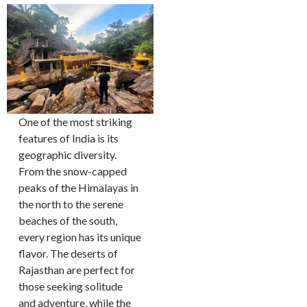
One of the most striking
features of India is its
geographic diversity.
From the snow-capped
peaks of the Himalayas in
the north to the serene
beaches of the south,
every region has its unique
flavor. The deserts of
Rajasthan are perfect for
those seeking solitude
and adventure, while the