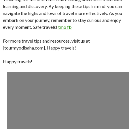
learning and discovery. By keeping these tips in mind, you can
navigate the highs and lows of travel more effectively. As you
embark on your journey, remember to stay curious and enjoy
every moment. Safe travels!
tmo fb
For more travel tips and resources, visit us at
[tourmyodisaha.com]. Happy travels!
Happy travels!