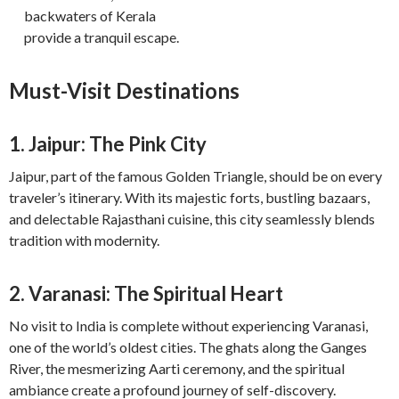
backwaters of Kerala
provide a tranquil escape.
Must-Visit Destinations
1. Jaipur: The Pink City
Jaipur, part of the famous Golden Triangle, should be on every
traveler’s itinerary. With its majestic forts, bustling bazaars,
and delectable Rajasthani cuisine, this city seamlessly blends
tradition with modernity.
2. Varanasi: The Spiritual Heart
No visit to India is complete without experiencing Varanasi,
one of the world’s oldest cities. The ghats along the Ganges
River, the mesmerizing Aarti ceremony, and the spiritual
ambiance create a profound journey of self-discovery.