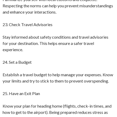
Respecting the norms can help you prevent misunderstandings
and enhance your interactions.
23. Check Travel Advisories
Stay informed about safety conditions and travel advisories
for your destination. This helps ensure a safer travel
experience.
24. Set a Budget
Establish a travel budget to help manage your expenses. Know
your limits and try to stick to them to prevent overspending.
25. Have an Exit Plan
Know your plan for heading home (flights, check-in times, and
how to get to the airport). Being prepared reduces stress as