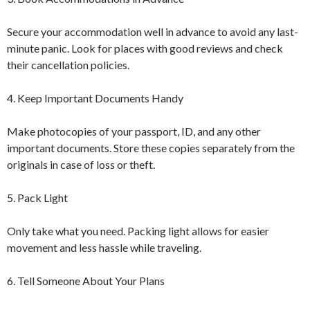
Secure your accommodation well in advance to avoid any last-
minute panic. Look for places with good reviews and check
their cancellation policies.
4. Keep Important Documents Handy
Make photocopies of your passport, ID, and any other
important documents. Store these copies separately from the
originals in case of loss or theft.
5. Pack Light
Only take what you need. Packing light allows for easier
movement and less hassle while traveling.
6. Tell Someone About Your Plans