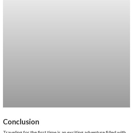
Conclusion
Traveling for the first time is an exciting adventure filled with