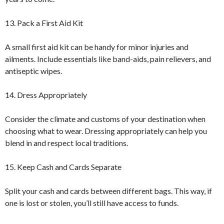
13. Pack a First Aid Kit
A small first aid kit can be handy for minor injuries and
ailments. Include essentials like band-aids, pain relievers, and
antiseptic wipes.
14. Dress Appropriately
Consider the climate and customs of your destination when
choosing what to wear. Dressing appropriately can help you
blend in and respect local traditions.
15. Keep Cash and Cards Separate
Split your cash and cards between different bags. This way, if
one is lost or stolen, you’ll still have access to funds.