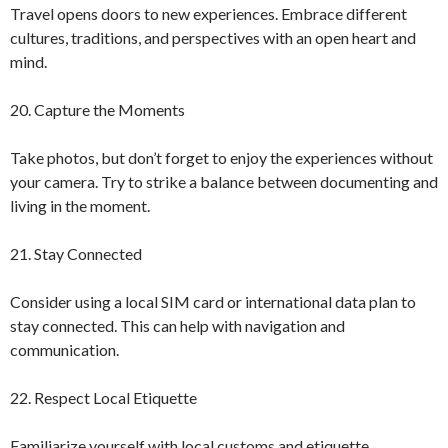
Travel opens doors to new experiences. Embrace different
cultures, traditions, and perspectives with an open heart and
mind.
20. Capture the Moments
Take photos, but don’t forget to enjoy the experiences without
your camera. Try to strike a balance between documenting and
living in the moment.
21. Stay Connected
Consider using a local SIM card or international data plan to
stay connected. This can help with navigation and
communication.
22. Respect Local Etiquette
Familiarize yourself with local customs and etiquette.