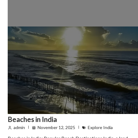
Beaches in India
admin
November 12, 2025
Explore India