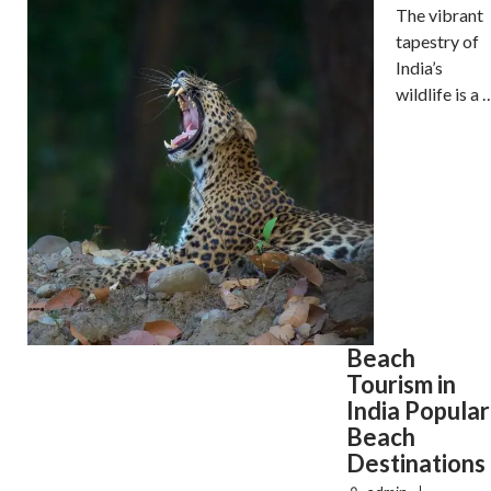
The vibrant
tapestry of
India’s
wildlife is a 
Beach
Tourism in
India Popular
Beach
Destinations