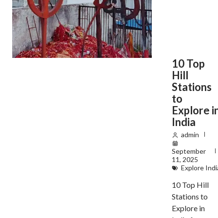
10 Top
Hill
Stations
to
Explore i
India
admin
September
11, 2025
Explore Indi
10 Top Hill
Stations to
Explore in