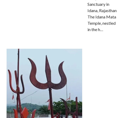
Sanctuary in
Idana, Rajasthan
The Idana Mata
Temple, nestled
in the h…