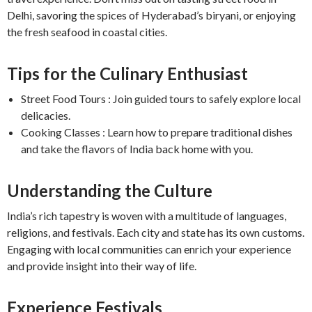
Delhi, savoring the spices of Hyderabad’s biryani, or enjoying
the fresh seafood in coastal cities.
Tips for the Culinary Enthusiast
Street Food Tours : Join guided tours to safely explore local
delicacies.
Cooking Classes : Learn how to prepare traditional dishes
and take the flavors of India back home with you.
Understanding the Culture
India’s rich tapestry is woven with a multitude of languages,
religions, and festivals. Each city and state has its own customs.
Engaging with local communities can enrich your experience
and provide insight into their way of life.
Experience Festivals