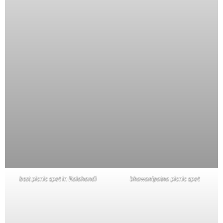
best picnic spot in Kalahandi
bhawanipatna picnic spot