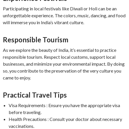
Participating in local festivals like Diwali or Holi can be an
unforgettable experience. The colors, music, dancing, and food
will immerse you in India’s vibrant culture.
Responsible Tourism
As we explore the beauty of India, it’s essential to practice
responsible tourism. Respect local customs, support local
businesses, and minimize your environmental impact. By doing
so, you contribute to the preservation of the very culture you
came to enjoy.
Practical Travel Tips
Visa Requirements : Ensure you have the appropriate visa
before traveling.
Health Precautions : Consult your doctor about necessary
vaccinations.