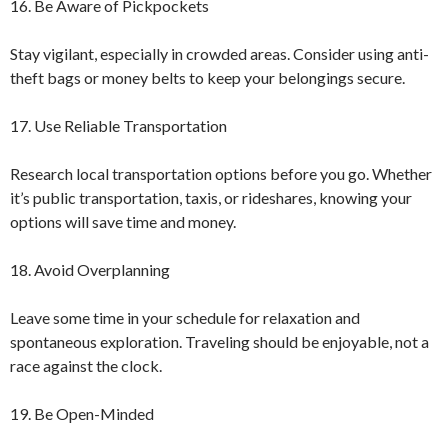
16. Be Aware of Pickpockets
Stay vigilant, especially in crowded areas. Consider using anti-
theft bags or money belts to keep your belongings secure.
17. Use Reliable Transportation
Research local transportation options before you go. Whether
it’s public transportation, taxis, or rideshares, knowing your
options will save time and money.
18. Avoid Overplanning
Leave some time in your schedule for relaxation and
spontaneous exploration. Traveling should be enjoyable, not a
race against the clock.
19. Be Open-Minded