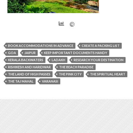
BOOK ACCOMMODATIONS IN ADVANCE
CREATE A PACKING LIST
GOA
JAIPUR
KEEP IMPORTANT DOCUMENTS HANDY
KERALA BACKWATERS
LADAKH
RESEARCH YOUR DESTINATION
RISHIKESH AND HARIDWAR
THE BEACH PARADISE
THE LAND OF HIGH PASSES
THE PINK CITY
THE SPIRITUAL HEART
THE TAJ MAHAL
VARANASI