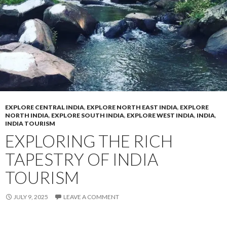
EXPLORE CENTRAL INDIA
,
EXPLORE NORTH EAST INDIA
,
EXPLORE
NORTH INDIA
,
EXPLORE SOUTH INDIA
,
EXPLORE WEST INDIA
,
INDIA
,
INDIA TOURISM
EXPLORING THE RICH
TAPESTRY OF INDIA
TOURISM
JULY 9, 2025
LEAVE A COMMENT