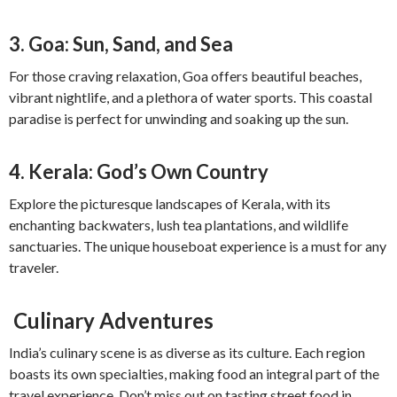
3. Goa: Sun, Sand, and Sea
For those craving relaxation, Goa offers beautiful beaches,
vibrant nightlife, and a plethora of water sports. This coastal
paradise is perfect for unwinding and soaking up the sun.
4. Kerala: God’s Own Country
Explore the picturesque landscapes of Kerala, with its
enchanting backwaters, lush tea plantations, and wildlife
sanctuaries. The unique houseboat experience is a must for any
traveler.
Culinary Adventures
India’s culinary scene is as diverse as its culture. Each region
boasts its own specialties, making food an integral part of the
travel experience. Don’t miss out on tasting street food in