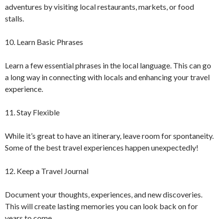
adventures by visiting local restaurants, markets, or food
stalls.
10. Learn Basic Phrases
Learn a few essential phrases in the local language. This can go
a long way in connecting with locals and enhancing your travel
experience.
11. Stay Flexible
While it’s great to have an itinerary, leave room for spontaneity.
Some of the best travel experiences happen unexpectedly!
12. Keep a Travel Journal
Document your thoughts, experiences, and new discoveries.
This will create lasting memories you can look back on for
years to come.