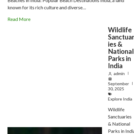
Beaches in India: Popular Beach Destinations India, a land
known for its rich culture and diverse…
Read More
Wildlife
Sanctua
ies &
National
Parks in
India
admin
September
30, 2025
Explore India
Wildlife
Sanctuaries
& National
Parks in Indi