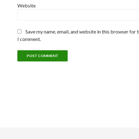
Website
Save my name, email, and website in this browser for 
I comment.