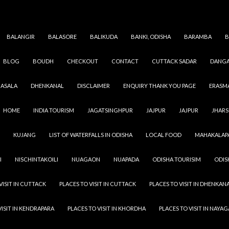
BALANGIR
BALASORE
BALIKUDA
BANKI, ODISHA
BARAMBA
B
BLOG
BOUDH
CHECKOUT
CONTACT
CUTTACK SADAR
DANGA
JAGATSINGHAPUR
,
ODISHA
,
VILLAGES
DEULIGRAMESWAR
ASALA
DHENKANAL
DISCLAIMER
ENQUIRY THANK YOU PAGE
ERASM
SEPTEMBER 9, 2021
ADMIN
LEAVE A COMMENT
HOME
INDIA TOURISM
JAGATSINGHPUR
JAJPUR
JAJPUR
JHAR
Deuligrameswar Village peoples are more dedicated to th
KUJANG
LIST OF WATERFALLS IN ODISHA
LOCAL FOOD
MAHAKALAP
then the people of the city also they have more strength &
then urban area people. In a village you see greenery and 
I
NISCHINTAKOILI
NUAGAON
NUAPADA
ODISHA TOURISIM
ODIS
person in the village has a minimum of one tree in their co
Address : Deuligrameswar,Jagatsinghpur Municipality, Kh
VISIT IN CUTTACK
PLACES TO VISIT IN CUTTACK
PLACES TO VISIT IN DHENKAN
Jagatsinghapur
VISIT IN KENDRAPARA
PLACES TO VISIT IN KHORDHA
PLACES TO VISIT IN NAYA