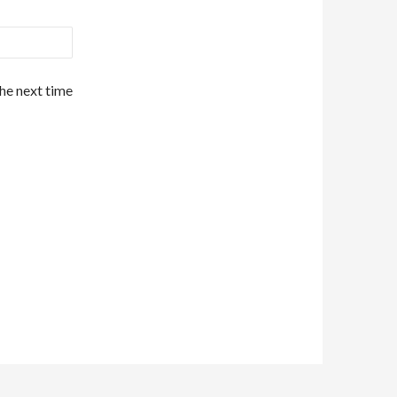
the next time