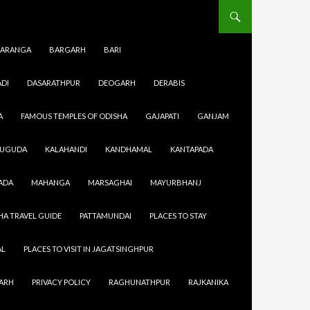
ARANGA
BARGARH
BARI
DI
DASARATHPUR
DEOGARH
DERABIS
A
FAMOUS TEMPLES OF ODISHA
GAJAPATI
GANJAM
SUGUDA
KALAHANDI
KANDHAMAL
KANTAPADA
eir work
ADA
MAHANGA
MARSAGHAI
MAYURBHANJ
 capacity
almost every
HA TRAVEL GUIDE
PATTAMUNDAI
PLACES TO STAY
urtyards.
eras,
AL
PLACES TO VISIT IN JAGATSINGHPUR
GARH
PRIVACY POLICY
RAGHUNATHPUR
RAJKANIKA