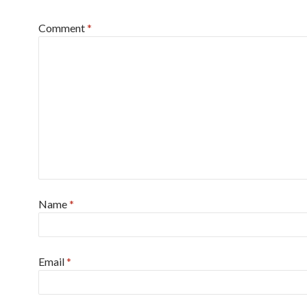
Comment
*
Name
*
Email
*