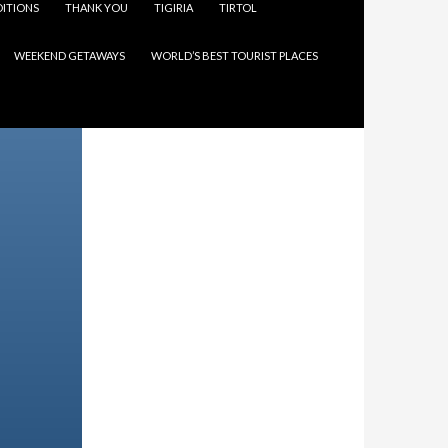
ITIONS
THANK YOU
TIGIRIA
TIRTOL
WEEKEND GETAWAYS
WORLD’S BEST TOURIST PLACES