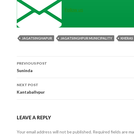
Follow us
JAGATSINGHAPUR
JAGATSINGHPUR MUNICIPALITY
KHERAS
Post
PREVIOUS POST
navigation
Suninda
NEXT POST
Kantaballvpur
LEAVE A REPLY
Your email address will not be published.
Required fields are m