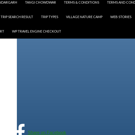
NDARGARH
TANGI CHOWDWAR
TERMS & CONDITIONS
TERMS AND COND
TRIP SEARCH RESULT
TRIP TYPES
VILLAGE NATURE CAMP
WEB STORIES
ART
WP TRAVEL ENGINE CHECKOUT
Share on Facebook