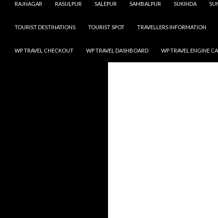
RAJNAGAR
RASULPUR
SALEPUR
SAMBALPUR
SUKINDA
SU
TOURIST DESTINATIONS
TOURIST SPOT
TRAVELLERS INFORMATION
WP TRAVEL CHECKOUT
WP TRAVEL DASHBOARD
WP TRAVEL ENGINE C