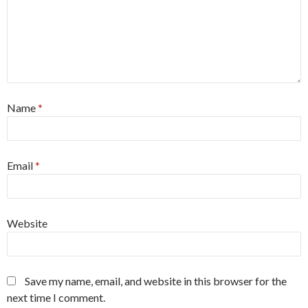
Name
*
Email
*
Website
Save my name, email, and website in this browser for the
next time I comment.