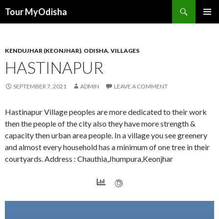
Tour MyOdisha
SKIP
PRIMAR
TO
MENU
CONTENT
KENDUJHAR (KEONJHAR)
,
ODISHA
,
VILLAGES
HASTINAPUR
SEPTEMBER 7, 2021
ADMIN
LEAVE A COMMENT
Hastinapur Village peoples are more dedicated to their work
then the people of the city also they have more strength &
capacity then urban area people. In a village you see greenery
and almost every household has a minimum of one tree in their
courtyards. Address : Chauthia,Jhumpura,Keonjhar