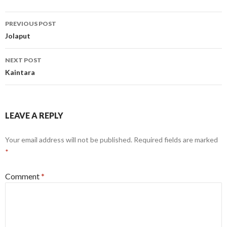
Post
PREVIOUS POST
navigation
Jolaput
NEXT POST
Kaintara
LEAVE A REPLY
Your email address will not be published.
Required fields are marked
*
Comment
*