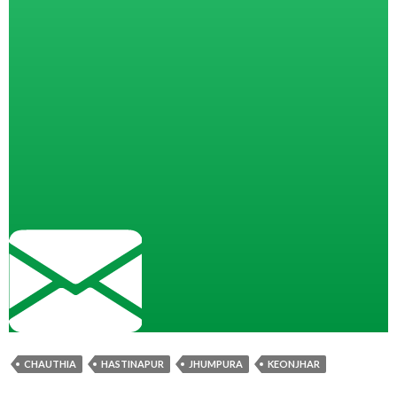
CHAUTHIA
HASTINAPUR
JHUMPURA
KEONJHAR