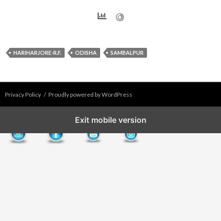
HARIHARJORE-R.F.
ODISHA
SAMBALPUR
Privacy Policy
Proudly powered by WordPress
Exit mobile version