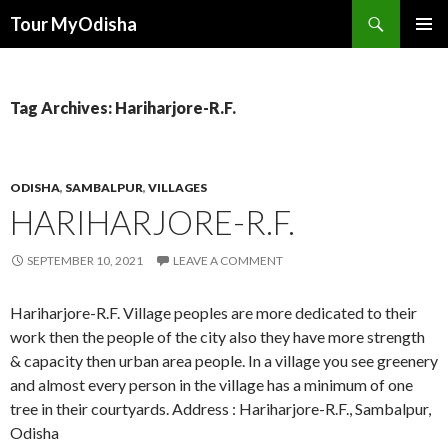
Tour MyOdisha
SKIP
PRIMAR
TO
MENU
CONTENT
Tag Archives: Hariharjore-R.F.
ODISHA
,
SAMBALPUR
,
VILLAGES
HARIHARJORE-R.F.
SEPTEMBER 10, 2021
LEAVE A COMMENT
Hariharjore-R.F. Village peoples are more dedicated to their
work then the people of the city also they have more strength
& capacity then urban area people. In a village you see greenery
and almost every person in the village has a minimum of one
tree in their courtyards. Address : Hariharjore-R.F., Sambalpur,
Odisha