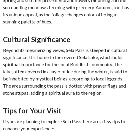
Spring and summer present vibrant flowers blooming and the
surrounding meadows teeming with greenery. Autumn, too, has
its unique appeal, as the foliage changes color, offering a
stunning palette of hues.
Cultural Significance
Beyond its mesmerizing views, Sela Pass is steeped in cultural
significance. It is home to the revered Sela Lake, which holds
spiritual importance for the local Buddhist community. The
lake, often covered in a layer of ice during the winter, is said to
be inhabited by mystical beings, according to local legends.
The area surrounding the pass is dotted with prayer flags and
stone stupas, adding a spiritual aura to the region.
Tips for Your Visit
If you are planning to explore Sela Pass, here are a few tips to
enhance your experience: