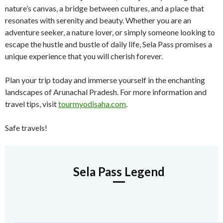
nature’s canvas, a bridge between cultures, and a place that
resonates with serenity and beauty. Whether you are an
adventure seeker, a nature lover, or simply someone looking to
escape the hustle and bustle of daily life, Sela Pass promises a
unique experience that you will cherish forever.
Plan your trip today and immerse yourself in the enchanting
landscapes of Arunachal Pradesh. For more information and
travel tips, visit
tourmyodisaha.com
.
Safe travels!
Sela Pass Legend