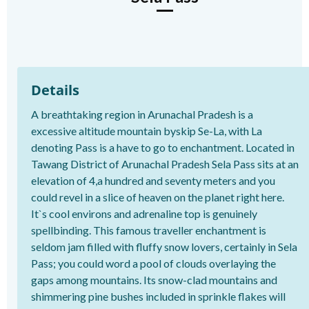
Details
A breathtaking region in Arunachal Pradesh is a
excessive altitude mountain byskip Se-La, with La
denoting Pass is a have to go to enchantment. Located in
Tawang District of Arunachal Pradesh Sela Pass sits at an
elevation of 4,a hundred and seventy meters and you
could revel in a slice of heaven on the planet right here.
It`s cool environs and adrenaline top is genuinely
spellbinding. This famous traveller enchantment is
seldom jam filled with fluffy snow lovers, certainly in Sela
Pass; you could word a pool of clouds overlaying the
gaps among mountains. Its snow-clad mountains and
shimmering pine bushes included in sprinkle flakes will