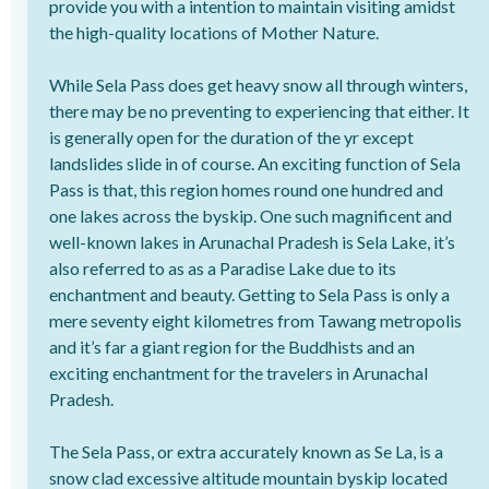
provide you with a intention to maintain visiting amidst
the high-quality locations of Mother Nature.
While Sela Pass does get heavy snow all through winters,
there may be no preventing to experiencing that either. It
is generally open for the duration of the yr except
landslides slide in of course. An exciting function of Sela
Pass is that, this region homes round one hundred and
one lakes across the byskip. One such magnificent and
well-known lakes in Arunachal Pradesh is Sela Lake, it’s
also referred to as as a Paradise Lake due to its
enchantment and beauty. Getting to Sela Pass is only a
mere seventy eight kilometres from Tawang metropolis
and it’s far a giant region for the Buddhists and an
exciting enchantment for the travelers in Arunachal
Pradesh.
The Sela Pass, or extra accurately known as Se La, is a
snow clad excessive altitude mountain byskip located