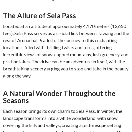
The Allure of Sela Pass
Located at an altitude of approximately 4,170 meters (13,650
feet), Sela Pass serves as a crucial link between Tawang and the
rest of Arunachal Pradesh. The journey to this enchanting
location is filled with thrilling twists and turns, offering
incredible views of snow-capped mountains, lush greenery, and
pristine lakes. The drive can be an adventure in itself, with the
breathtaking scenery urging you to stop and take in the beauty
along the way.
A Natural Wonder Throughout the
Seasons
Each season brings its own charm to Sela Pass. In winter, the
landscape transforms into a white wonderland, with snow
covering the hills and valleys, creating a picturesque setting.