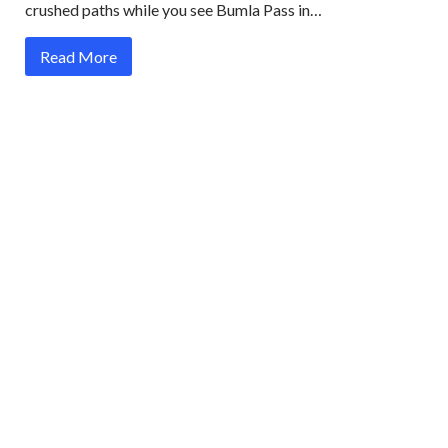
crushed paths while you see Bumla Pass in…
Read More