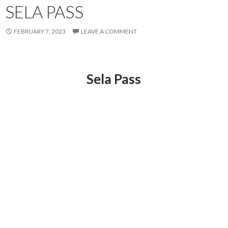
SELA PASS
FEBRUARY 7, 2023
LEAVE A COMMENT
Sela Pass