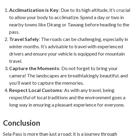
Acclimatization is Key
: Due to its high altitude, it’s crucial
to allow your body to acclimatize. Spend a day or two in
nearby towns like Dirang or Tawang before heading to the
pass.
Travel Safely
: The roads can be challenging, especially in
winter months. It’s advisable to travel with experienced
drivers and ensure your vehicle is equipped for mountain
travel.
Capture the Moments
: Do not forget to bring your
camera! The landscapes are breathtakingly beautiful, and
you’ll want to capture the memories.
Respect Local Customs
: As with any travel, being
respectful of local traditions and the environment goes a
long way in ensuring a pleasant experience for everyone.
Conclusion
Sela Pass is more than just a road; it is a journey through