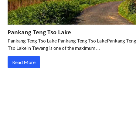
Pankang Teng Tso Lake
Pankang Teng Tso Lake Pankang Teng Tso LakePankang Ten
Tso Lake in Tawang is one of the maximum …
Read More