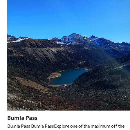
Bumla Pass
Bumla Pass Bumla PassExplore one of the maximum off the