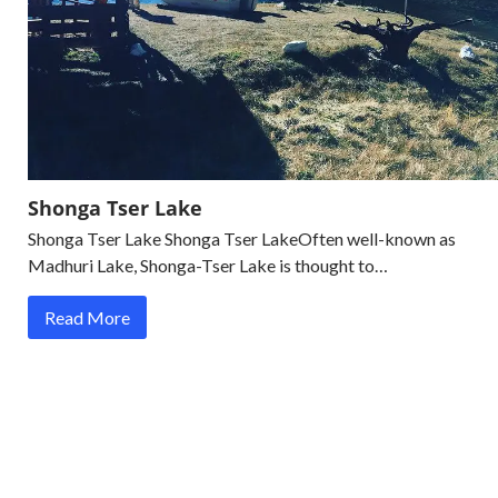
Shonga Tser Lake
Shonga Tser Lake Shonga Tser LakeOften well-known as
Madhuri Lake, Shonga-Tser Lake is thought to…
Read More