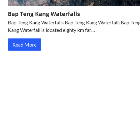
Bap Teng Kang Waterfalls
Bap Teng Kang Waterfalls Bap Teng Kang WaterfallsBap Ten
Kang Waterfall is located eighty km far…
Read More