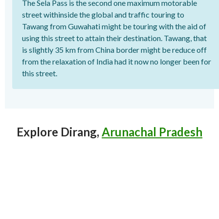
The Sela Pass is the second one maximum motorable
street withinside the global and traffic touring to
Tawang from Guwahati might be touring with the aid of
using this street to attain their destination. Tawang, that
is slightly 35 km from China border might be reduce off
from the relaxation of India had it now no longer been for
this street.
Explore Dirang,
Arunachal Pradesh