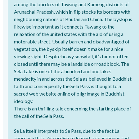
among the borders of Tawang and Kameng districts of
Arunachal Pradesh, which in flip stocks its borders with
neighbouring nations of Bhutan and China. The byskip is
likewise important as it connects Tawang to the
relaxation of the united states with the aid of using a
motorable street. Usually barren and disadvantaged of
vegetation, the byskip itself doesn`t make for a nice
viewing sight. Despite heavy snowfall, it’s far not often
closed until there may be a landslide or roadblock. The
Sela Lake is one of the a hundred and one lakes
mendacity in and across the Sela as believed in Buddhist
faith and consequently the Sela Pass is thought to a
sacred web website online of pilgrimage in Buddhist
ideology.
There is an thrilling tale concerning the starting place of
the call of the Sela Pass.
Se La itself interprets to Se Pass, due to the fact La
approach Pass. According to legend, a courageous and