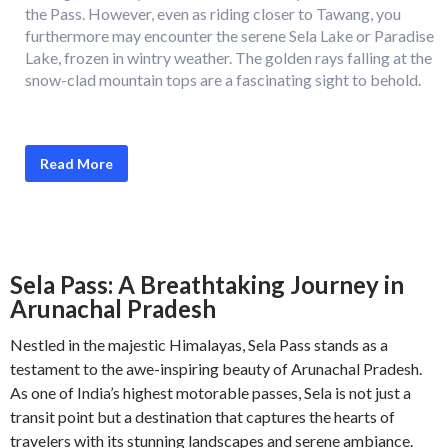
the Pass. However, even as riding closer to Tawang, you
furthermore may encounter the serene Sela Lake or Paradise
Lake, frozen in wintry weather. The golden rays falling at the
snow-clad mountain tops are a fascinating sight to behold.
Read More
Sela Pass: A Breathtaking Journey in
Arunachal Pradesh
Nestled in the majestic Himalayas, Sela Pass stands as a
testament to the awe-inspiring beauty of Arunachal Pradesh.
As one of India’s highest motorable passes, Sela is not just a
transit point but a destination that captures the hearts of
travelers with its stunning landscapes and serene ambiance.