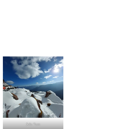
Sela Pass