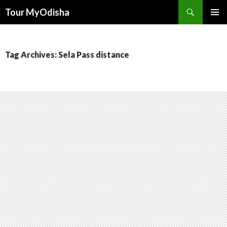
Tour MyOdisha
SKIP
PRIMAR
TO
MENU
CONTENT
Tag Archives: Sela Pass distance