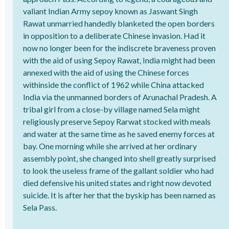
valiant Indian Army sepoy known as Jaswant Singh
Rawat unmarried handedly blanketed the open borders
in opposition to a deliberate Chinese invasion. Had it
now no longer been for the indiscrete braveness proven
with the aid of using Sepoy Rawat, India might had been
annexed with the aid of using the Chinese forces
withinside the conflict of 1962 while China attacked
India via the unmanned borders of Arunachal Pradesh. A
tribal girl from a close-by village named Sela might
religiously preserve Sepoy Rarwat stocked with meals
and water at the same time as he saved enemy forces at
bay. One morning while she arrived at her ordinary
assembly point, she changed into shell greatly surprised
to look the useless frame of the gallant soldier who had
died defensive his united states and right now devoted
suicide. It is after her that the byskip has been named as
Sela Pass.