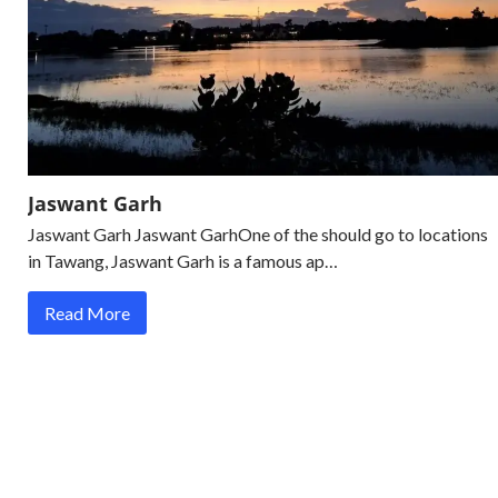
Jaswant Garh
Jaswant Garh Jaswant GarhOne of the should go to locations
in Tawang, Jaswant Garh is a famous ap…
Read More