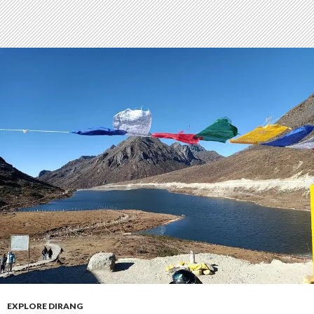
EXPLORE DIRANG