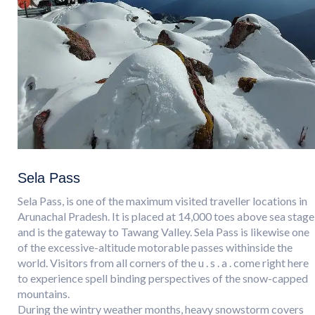
Sela Pass
Sela Pass, is one of the maximum visited traveller locations in
Arunachal Pradesh. It is placed at 14,000 toes above sea stage
and is the gateway to Tawang Valley. Sela Pass is likewise one
of the excessive-altitude motorable passes withinside the
world. Visitors from all corners of the u . s . a . come right here
to experience spell binding perspectives of the snow-capped
mountains.
During the wintry weather months, heavy snowstorm covers