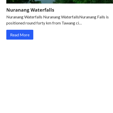
Nuranang Waterfalls
Nuranang Waterfalls Nuranang WaterfallsNuranang Falls is
positioned round forty km from Tawang ci…
Read More