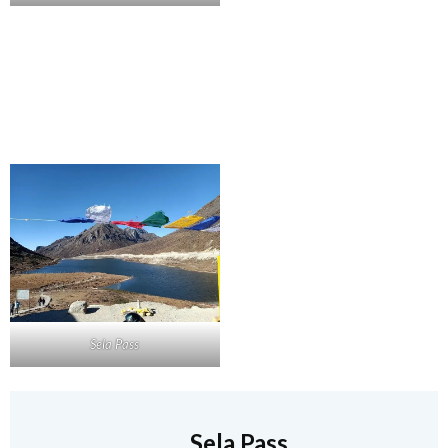
Sela Pass
Sela Pass