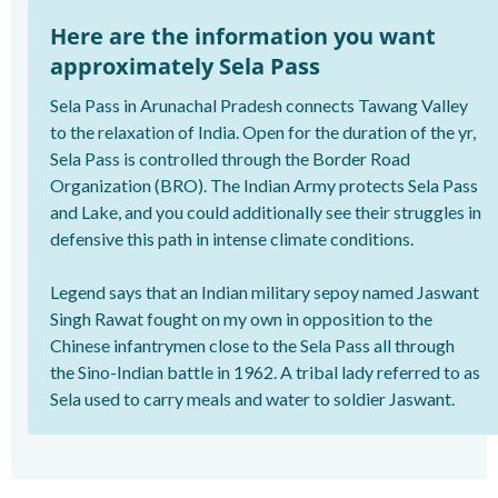
Here are the information you want
approximately Sela Pass
Sela Pass in Arunachal Pradesh connects Tawang Valley
to the relaxation of India. Open for the duration of the yr,
Sela Pass is controlled through the Border Road
Organization (BRO). The Indian Army protects Sela Pass
and Lake, and you could additionally see their struggles in
defensive this path in intense climate conditions.
Legend says that an Indian military sepoy named Jaswant
Singh Rawat fought on my own in opposition to the
Chinese infantrymen close to the Sela Pass all through
the Sino-Indian battle in 1962. A tribal lady referred to as
Sela used to carry meals and water to soldier Jaswant.