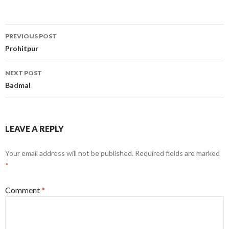
Post
PREVIOUS POST
navigation
Prohitpur
NEXT POST
Badmal
LEAVE A REPLY
Your email address will not be published.
Required fields are marked
*
Comment
*