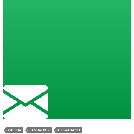
ODISHA
SAMBALPUR
UTTARGAON