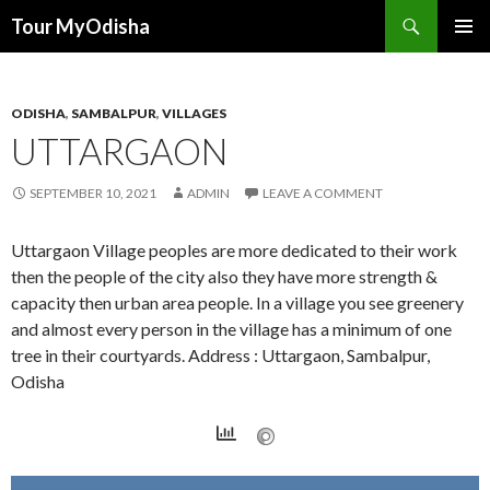
Tour MyOdisha
SKIP
PRIMAR
TO
MENU
CONTENT
ODISHA
,
SAMBALPUR
,
VILLAGES
UTTARGAON
SEPTEMBER 10, 2021
ADMIN
LEAVE A COMMENT
Uttargaon Village peoples are more dedicated to their work
then the people of the city also they have more strength &
capacity then urban area people. In a village you see greenery
and almost every person in the village has a minimum of one
tree in their courtyards. Address : Uttargaon, Sambalpur,
Odisha