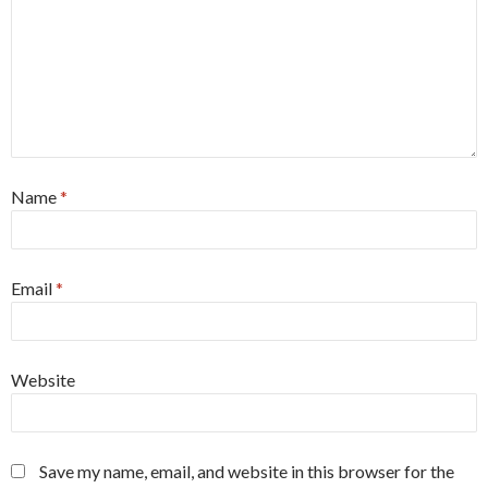
Name
*
Email
*
Website
Save my name, email, and website in this browser for the