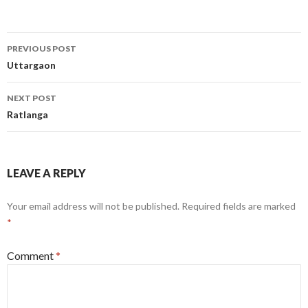
Post
PREVIOUS POST
navigation
Uttargaon
NEXT POST
Ratlanga
LEAVE A REPLY
Your email address will not be published.
Required fields are marked
*
Comment
*