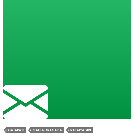
GAJAPATI
MAHENDRAGADA
R.UDAYAGIRI