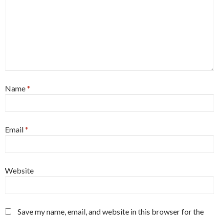
Name
*
Email
*
Website
Save my name, email, and website in this browser for the