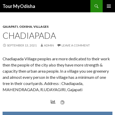
Tour MyOdisha
SKIP
PRIMAR
TO
MENU
CONTENT
GAJAPATI
,
ODISHA
,
VILLAGES
CHADIAPADA
SEPTEMBER 13, 2021
ADMIN
LEAVE A COMMENT
Chadiapada Village peoples are more dedicated to their work
then the people of the city also they have more strength &
capacity then urban area people. In a village you see greenery
and almost every person in the village has a minimum of one
tree in their courtyards. Address : Chadiapada,
MAHENDRAGADA, R.UDAYAGIRI, Gajapati