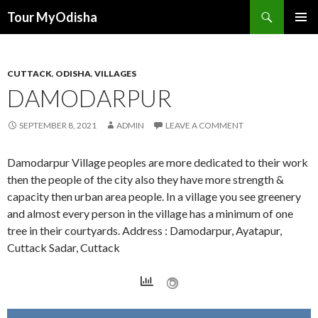
Tour MyOdisha
SKIP
PRIMAR
TO
MENU
CONTENT
CUTTACK
,
ODISHA
,
VILLAGES
DAMODARPUR
SEPTEMBER 8, 2021
ADMIN
LEAVE A COMMENT
Damodarpur Village peoples are more dedicated to their work
then the people of the city also they have more strength &
capacity then urban area people. In a village you see greenery
and almost every person in the village has a minimum of one
tree in their courtyards. Address : Damodarpur, Ayatapur,
Cuttack Sadar, Cuttack