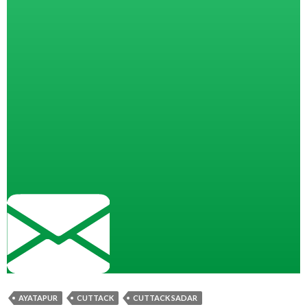
AYATAPUR
CUTTACK
CUTTACK SADAR