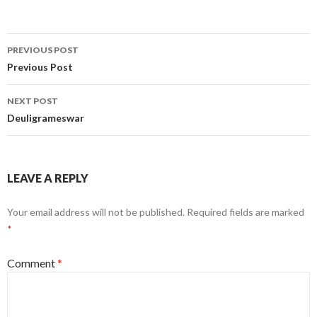
Post
PREVIOUS POST
navigation
Previous Post
NEXT POST
Deuligrameswar
LEAVE A REPLY
Your email address will not be published.
Required fields are marked
*
Comment
*