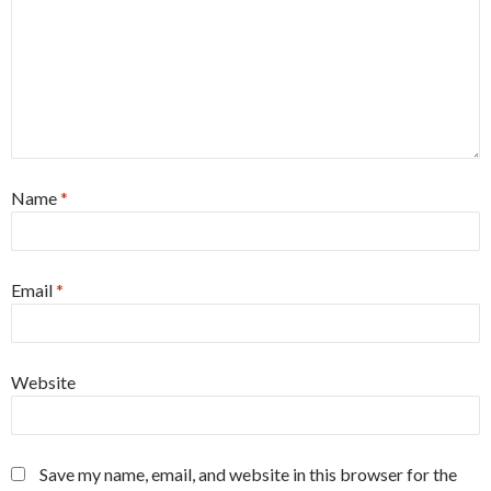
Name
*
Email
*
Website
Save my name, email, and website in this browser for the