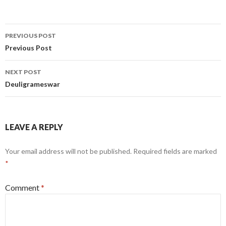
Post
PREVIOUS POST
navigation
Previous Post
NEXT POST
Deuligrameswar
LEAVE A REPLY
Your email address will not be published.
Required fields are marked
*
Comment
*