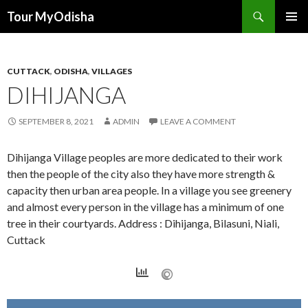
Tour MyOdisha
SKIP
PRIMAR
TO
MENU
CONTENT
CUTTACK
,
ODISHA
,
VILLAGES
DIHIJANGA
SEPTEMBER 8, 2021
ADMIN
LEAVE A COMMENT
Dihijanga Village peoples are more dedicated to their work
then the people of the city also they have more strength &
capacity then urban area people. In a village you see greenery
and almost every person in the village has a minimum of one
tree in their courtyards. Address : Dihijanga, Bilasuni, Niali,
Cuttack