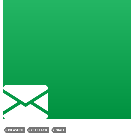
BILASUNI
CUTTACK
NIALI