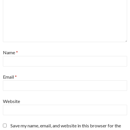
Name
*
Email
*
Website
Save my name, email, and website in this browser for the