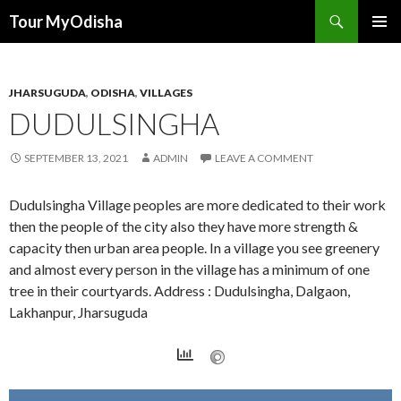
Tour MyOdisha
SKIP
PRIMAR
TO
MENU
CONTENT
JHARSUGUDA
,
ODISHA
,
VILLAGES
DUDULSINGHA
SEPTEMBER 13, 2021
ADMIN
LEAVE A COMMENT
Dudulsingha Village peoples are more dedicated to their work
then the people of the city also they have more strength &
capacity then urban area people. In a village you see greenery
and almost every person in the village has a minimum of one
tree in their courtyards. Address : Dudulsingha, Dalgaon,
Lakhanpur, Jharsuguda