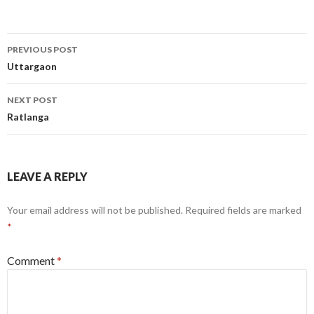
Post
PREVIOUS POST
navigation
Uttargaon
NEXT POST
Ratlanga
LEAVE A REPLY
Your email address will not be published.
Required fields are marked
*
Comment
*