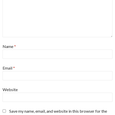
Name
*
Email
*
Website
Save my name, email, and website in this browser for the