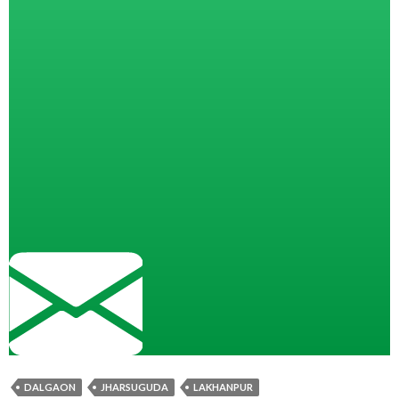
DALGAON
JHARSUGUDA
LAKHANPUR