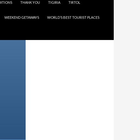
ITIONS
THANK YOU
TIGIRIA
TIRTOL
WEEKEND GETAWAYS
WORLD’S BEST TOURIST PLACES