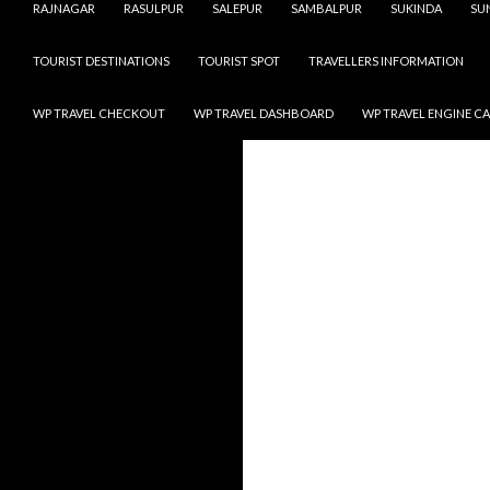
RAJNAGAR
RASULPUR
SALEPUR
SAMBALPUR
SUKINDA
SU
TOURIST DESTINATIONS
TOURIST SPOT
TRAVELLERS INFORMATION
WP TRAVEL CHECKOUT
WP TRAVEL DASHBOARD
WP TRAVEL ENGINE C