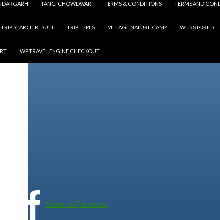
NDARGARH
TANGI CHOWDWAR
TERMS & CONDITIONS
TERMS AND COND
TRIP SEARCH RESULT
TRIP TYPES
VILLAGE NATURE CAMP
WEB STORIES
ART
WP TRAVEL ENGINE CHECKOUT
Share on Facebook