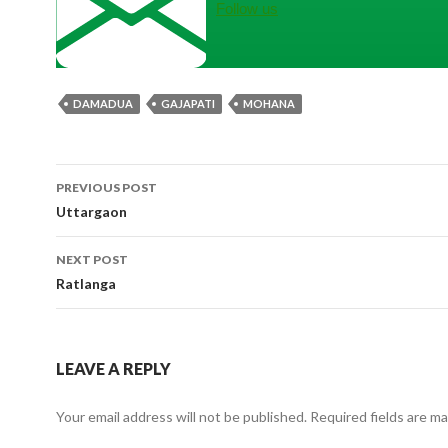
Follow us
DAMADUA
GAJAPATI
MOHANA
Post
PREVIOUS POST
navigation
Uttargaon
NEXT POST
Ratlanga
LEAVE A REPLY
Your email address will not be published.
Required fields are m