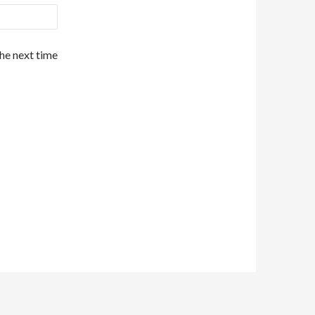
the next time