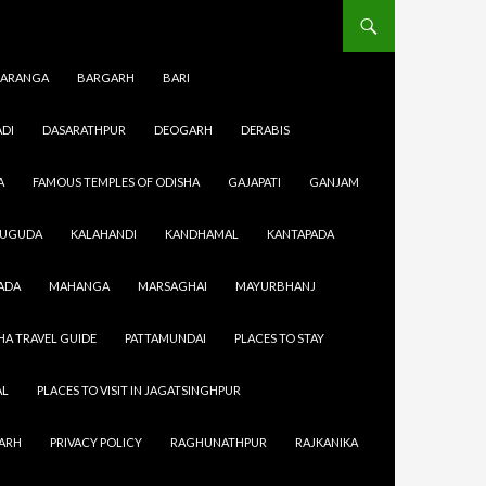
ARANGA
BARGARH
BARI
DI
DASARATHPUR
DEOGARH
DERABIS
A
FAMOUS TEMPLES OF ODISHA
GAJAPATI
GANJAM
SUGUDA
KALAHANDI
KANDHAMAL
KANTAPADA
 work then
ADA
MAHANGA
MARSAGHAI
MAYURBHANJ
city then
t every
HA TRAVEL GUIDE
PATTAMUNDAI
PLACES TO STAY
urtyards.
i
AL
PLACES TO VISIT IN JAGATSINGHPUR
GARH
PRIVACY POLICY
RAGHUNATHPUR
RAJKANIKA