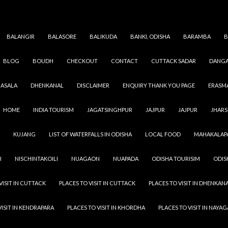
BALANGIR
BALASORE
BALIKUDA
BANKI, ODISHA
BARAMBA
B
BLOG
BOUDH
CHECKOUT
CONTACT
CUTTACK SADAR
DANGA
GAJAPATI
,
ODISHA
,
VILLAGES
GHODAPANKA
ASALA
DHENKANAL
DISCLAIMER
ENQUIRY THANK YOU PAGE
ERASM
SEPTEMBER 13, 2021
ADMIN
LEAVE A COMMENT
HOME
INDIA TOURISM
JAGATSINGHPUR
JAJPUR
JAJPUR
JHAR
Ghodapanka Village peoples are more dedicated to their
KUJANG
LIST OF WATERFALLS IN ODISHA
LOCAL FOOD
MAHAKALAP
the people of the city also they have more strength & capa
urban area people. In a village you see greenery and almos
I
NISCHINTAKOILI
NUAGAON
NUAPADA
ODISHA TOURISIM
ODIS
person in the village has a minimum of one tree in their co
Address : Ghodapanka, DAMADUA, MOHANA, Gajapat
VISIT IN CUTTACK
PLACES TO VISIT IN CUTTACK
PLACES TO VISIT IN DHENKAN
VISIT IN KENDRAPARA
PLACES TO VISIT IN KHORDHA
PLACES TO VISIT IN NAYA