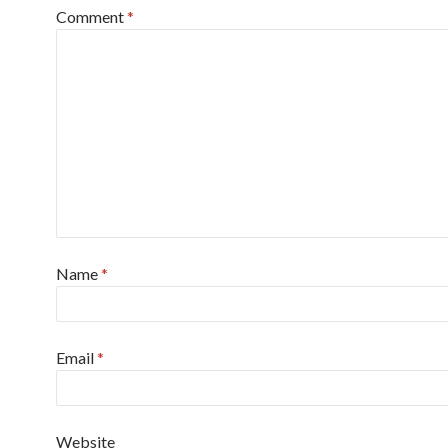
Comment
*
Name
*
Email
*
Website