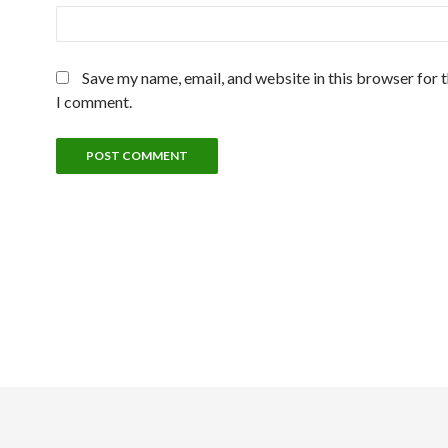
Save my name, email, and website in this browser for 
I comment.