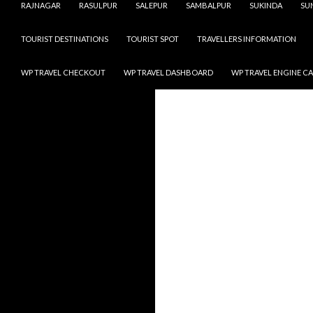
RAJNAGAR
RASULPUR
SALEPUR
SAMBALPUR
SUKINDA
SU
TOURIST DESTINATIONS
TOURIST SPOT
TRAVELLERS INFORMATION
WP TRAVEL CHECKOUT
WP TRAVEL DASHBOARD
WP TRAVEL ENGINE C