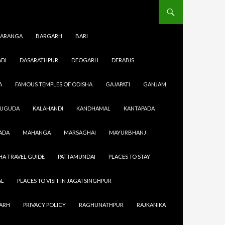
ARANGA
BARGARH
BARI
DI
DASARATHPUR
DEOGARH
DERABIS
A
FAMOUS TEMPLES OF ODISHA
GAJAPATI
GANJAM
SUGUDA
KALAHANDI
KANDHAMAL
KANTAPADA
r work then
ADA
MAHANGA
MARSAGHAI
MAYURBHANJ
city then
t every
HA TRAVEL GUIDE
PATTAMUNDAI
PLACES TO STAY
urtyards.
AL
PLACES TO VISIT IN JAGATSINGHPUR
GARH
PRIVACY POLICY
RAGHUNATHPUR
RAJKANIKA