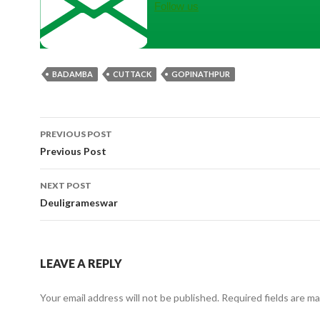
Follow us
BADAMBA
CUTTACK
GOPINATHPUR
Post
PREVIOUS POST
navigation
Previous Post
NEXT POST
Deuligrameswar
LEAVE A REPLY
Your email address will not be published.
Required fields are m