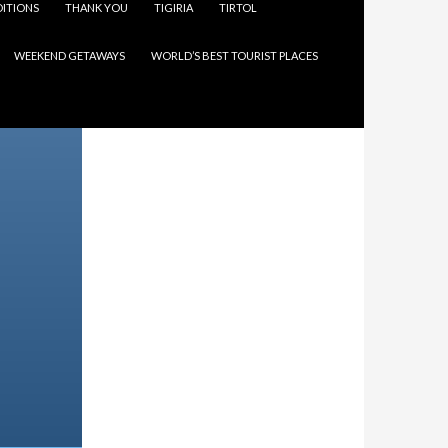
ITIONS
THANK YOU
TIGIRIA
TIRTOL
WEEKEND GETAWAYS
WORLD’S BEST TOURIST PLACES