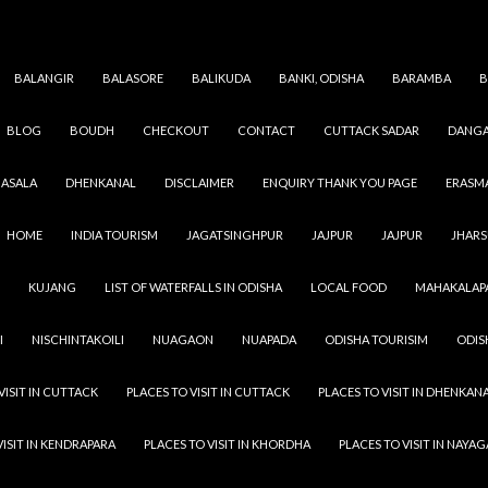
BALANGIR
BALASORE
BALIKUDA
BANKI, ODISHA
BARAMBA
B
BLOG
BOUDH
CHECKOUT
CONTACT
CUTTACK SADAR
DANGA
CUTTACK
,
ODISHA
,
VILLAGES
GOPINATHAPUR
ASALA
DHENKANAL
DISCLAIMER
ENQUIRY THANK YOU PAGE
ERASM
SEPTEMBER 8, 2021
ADMIN
LEAVE A COMMENT
HOME
INDIA TOURISM
JAGATSINGHPUR
JAJPUR
JAJPUR
JHAR
Gopinathapur Village peoples are more dedicated to thei
KUJANG
LIST OF WATERFALLS IN ODISHA
LOCAL FOOD
MAHAKALAP
the people of the city also they have more strength & capa
urban area people. In a village you see greenery and almos
I
NISCHINTAKOILI
NUAGAON
NUAPADA
ODISHA TOURISIM
ODIS
person in the village has a minimum of one tree in their co
Address : Gopinathapur, Gopinathpur, Badamba, Cuttack
VISIT IN CUTTACK
PLACES TO VISIT IN CUTTACK
PLACES TO VISIT IN DHENKAN
VISIT IN KENDRAPARA
PLACES TO VISIT IN KHORDHA
PLACES TO VISIT IN NAYA