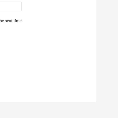
the next time