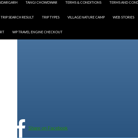
NDARGARH
TANGI CHOWDWAR
TERMS & CONDITIONS
TERMS AND COND
TRIP SEARCH RESULT
TRIP TYPES
VILLAGE NATURE CAMP
WEB STORIES
ART
WP TRAVEL ENGINE CHECKOUT
Share on Facebook