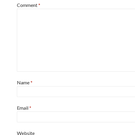
Comment
*
Name
*
Email
*
Website