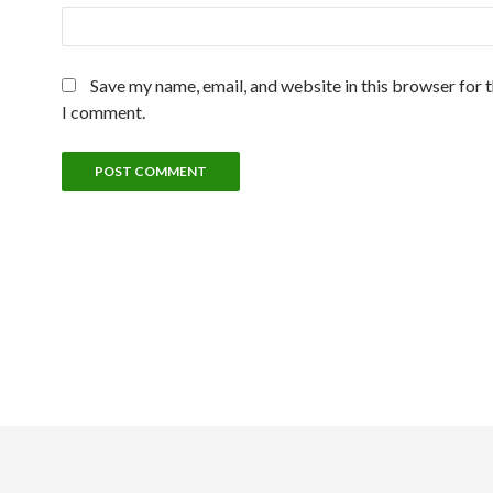
Save my name, email, and website in this browser for 
I comment.