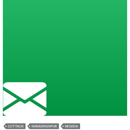
CUTTACK
NARASINGHPUR
REGEDA