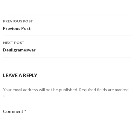
Post
PREVIOUS POST
navigation
Previous Post
NEXT POST
Deuligrameswar
LEAVE A REPLY
Your email address will not be published.
Required fields are marked
*
Comment
*