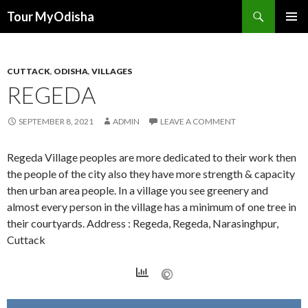
Tour MyOdisha
SKIP
PRIMAR
TO
MENU
CONTENT
CUTTACK
,
ODISHA
,
VILLAGES
REGEDA
SEPTEMBER 8, 2021
ADMIN
LEAVE A COMMENT
Regeda Village peoples are more dedicated to their work then
the people of the city also they have more strength & capacity
then urban area people. In a village you see greenery and
almost every person in the village has a minimum of one tree in
their courtyards. Address : Regeda, Regeda, Narasinghpur,
Cuttack