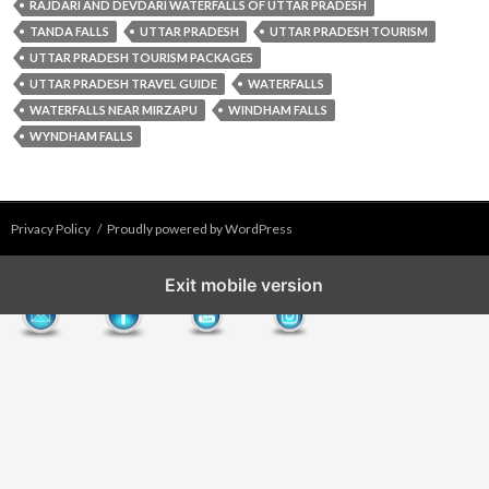
RAJDARI AND DEVDARI WATERFALLS OF UTTAR PRADESH
TANDA FALLS
UTTAR PRADESH
UTTAR PRADESH TOURISM
UTTAR PRADESH TOURISM PACKAGES
UTTAR PRADESH TRAVEL GUIDE
WATERFALLS
WATERFALLS NEAR MIRZAPU
WINDHAM FALLS
WYNDHAM FALLS
Privacy Policy
Proudly powered by WordPress
Exit mobile version