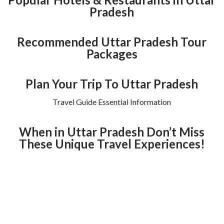
Pradesh
Recommended Uttar Pradesh Tour
Packages
Plan Your Trip To Uttar Pradesh
Travel Guide Essential Information
When in Uttar Pradesh Don’t Miss
These Unique Travel Experiences!