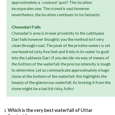
approximately a `cookout’ spot? This location
incorporates one. The crowd is vast however
nevertheless, the location continues to be fantastic.
Chunadari Falls
Chunadari’s area is in near proximity to the Lakhiyana
Dari falls however thoughts you the method isn’t very
clean through road. The peak of the pristine waters is set
one hundred sixty five feet and it lets in its water to gush
into the Lakhania Dari. If you decide via way of means of
the bottom of the waterfall, the precise intensity is tough
to determine. Let us communicate approximately a huge
stone at the bottom of the waterfall: this highlights the
beauty of the glamorous waterfall. As looking it from the
stone might be a tad bit risky, folks!
Which is the very best waterfall of Uttar