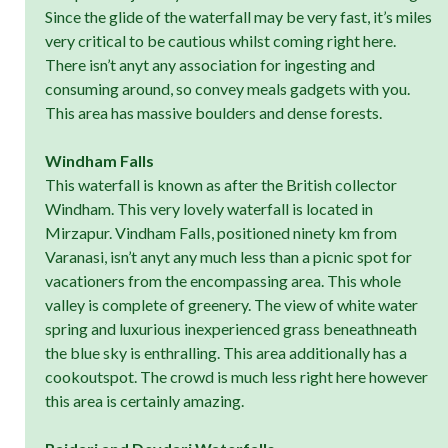
Since the glide of the waterfall may be very fast, it’s miles
very critical to be cautious whilst coming right here.
There isn’t anyt any association for ingesting and
consuming around, so convey meals gadgets with you.
This area has massive boulders and dense forests.
Windham Falls
This waterfall is known as after the British collector
Windham. This very lovely waterfall is located in
Mirzapur. Vindham Falls, positioned ninety km from
Varanasi, isn’t anyt any much less than a picnic spot for
vacationers from the encompassing area. This whole
valley is complete of greenery. The view of white water
spring and luxurious inexperienced grass beneathneath
the blue sky is enthralling. This area additionally has a
cookoutspot. The crowd is much less right here however
this area is certainly amazing.