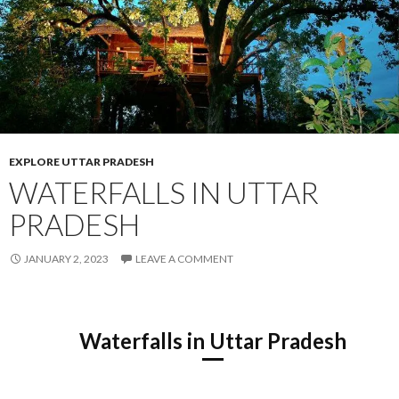
EXPLORE UTTAR PRADESH
WATERFALLS IN UTTAR
PRADESH
JANUARY 2, 2023
LEAVE A COMMENT
Waterfalls in Uttar Pradesh