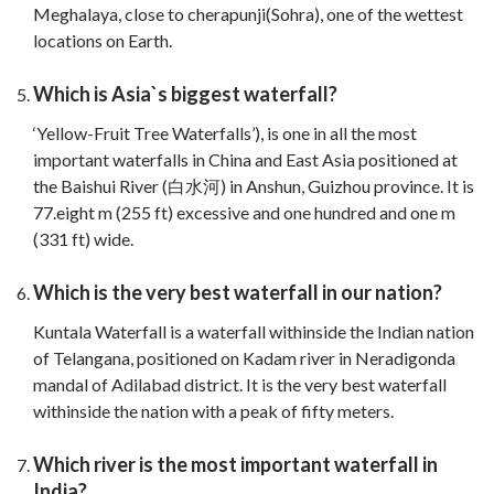
Meghalaya, close to cherapunji(Sohra), one of the wettest
locations on Earth.
Which is Asia`s biggest waterfall?
‘Yellow-Fruit Tree Waterfalls’), is one in all the most
important waterfalls in China and East Asia positioned at
the Baishui River (白水河) in Anshun, Guizhou province. It is
77.eight m (255 ft) excessive and one hundred and one m
(331 ft) wide.
Which is the very best waterfall in our nation?
Kuntala Waterfall is a waterfall withinside the Indian nation
of Telangana, positioned on Kadam river in Neradigonda
mandal of Adilabad district. It is the very best waterfall
withinside the nation with a peak of fifty meters.
Which river is the most important waterfall in
India?