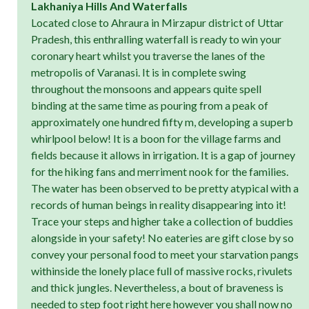
Lakhaniya Hills And Waterfalls
Located close to Ahraura in Mirzapur district of Uttar
Pradesh, this enthralling waterfall is ready to win your
coronary heart whilst you traverse the lanes of the
metropolis of Varanasi. It is in complete swing
throughout the monsoons and appears quite spell
binding at the same time as pouring from a peak of
approximately one hundred fifty m, developing a superb
whirlpool below! It is a boon for the village farms and
fields because it allows in irrigation. It is a gap of journey
for the hiking fans and merriment nook for the families.
The water has been observed to be pretty atypical with a
records of human beings in reality disappearing into it!
Trace your steps and higher take a collection of buddies
alongside in your safety! No eateries are gift close by so
convey your personal food to meet your starvation pangs
withinside the lonely place full of massive rocks, rivulets
and thick jungles. Nevertheless, a bout of braveness is
needed to step foot right here however you shall now no