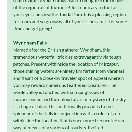
shall revitalize your enthusiasm to recognize the richness
of the region all of the more! Just contrary to the falls,
your eyes can view the Tanda Dam. It is a pleasing region
for tours and so go away all of your issues apart for some
time and get going!
Wyndham Falls
Named after the British gatherer Wyndham, this
tremendous waterfall trickles extravagantly via tough
patches. Present withinside the location of Mirzapur,
those shining waters are ninety km farfar from Varanasi
and flaunt of a close-by traveler spot of appeal wherein
you may reward numerous feathered creatures. The
whole valley is touched with sun sunglasses of
inexperienced and the colourful air of mystery of the sky
is a tinge of blue. This additionally provides to the
splendor of the falls in conjunction with a colorful zoo
withinside the location that is once more frequented via
way of means of a variety of tourists. Excited