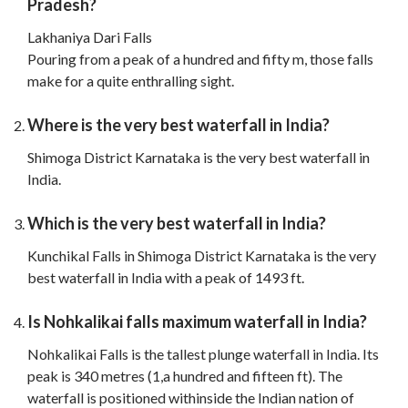
Pradesh?
Lakhaniya Dari Falls
Pouring from a peak of a hundred and fifty m, those falls
make for a quite enthralling sight.
Where is the very best waterfall in India?
Shimoga District Karnataka is the very best waterfall in
India.
Which is the very best waterfall in India?
Kunchikal Falls in Shimoga District Karnataka is the very
best waterfall in India with a peak of 1493 ft.
Is Nohkalikai falls maximum waterfall in India?
Nohkalikai Falls is the tallest plunge waterfall in India. Its
peak is 340 metres (1,a hundred and fifteen ft). The
waterfall is positioned withinside the Indian nation of