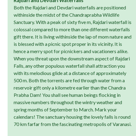
Rajdari and Devdari Waterfalls
Both the Rajdari and Devdari waterfalls are positioned
withinside the midst of the Chandraprabha Wildlife
Sanctuary. With a peak of sixty five m, Rajdari waterfall is
colossal compared to more than one different waterfalls
gift there. It is living withinside the lap of mom nature and
is blessed with a picnic spot proper in its vicinity. It is
hence a merry spot for picnickers and vacationers alike.
When you threat upon the downstream aspect of Rajdari
Falls, any other populous waterfall shall attraction you
with its melodious glide at a distance of approximately
500 m. Both the torrents are fed through water from a
reservoir gift only a kilometre earlier than the Chandra
Prabha Dam! You shall see human beings flocking in
massive numbers throughout the wintry weather and
spring months of September to March. Mark your
calendars! The sanctuary housing the lovely falls is round
70 km farfar from the fascinating metropolis of Varanasi.