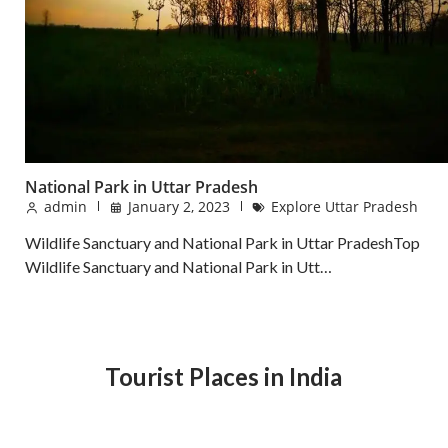
National Park in Uttar Pradesh
admin
January 2, 2023
Explore Uttar Pradesh
Wildlife Sanctuary and National Park in Uttar PradeshTop
Wildlife Sanctuary and National Park in Utt…
Tourist Places in India