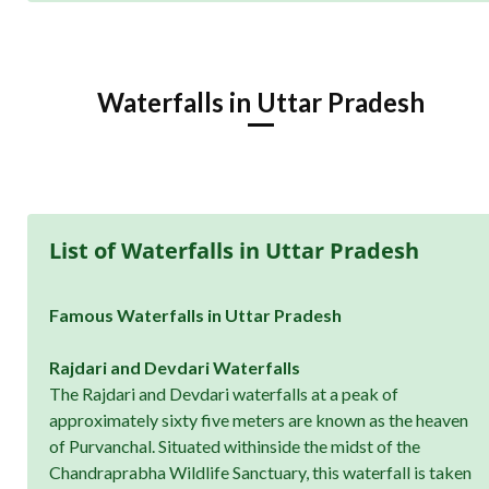
Waterfalls in Uttar Pradesh
List of Waterfalls in Uttar Pradesh
Famous Waterfalls in Uttar Pradesh
Rajdari and Devdari Waterfalls
The Rajdari and Devdari waterfalls at a peak of
approximately sixty five meters are known as the heaven
of Purvanchal. Situated withinside the midst of the
Chandraprabha Wildlife Sanctuary, this waterfall is taken