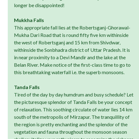
longer be disappointed!
Mukkha Falls
This appropriate fall lies at the Robertsganj-Ghorawal-
Mukha Dari Road that is round fifty five km withinside
the west of Robertsganj and 15 km from Shivdwar,
withinside the Sonbhadra district of Uttar Pradesh. It is
in near proximity to a Devi Mandir and the lake at the
Belan River. Make notice of the first-class time to go to
this breathtaking waterfall i.e. the superb monsoons.
Tanda Falls
Tired of the day by day humdrum and busy schedule? Let
the picturesque splendor of Tanda Falls be your concept
of relaxation. This soothing circulate of water lies 14 km
south of the metropolis of Mirzapur. The tranquillity of
the region is pretty enchanting and the splendor of the
vegetation and fauna throughout the monsoon season