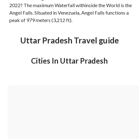
2022? The maximum Waterfall withinside the World is the
Angel Falls. Situated in Venezuela, Angel Falls functions a
peak of 979 meters (3,212 ft).
Uttar Pradesh Travel guide
Cities In Uttar Pradesh