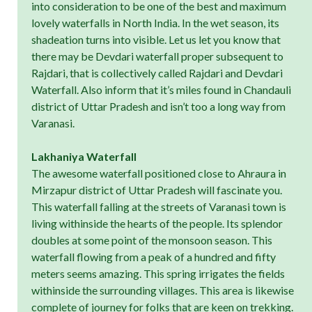
into consideration to be one of the best and maximum
lovely waterfalls in North India. In the wet season, its
shadeation turns into visible. Let us let you know that
there may be Devdari waterfall proper subsequent to
Rajdari, that is collectively called Rajdari and Devdari
Waterfall. Also inform that it’s miles found in Chandauli
district of Uttar Pradesh and isn’t too a long way from
Varanasi.
Lakhaniya Waterfall
The awesome waterfall positioned close to Ahraura in
Mirzapur district of Uttar Pradesh will fascinate you.
This waterfall falling at the streets of Varanasi town is
living withinside the hearts of the people. Its splendor
doubles at some point of the monsoon season. This
waterfall flowing from a peak of a hundred and fifty
meters seems amazing. This spring irrigates the fields
withinside the surrounding villages. This area is likewise
complete of journey for folks that are keen on trekking.