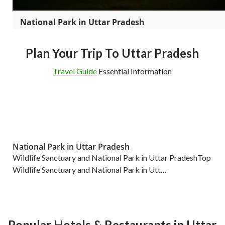
National Park in Uttar Pradesh
Plan Your Trip To Uttar Pradesh
Travel Guide
Essential Information
National Park in Uttar Pradesh
Wildlife Sanctuary and National Park in Uttar PradeshTop
Wildlife Sanctuary and National Park in Utt…
Popular Hotels & Restaurants in Uttar