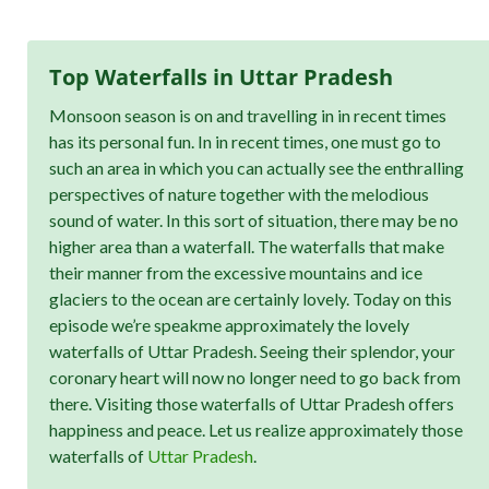
Top Waterfalls in Uttar Pradesh
Monsoon season is on and travelling in in recent times
has its personal fun. In in recent times, one must go to
such an area in which you can actually see the enthralling
perspectives of nature together with the melodious
sound of water. In this sort of situation, there may be no
higher area than a waterfall. The waterfalls that make
their manner from the excessive mountains and ice
glaciers to the ocean are certainly lovely. Today on this
episode we’re speakme approximately the lovely
waterfalls of Uttar Pradesh. Seeing their splendor, your
coronary heart will now no longer need to go back from
there. Visiting those waterfalls of Uttar Pradesh offers
happiness and peace. Let us realize approximately those
waterfalls of
Uttar Pradesh
.