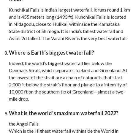
Kunchikal Falls is India’s largest waterfall. It runs round 1 km
and is 455 meters long (1493 ft). Kunchikal Falls is located
in Nidagodu, close to Hulikal, withinside the Karnataka
State district of Shimoga. It is India’s tallest waterfall and
Asia’s 2d tallest. The Varahi River is the very best waterfall.
Where is Earth’s biggest waterfall?
Indeed, the world’s biggest waterfall lies below the
Denmark Strait, which separates Iceland and Greenland. At
the lowest of the strait are a chain of cataracts that start
2,000 ft below the strait’s floor and plunge to a intensity of
10,000 ft on the southern tip of Greenland—almost a two-
mile drop.
What is the world’s maximum waterfall 2022?
the Angel Falls
Which is the Highest Waterfall withinside the World in