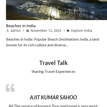
Beaches in India
admin
November 12, 2025
Explore India
Beaches in India: Popular Beach Destinations India, a land
known for its rich culture and diverse…
Travel Talk
Sharing Travel Experiences
AJIT KUMAR SAHOO
All The service of koraput Tour and travel is very good.