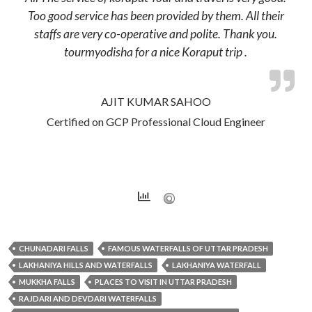
Too good service has been provided by them. All their
staffs are very co-operative and polite. Thank you.
tourmyodisha for a nice Koraput trip .
AJIT KUMAR SAHOO
Certified on GCP Professional Cloud Engineer
CHUNADARI FALLS
FAMOUS WATERFALLS OF UTTAR PRADESH
LAKHANIYA HILLS AND WATERFALLS
LAKHANIYA WATERFALL
MUKKHA FALLS
PLACES TO VISIT IN UTTAR PRADESH
RAJDARI AND DEVDARI WATERFALLS