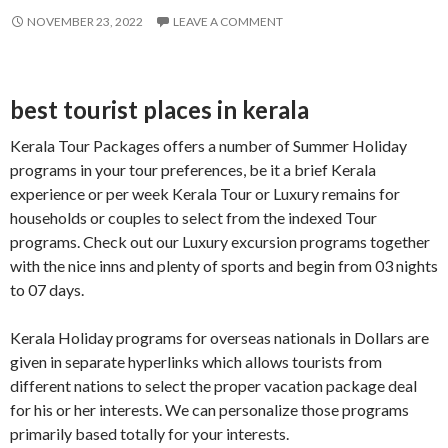
NOVEMBER 23, 2022
LEAVE A COMMENT
best tourist places in kerala
Kerala Tour Packages offers a number of Summer Holiday
programs in your tour preferences, be it a brief Kerala
experience or per week Kerala Tour or Luxury remains for
households or couples to select from the indexed Tour
programs. Check out our Luxury excursion programs together
with the nice inns and plenty of sports and begin from 03 nights
to 07 days.
Kerala Holiday programs for overseas nationals in Dollars are
given in separate hyperlinks which allows tourists from
different nations to select the proper vacation package deal
for his or her interests. We can personalize those programs
primarily based totally for your interests.