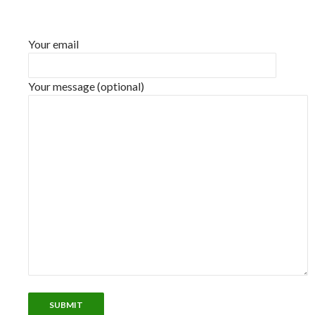
Your email
Your message (optional)