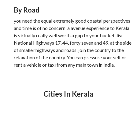
By Road
you need the equal extremely good coastal perspectives
and time is of no concern, a avenue experience to Kerala
is virtually really well worth a gap to your bucket-list.
National Highways 17, 44, forty seven and 49, at the side
of smaller highways and roads, join the country to the
relaxation of the country. You can pressure your self or
rent a vehicle or taxi from any main town in India.
Cities In Kerala