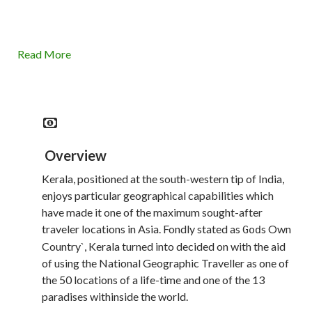
Read More
Overview
Kerala, positioned at the south-western tip of India,
enjoys particular geographical capabilities which
have made it one of the maximum sought-after
traveler locations in Asia. Fondly stated as
s Own
God
Country`, Kerala turned into decided on with the aid
of using the National Geographic Traveller as one of
the 50 locations of a life-time and one of the 13
paradises withinside the world.