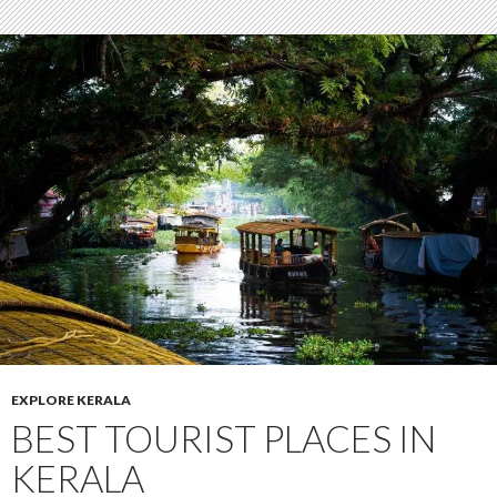
EXPLORE KERALA
BEST TOURIST PLACES IN
KERALA