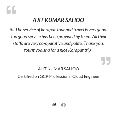
AJIT KUMAR SAHOO
All The service of koraput Tour and travel is very good.
Too good service has been provided by them. All their
staffs are very co-operative and polite. Thank you.
tourmyodisha for a nice Koraput trip .
AJIT KUMAR SAHOO
Certified on GCP Professional Cloud Engineer