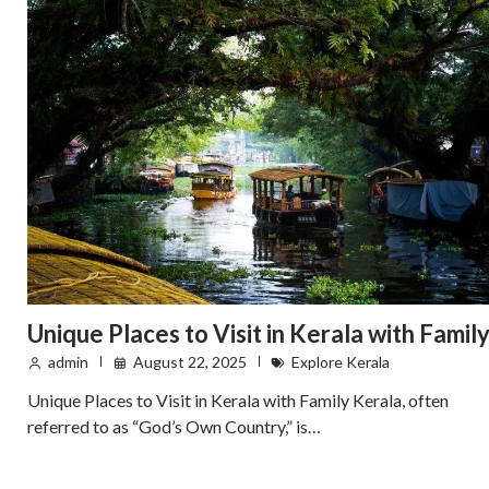
Unique Places to Visit in Kerala with Famil
admin
August 22, 2025
Explore Kerala
Unique Places to Visit in Kerala with Family Kerala, often
referred to as “God’s Own Country,” is…