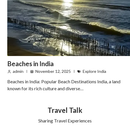
Beaches in India
admin
November 12, 2025
Explore India
Beaches in India: Popular Beach Destinations India, a land
known for its rich culture and diverse…
Travel Talk
Sharing Travel Experiences