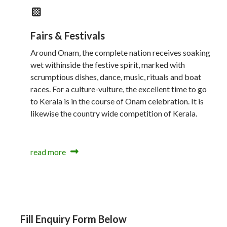
Fairs & Festivals
Around Onam, the complete nation receives soaking
wet withinside the festive spirit, marked with
scrumptious dishes, dance, music, rituals and boat
races. For a culture-vulture, the excellent time to go
to Kerala is in the course of Onam celebration. It is
likewise the country wide competition of Kerala.
read more
Fill Enquiry Form Below