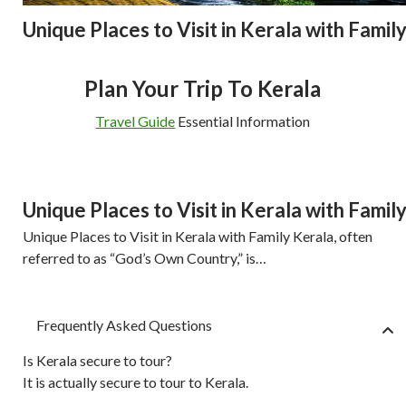
Unique Places to Visit in Kerala with Famil
Plan Your Trip To Kerala
Travel Guide
Essential Information
Unique Places to Visit in Kerala with Famil
Unique Places to Visit in Kerala with Family Kerala, often
referred to as “God’s Own Country,” is…
Frequently Asked Questions
Is Kerala secure to tour?
It is actually secure to tour to Kerala.