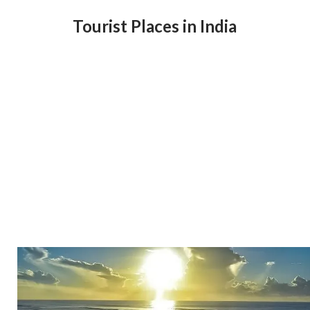
Tourist Places in India