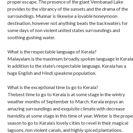
proper escape. The presence of the giant Vembanad Lake
provides to the vibrancy of the sunsets and the drama of the
surroundings. Munnar is likewise a lovable honeymoon
destination, however not anything beats the backwaters for
some days of non violent united states surroundings and
soothing gushing water.
What is the respectable language of Kerala?
Malayalam is the maximum broadly spoken language in Kerala
in addition to the state’s respectable language. Kerala has a
huge English and Hindi speakme population.
What is the exceptional time to go to Kerala?
Thebest time to go to Kerala is at some stage in the wintry
weather months of September to March. Kerala enjoys an
amazing surroundings and exquisite climate with decrease
humidity at some stage in this time of year. Winter is the prope
season to go to Kerala’s lovely cities to revel in their magical
lagoons, non violent canals, and highly spiced plantations.