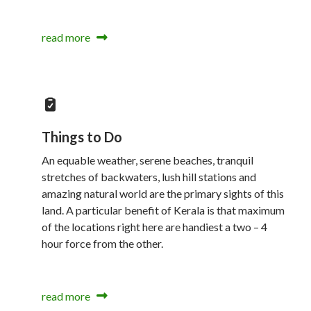
read more
Things to Do
An equable weather, serene beaches, tranquil
stretches of backwaters, lush hill stations and
amazing natural world are the primary sights of this
land. A particular benefit of Kerala is that maximum
of the locations right here are handiest a two – 4
hour force from the other.
read more