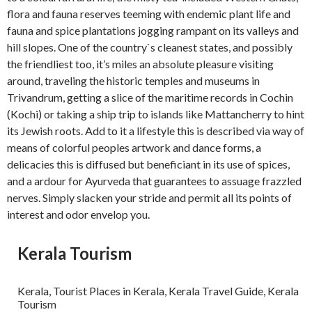
flora and fauna reserves teeming with endemic plant life and
fauna and spice plantations jogging rampant on its valleys and
hill slopes. One of the country`s cleanest states, and possibly
the friendliest too, it’s miles an absolute pleasure visiting
around, traveling the historic temples and museums in
Trivandrum, getting a slice of the maritime records in Cochin
(Kochi) or taking a ship trip to islands like Mattancherry to hint
its Jewish roots. Add to it a lifestyle this is described via way of
means of colorful peoples artwork and dance forms, a
delicacies this is diffused but beneficiant in its use of spices,
and a ardour for Ayurveda that guarantees to assuage frazzled
nerves. Simply slacken your stride and permit all its points of
interest and odor envelop you.
Kerala Tourism
Kerala, Tourist Places in Kerala, Kerala Travel Guide, Kerala
Tourism