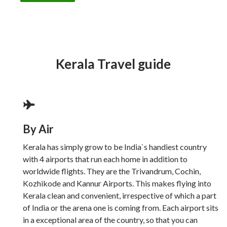
Kerala Travel guide
By Air
Kerala has simply grow to be India`s handiest country
with 4 airports that run each home in addition to
worldwide flights. They are the Trivandrum, Cochin,
Kozhikode and Kannur Airports. This makes flying into
Kerala clean and convenient, irrespective of which a part
of India or the arena one is coming from. Each airport sits
in a exceptional area of the country, so that you can