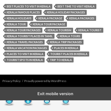
BEST PLACES TO VISIT IN KERALA
BEST TIME TO VISIT KERALA
KERALA FAMOUS PLACES
KERALA HOLIDAY PACKAGES
KERALA HOLIDAYS
KERALA PACKAGE
KERALA PACKAGES
KERALA TOUR
KERALA TOUR PACKAGE
KERALA TOUR PACKAGES
KERALA TOURISM
KERALA TOURIST
KERALA TOURIST PLACES IN TAMIL
KERALA TOURS
KERALA TRAVEL PACKAGES
KERALA TRIP PACKAGES
KERALA VACATION PACKAGES
PLACES IN KERALA
PLACES TO VISIT IN KERALA
TOURIST PLACES IN KERALA
TOURIST SPOTS IN KERALA
TRIP TO KERALA
Privacy Policy
Proudly powered by WordPress
Exit mobile version