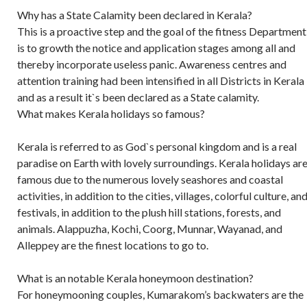
Why has a State Calamity been declared in Kerala?
This is a proactive step and the goal of the fitness Department
is to growth the notice and application stages among all and
thereby incorporate useless panic. Awareness centres and
attention training had been intensified in all Districts in Kerala
and as a result it`s been declared as a State calamity.
What makes Kerala holidays so famous?
Kerala is referred to as God`s personal kingdom and is a real
paradise on Earth with lovely surroundings. Kerala holidays ar
famous due to the numerous lovely seashores and coastal
activities, in addition to the cities, villages, colorful culture, an
festivals, in addition to the plush hill stations, forests, and
animals. Alappuzha, Kochi, Coorg, Munnar, Wayanad, and
Alleppey are the finest locations to go to.
What is an notable Kerala honeymoon destination?
For honeymooning couples, Kumarakom’s backwaters are the