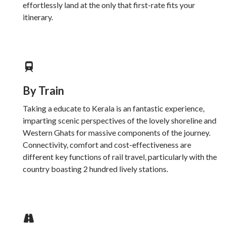
effortlessly land at the only that first-rate fits your
itinerary.
By Train
Taking a educate to Kerala is an fantastic experience,
imparting scenic perspectives of the lovely shoreline and
Western Ghats for massive components of the journey.
Connectivity, comfort and cost-effectiveness are
different key functions of rail travel, particularly with the
country boasting 2 hundred lively stations.