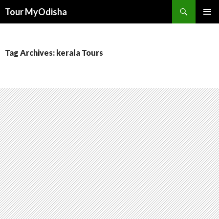
Tour MyOdisha
SKIP
PRIMAR
TO
MENU
CONTENT
Tag Archives: kerala Tours