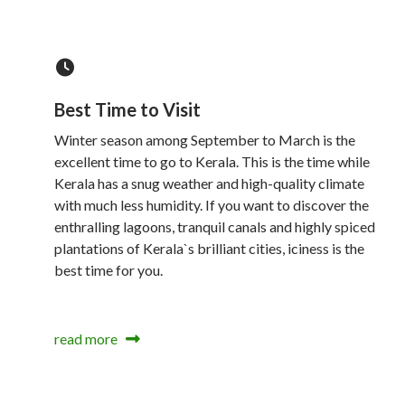
Best Time to Visit
Winter season among September to March is the
excellent time to go to Kerala. This is the time while
Kerala has a snug weather and high-quality climate
with much less humidity. If you want to discover the
enthralling lagoons, tranquil canals and highly spiced
plantations of Kerala`s brilliant cities, iciness is the
best time for you.
read more