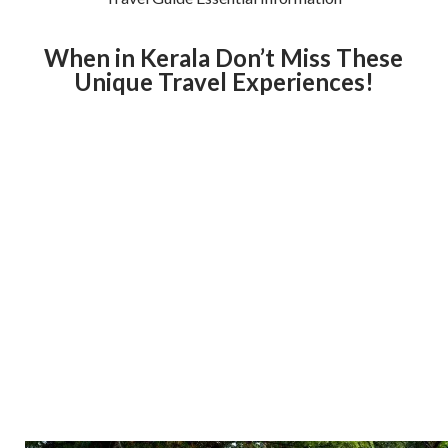
When in Kerala Don’t Miss These
Unique Travel Experiences!