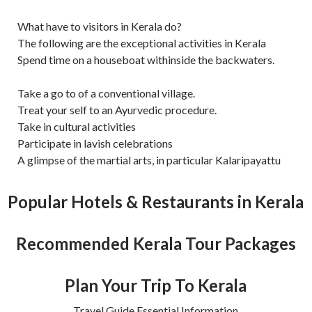
What have to visitors in Kerala do?
The following are the exceptional activities in Kerala
Spend time on a houseboat withinside the backwaters.
Take a go to of a conventional village.
Treat your self to an Ayurvedic procedure.
Take in cultural activities
Participate in lavish celebrations
A glimpse of the martial arts, in particular Kalaripayattu
Popular Hotels & Restaurants in Kerala
Recommended Kerala Tour Packages
Plan Your Trip To Kerala
Travel Guide Essential Information