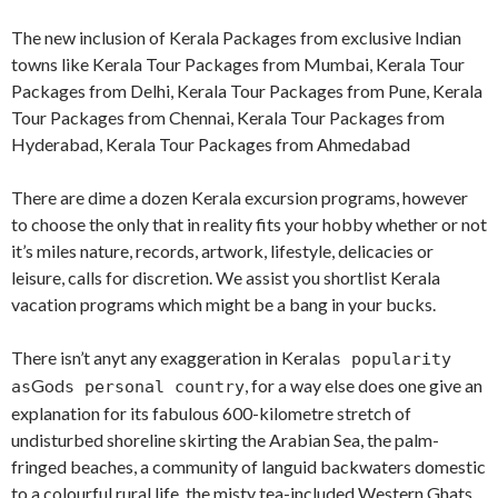
The new inclusion of Kerala Packages from exclusive Indian
towns like Kerala Tour Packages from Mumbai, Kerala Tour
Packages from Delhi, Kerala Tour Packages from Pune, Kerala
Tour Packages from Chennai, Kerala Tour Packages from
Hyderabad, Kerala Tour Packages from Ahmedabad
There are dime a dozen Kerala excursion programs, however
to choose the only that in reality fits your hobby whether or not
it’s miles nature, records, artwork, lifestyle, delicacies or
leisure, calls for discretion. We assist you shortlist Kerala
vacation programs which might be a bang in your bucks.
There isn’t anyt any exaggeration in Kerala
s popularity
God
, for a way else does one give an
as
s personal country
explanation for its fabulous 600-kilometre stretch of
undisturbed shoreline skirting the Arabian Sea, the palm-
fringed beaches, a community of languid backwaters domestic
to a colourful rural life, the misty tea-included Western Ghats,