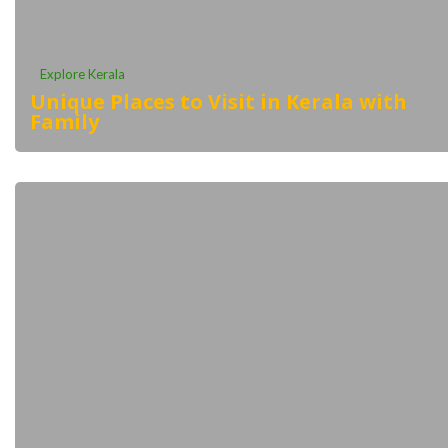
Explore Kerala
Unique Places to Visit in Kerala with
Family