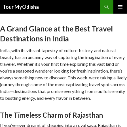
Tour MyOdisha
SKIP
PRIMAR
TO
MENU
CONTENT
A Grand Glance at the Best Travel
Destinations in India
India, with its vibrant tapestry of culture, history, and natural
beauty, has an uncanny way of capturing the imagination of every
traveler. Whether it’s your first time exploring this vast land or
you’re a seasoned wanderer looking for fresh inspiration, there’s
always something new to discover. This week, we’re taking a lively
journey through some of the most captivating travel spots across
India—destinations that promise everything from soulful serenity
to bustling energy, and every flavor in between.
The Timeless Charm of Rajasthan
If you’ve ever dreamt of stepping into a royal saga, Rajasthan is