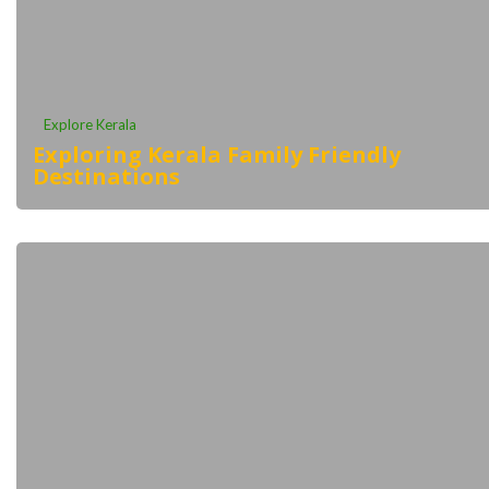
Explore Kerala
Exploring Kerala Family Friendly
Destinations