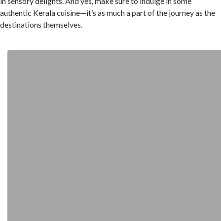
in sensory delights. And yes, make sure to indulge in some
authentic Kerala cuisine—it’s as much a part of the journey as the
destinations themselves.