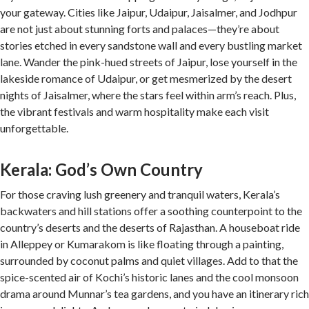
your gateway. Cities like Jaipur, Udaipur, Jaisalmer, and Jodhpur
are not just about stunning forts and palaces—they’re about
stories etched in every sandstone wall and every bustling market
lane. Wander the pink-hued streets of Jaipur, lose yourself in the
lakeside romance of Udaipur, or get mesmerized by the desert
nights of Jaisalmer, where the stars feel within arm’s reach. Plus,
the vibrant festivals and warm hospitality make each visit
unforgettable.
Kerala: God’s Own Country
For those craving lush greenery and tranquil waters, Kerala’s
backwaters and hill stations offer a soothing counterpoint to the
country’s deserts and the deserts of Rajasthan. A houseboat ride
in Alleppey or Kumarakom is like floating through a painting,
surrounded by coconut palms and quiet villages. Add to that the
spice-scented air of Kochi’s historic lanes and the cool monsoon
drama around Munnar’s tea gardens, and you have an itinerary rich