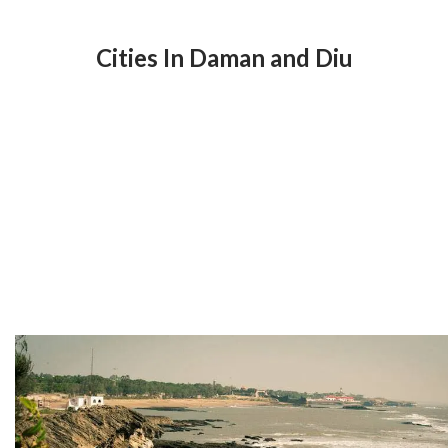
Cities In Daman and Diu