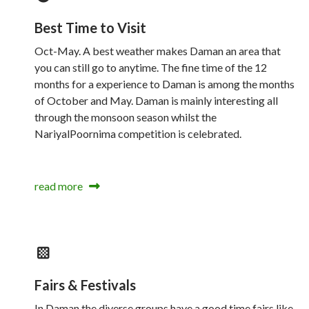
Best Time to Visit
Oct-May. A best weather makes Daman an area that
you can still go to anytime. The fine time of the 12
months for a experience to Daman is among the months
of October and May. Daman is mainly interesting all
through the monsoon season whilst the
NariyalPoornima competition is celebrated.
read more
Fairs & Festivals
In Daman the diverse groups have a good time fairs like