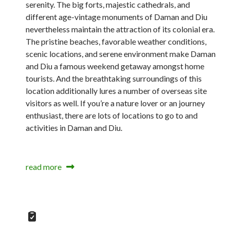
serenity. The big forts, majestic cathedrals, and
different age-vintage monuments of Daman and Diu
nevertheless maintain the attraction of its colonial era.
The pristine beaches, favorable weather conditions,
scenic locations, and serene environment make Daman
and Diu a famous weekend getaway amongst home
tourists. And the breathtaking surroundings of this
location additionally lures a number of overseas site
visitors as well. If you’re a nature lover or an journey
enthusiast, there are lots of locations to go to and
activities in Daman and Diu.
read more