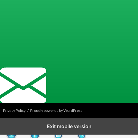
Privacy Policy
Proudly powered by WordPress
Exit mobile version