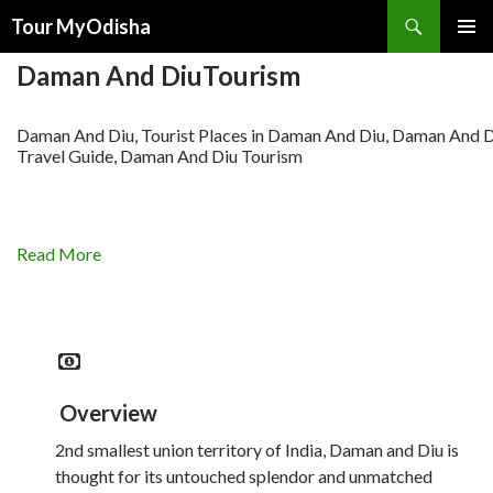
Tour MyOdisha
SKIP
PRIMAR
TO
Daman And DiuTourism
MENU
CONTENT
Daman And Diu, Tourist Places in Daman And Diu, Daman And 
Travel Guide, Daman And Diu Tourism
Read More
Overview
2nd smallest union territory of India, Daman and Diu is
thought for its untouched splendor and unmatched