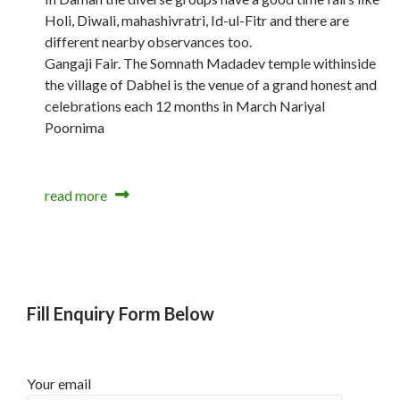
Holi, Diwali, mahashivratri, Id-ul-Fitr and there are
different nearby observances too.
Gangaji Fair. The Somnath Madadev temple withinside
the village of Dabhel is the venue of a grand honest and
celebrations each 12 months in March Nariyal
Poornima
read more
Fill Enquiry Form Below
Your email