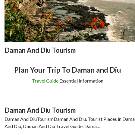
Daman And Diu Tourism
Plan Your Trip To Daman and Diu
Travel Guide
Essential Information
Daman And Diu Tourism
Daman And DiuTourismDaman And Diu, Tourist Places in Dama
And Diu, Daman And Diu Travel Guide, Dama…