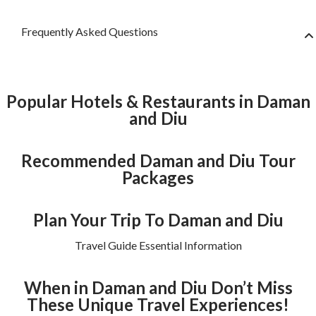
Frequently Asked Questions
Popular Hotels & Restaurants in Daman
and Diu
Recommended Daman and Diu Tour
Packages
Plan Your Trip To Daman and Diu
Travel Guide Essential Information
When in Daman and Diu Don’t Miss
These Unique Travel Experiences!