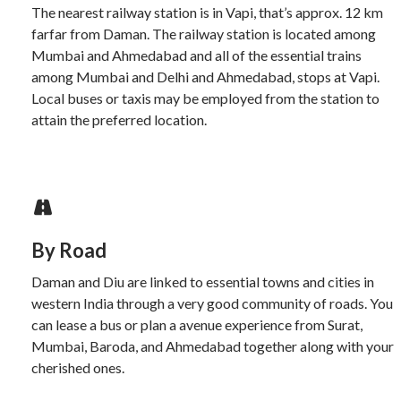
The nearest railway station is in Vapi, that’s approx. 12 km
farfar from Daman. The railway station is located among
Mumbai and Ahmedabad and all of the essential trains
among Mumbai and Delhi and Ahmedabad, stops at Vapi.
Local buses or taxis may be employed from the station to
attain the preferred location.
By Road
Daman and Diu are linked to essential towns and cities in
western India through a very good community of roads. You
can lease a bus or plan a avenue experience from Surat,
Mumbai, Baroda, and Ahmedabad together along with your
cherished ones.