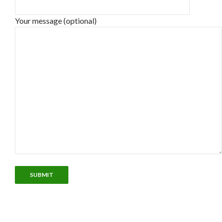
Your message (optional)