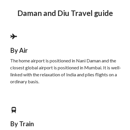
Daman and Diu Travel guide
By Air
The home airport is positioned in Nani Daman and the
closest global airport is positioned in Mumbai. It is well-
linked with the relaxation of India and plies flights on a
ordinary basis.
By Train