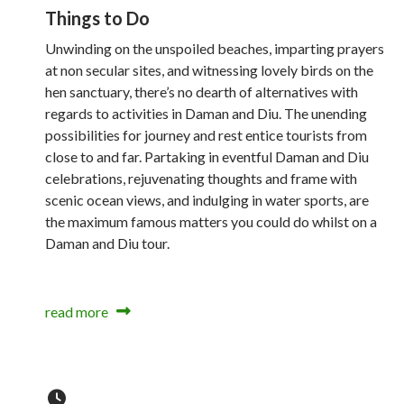
Things to Do
Unwinding on the unspoiled beaches, imparting prayers
at non secular sites, and witnessing lovely birds on the
hen sanctuary, there’s no dearth of alternatives with
regards to activities in Daman and Diu. The unending
possibilities for journey and rest entice tourists from
close to and far. Partaking in eventful Daman and Diu
celebrations, rejuvenating thoughts and frame with
scenic ocean views, and indulging in water sports, are
the maximum famous matters you could do whilst on a
Daman and Diu tour.
read more