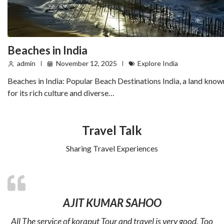
Beaches in India
admin
November 12, 2025
Explore India
Beaches in India: Popular Beach Destinations India, a land know
for its rich culture and diverse…
Travel Talk
Sharing Travel Experiences
AJIT KUMAR SAHOO
All The service of koraput Tour and travel is very good. Too