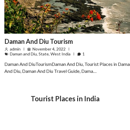
Daman And Diu Tourism
admin
November 4, 2022
Daman and Diu
,
State
,
West India
1
Daman And DiuTourismDaman And Diu, Tourist Places in Dama
And Diu, Daman And Diu Travel Guide, Dama…
Tourist Places in India