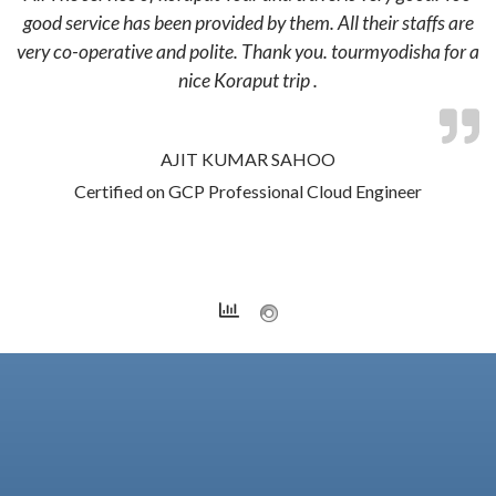
good service has been provided by them. All their staffs are
very co-operative and polite. Thank you. tourmyodisha for a
nice Koraput trip .
AJIT KUMAR SAHOO
Certified on GCP Professional Cloud Engineer