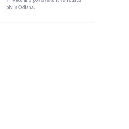
ply in Odisha.