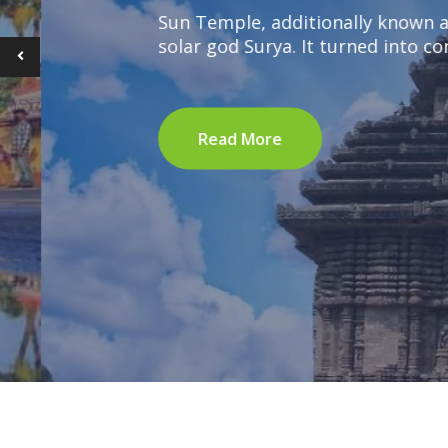
Sun Temple, additionally known as Sury
solar god Surya. It turned into constr
Read More