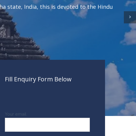
te, India, this is devoted to the Hindu
Fill Enquiry Form Below
Your email