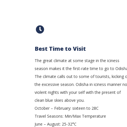
Best Time to Visit
The great climate at some stage in the iciness
season makes it the first-rate time to go to Odish
The climate calls out to some of tourists, kicking o
the excessive season. Odisha in iciness manner n
violent nights with your self with the present of
clean blue skies above you.
October – February: sixteen to 28C
Travel Seasons: Min/Max Temperature
June – August: 25-32°C