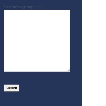
Your message (optional)