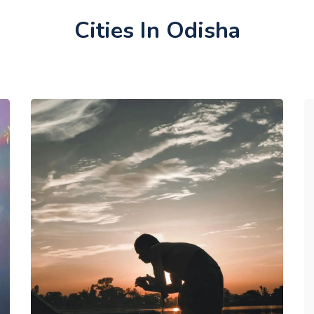
Cities In Odisha
Dharapgarh & Dashamati Sagar,
Balangir