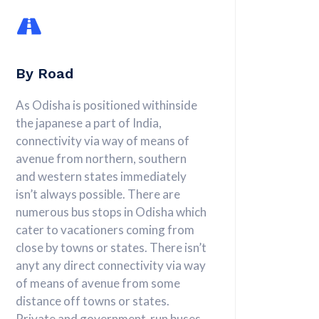
By Road
As Odisha is positioned withinside
the japanese a part of India,
connectivity via way of means of
avenue from northern, southern
and western states immediately
isn’t always possible. There are
numerous bus stops in Odisha which
cater to vacationers coming from
close by towns or states. There isn’t
anyt any direct connectivity via way
of means of avenue from some
distance off towns or states.
Private and government-run buses