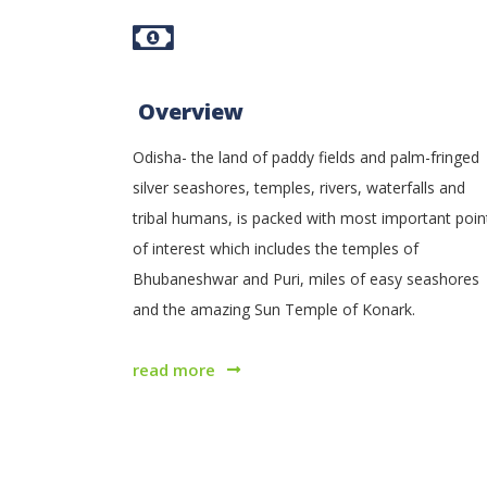
Overview
Odisha- the land of paddy fields and palm-fringed
silver seashores, temples, rivers, waterfalls and
tribal humans, is packed with most important poin
of interest which includes the temples of
Bhubaneshwar and Puri, miles of easy seashores
and the amazing Sun Temple of Konark.
read more