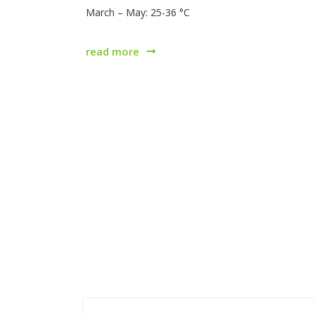
March – May: 25-36 °C
read more