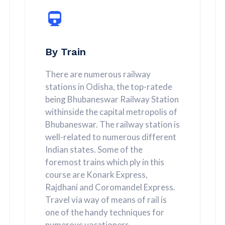
By Train
There are numerous railway
stations in Odisha, the top-ratede
being Bhubaneswar Railway Station
withinside the capital metropolis of
Bhubaneswar. The railway station is
well-related to numerous different
Indian states. Some of the
foremost trains which ply in this
course are Konark Express,
Rajdhani and Coromandel Express.
Travel via way of means of rail is
one of the handy techniques for
numerous vacationers.