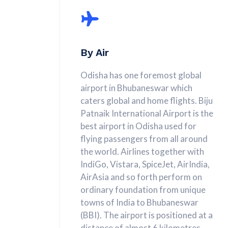
By Air
Odisha has one foremost global
airport in Bhubaneswar which
caters global and home flights. Biju
Patnaik International Airport is the
best airport in Odisha used for
flying passengers from all around
the world. Airlines together with
IndiGo, Vistara, SpiceJet, AirIndia,
AirAsia and so forth perform on
ordinary foundation from unique
towns of India to Bhubaneswar
(BBI). The airport is positioned at a
distance of almost 6 kilometres