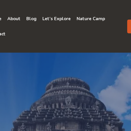
e
About
Blog
Let’s Explore
Nature Camp
act