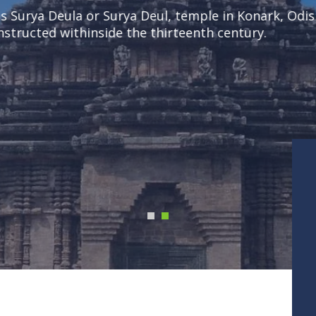
a Deula or Surya Deul, temple in Konark, Odisha sta
ucted withinside the thirteenth century.