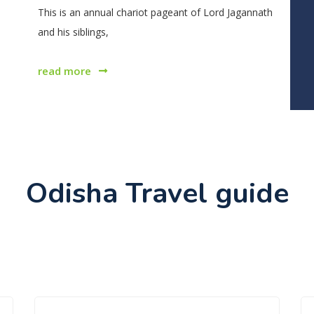
This is an annual chariot pageant of Lord Jagannath
and his siblings,
read more
Odisha Travel guide