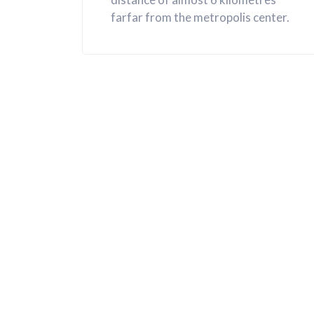
farfar from the metropolis center.