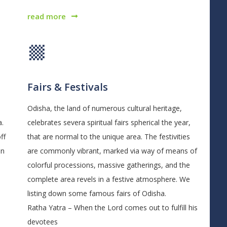
read more
Fairs & Festivals
Odisha, the land of numerous cultural heritage,
a.
celebrates severa spiritual fairs spherical the year,
ff
that are normal to the unique area. The festivities
on
are commonly vibrant, marked via way of means of
colorful processions, massive gatherings, and the
complete area revels in a festive atmosphere. We
listing down some famous fairs of Odisha.
Ratha Yatra – When the Lord comes out to fulfill his
devotees