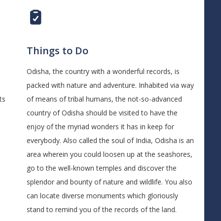
Things to Do
Odisha, the country with a wonderful records, is
packed with nature and adventure. Inhabited via way
ts
of means of tribal humans, the not-so-advanced
country of Odisha should be visited to have the
enjoy of the myriad wonders it has in keep for
everybody. Also called the soul of India, Odisha is an
area wherein you could loosen up at the seashores,
go to the well-known temples and discover the
splendor and bounty of nature and wildlife. You also
can locate diverse monuments which gloriously
stand to remind you of the records of the land.