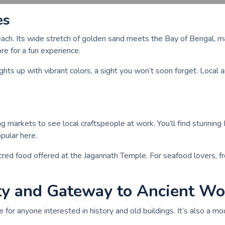
es
beach. Its wide stretch of golden sand meets the Bay of Bengal, ma
re for a fun experience.
ts up with vibrant colors, a sight you won’t soon forget. Local ar
ng markets to see local craftspeople at work. You’ll find stunning 
opular here.
acred food offered at the Jagannath Temple. For seafood lovers, f
ty and Gateway to Ancient W
 for anyone interested in history and old buildings. It’s also a mod