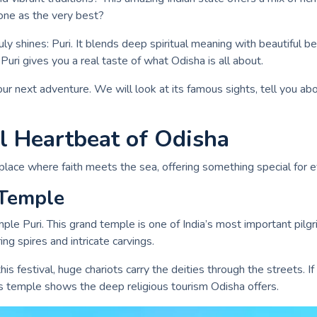
 one as the very best?
ruly shines: Puri. It blends deep spiritual meaning with beautiful 
 Puri gives you a real taste of what Odisha is all about.
ur next adventure. We will look at its famous sights, tell you about
al Heartbeat of Odisha
 place where faith meets the sea, offering something special for ev
 Temple
Temple Puri. This grand temple is one of India’s most important pilg
ing spires and intricate carvings.
this festival, huge chariots carry the deities through the streets.
his temple shows the deep religious tourism Odisha offers.