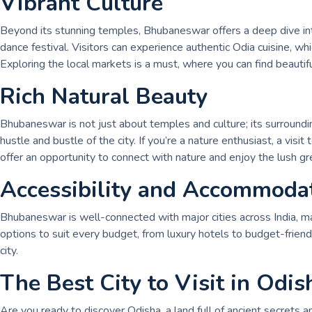
Vibrant Culture
Beyond its stunning temples, Bhubaneswar offers a deep dive into
dance festival. Visitors can experience authentic Odia cuisine, w
Exploring the local markets is a must, where you can find beautifu
Rich Natural Beauty
Bhubaneswar is not just about temples and culture; its surroundi
hustle and bustle of the city. If you’re a nature enthusiast, a v
offer an opportunity to connect with nature and enjoy the lush gr
Accessibility and Accommoda
Bhubaneswar is well-connected with major cities across India, mak
options to suit every budget, from luxury hotels to budget-friendl
city.
The Best City to Visit in Odis
Are you ready to discover Odisha, a land full of ancient secrets and