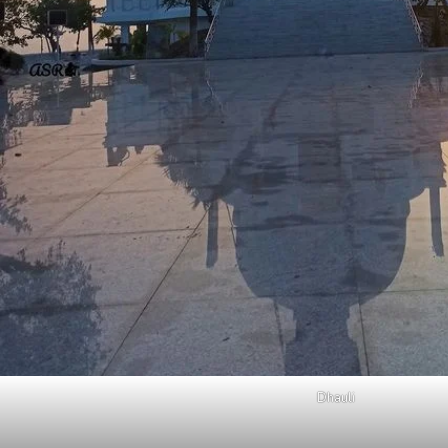
Dhauli