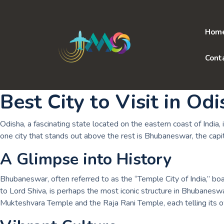
Skip
to
content
Hom
Cont
Best City to Visit in Od
Odisha, a fascinating state located on the eastern coast of India, i
one city that stands out above the rest is Bhubaneswar, the capit
A Glimpse into History
Bhubaneswar, often referred to as the “Temple City of India,” bo
to Lord Shiva, is perhaps the most iconic structure in Bhubaneswar
Mukteshvara Temple and the Raja Rani Temple, each telling its own