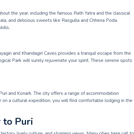
out the year, including the famous Rath Yatra and the classical
akhala, and delicious sweets like Rasgulla and Chhena Poda.
ills.
ayagiri and Khandagiri Caves provides a tranquil escape from the
ogical Park will surely rejuvenate your spirit. These serene spots
 Puri and Konark. The city offers a range of accommodation
on a cultural expedition, you will find comfortable lodging in the
 to Puri
history, lively culture, and stunning views. Many cities here call to