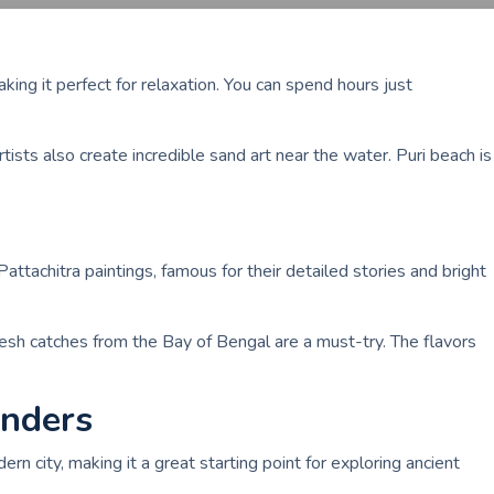
king it perfect for relaxation. You can spend hours just
tists also create incredible sand art near the water. Puri beach is
Pattachitra paintings, famous for their detailed stories and bright
resh catches from the Bay of Bengal are a must-try. The flavors
onders
ern city, making it a great starting point for exploring ancient