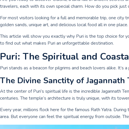
travelers, each with its own special charm. How do you pick just
For most visitors looking for a full and memorable trip, one city t
golden sands, unique art, and delicious local food all in one place.
This article will show you exactly why Puri is the top choice for yo
to find out what makes Puri an unforgettable destination.
Puri: The Spiritual and Coast
Puri stands as a beacon for pilgrims and beach lovers alike. It’s a
The Divine Sanctity of Jagannath
At the center of Puri’s spiritual life is the incredible Jagannath 
centuries. The temple’s architecture is truly unique, with its tower
Every year, millions flock here for the famous Rath Yatra. During 
area. But everyone can feel the spiritual energy from outside. T