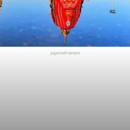
jagannath temple