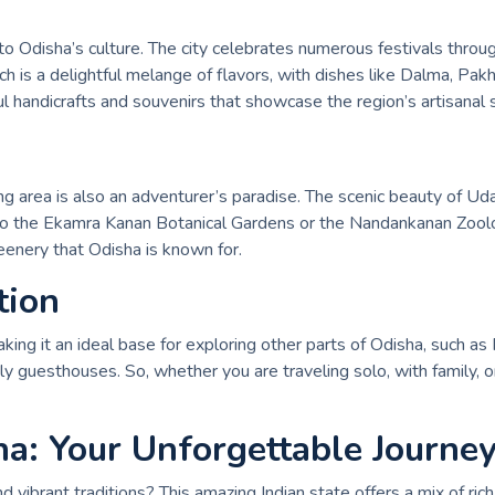
 Odisha’s culture. The city celebrates numerous festivals through
hich is a delightful melange of flavors, with dishes like Dalma, P
l handicrafts and souvenirs that showcase the region’s artisanal sk
ng area is also an adventurer’s paradise. The scenic beauty of Ud
isit to the Ekamra Kanan Botanical Gardens or the Nandankanan Zool
eenery that Odisha is known for.
tion
ing it an ideal base for exploring other parts of Odisha, such as
y guesthouses. So, whether you are traveling solo, with family, or 
ha: Your Unforgettable Journey
 vibrant traditions? This amazing Indian state offers a mix of rich 