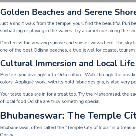
Golden Beaches and Serene Shor
Just a short walk from the temple, you’ll find the beautiful Puri 
sunbathing or playing in the waves. Try a camel ride along the sho
Don’t miss the amazing sunrise and sunset views here. The sky ligh
one of the best Odisha beaches, a true jewel for coastal tourism.
Cultural Immersion and Local Life
Puri lets you dive right into Odia culture. Walk through the bustli
colors. Appliqué work, with its bold fabric designs, is also very p
Your taste buds are in for a treat too. Try the Mahaprasad, the s
of local food Odisha are truly something special.
Bhubaneswar: The Temple Ci
Bhubaneswar, often called the “Temple City of India,” is a treasure
Odisha.