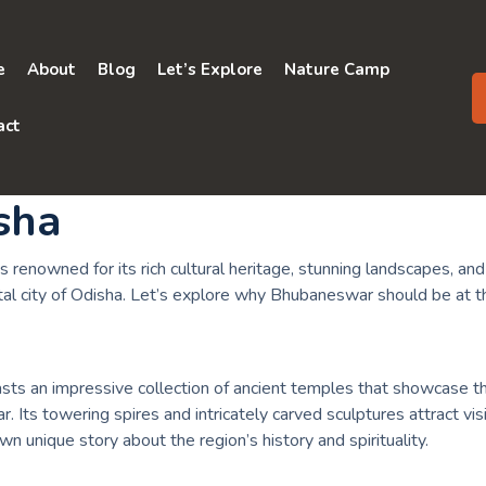
e
About
Blog
Let’s Explore
Nature Camp
act
isha
s renowned for its rich cultural heritage, stunning landscapes, and a
al city of Odisha. Let’s explore why Bhubaneswar should be at the
asts an impressive collection of ancient temples that showcase th
. Its towering spires and intricately carved sculptures attract vis
 unique story about the region’s history and spirituality.