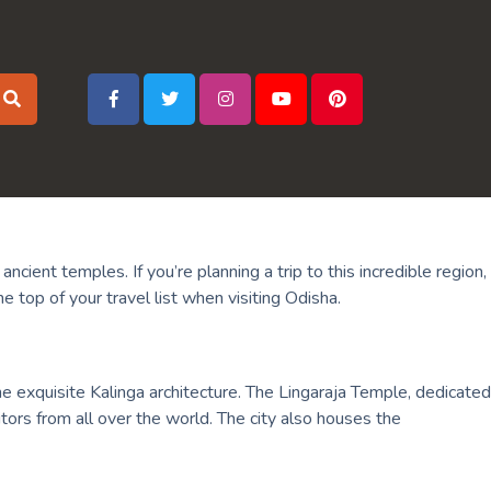
ncient temples. If you’re planning a trip to this incredible region,
 top of your travel list when visiting Odisha.
e exquisite Kalinga architecture. The Lingaraja Temple, dedicated
itors from all over the world. The city also houses the