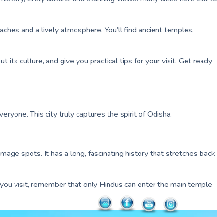
beaches and a lively atmosphere. You’ll find ancient temples,
 its culture, and give you practical tips for your visit. Get ready
eryone. This city truly captures the spirit of Odisha.
rimage spots. It has a long, fascinating history that stretches back
 If you visit, remember that only Hindus can enter the main temple