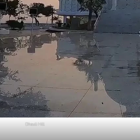
Dhauli Hill