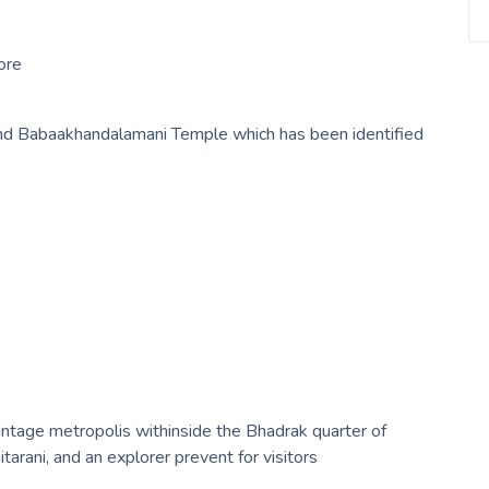
ore
nd Babaakhandalamani Temple which has been identified
intage metropolis withinside the Bhadrak quarter of
itarani, and an explorer prevent for visitors