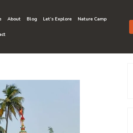
e
About
Blog
Let’s Explore
Nature Camp
act