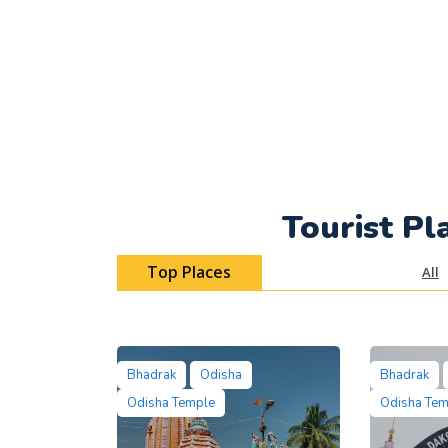
Tourist Pl
Top Places
All
Bhadrak
Odisha
Bhadrak
Odisha Temple
Odisha Te