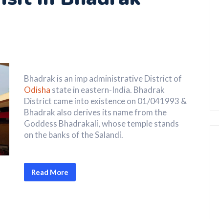
Bhadrak is an imp administrative District of
Odisha
state in eastern-India. Bhadrak
District came into existence on 01/041993 &
Bhadrak also derives its name from the
Goddess Bhadrakali, whose temple stands
on the banks of the Salandi.
Read More