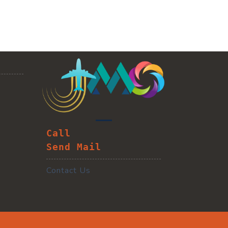
Call
Send Mail
Contact Us