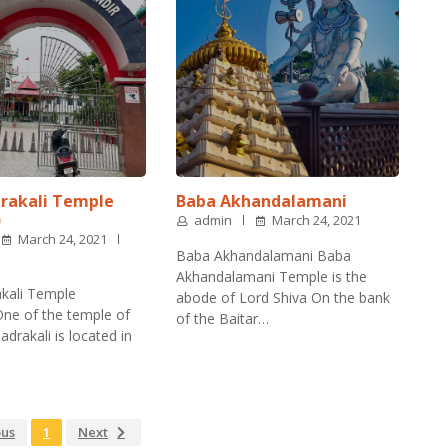
rakali Temple
Baba Akhandalamani
)
admin
March 24, 2021
March 24, 2021
Baba Akhandalamani Baba
Akhandalamani Temple is the
kali Temple
abode of Lord Shiva On the bank
ne of the temple of
of the Baitar…
drakali is located in
ous
1
Next