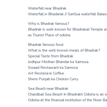
Waterfall near Bhadrak
Waterfall in Bhadarak // SariSua waterfall Balas
Why is Bhadrak famous?
Bhadrak is well-known for Bhadrakali Temple a
as Tourist Place of odisha.
Bhadrak famous food
What is the well-known meals of Bhadrak?
Special Taste from Bhadrak
Jodhpur Misthan Bhandar ka Samosa.
Swaad Restaurant ka Samosa
Art Resteria ki Coffee
Shere Punjab ka Chicken Curry.
Sea Beach near Bhadrak
Chandbali Sea Beach In Bhadrakh Odisha is an v
Odisha at the financial institution of the River Ba