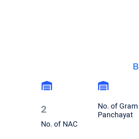
B
No. of Gram
2
Panchayat
No. of NAC