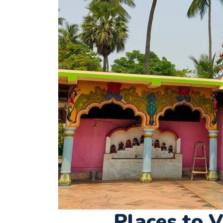
Places to V