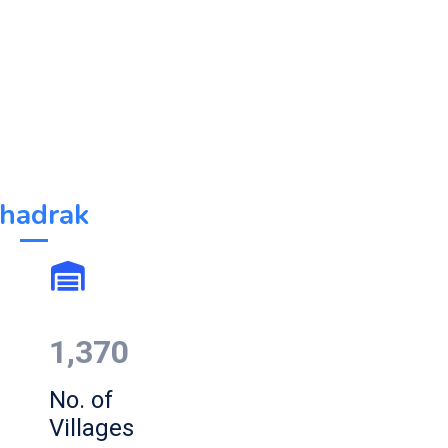
hadrak
1,370
No. of
Villages