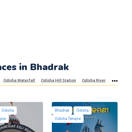
aces in Bhadrak
Odisha Waterfall
Odisha Hill Station
Odisha River
More
Odisha
Bhadrak
Odisha
mple
Odisha Temple