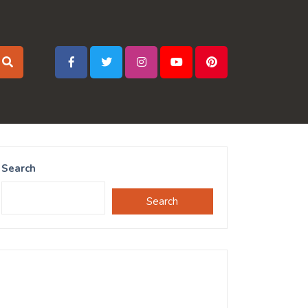
Search
Search