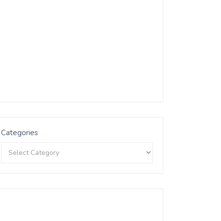
Categories