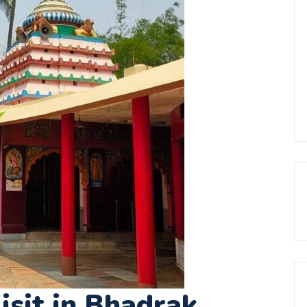
isit in Bhadrak