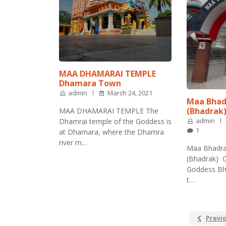
MAA DHAMARAI TEMPLE
Dhamara Town
admin
March 24, 2021
Maa Bhad
(Bhadrak
MAA DHAMARAI TEMPLE The
admin
Dhamrai temple of the Goddess is
1
at Dhamara, where the Dhamra
river m…
Maa Bhadra
(Bhadrak) O
Goddess Bha
t…
Previ