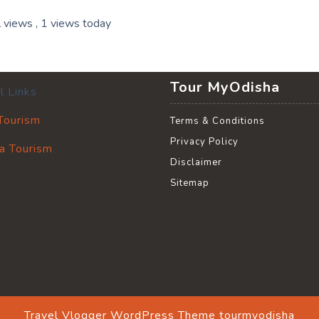
l views
, 1 views today
Tour MyOdisha
l Links
 Tourism
Terms & Conditions
Privacy Policy
a Tourism
Disclaimer
Sitemap
Travel Vlogger WordPress Theme
tourmyodisha