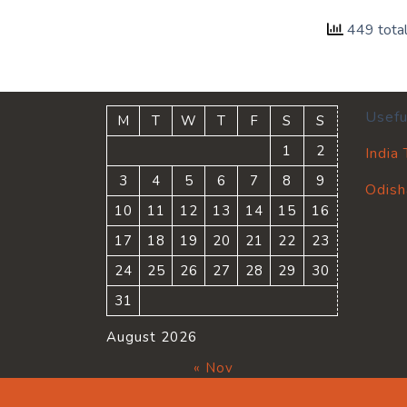
449 tota
Usefu
M
T
W
T
F
S
S
1
2
India
3
4
5
6
7
8
9
Odish
10
11
12
13
14
15
16
17
18
19
20
21
22
23
24
25
26
27
28
29
30
31
August 2026
« Nov