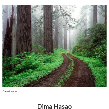
Dima Hasao
Dima Hasao