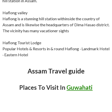
hill station in Assam.
Haflong valley
Haflong is a stunning hill station withinside the country of
Assam and is likewise the headquarters of Dima Hasao district.
The vicinity has many vacationer sights
Haflong Tourist Lodge
Popular Hotels & Resorts in & round Haflong · Landmark Hotel
· Eastern Hotel
Assam Travel guide
Places To Visit In
Guwahati