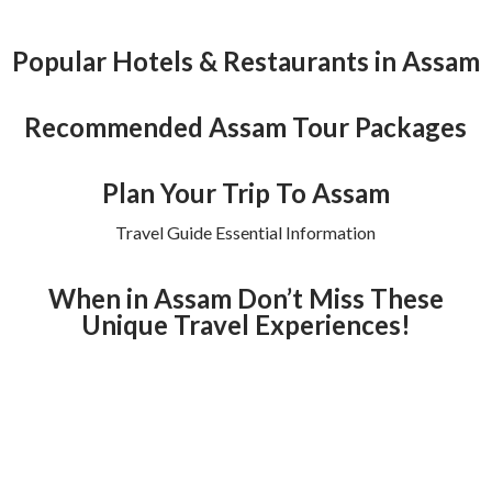
Popular Hotels & Restaurants in Assam
Recommended Assam Tour Packages
Plan Your Trip To Assam
Travel Guide Essential Information
When in Assam Don’t Miss These
Unique Travel Experiences!