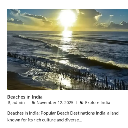
Beaches in India
admin
November 12, 2025
Explore India
Beaches in India: Popular Beach Destinations India, a land
known for its rich culture and diverse…