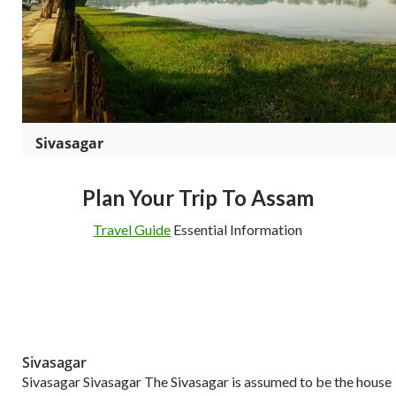
Sivasagar
Plan Your Trip To Assam
Travel Guide
Essential Information
Sivasagar
Sivasagar Sivasagar The Sivasagar is assumed to be the house