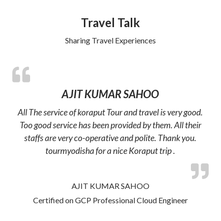
Travel Talk
Sharing Travel Experiences
AJIT KUMAR SAHOO
All The service of koraput Tour and travel is very good.
Too good service has been provided by them. All their
staffs are very co-operative and polite. Thank you.
tourmyodisha for a nice Koraput trip .
AJIT KUMAR SAHOO
Certified on GCP Professional Cloud Engineer