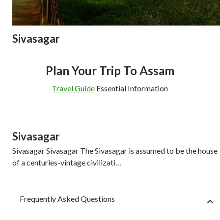
Sivasagar
Plan Your Trip To Assam
Travel Guide
Essential Information
Sivasagar
Sivasagar Sivasagar The Sivasagar is assumed to be the house
of a centuries-vintage civilizati…
Frequently Asked Questions