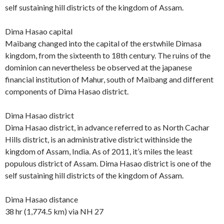
self sustaining hill districts of the kingdom of Assam.
Dima Hasao capital
Maibang changed into the capital of the erstwhile Dimasa
kingdom, from the sixteenth to 18th century. The ruins of the
dominion can nevertheless be observed at the japanese
financial institution of Mahur, south of Maibang and different
components of Dima Hasao district.
Dima Hasao district
Dima Hasao district, in advance referred to as North Cachar
Hills district, is an administrative district withinside the
kingdom of Assam, India. As of 2011, it’s miles the least
populous district of Assam. Dima Hasao district is one of the
self sustaining hill districts of the kingdom of Assam.
Dima Hasao distance
38 hr (1,774.5 km) via NH 27