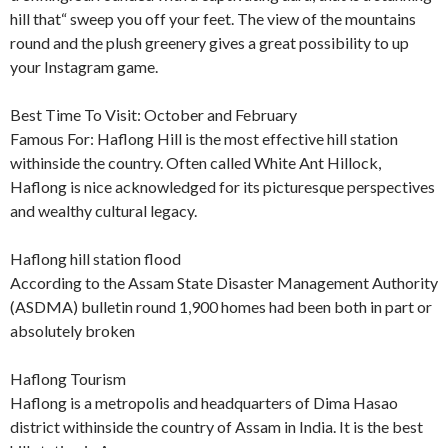
hill that“ sweep you off your feet. The view of the mountains
round and the plush greenery gives a great possibility to up
your Instagram game.
Best Time To Visit: October and February
Famous For: Haflong Hill is the most effective hill station
withinside the country. Often called White Ant Hillock,
Haflong is nice acknowledged for its picturesque perspectives
and wealthy cultural legacy.
Haflong hill station flood
According to the Assam State Disaster Management Authority
(ASDMA) bulletin round 1,900 homes had been both in part or
absolutely broken
Haflong Tourism
Haflong is a metropolis and headquarters of Dima Hasao
district withinside the country of Assam in India. It is the best