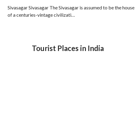
Sivasagar Sivasagar The Sivasagar is assumed to be the house
of a centuries-vintage civilizati…
Tourist Places in India