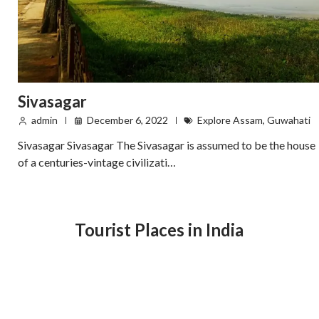
Sivasagar
admin
December 6, 2022
Explore Assam
,
Guwahati
Sivasagar Sivasagar The Sivasagar is assumed to be the house
of a centuries-vintage civilizati…
Tourist Places in India