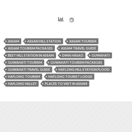
ASSAM
ASSAM HILL STATION
ASSAM TOURISM
ASSAM TOURISM PACKAGES
ASSAM TRAVEL GUIDE
BEST HILL STATION IN ASSAM
DIMA HASAO
GUWAHATI
GUWAHATI TOURISM
GUWAHATI TOURISM PACKAGES
GUWAHATI TRAVEL GUIDE
HAFLONG HILL STATION FLOOD
HAFLONG TOURISM
HAFLONG TOURIST LODGE
HAFLONG VALLEY
PLACES TO VISIT IN ASSAM