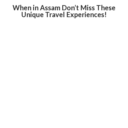
When in Assam Don’t Miss These
Unique Travel Experiences!