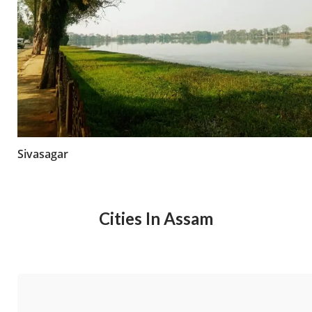
Sivasagar
Cities In Assam