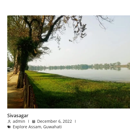
Sivasagar
admin
December 6, 2022
Explore Assam
,
Guwahati