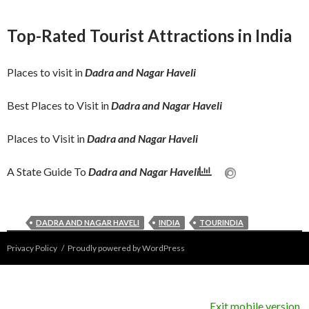
Wildlife Sanctuaries & National Parks in
Beach Tourism in India Popular Beach
Explore India
Explore India
Explore India
Beaches in India
India
Destinations
Idana Mata Temple
10 Top Hill Stations to Explore in India
Top-Rated Tourist Attractions in India
admin
November 12, 2025
admin
September 30, 2025
admin
September 30, 2025
admin
September 16, 2025
admin
September 11, 2025
Places to visit in
Dadra and Nagar Haveli
Best Places to Visit in
Dadra and Nagar Haveli
Places to Visit in
Dadra and Nagar Haveli
A State Guide To
Dadra and Nagar Haveli
DADRA AND NAGAR HAVELI
INDIA
TOURINDIA
Privacy Policy
Proudly powered by WordPress
Exit mobile version