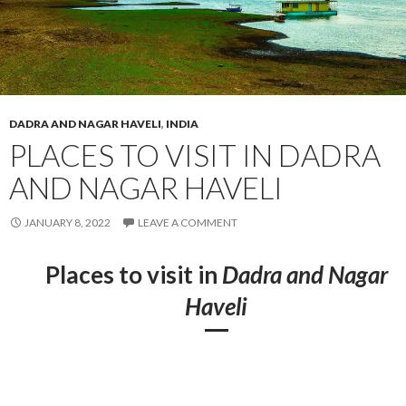
DADRA AND NAGAR HAVELI
,
INDIA
PLACES TO VISIT IN DADRA
AND NAGAR HAVELI
JANUARY 8, 2022
LEAVE A COMMENT
Places to visit in
Dadra and Nagar
Haveli