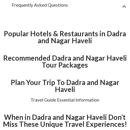
Frequently Asked Questions
Popular Hotels & Restaurants in Dadra
and Nagar Haveli
Recommended Dadra and Nagar Haveli
Tour Packages
Plan Your Trip To Dadra and Nagar
Haveli
Travel Guide Essential Information
When in Dadra and Nagar Haveli Don’t
Miss These Unique Travel Experiences!