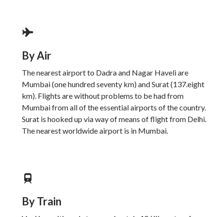
By Air
The nearest airport to Dadra and Nagar Haveli are
Mumbai (one hundred seventy km) and Surat (137.eight
km). Flights are without problems to be had from
Mumbai from all of the essential airports of the country.
Surat is hooked up via way of means of flight from Delhi.
The nearest worldwide airport is in Mumbai.
By Train