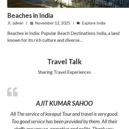
Beaches in India
admin
November 12, 2025
Explore India
Beaches in India: Popular Beach Destinations India, a land
known for its rich culture and diverse…
Travel Talk
Sharing Travel Experiences
AJIT KUMAR SAHOO
All The service of koraput Tour and travel is very good.
Too good service has been provided by them. All their
staffs are very co-operative and polite. Thank you.