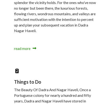
splendor the vicinity holds. For the ones who’ve now
no longer but been there, the luxurious forests,
flowing rivers, wondrous mountains, and valleys are
sufficient motivation with the intention to percent
up and plan your subsequent vacation in Dadra
Nagar Haveli.
read more
Things to Do
The Beauty Of Dadra And Nagar Haveli, Once a
Portuguese colony for nearly a hundred and fifty
years, Dadra and Nagar Haveli have stored in