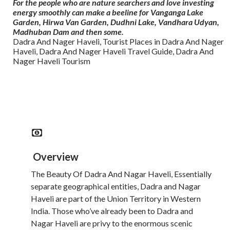
For the people who are nature searchers and love investing
energy smoothly can make a beeline for Vanganga Lake
Garden, Hirwa Van Garden, Dudhni Lake, Vandhara Udyan,
Madhuban Dam and then some.
Dadra And Nager Haveli, Tourist Places in Dadra And Nager
Haveli, Dadra And Nager Haveli Travel Guide, Dadra And
Nager Haveli Tourism
Read More
Overview
The Beauty Of Dadra And Nagar Haveli, Essentially
separate geographical entities, Dadra and Nagar
Haveli are part of the Union Territory in Western
India. Those who’ve already been to Dadra and
Nagar Haveli are privy to the enormous scenic