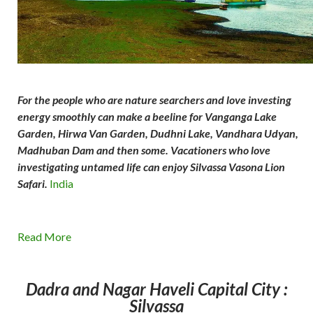
For the people who are nature searchers and love investing
energy smoothly can make a beeline for Vanganga Lake
Garden, Hirwa Van Garden, Dudhni Lake, Vandhara Udyan,
Madhuban Dam and then some. Vacationers who love
investigating untamed life can enjoy Silvassa Vasona Lion
Safari.
India
Read More
Dadra and Nagar Haveli
Capital City :
Silvassa