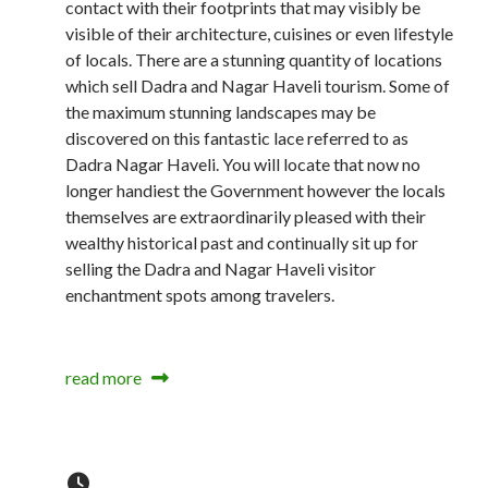
contact with their footprints that may visibly be
visible of their architecture, cuisines or even lifestyle
of locals. There are a stunning quantity of locations
which sell Dadra and Nagar Haveli tourism. Some of
the maximum stunning landscapes may be
discovered on this fantastic lace referred to as
Dadra Nagar Haveli. You will locate that now no
longer handiest the Government however the locals
themselves are extraordinarily pleased with their
wealthy historical past and continually sit up for
selling the Dadra and Nagar Haveli visitor
enchantment spots among travelers.
read more