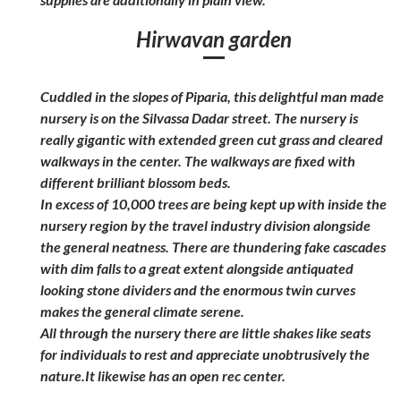
Hirwavan garden
Cuddled in the slopes of Piparia, this delightful man made
nursery is on the Silvassa Dadar street. The nursery is
really gigantic with extended green cut grass and cleared
walkways in the center. The walkways are fixed with
different brilliant blossom beds.
In excess of 10,000 trees are being kept up with inside the
nursery region by the travel industry division alongside
the general neatness. There are thundering fake cascades
with dim falls to a great extent alongside antiquated
looking stone dividers and the enormous twin curves
makes the general climate serene.
All through the nursery there are little shakes like seats
for individuals to rest and appreciate unobtrusively the
nature.It likewise has an open rec center.
Explore India
Explore India