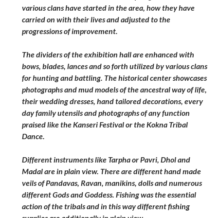
various clans have started in the area, how they have
carried on with their lives and adjusted to the
progressions of improvement.
The dividers of the exhibition hall are enhanced with
bows, blades, lances and so forth utilized by various clans
for hunting and battling. The historical center showcases
photographs and mud models of the ancestral way of life,
their wedding dresses, hand tailored decorations, every
day family utensils and photographs of any function
praised like the Kanseri Festival or the Kokna Tribal
Dance.
Different instruments like Tarpha or Pavri, Dhol and
Madal are in plain view. There are different hand made
veils of Pandavas, Ravan, manikins, dolls and numerous
different Gods and Goddess. Fishing was the essential
action of the tribals and in this way different fishing
supplies are additionally in plain view.