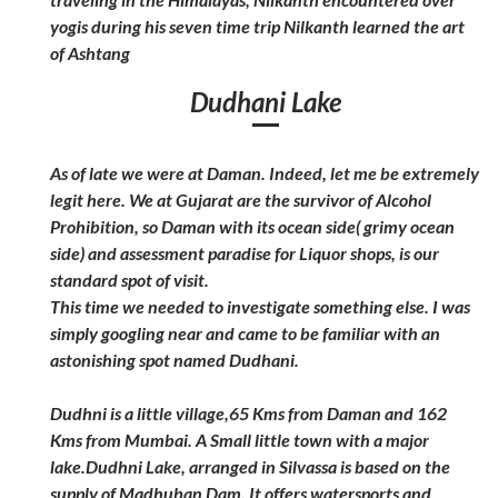
yogis during his seven time trip Nilkanth learned the art
of Ashtang
Dudhani Lake
As of late we were at Daman. Indeed, let me be extremely
legit here. We at Gujarat are the survivor of Alcohol
Prohibition, so Daman with its ocean side( grimy ocean
side) and assessment paradise for Liquor shops, is our
standard spot of visit.
This time we needed to investigate something else. I was
simply googling near and came to be familiar with an
astonishing spot named Dudhani.
Dudhni is a little village,65 Kms from Daman and 162
Kms from Mumbai. A Small little town with a major
lake.Dudhni Lake, arranged in Silvassa is based on the
supply of Madhuban Dam. It offers watersports and