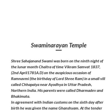
Swaminarayan Temple
Shree Sahajanand Swami was born on the ninth night of
the lunar month Chaitra of time Vikram Samvat 1837,
(2nd April1781A.D) on the auspicious occasion of
Ramnavmi (the birthday of Lord Shree Ram) in a small vill
called Chhapaiya near Ayodhya in Uttar Pradesh,
Northern India. His parents were called Dharmadev and
Bhakimata.
In agreement with Indian customs on the sixth day after
birth he was given the name Ghanshyam. At the tender