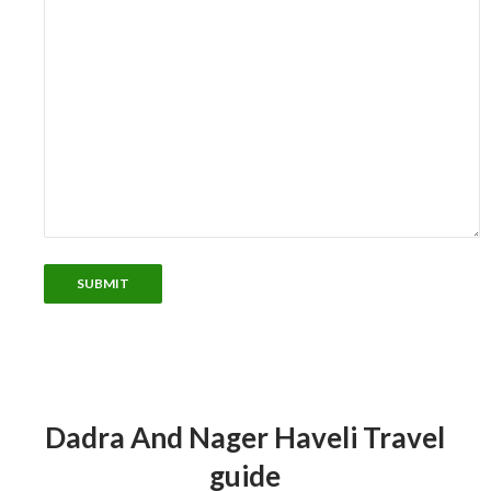
Dadra And Nager Haveli Travel
guide