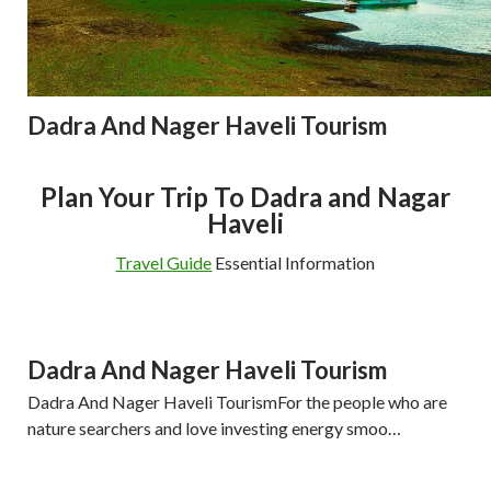
Dadra And Nager Haveli Tourism
Plan Your Trip To Dadra and Nagar
Haveli
Travel Guide
Essential Information
Dadra And Nager Haveli Tourism
Dadra And Nager Haveli TourismFor the people who are
nature searchers and love investing energy smoo…