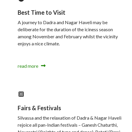
Best Time to Visit
A journey to Dadra and Nagar Haveli may be
deliberate for the duration of the iciness season
among November and February whilst the vicinity
enjoys a nice climate.
read more
Fairs & Festivals
Silvassa and the relaxation of Dadra & Nagar Haveli
rejoice all pan-Indian festivals – Ganesh Chaturthi,
Navaratri (9 nights of tune and dance), Pateti (Parsi