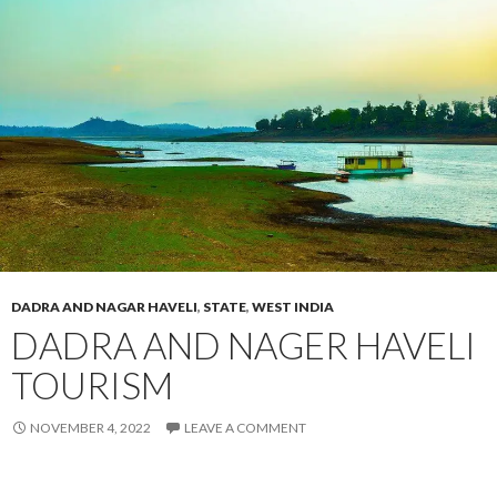
DADRA AND NAGAR HAVELI
,
STATE
,
WEST INDIA
DADRA AND NAGER HAVELI
TOURISM
NOVEMBER 4, 2022
LEAVE A COMMENT
Dadra And Nager Haveli Tourism