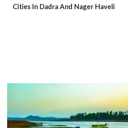
Cities In Dadra And Nager Haveli