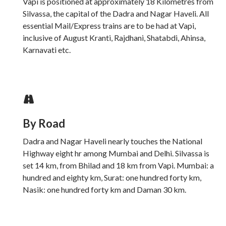
Vapi is positioned at approximately 18 Kilometres from
Silvassa, the capital of the Dadra and Nagar Haveli. All
essential Mail/Express trains are to be had at Vapi,
inclusive of August Kranti, Rajdhani, Shatabdi, Ahinsa,
Karnavati etc.
By Road
Dadra and Nagar Haveli nearly touches the National
Highway eight hr among Mumbai and Delhi. Silvassa is
set 14 km, from Bhilad and 18 km from Vapi. Mumbai: a
hundred and eighty km, Surat: one hundred forty km,
Nasik: one hundred forty km and Daman 30 km.