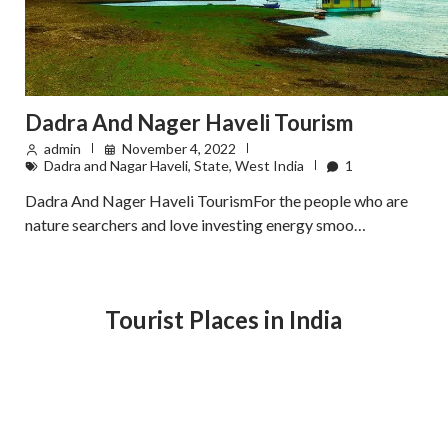
Dadra And Nager Haveli Tourism
admin
November 4, 2022
Dadra and Nagar Haveli
,
State
,
West India
1
Dadra And Nager Haveli TourismFor the people who are
nature searchers and love investing energy smoo…
Tourist Places in India