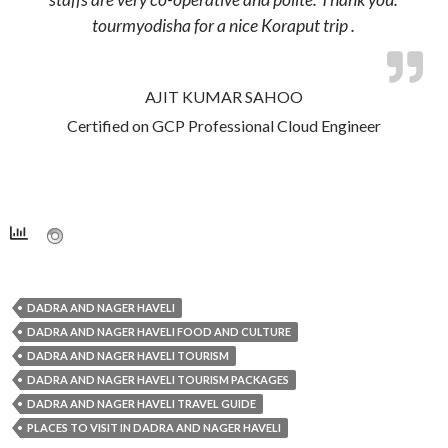
tourmyodisha for a nice Koraput trip .
AJIT KUMAR SAHOO
Certified on GCP Professional Cloud Engineer
DADRA AND NAGER HAVELI
DADRA AND NAGER HAVELI FOOD AND CULTURE
DADRA AND NAGER HAVELI TOURISM
DADRA AND NAGER HAVELI TOURISM PACKAGES
DADRA AND NAGER HAVELI TRAVEL GUIDE
PLACES TO VISIT IN DADRA AND NAGER HAVELI