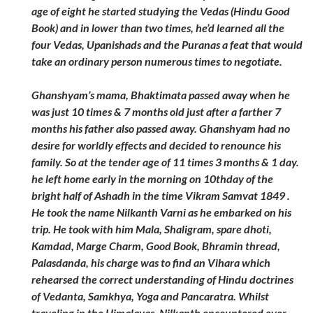
age of eight he started studying the Vedas (Hindu Good
Book) and in lower than two times, he’d learned all the
four Vedas, Upanishads and the Puranas a feat that would
take an ordinary person numerous times to negotiate.
Ghanshyam’s mama, Bhaktimata passed away when he
was just 10 times & 7 months old just after a farther 7
months his father also passed away. Ghanshyam had no
desire for worldly effects and decided to renounce his
family. So at the tender age of 11 times 3 months & 1 day.
he left home early in the morning on 10thday of the
bright half of Ashadh in the time Vikram Samvat 1849 .
He took the name Nilkanth Varni as he embarked on his
trip. He took with him Mala, Shaligram, spare dhoti,
Kamdad, Marge Charm, Good Book, Bhramin thread,
Palasdanda, his charge was to find an Vihara which
rehearsed the correct understanding of Hindu doctrines
of Vedanta, Samkhya, Yoga and Pancaratra. Whilst
traveling in the Himalayas, Nilkanth encountered over