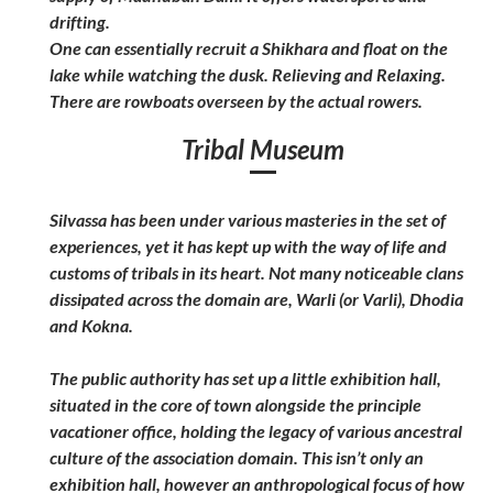
drifting.
One can essentially recruit a Shikhara and float on the
lake while watching the dusk. Relieving and Relaxing.
There are rowboats overseen by the actual rowers.
Tribal Museum
Silvassa has been under various masteries in the set of
experiences, yet it has kept up with the way of life and
customs of tribals in its heart. Not many noticeable clans
dissipated across the domain are, Warli (or Varli), Dhodia
and Kokna.
The public authority has set up a little exhibition hall,
situated in the core of town alongside the principle
vacationer office, holding the legacy of various ancestral
culture of the association domain. This isn’t only an
exhibition hall, however an anthropological focus of how