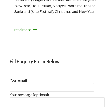
New Year), Id-E-Milad, Nariyeli Poornima, Makar
Sankranti (Kite Festival), Christmas and New Year.
read more
Fill Enquiry Form Below
Your email
Your message (optional)