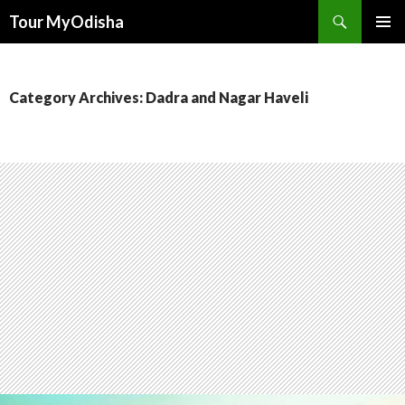
Tour MyOdisha
SKIP
PRIMAR
TO
MENU
CONTENT
Category Archives: Dadra and Nagar Haveli