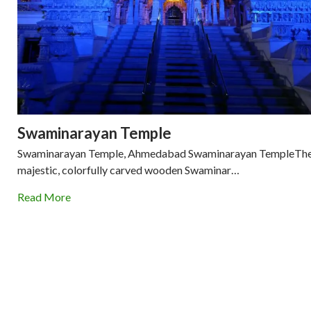
Swaminarayan Temple
Swaminarayan Temple, Ahmedabad Swaminarayan TempleTh
majestic, colorfully carved wooden Swaminar…
Read More