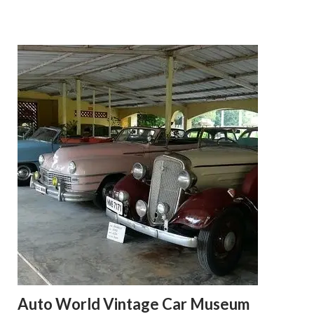
Auto World Vintage Car Museum