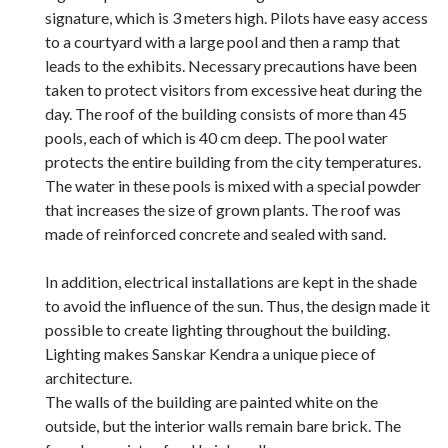
signature, which is 3 meters high. Pilots have easy access
to a courtyard with a large pool and then a ramp that
leads to the exhibits. Necessary precautions have been
taken to protect visitors from excessive heat during the
day. The roof of the building consists of more than 45
pools, each of which is 40 cm deep. The pool water
protects the entire building from the city temperatures.
The water in these pools is mixed with a special powder
that increases the size of grown plants. The roof was
made of reinforced concrete and sealed with sand.
In addition, electrical installations are kept in the shade
to avoid the influence of the sun. Thus, the design made it
possible to create lighting throughout the building.
Lighting makes Sanskar Kendra a unique piece of
architecture.
The walls of the building are painted white on the
outside, but the interior walls remain bare brick. The