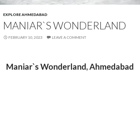
EXPLORE AHMEDABAD
MANIAR`S WONDERLAND
FEBRUARY 10, 2023
LEAVE A COMMENT
Maniar`s Wonderland, Ahmedabad