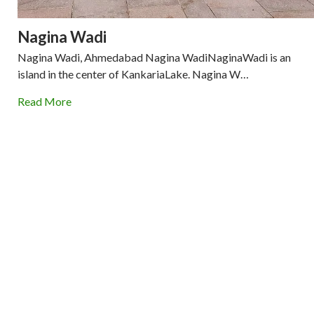
Nagina Wadi
Nagina Wadi, Ahmedabad Nagina WadiNaginaWadi is an
island in the center of KankariaLake. Nagina W…
Read More