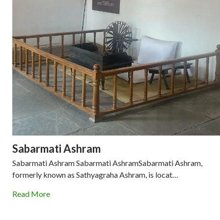
Sabarmati Ashram
Sabarmati Ashram Sabarmati AshramSabarmati Ashram,
formerly known as Sathyagraha Ashram, is locat…
Read More