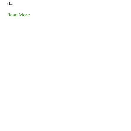
d…
Read More