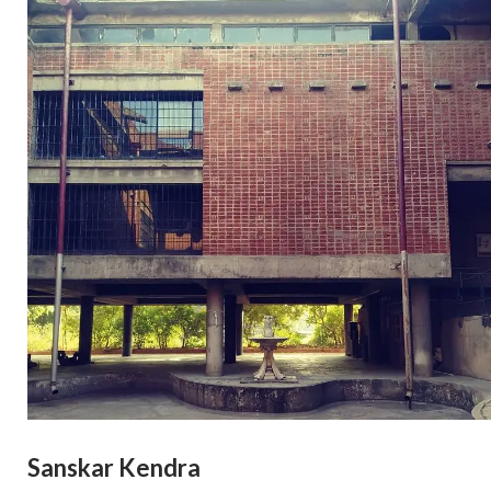
Sanskar Kendra