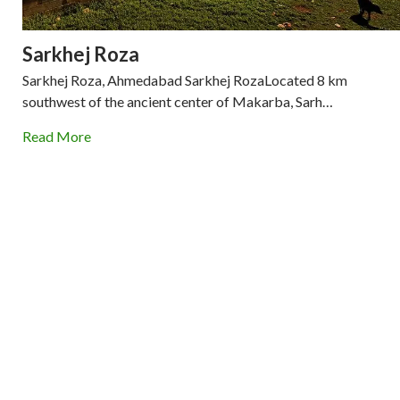
Sarkhej Roza
Sarkhej Roza, Ahmedabad Sarkhej RozaLocated 8 km
southwest of the ancient center of Makarba, Sarh…
Read More