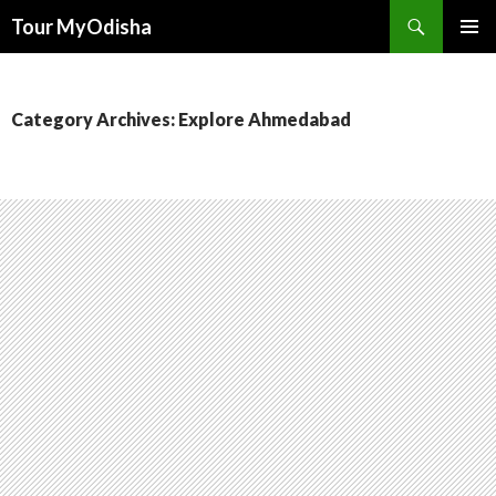
Tour MyOdisha
SKIP
PRIMAR
TO
MENU
CONTENT
Category Archives: Explore Ahmedabad