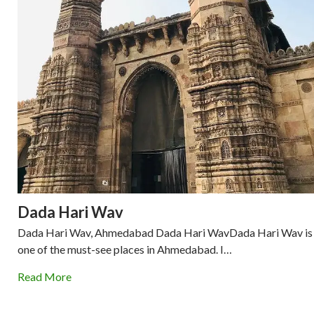
Dada Hari Wav
Dada Hari Wav, Ahmedabad Dada Hari WavDada Hari Wav is
one of the must-see places in Ahmedabad. I…
Read More