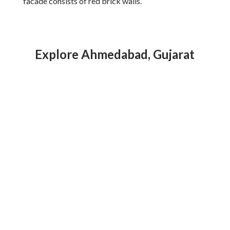
facade consists of red brick walls.
Explore Ahmedabad, Gujarat