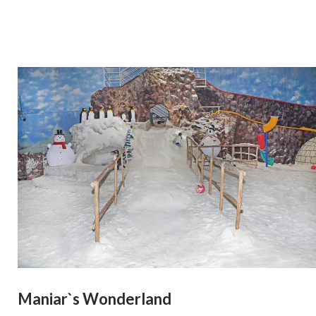
Maniar`s Wonderland