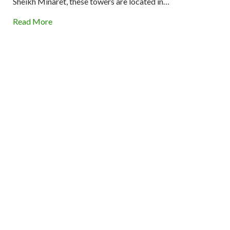
Sheikh Minaret, these towers are located in…
Read More