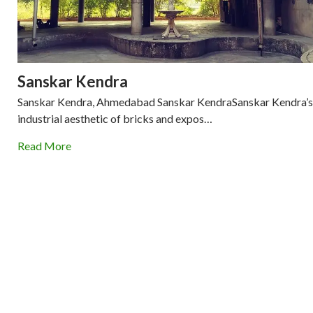
Sanskar Kendra
Sanskar Kendra, Ahmedabad Sanskar KendraSanskar Kendra’s
industrial aesthetic of bricks and expos…
Read More