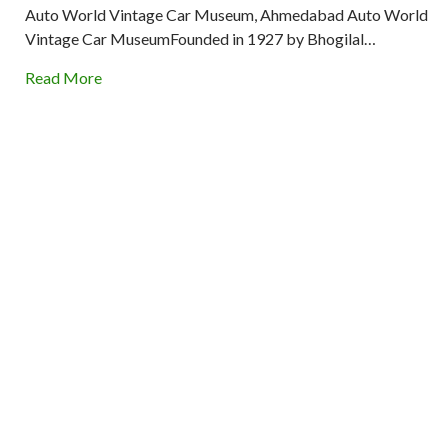
Auto World Vintage Car Museum, Ahmedabad Auto World
Vintage Car MuseumFounded in 1927 by Bhogilal…
Read More