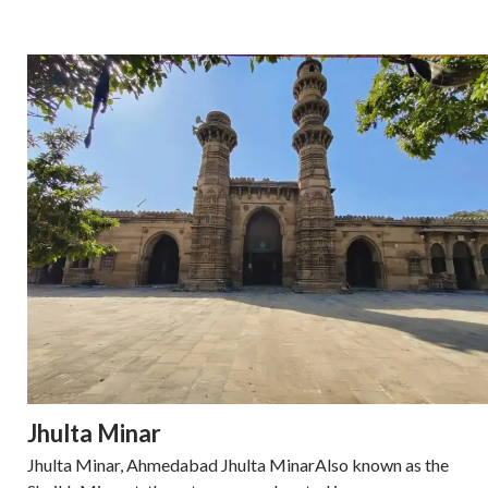
Jhulta Minar
Jhulta Minar, Ahmedabad Jhulta MinarAlso known as the