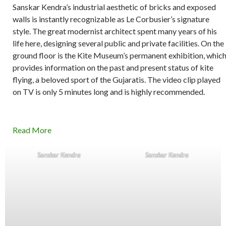
Sanskar Kendra’s industrial aesthetic of bricks and exposed
walls is instantly recognizable as Le Corbusier’s signature
style. The great modernist architect spent many years of his
life here, designing several public and private facilities. On the
ground floor is the Kite Museum’s permanent exhibition, whic
provides information on the past and present status of kite
flying, a beloved sport of the Gujaratis. The video clip played
on TV is only 5 minutes long and is highly recommended.
Read More
Sanskar Kendra
Sanskar Kendra