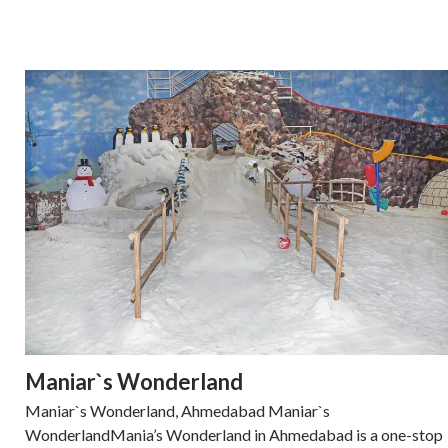
Maniar`s Wonderland
Maniar`s Wonderland, Ahmedabad Maniar`s
WonderlandMania’s Wonderland in Ahmedabad is a one-stop