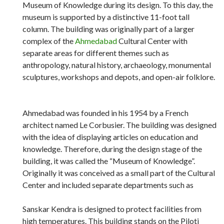
Museum of Knowledge during its design. To this day, the
museum is supported by a distinctive 11-foot tall
column. The building was originally part of a larger
complex of the
Ahmedabad
Cultural Center with
separate areas for different themes such as
anthropology, natural history, archaeology, monumental
sculptures, workshops and depots, and open-air folklore.
Ahmedabad was founded in his 1954 by a French
architect named Le Corbusier. The building was designed
with the idea of ​​displaying articles on education and
knowledge. Therefore, during the design stage of the
building, it was called the “Museum of Knowledge”.
Originally it was conceived as a small part of the Cultural
Center and included separate departments such as
Sanskar Kendra is designed to protect facilities from
high temperatures. This building stands on the Piloti