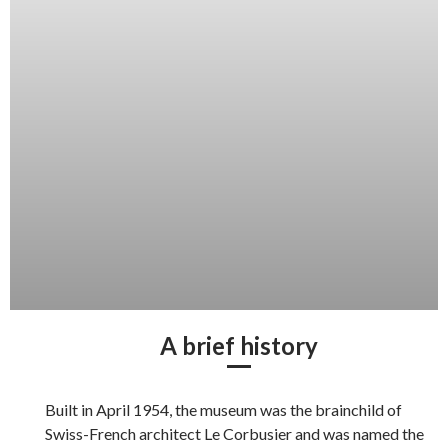
A brief history
Built in April 1954, the museum was the brainchild of
Swiss-French architect Le Corbusier and was named the