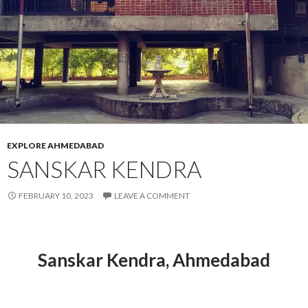
EXPLORE AHMEDABAD
SANSKAR KENDRA
FEBRUARY 10, 2023
LEAVE A COMMENT
Sanskar Kendra, Ahmedabad