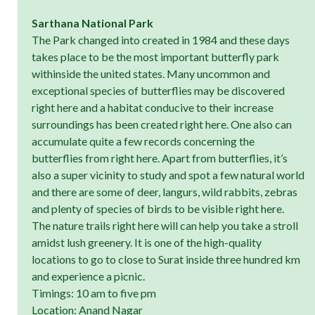
Sarthana National Park
The Park changed into created in 1984 and these days
takes place to be the most important butterfly park
withinside the united states. Many uncommon and
exceptional species of butterflies may be discovered
right here and a habitat conducive to their increase
surroundings has been created right here. One also can
accumulate quite a few records concerning the
butterflies from right here. Apart from butterflies, it’s
also a super vicinity to study and spot a few natural world
and there are some of deer, langurs, wild rabbits, zebras
and plenty of species of birds to be visible right here.
The nature trails right here will can help you take a stroll
amidst lush greenery. It is one of the high-quality
locations to go to close to Surat inside three hundred km
and experience a picnic.
Timings: 10 am to five pm
Location: Anand Nagar