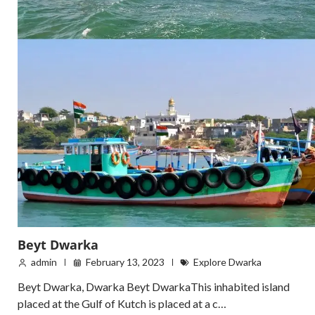
Beyt Dwarka
admin
February 13, 2023
Explore Dwarka
Beyt Dwarka, Dwarka Beyt DwarkaThis inhabited island
placed at the Gulf of Kutch is placed at a c…