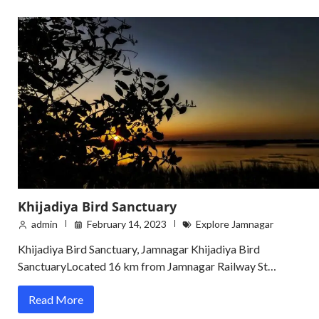
Khijadiya Bird Sanctuary
admin
February 14, 2023
Explore Jamnagar
Khijadiya Bird Sanctuary, Jamnagar Khijadiya Bird
SanctuaryLocated 16 km from Jamnagar Railway St…
Read More