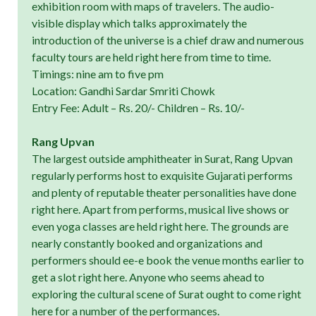
exhibition room with maps of travelers. The audio-
visible display which talks approximately the
introduction of the universe is a chief draw and numerous
faculty tours are held right here from time to time.
Timings: nine am to five pm
Location: Gandhi Sardar Smriti Chowk
Entry Fee: Adult – Rs. 20/- Children – Rs. 10/-
Rang Upvan
The largest outside amphitheater in Surat, Rang Upvan
regularly performs host to exquisite Gujarati performs
and plenty of reputable theater personalities have done
right here. Apart from performs, musical live shows or
even yoga classes are held right here. The grounds are
nearly constantly booked and organizations and
performers should ee-e book the venue months earlier to
get a slot right here. Anyone who seems ahead to
exploring the cultural scene of Surat ought to come right
here for a number of the performances.