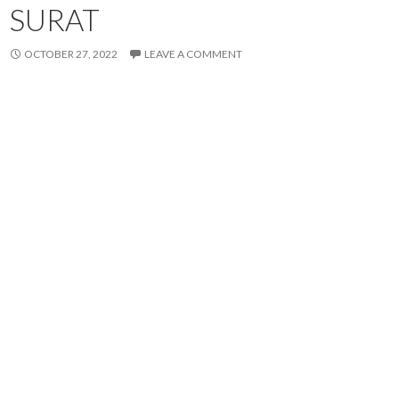
SURAT
OCTOBER 27, 2022
LEAVE A COMMENT