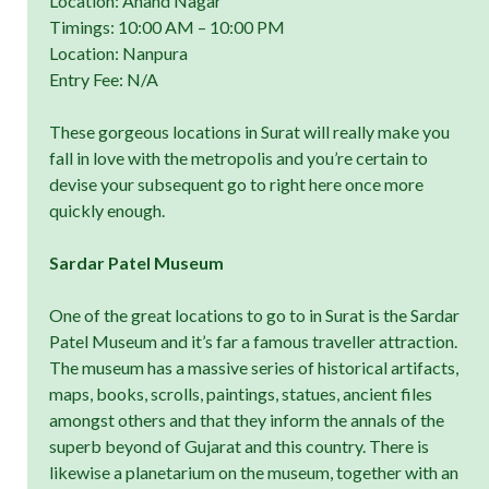
Location: Anand Nagar
Timings: 10:00 AM – 10:00 PM
Location: Nanpura
Entry Fee: N/A
These gorgeous locations in Surat will really make you
fall in love with the metropolis and you’re certain to
devise your subsequent go to right here once more
quickly enough.
Sardar Patel Museum
One of the great locations to go to in Surat is the Sardar
Patel Museum and it’s far a famous traveller attraction.
The museum has a massive series of historical artifacts,
maps, books, scrolls, paintings, statues, ancient files
amongst others and that they inform the annals of the
superb beyond of Gujarat and this country. There is
likewise a planetarium on the museum, together with an