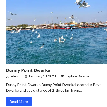
Dunny Point Dwarka
admin
February 13, 2023
Explore Dwarka
Dunny Point, Dwarka Dunny Point DwarkaLocated in Beyt
Dwarka and at a distance of 2-three km from…
Read More