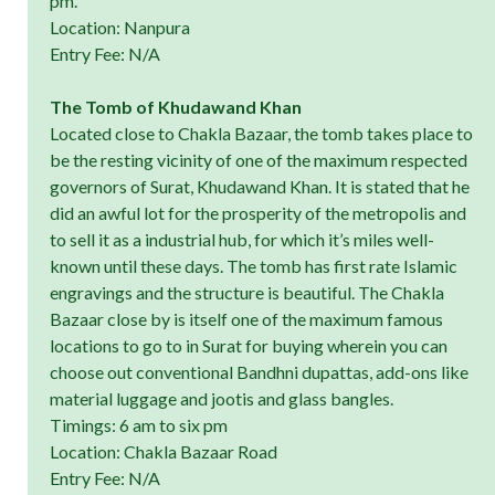
pm.
Location: Nanpura
Entry Fee: N/A
The Tomb of Khudawand Khan
Located close to Chakla Bazaar, the tomb takes place to
be the resting vicinity of one of the maximum respected
governors of Surat, Khudawand Khan. It is stated that he
did an awful lot for the prosperity of the metropolis and
to sell it as a industrial hub, for which it’s miles well-
known until these days. The tomb has first rate Islamic
engravings and the structure is beautiful. The Chakla
Bazaar close by is itself one of the maximum famous
locations to go to in Surat for buying wherein you can
choose out conventional Bandhni dupattas, add-ons like
material luggage and jootis and glass bangles.
Timings: 6 am to six pm
Location: Chakla Bazaar Road
Entry Fee: N/A