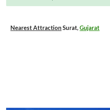
Nearest Attraction
Surat,
Gujarat