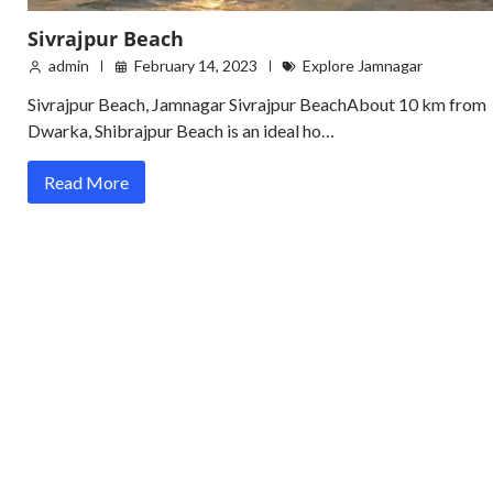
Sivrajpur Beach
admin
February 14, 2023
Explore Jamnagar
Sivrajpur Beach, Jamnagar Sivrajpur BeachAbout 10 km from
Dwarka, Shibrajpur Beach is an ideal ho…
Read More