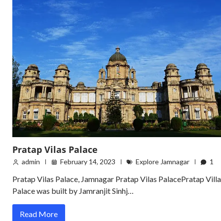
Pratap Vilas Palace
admin
February 14, 2023
Explore Jamnagar
1
Pratap Vilas Palace, Jamnagar Pratap Vilas PalacePratap Villa
Palace was built by Jamranjit Sinhj…
Read More