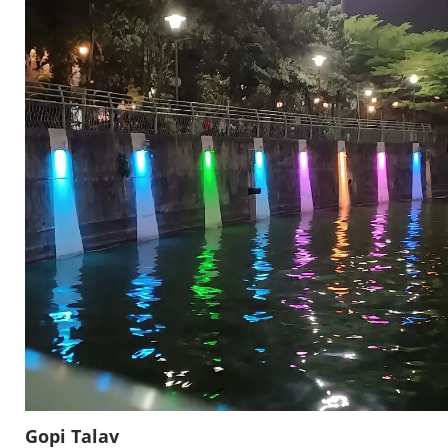
Gopi Talav