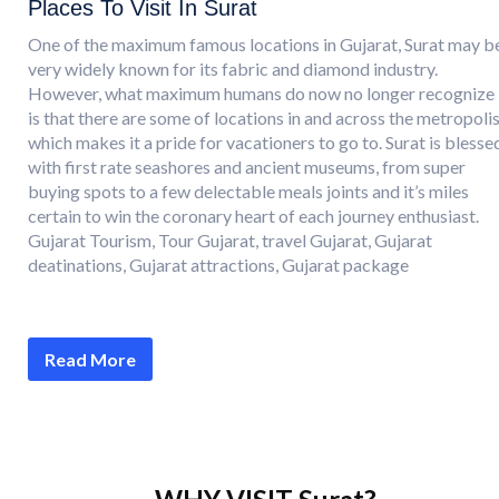
Places To Visit In Surat
One of the maximum famous locations in Gujarat, Surat may b
very widely known for its fabric and diamond industry.
However, what maximum humans do now no longer recognize
is that there are some of locations in and across the metropoli
which makes it a pride for vacationers to go to. Surat is blesse
with first rate seashores and ancient museums, from super
buying spots to a few delectable meals joints and it’s miles
certain to win the coronary heart of each journey enthusiast.
Gujarat Tourism, Tour Gujarat, travel Gujarat, Gujarat
deatinations, Gujarat attractions, Gujarat package
Read More