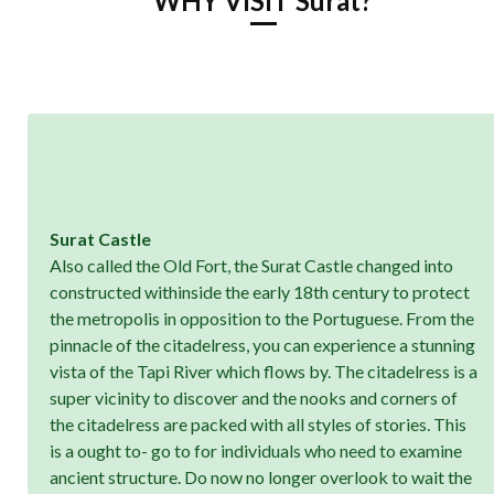
WHY VISIT Surat?
Surat Castle
Also called the Old Fort, the Surat Castle changed into
constructed withinside the early 18th century to protect
the metropolis in opposition to the Portuguese. From the
pinnacle of the citadelress, you can experience a stunning
vista of the Tapi River which flows by. The citadelress is a
super vicinity to discover and the nooks and corners of
the citadelress are packed with all styles of stories. This
is a ought to- go to for individuals who need to examine
ancient structure. Do now no longer overlook to wait the