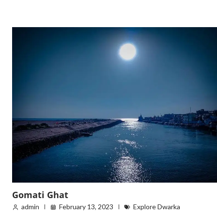
Gomati Ghat
admin
February 13, 2023
Explore Dwarka