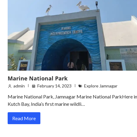
Marine National Park
admin
February 14, 2023
Explore Jamnagar
Marine National Park, Jamnagar Marine National ParkHere i
Kutch Bay, India’s first marine wildli…
Read More