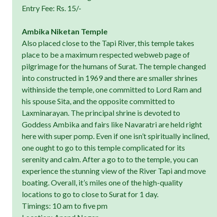
Entry Fee: Rs. 15/-
Ambika Niketan Temple
Also placed close to the Tapi River, this temple takes
place to be a maximum respected webweb page of
pilgrimage for the humans of Surat. The temple changed
into constructed in 1969 and there are smaller shrines
withinside the temple, one committed to Lord Ram and
his spouse Sita, and the opposite committed to
Laxminarayan. The principal shrine is devoted to
Goddess Ambika and fairs like Navaratri are held right
here with super pomp. Even if one isn’t spiritually inclined,
one ought to go to this temple complicated for its
serenity and calm. After a go to to the temple, you can
experience the stunning view of the River Tapi and move
boating. Overall, it’s miles one of the high-quality
locations to go to close to Surat for 1 day.
Timings: 10 am to five pm