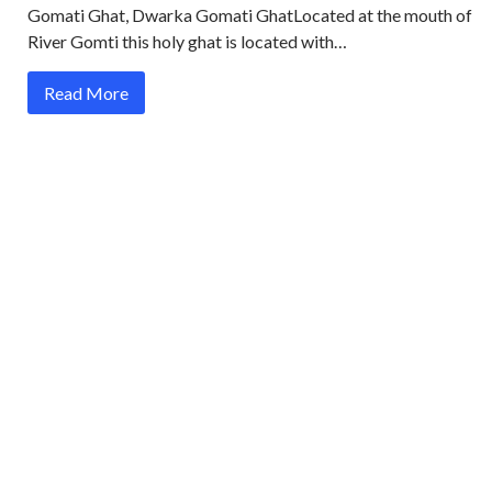
Gomati Ghat, Dwarka Gomati GhatLocated at the mouth of
River Gomti this holy ghat is located with…
Read More