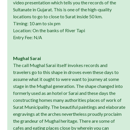
video presentation which tells you the records of the
Sultanate in Gujarat. This is one of the high-quality
locations to go to close to Surat inside 50 km.
Timing: 10 am to six pm
Location: On the banks of River Tapi
Entry Fee: N/A
Mughal Sarai
The call Mughal Sarai itself invokes records and
travelers go to this shape in droves even these days to
assume what it ought to were want to journey at some
stage in the Mughal generation. The shape changed into
formerly used as an hotel or Sarai and these days the
constructing homes many authorities places of work of
Surat Municipality. The beautiful paintings and elaborate
engravings at the arches nevertheless proudly proclaim
the grandeur of Mughal heritage. There are some of
cafes and eating places close by wherein you can