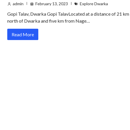
admin
February 13, 2023
Explore Dwarka
Gopi Talav, Dwarka Gopi TalavLocated at a distance of 21 km
north of Dwarka and five km from Nage…
Read More