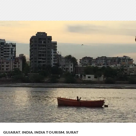
GUJARAT
,
INDIA
,
INDIA TOURISM
,
SURAT