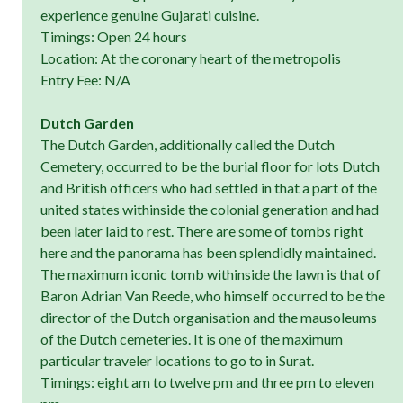
experience genuine Gujarati cuisine.
Timings: Open 24 hours
Location: At the coronary heart of the metropolis
Entry Fee: N/A
Dutch Garden
The Dutch Garden, additionally called the Dutch
Cemetery, occurred to be the burial floor for lots Dutch
and British officers who had settled in that a part of the
united states withinside the colonial generation and had
been later laid to rest. There are some of tombs right
here and the panorama has been splendidly maintained.
The maximum iconic tomb withinside the lawn is that of
Baron Adrian Van Reede, who himself occurred to be the
director of the Dutch organisation and the mausoleums
of the Dutch cemeteries. It is one of the maximum
particular traveler locations to go to in Surat.
Timings: eight am to twelve pm and three pm to eleven