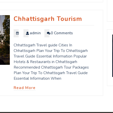
Chhattisgarh Tourism
admin
0 Comments
Chhattisgarh Travel guide Cities In
Chhattisgarh Plan Your Trip To Chhattisgarh
Travel Guide Essential Information Popular
Hotels & Restaurants in Chhattisgarh
Recommended Chhattisgarh Tour Packages
Plan Your Trip To Chhattisgarh Travel Guide
Essential Information When
Read More