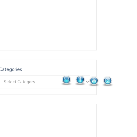
Categories