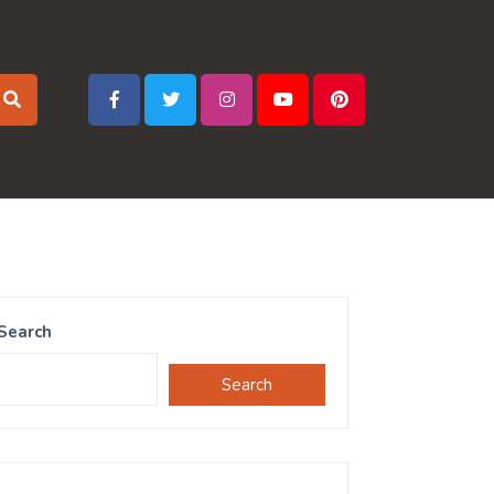
Search
Search