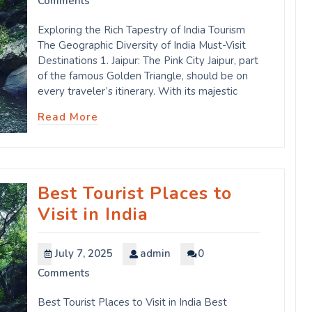
Comments
Exploring the Rich Tapestry of India Tourism
The Geographic Diversity of India Must-Visit
Destinations 1. Jaipur: The Pink City Jaipur, part
of the famous Golden Triangle, should be on
every traveler’s itinerary. With its majestic
Read More
Best Tourist Places to
Visit in India
July 7, 2025
admin
0
Comments
Best Tourist Places to Visit in India Best