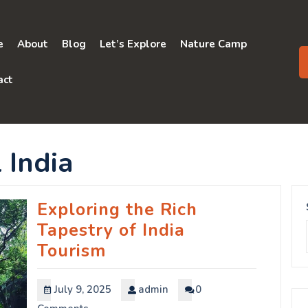
e
About
Blog
Let’s Explore
Nature Camp
act
 India
Exploring the Rich
Tapestry of India
Tourism
July 9, 2025
admin
0