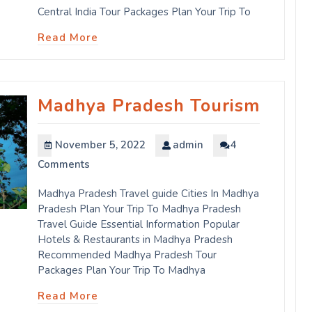
Central India Tour Packages Plan Your Trip To
Read More
Madhya Pradesh Tourism
November 5, 2022
admin
4
Comments
Madhya Pradesh Travel guide Cities In Madhya
Pradesh Plan Your Trip To Madhya Pradesh
Travel Guide Essential Information Popular
Hotels & Restaurants in Madhya Pradesh
Recommended Madhya Pradesh Tour
Packages Plan Your Trip To Madhya
Read More