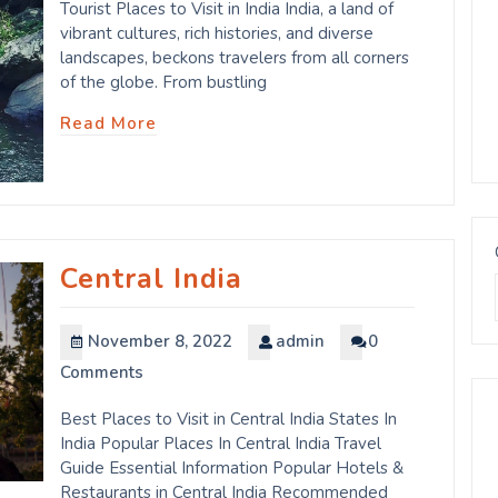
Tourist Places to Visit in India India, a land of
vibrant cultures, rich histories, and diverse
landscapes, beckons travelers from all corners
of the globe. From bustling
Read More
Central India
November 8, 2022
admin
0
Comments
Best Places to Visit in Central India States In
India Popular Places In Central India Travel
Guide Essential Information Popular Hotels &
Restaurants in Central India Recommended