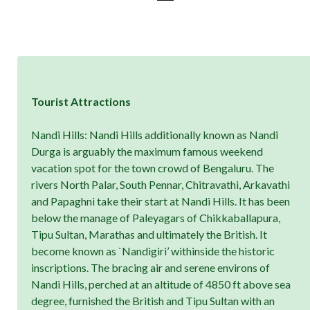
Tourist Attractions
Nandi Hills: Nandi Hills additionally known as Nandi
Durga is arguably the maximum famous weekend
vacation spot for the town crowd of Bengaluru. The
rivers North Palar, South Pennar, Chitravathi, Arkavathi
and Papaghni take their start at Nandi Hills. It has been
below the manage of Paleyagars of Chikkaballapura,
Tipu Sultan, Marathas and ultimately the British. It
become known as `Nandigiri’ withinside the historic
inscriptions. The bracing air and serene environs of
Nandi Hills, perched at an altitude of 4850 ft above sea
degree, furnished the British and Tipu Sultan with an