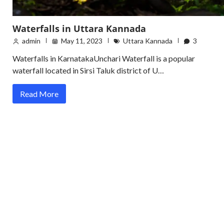
Waterfalls in Uttara Kannada
admin
May 11, 2023
Uttara Kannada
3
Waterfalls in KarnatakaUnchari Waterfall is a popular
waterfall located in Sirsi Taluk district of U…
Read More