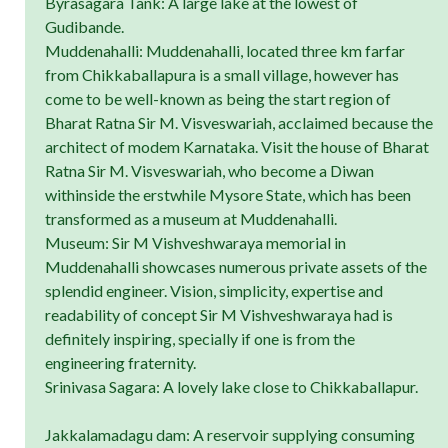
Byrasagara Tank: A large lake at the lowest of
Gudibande.
Muddenahalli: Muddenahalli, located three km farfar
from Chikkaballapura is a small village, however has
come to be well-known as being the start region of
Bharat Ratna Sir M. Visveswariah, acclaimed because the
architect of modem Karnataka. Visit the house of Bharat
Ratna Sir M. Visveswariah, who become a Diwan
withinside the erstwhile Mysore State, which has been
transformed as a museum at Muddenahalli.
Museum: Sir M Vishveshwaraya memorial in
Muddenahalli showcases numerous private assets of the
splendid engineer. Vision, simplicity, expertise and
readability of concept Sir M Vishveshwaraya had is
definitely inspiring, specially if one is from the
engineering fraternity.
Srinivasa Sagara: A lovely lake close to Chikkaballapur.
Jakkalamadagu dam: A reservoir supplying consuming