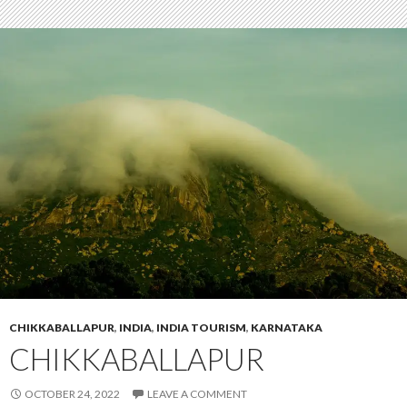
CHIKKABALLAPUR
,
INDIA
,
INDIA TOURISM
,
KARNATAKA
CHIKKABALLAPUR
OCTOBER 24, 2022
LEAVE A COMMENT