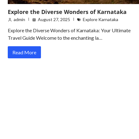
Explore the Diverse Wonders of Karnataka
admin
August 27, 2025
Explore Karnataka
Explore the Diverse Wonders of Karnataka: Your Ultimate
Travel Guide Welcome to the enchanting la…
Read More