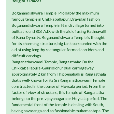
Religious Places
Boganandishwara Temple: Probably the maximum
famous temple in Chikkaballapur. Dravidan fashion
Boganandishwara Temple in Nandi village turned into
built at round 806 A.D. with the aid of using Rathnavalli
of Bana Dynasty. Boganandishwara Temple is thought
for its charming structure, big tank surrounded with the
aid of using lengthy rectangular formed corridors and
difficult carvings.
Ranganathaswami Temple, Rangasthala: On the
Chikkaballapura-Gauribidnur dual carriageway
approximately 2 km from Thippenahalli is Rangasthala
that’s well-known for its Sri Ranganathaswami Temple
constructed in the course of Hoysala period. From the
factor of view of structure, this temple of Ranganatha
belongs to the pre-vijayanagara or Hoysala period. The
fundamental front of the temple is dealing with South,
having navaranga and an fashionable mukamantapa. The