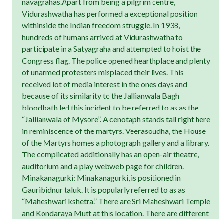
navagrahas.Apart from being a pilgrim centre,
Vidurashwatha has performed a exceptional position
withinside the Indian freedom struggle. In 1938,
hundreds of humans arrived at Vidurashwatha to
participate in a Satyagraha and attempted to hoist the
Congress flag. The police opened hearthplace and plenty
of unarmed protesters misplaced their lives. This
received lot of media interest in the ones days and
because of its similarity to the Jallianwala Bagh
bloodbath led this incident to be referred to as as the
“Jallianwala of Mysore”. A cenotaph stands tall right here
in reminiscence of the martyrs. Veerasoudha, the House
of the Martyrs homes a photograph gallery and a library.
The complicated additionally has an open-air theatre,
auditorium and a play webweb page for children.
Minakanagurki: Minakanagurki, is positioned in
Gauribidnur taluk. It is popularly referred to as as
“Maheshwari kshetra.” There are Sri Maheshwari Temple
and Kondaraya Mutt at this location. There are different