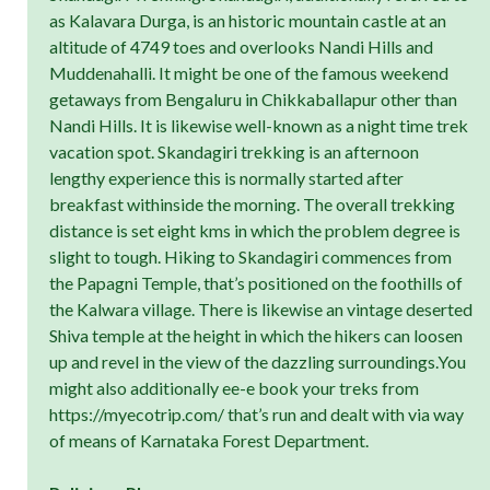
as Kalavara Durga, is an historic mountain castle at an
altitude of 4749 toes and overlooks Nandi Hills and
Muddenahalli. It might be one of the famous weekend
getaways from Bengaluru in Chikkaballapur other than
Nandi Hills. It is likewise well-known as a night time trek
vacation spot. Skandagiri trekking is an afternoon
lengthy experience this is normally started after
breakfast withinside the morning. The overall trekking
distance is set eight kms in which the problem degree is
slight to tough. Hiking to Skandagiri commences from
the Papagni Temple, that’s positioned on the foothills of
the Kalwara village. There is likewise an vintage deserted
Shiva temple at the height in which the hikers can loosen
up and revel in the view of the dazzling surroundings.You
might also additionally ee-e book your treks from
https://myecotrip.com/ that’s run and dealt with via way
of means of Karnataka Forest Department.