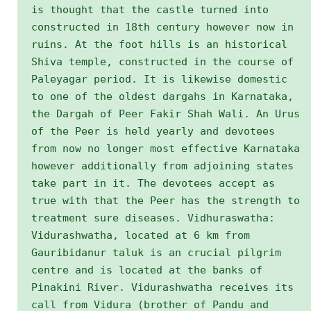
is thought that the castle turned into
constructed in 18th century however now in
ruins. At the foot hills is an historical
Shiva temple, constructed in the course of
Paleyagar period. It is likewise domestic
to one of the oldest dargahs in Karnataka,
the Dargah of Peer Fakir Shah Wali. An Urus
of the Peer is held yearly and devotees
from now no longer most effective Karnataka
however additionally from adjoining states
take part in it. The devotees accept as
true with that the Peer has the strength to
treatment sure diseases. Vidhuraswatha:
Vidurashwatha, located at 6 km from
Gauribidanur taluk is an crucial pilgrim
centre and is located at the banks of
Pinakini River. Vidurashwatha receives its
call from Vidura (brother of Pandu and