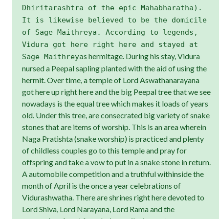
Dhiritarashtra of the epic Mahabharatha).
It is likewise believed to be the domicile
of Sage Maithreya. According to legends,
Vidura got here right here and stayed at
s hermitage. During his stay, Vidura
Sage Maithreya
nursed a Peepal sapling planted with the aid of using the
hermit. Over time, a temple of Lord Aswathanarayana
got here up right here and the big Peepal tree that we see
nowadays is the equal tree which makes it loads of years
old. Under this tree, are consecrated big variety of snake
stones that are items of worship. This is an area wherein
Naga Pratishta (snake worship) is practiced and plenty
of childless couples go to this temple and pray for
offspring and take a vow to put in a snake stone in return.
A automobile competition and a truthful withinside the
month of April is the once a year celebrations of
Vidurashwatha. There are shrines right here devoted to
Lord Shiva, Lord Narayana, Lord Rama and the