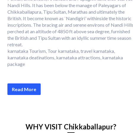
Nandi Hills. It has been below the manage of Paleyagars of
Chikkaballapura, Tipu Sultan, Marathas and ultimately the
British. It become known as `Nandigiri’ withinside the historic
inscriptions. The bracing air and serene environs of Nandi Hills
perched at an altitude of 4850 ft above sea degree, furnished
the British and Tipu Sultan with an idyllic summer time season
retreat.
karnataka Tourism, Tour karnataka, travel karnataka,
karnataka deatinations, karnataka attractions, karnataka
package
Read More
WHY VISIT Chikkaballapur?