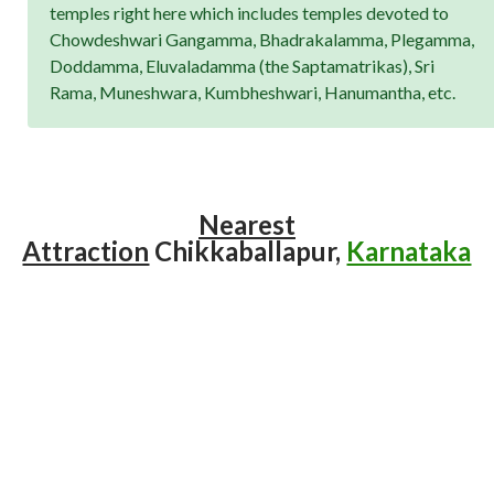
temples right here which includes temples devoted to
Chowdeshwari Gangamma, Bhadrakalamma, Plegamma,
Doddamma, Eluvaladamma (the Saptamatrikas), Sri
Rama, Muneshwara, Kumbheshwari, Hanumantha, etc.
Nearest
Attraction
Chikkaballapur,
Karnataka