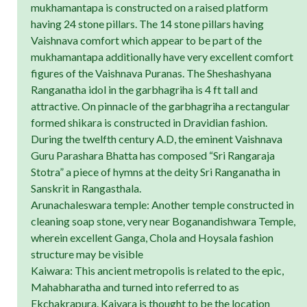
mukhamantapa is constructed on a raised platform
having 24 stone pillars. The 14 stone pillars having
Vaishnava comfort which appear to be part of the
mukhamantapa additionally have very excellent comfort
figures of the Vaishnava Puranas. The Sheshashyana
Ranganatha idol in the garbhagriha is 4 ft tall and
attractive. On pinnacle of the garbhagriha a rectangular
formed shikara is constructed in Dravidian fashion.
During the twelfth century A.D, the eminent Vaishnava
Guru Parashara Bhatta has composed “Sri Rangaraja
Stotra” a piece of hymns at the deity Sri Ranganatha in
Sanskrit in Rangasthala.
Arunachaleswara temple: Another temple constructed in
cleaning soap stone, very near Boganandishwara Temple,
wherein excellent Ganga, Chola and Hoysala fashion
structure may be visible
Kaiwara: This ancient metropolis is related to the epic,
Mahabharatha and turned into referred to as
Ekchakrapura. Kaivara is thought to be the location