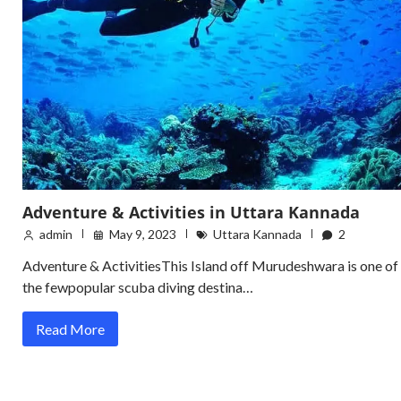
Adventure & Activities in Uttara Kannada
admin
May 9, 2023
Uttara Kannada
2
Adventure & ActivitiesThis Island off Murudeshwara is one of
the fewpopular scuba diving destina…
Read More