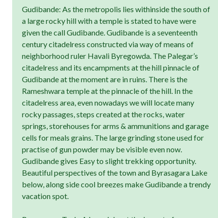
Gudibande: As the metropolis lies withinside the south of
a large rocky hill with a temple is stated to have were
given the call Gudibande. Gudibande is a seventeenth
century citadelress constructed via way of means of
neighborhood ruler Havali Byregowda. The Palegar’s
citadelress and its encampments at the hill pinnacle of
Gudibande at the moment are in ruins. There is the
Rameshwara temple at the pinnacle of the hill. In the
citadelress area, even nowadays we will locate many
rocky passages, steps created at the rocks, water
springs, storehouses for arms & ammunitions and garage
cells for meals grains. The large grinding stone used for
practise of gun powder may be visible even now.
Gudibande gives Easy to slight trekking opportunity.
Beautiful perspectives of the town and Byrasagara Lake
below, along side cool breezes make Gudibande a trendy
vacation spot.