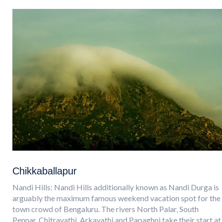
Chikkaballapur
Nandi Hills: Nandi Hills additionally known as Nandi Durga is
arguably the maximum famous weekend vacation spot for the
town crowd of Bengaluru. The rivers North Palar, South
Pennar, Chitravathi, Arkavathi and Papaghni take their start at