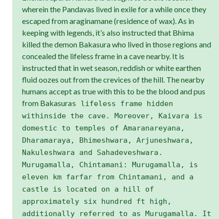
wherein the Pandavas lived in exile for a while once they
escaped from araginamane (residence of wax). As in
keeping with legends, it’s also instructed that Bhima
killed the demon Bakasura who lived in those regions and
concealed the lifeless frame in a cave nearby. It is
instructed that in wet season, reddish or white earthen
fluid oozes out from the crevices of the hill. The nearby
humans accept as true with this to be the blood and pus
from Bakasura
s lifeless frame hidden
withinside the cave. Moreover, Kaivara is
domestic to temples of Amaranareyana,
Dharamaraya, Bhimeshwara, Arjuneshwara,
Nakuleshwara and Sahadeveshwara.
Murugamalla, Chintamani: Murugamalla, is
eleven km farfar from Chintamani, and a
castle is located on a hill of
approximately six hundred ft high,
additionally referred to as Murugamalla. It