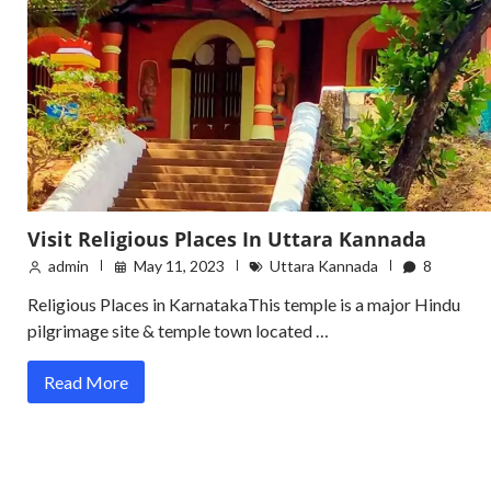
Visit Religious Places In Uttara Kannada
admin
May 11, 2023
Uttara Kannada
8
Religious Places in KarnatakaThis temple is a major Hindu
pilgrimage site & temple town located …
Read More