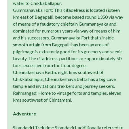
water to Chikkaballapur.
Gummanayaka Fort: This citadelress is located sixteen
km east of Bagepalli, become based round 1350 via way
of means of a feudatory chieftain Gummanayaka and
dominated for numerous years via way of means of him
and his successors. Gummanayaka Fort that’s inside
smooth attain from Bagepalli has been an area of
pilgrimage is extremely good for its greenery and scenic
beauty. The citadelress partitions are approximately 50
toes. excessive from the floor degree.
Chennakeshava Betta: eight kms southwest of
Chikkaballapur, Chennakeshava betta has a big cave
temple and invitations trekkers and journey seekers.
Rahmangad: Home to vintage forts and temples, eleven
kms southwest of Chintamani.
Adventure
Skandagiri Trekking: Skandagiri, additionally referred to