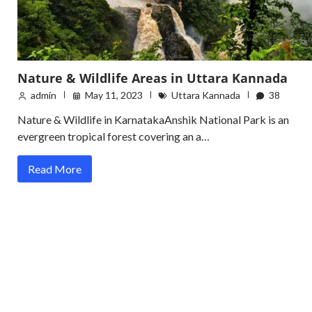
Nature & Wildlife Areas in Uttara Kannada
admin
May 11, 2023
Uttara Kannada
38
Nature & Wildlife in KarnatakaAnshik National Park is an
evergreen tropical forest covering an a…
Read More