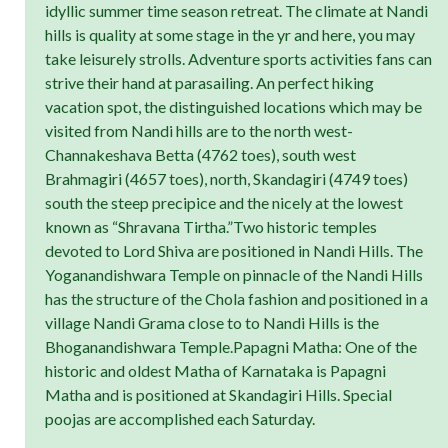
idyllic summer time season retreat. The climate at Nandi
hills is quality at some stage in the yr and here, you may
take leisurely strolls. Adventure sports activities fans can
strive their hand at parasailing. An perfect hiking
vacation spot, the distinguished locations which may be
visited from Nandi hills are to the north west-
Channakeshava Betta (4762 toes), south west
Brahmagiri (4657 toes), north, Skandagiri (4749 toes)
south the steep precipice and the nicely at the lowest
known as “Shravana Tirtha.”Two historic temples
devoted to Lord Shiva are positioned in Nandi Hills. The
Yoganandishwara Temple on pinnacle of the Nandi Hills
has the structure of the Chola fashion and positioned in a
village Nandi Grama close to to Nandi Hills is the
Bhoganandishwara Temple.Papagni Matha: One of the
historic and oldest Matha of Karnataka is Papagni
Matha and is positioned at Skandagiri Hills. Special
poojas are accomplished each Saturday.