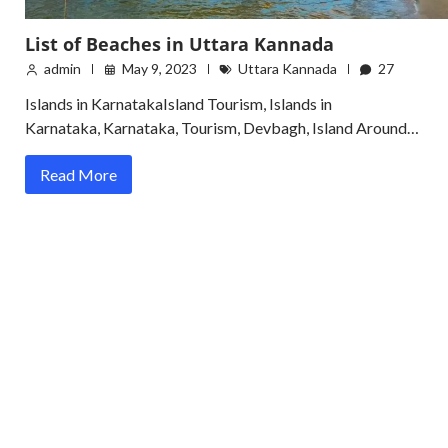
List of Beaches in Uttara Kannada
admin
May 9, 2023
Uttara Kannada
27
Islands in KarnatakaIsland Tourism, Islands in
Karnataka, Karnataka, Tourism, Devbagh, Island Around…
Read More