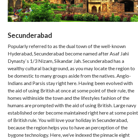
Secunderabad
Popularly referred to as the dual town of the well-known
Hyderabad, Secunderabad become named after Asaf Jahi
Dynasty`s 1/3 Nizam, Sikandar Jah. Secunderabad has a
wealthy cultural background, as you may locate the region to
be domestic to many groups aside from the natives. Anglo-
Indians and Parsis stay right here. Having been evolved with
the aid of using British at once at some point of their rule, the
homes withinside the town and the lifestyles fashion of the
humans are prompted with the aid of using British. Large navy
established order become maintained right here at some point
of British rule. You will love your holiday in Secunderabad,
because the region helps you to have an perception of the
bygone technology. Here, we’ve indexed the pinnacle eight