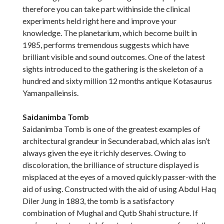
therefore you can take part withinside the clinical
experiments held right here and improve your
knowledge. The planetarium, which become built in
1985, performs tremendous suggests which have
brilliant visible and sound outcomes. One of the latest
sights introduced to the gathering is the skeleton of a
hundred and sixty million 12 months antique Kotasaurus
Yamanpalleinsis.
Saidanimba Tomb
Saidanimba Tomb is one of the greatest examples of
architectural grandeur in Secunderabad, which alas isn’t
always given the eye it richly deserves. Owing to
discoloration, the brilliance of structure displayed is
misplaced at the eyes of a moved quickly passer-with the
aid of using. Constructed with the aid of using Abdul Haq
Diler Jung in 1883, the tomb is a satisfactory
combination of Mughal and Qutb Shahi structure. If