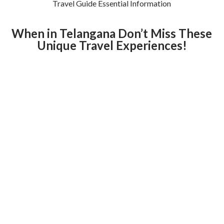
Travel Guide Essential Information
When in Telangana Don’t Miss These
Unique Travel Experiences!