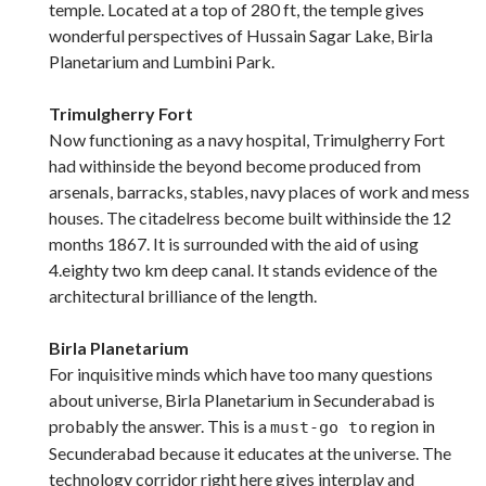
temple. Located at a top of 280 ft, the temple gives
wonderful perspectives of Hussain Sagar Lake, Birla
Planetarium and Lumbini Park.
Trimulgherry Fort
Now functioning as a navy hospital, Trimulgherry Fort
had withinside the beyond become produced from
arsenals, barracks, stables, navy places of work and mess
houses. The citadelress become built withinside the 12
months 1867. It is surrounded with the aid of using
4.eighty two km deep canal. It stands evidence of the
architectural brilliance of the length.
Birla Planetarium
For inquisitive minds which have too many questions
about universe, Birla Planetarium in Secunderabad is
probably the answer. This is a
region in
must-go to
Secunderabad because it educates at the universe. The
technology corridor right here gives interplay and