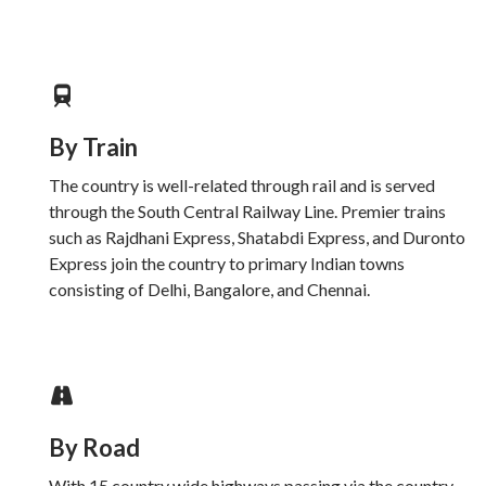
By Train
The country is well-related through rail and is served
through the South Central Railway Line. Premier trains
such as Rajdhani Express, Shatabdi Express, and Duronto
Express join the country to primary Indian towns
consisting of Delhi, Bangalore, and Chennai.
By Road
With 15 country wide highways passing via the country,