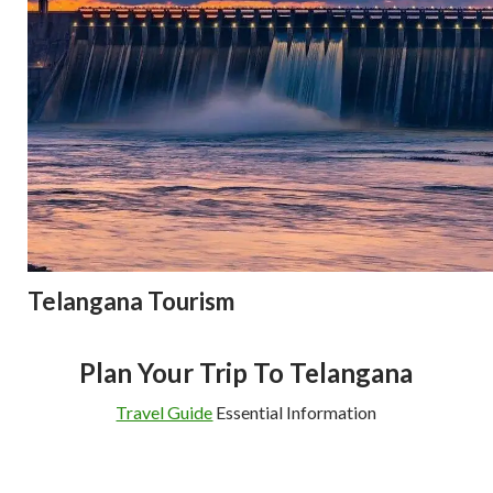
Telangana Tourism
Plan Your Trip To Telangana
Travel Guide
Essential Information