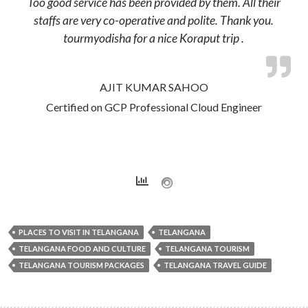
Too good service has been provided by them. All their
staffs are very co-operative and polite. Thank you.
tourmyodisha for a nice Koraput trip .
AJIT KUMAR SAHOO
Certified on GCP Professional Cloud Engineer
PLACES TO VISIT IN TELANGANA
TELANGANA
TELANGANA FOOD AND CULTURE
TELANGANA TOURISM
TELANGANA TOURISM PACKAGES
TELANGANA TRAVEL GUIDE