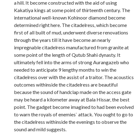
a hill. It become constructed with the aid of using
Kakatiya kings at some point of thirteenth century. The
international well-known Kohinoor diamond become
determined right here. The citadelress, which become
first of all built of mud, underwent diverse renovations
through the years till it have become an nearly
impregnable citadelress manufactured from granite at
some point of the length of Qutub Shahi dynasty. It
ultimately fell into the arms of strong Aurangazeb who
needed to anticipate 9 lengthy months to win the
citadelress over with the assist of a traitor. The acoustics
outcomes withinside the citadelress are beautiful
because the sound of handclap made on the access gate
may be heard a kilometer away at Bala Hissar, the best
point. The gadget become imagined to had been evolved
to warn the royals of enemies` attack. You ought to go to
the citadelress withinside the evenings to observe the
sound and mild suggests.