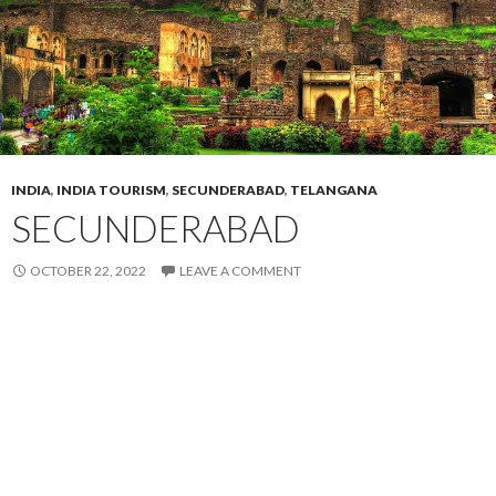
INDIA
,
INDIA TOURISM
,
SECUNDERABAD
,
TELANGANA
SECUNDERABAD
OCTOBER 22, 2022
LEAVE A COMMENT