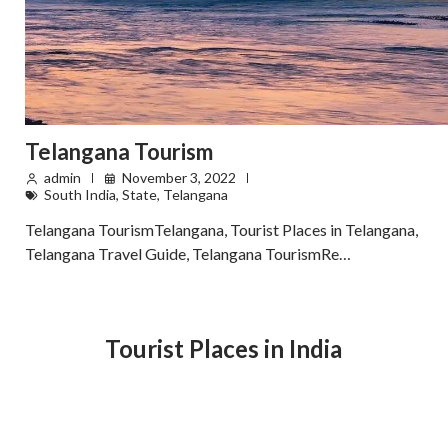
Telangana Tourism
admin
November 3, 2022
South India
,
State
,
Telangana
Telangana TourismTelangana, Tourist Places in Telangana,
Telangana Travel Guide, Telangana TourismRe…
Tourist Places in India