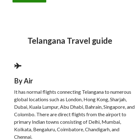
Telangana Travel guide
By Air
It has normal flights connecting Telangana to numerous
global locations such as London, Hong Kong, Sharjah,
Dubai, Kuala Lumpur, Abu Dhabi, Bahrain, Singapore, and
Colombo. There are direct flights from the airport to
primary Indian towns consisting of Delhi, Mumbai,
Kolkata, Bengaluru, Coimbatore, Chandigarh, and
Chennai.