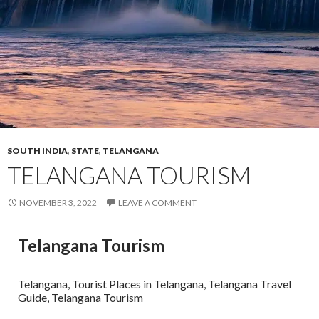
SOUTH INDIA
,
STATE
,
TELANGANA
TELANGANA TOURISM
NOVEMBER 3, 2022
LEAVE A COMMENT
Telangana Tourism
Telangana, Tourist Places in Telangana, Telangana Travel
Guide, Telangana Tourism