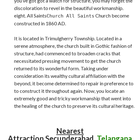
you’ve got got a watch for structure, you may forget the
discoloration to revel in the beautiful workmanship.
eight. All Saints
Church become
Church All Saints
constructed in 1860 AD.
It is located in Trimulgherry Township. Located in a
serene atmosphere, the church built in Gothic fashion of
structure, had commenced to broaden cracks that
necessitated pressing movement to get the church
returned to its wonderful form. Taking under
consideration its wealthy cultural affiliation with the
beyond, it become determined to repair in preference to
to construct it throughout again. Now, you locate an
extremely good and tricky workmanship that went into
the healing of the church to preserve its cultural heritage.
Nearest
Attraction
Secunderabad,
Telangana