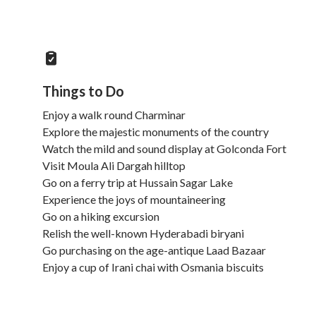
Things to Do
Enjoy a walk round Charminar
Explore the majestic monuments of the country
Watch the mild and sound display at Golconda Fort
Visit Moula Ali Dargah hilltop
Go on a ferry trip at Hussain Sagar Lake
Experience the joys of mountaineering
Go on a hiking excursion
Relish the well-known Hyderabadi biryani
Go purchasing on the age-antique Laad Bazaar
Enjoy a cup of Irani chai with Osmania biscuits