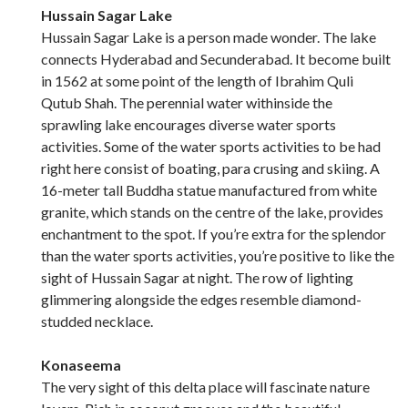
Hussain Sagar Lake
Hussain Sagar Lake is a person made wonder. The lake
connects Hyderabad and Secunderabad. It become built
in 1562 at some point of the length of Ibrahim Quli
Qutub Shah. The perennial water withinside the
sprawling lake encourages diverse water sports
activities. Some of the water sports activities to be had
right here consist of boating, para crusing and skiing. A
16-meter tall Buddha statue manufactured from white
granite, which stands on the centre of the lake, provides
enchantment to the spot. If you’re extra for the splendor
than the water sports activities, you’re positive to like the
sight of Hussain Sagar at night. The row of lighting
glimmering alongside the edges resemble diamond-
studded necklace.
Konaseema
The very sight of this delta place will fascinate nature