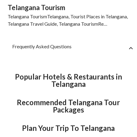
Telangana Tourism
Telangana TourismTelangana, Tourist Places in Telangana,
Telangana Travel Guide, Telangana TourismRe…
Frequently Asked Questions
Popular Hotels & Restaurants in
Telangana
Recommended Telangana Tour
Packages
Plan Your Trip To Telangana