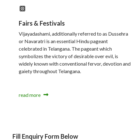
Fairs & Festivals
Vijayadashami, additionally referred to as Dussehra
or Navaratri is an essential Hindu pageant
celebrated in Telangana. The pageant which
symbolizes the victory of desirable over evil, is
widely known with conventional fervor, devotion and
gaiety throughout Telangana.
read more
Fill Enquiry Form Below