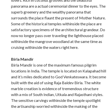
lovers. Rich in coconut grooves and the beautiful
panorama are a actual ceremonial dinner to the eyes. The
superb greenery and the wealthy panorama that
surrounds the place flaunt the present of Mother Nature.
Some of the historical temples withinside the place are
satisfactory specimens of the architectural grandeur. Do
now no longer pass over traveling the lighthouse placed
withinside the mangrove woodland at the same time as
cruising withinside the waters right here.
Birla Mandir
Birla Mandir is one of the maximum famous pilgrim
locations in India. The temple is located on Kalapahad hill
and it’s miles dedicated to God Venkateswara. It become
built with the aid of using Raja Baldev Birla. The white
marble creation is evidence of tremendous structure
with a mix of South Indian, Utkala and Rajasthani styles.
The sensitive carvings withinside the temple spotlight
the artisanship worried withinside the making of the