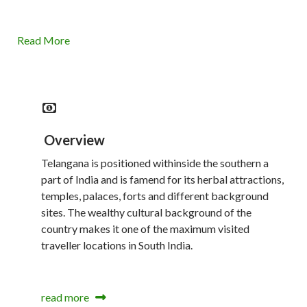
Read More
Overview
Telangana is positioned withinside the southern a
part of India and is famend for its herbal attractions,
temples, palaces, forts and different background
sites. The wealthy cultural background of the
country makes it one of the maximum visited
traveller locations in South India.
read more