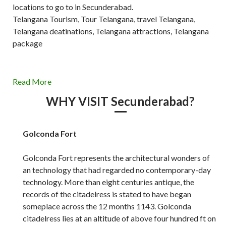
locations to go to in Secunderabad.
Telangana Tourism, Tour Telangana, travel Telangana,
Telangana deatinations, Telangana attractions, Telangana
package
Read More
WHY VISIT Secunderabad?
Golconda Fort
Golconda Fort represents the architectural wonders of
an technology that had regarded no contemporary-day
technology. More than eight centuries antique, the
records of the citadelress is stated to have began
someplace across the 12 months 1143. Golconda
citadelress lies at an altitude of above four hundred ft on