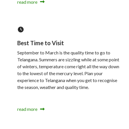
read more
Best Time to Visit
September to March is the quality time to go to
Telangana. Summers are sizzling while at some point
of winters, temperature come right all the way down
to the lowest of the mercury level. Plan your
experience to Telangana when you get to recognise
the season, weather and quality time.
read more