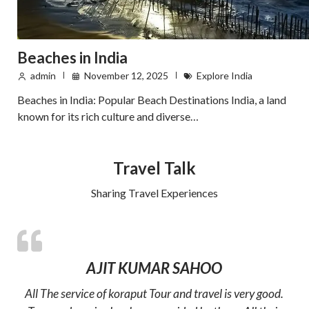
Beaches in India
admin
November 12, 2025
Explore India
Beaches in India: Popular Beach Destinations India, a land
known for its rich culture and diverse…
Travel Talk
Sharing Travel Experiences
AJIT KUMAR SAHOO
All The service of koraput Tour and travel is very good.