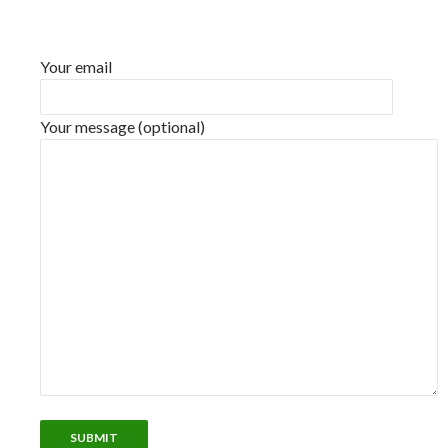
Your email
Your message (optional)