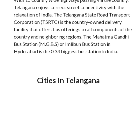
Telangana enjoys correct street connectivity with the
relaxation of India. The Telangana State Road Transport
Corporation (TSRTC) is the country-owned delivery
facility that offers bus offerings to all components of the
country and neighboring regions. The Mahatma Gandhi
Bus Station (M.G.B.S) or Imlibun Bus Station in
Hyderabad is the 0.33 biggest bus station in India.
Cities In Telangana