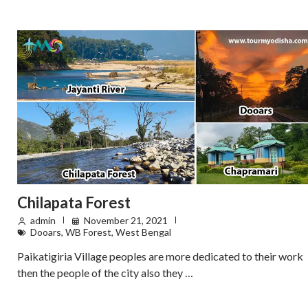
Chilapata Forest
admin
November 21, 2021
Dooars
,
WB Forest
,
West Bengal
Paikatigiria Village peoples are more dedicated to their work
then the people of the city also they …