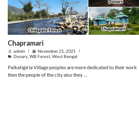
Chapramari
admin
November 21, 2021
Dooars
,
WB Forest
,
West Bengal
Paikatigiria Village peoples are more dedicated to their work
then the people of the city also they …