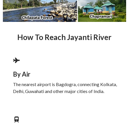
How To Reach Jayanti River
By Air
The nearest airport is Bagdogra, connecting Kolkata,
Delhi, Guwahati and other major cities of India.