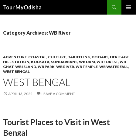
Tour MyOdisha
SKIP
PRIMAR
TO
MENU
CONTENT
Category Archives: WB River
ADVENTURE
,
COASTAL
,
CULTURE
,
DARJEELING
,
DOOARS
,
HERITAGE
,
HILL STATION
,
KOLKATA
,
SUNDARBANS
,
WB DAM
,
WB FOREST
,
WB
GHAT
,
WB ISLAND
,
WB PARK
,
WB RIVER
,
WB TEMPLE
,
WB WATERFALL
,
WEST BENGAL
WEST BENGAL
APRIL 13, 2022
LEAVE A COMMENT
Tourist Places to Visit in West
Bengal