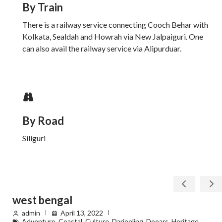
By Train
There is a railway service connecting Cooch Behar with
Kolkata, Sealdah and Howrah via New Jalpaiguri. One
can also avail the railway service via Alipurduar.
By Road
Siliguri
west bengal
admin
April 13, 2022
Adventure
,
Coastal
,
Culture
,
Darjeeling
,
Dooars
,
Heritage
,