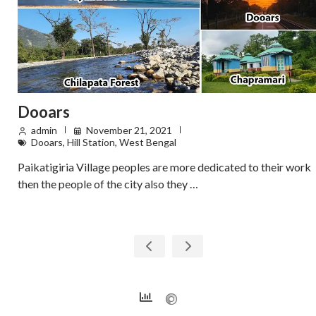
Dooars
admin
November 21, 2021
Dooars
,
Hill Station
,
West Bengal
Paikatigiria Village peoples are more dedicated to their work
then the people of the city also they …