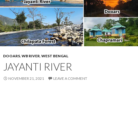
DOOARS
,
WB RIVER
,
WEST BENGAL
JAYANTI RIVER
NOVEMBER 21, 2021
LEAVE A COMMENT