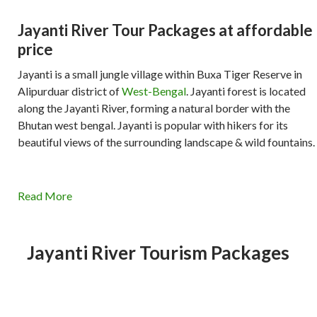
Jayanti River Tour Packages at affordable
price
Jayanti is a small jungle village within Buxa Tiger Reserve in
Alipurduar district of
West-Bengal
. Jayanti forest is located
along the Jayanti River, forming a natural border with the
Bhutan west bengal. Jayanti is popular with hikers for its
beautiful views of the surrounding landscape & wild fountains.
Read More
Jayanti River Tourism Packages