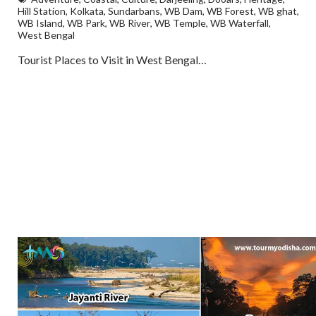
Hill Station
,
Kolkata
,
Sundarbans
,
WB Dam
,
WB Forest
,
WB ghat
,
WB Island
,
WB Park
,
WB River
,
WB Temple
,
WB Waterfall
,
West Bengal
Tourist Places to Visit in West Bengal…