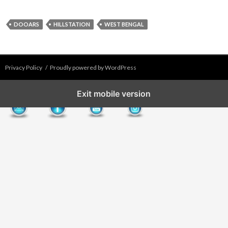
DOOARS
HILLSTATION
WEST BENGAL
Privacy Policy
Proudly powered by WordPress
Exit mobile version