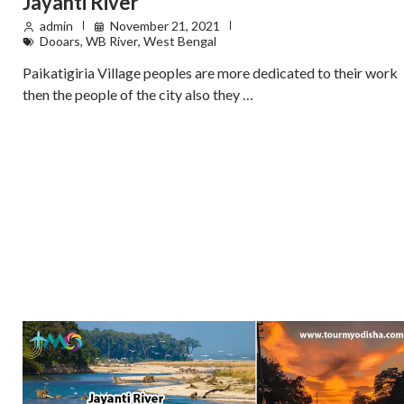
Jayanti River
admin
November 21, 2021
Dooars
,
WB River
,
West Bengal
Paikatigiria Village peoples are more dedicated to their work
then the people of the city also they …