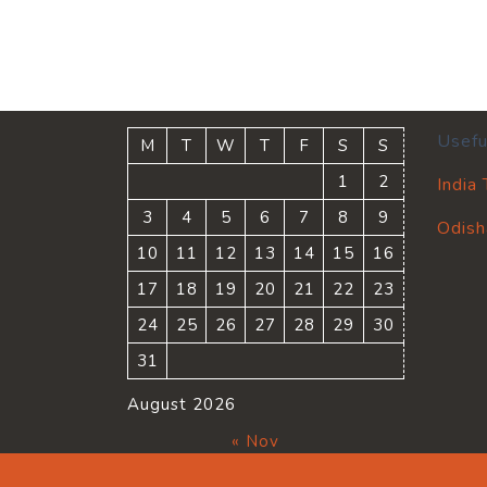
Usefu
M
T
W
T
F
S
S
1
2
India
3
4
5
6
7
8
9
Odish
10
11
12
13
14
15
16
17
18
19
20
21
22
23
24
25
26
27
28
29
30
31
August 2026
« Nov