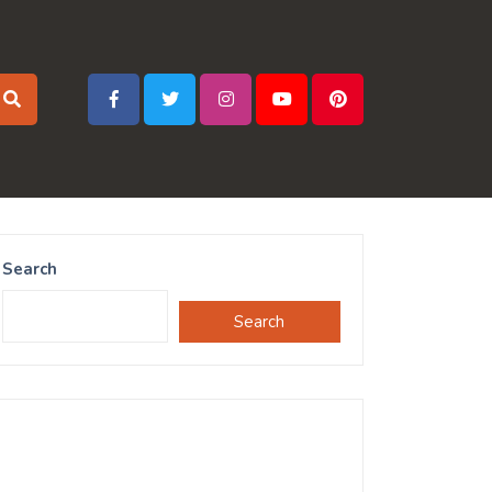
Search
Search