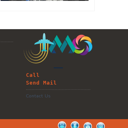
Call
Send Mail
Contact Us