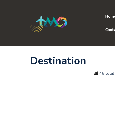
Skip
to
content
Hom
Cont
Destination
46 total