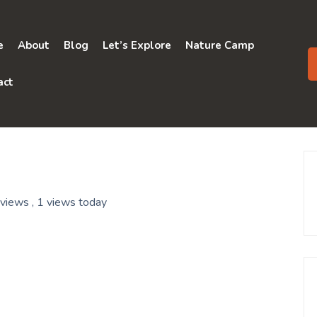
e
About
Blog
Let’s Explore
Nature Camp
act
 views
, 1 views today