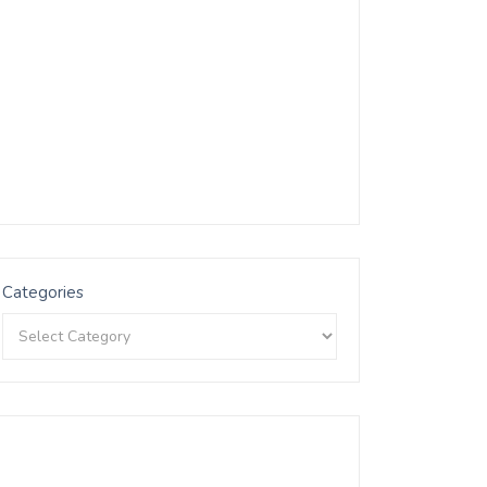
Categories