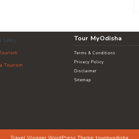
Tour MyOdisha
l Links
 Tourism
Terms & Conditions
Privacy Policy
a Tourism
Disclaimer
Sitemap
Travel Vlogger WordPress Theme
tourmyodisha