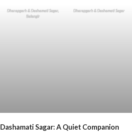
Dharapgarh & Dashamati Sagar,
Dharapgarh & Dashamati Sagar
Balangir
Dashamati Sagar: A Quiet Companion