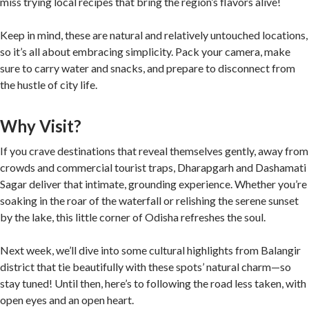
miss trying local recipes that bring the region’s flavors alive!
Keep in mind, these are natural and relatively untouched locations,
so it’s all about embracing simplicity. Pack your camera, make
sure to carry water and snacks, and prepare to disconnect from
the hustle of city life.
Why Visit?
If you crave destinations that reveal themselves gently, away from
crowds and commercial tourist traps, Dharapgarh and Dashamati
Sagar deliver that intimate, grounding experience. Whether you’re
soaking in the roar of the waterfall or relishing the serene sunset
by the lake, this little corner of Odisha refreshes the soul.
Next week, we’ll dive into some cultural highlights from Balangir
district that tie beautifully with these spots’ natural charm—so
stay tuned! Until then, here’s to following the road less taken, with
open eyes and an open heart.