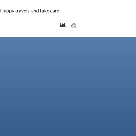
Happy travels, and take care!