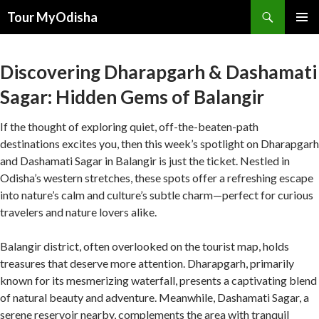
Tour MyOdisha
SKIP
PRIMAR
TO
MENU
CONTENT
Discovering Dharapgarh & Dashamati
Sagar: Hidden Gems of Balangir
If the thought of exploring quiet, off-the-beaten-path
destinations excites you, then this week’s spotlight on Dharapgarh
and Dashamati Sagar in Balangir is just the ticket. Nestled in
Odisha’s western stretches, these spots offer a refreshing escape
into nature’s calm and culture’s subtle charm—perfect for curious
travelers and nature lovers alike.
Balangir district, often overlooked on the tourist map, holds
treasures that deserve more attention. Dharapgarh, primarily
known for its mesmerizing waterfall, presents a captivating blend
of natural beauty and adventure. Meanwhile, Dashamati Sagar, a
serene reservoir nearby, complements the area with tranquil