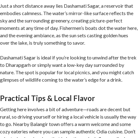
Just a short distance away lies Dashamati Sagar, a reservoir that
embodies calmness. The water’s mirror-like surface reflects the
sky and the surrounding greenery, creating picture-perfect
moments at any time of day. Fishermen’s boats dot the water here,
and the evening ambiance, as the sun sets casting golden hues
over the lake, is truly something to savor.
Dashamati Sagar is ideal if you’re looking to unwind after the trek
to Dharapgarh or simply want a low-key day surrounded by
nature. The spot is popular for local picnics, and you might catch
glimpses of wildlife coming to the water’s edge for a drink.
Practical Tips & Local Flavor
Getting here involves a bit of adventure—roads are decent but
rural, so driving yourself or hiring a local vehicle is usually the way
to go. Nearby Balangir town offers a warm welcome and some
cozy eateries where you can sample authentic Odia cuisine. Don’t