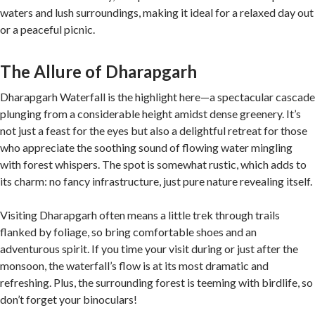
waters and lush surroundings, making it ideal for a relaxed day out
or a peaceful picnic.
The Allure of Dharapgarh
Dharapgarh Waterfall is the highlight here—a spectacular cascade
plunging from a considerable height amidst dense greenery. It’s
not just a feast for the eyes but also a delightful retreat for those
who appreciate the soothing sound of flowing water mingling
with forest whispers. The spot is somewhat rustic, which adds to
its charm: no fancy infrastructure, just pure nature revealing itself.
Visiting Dharapgarh often means a little trek through trails
flanked by foliage, so bring comfortable shoes and an
adventurous spirit. If you time your visit during or just after the
monsoon, the waterfall’s flow is at its most dramatic and
refreshing. Plus, the surrounding forest is teeming with birdlife, so
don’t forget your binoculars!