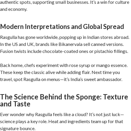
authentic spots, supporting small businesses. It’s a win for culture
and economy.
Modern Interpretations and Global Spread
Rasgulla has gone worldwide, popping up in Indian stores abroad.
In the US and UK, brands like Bikanervala sell canned versions.
Fusion twists include chocolate-coated ones or pistachio fillings.
Back home, chefs experiment with rose syrup or mango essence.
These keep the classic alive while adding flair. Next time you
travel, spot Rasgulla on menus—it’s India’s sweet ambassador.
The Science Behind the Sponge: Texture
and Taste
Ever wonder why Rasgulla feels like a cloud? It’s not just luck—
science plays a key role. Heat and ingredients team up for that
signature bounce.