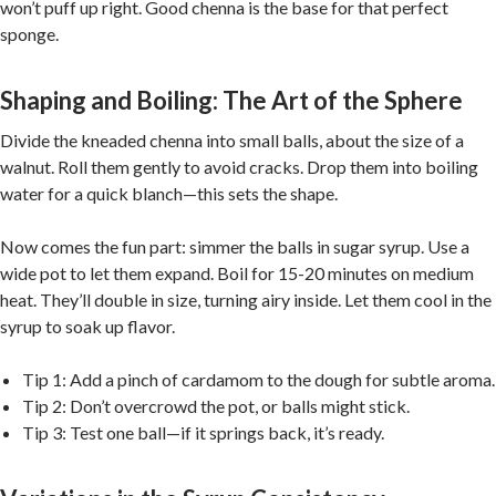
won’t puff up right. Good chenna is the base for that perfect
sponge.
Shaping and Boiling: The Art of the Sphere
Divide the kneaded chenna into small balls, about the size of a
walnut. Roll them gently to avoid cracks. Drop them into boiling
water for a quick blanch—this sets the shape.
Now comes the fun part: simmer the balls in sugar syrup. Use a
wide pot to let them expand. Boil for 15-20 minutes on medium
heat. They’ll double in size, turning airy inside. Let them cool in the
syrup to soak up flavor.
Tip 1: Add a pinch of cardamom to the dough for subtle aroma.
Tip 2: Don’t overcrowd the pot, or balls might stick.
Tip 3: Test one ball—if it springs back, it’s ready.