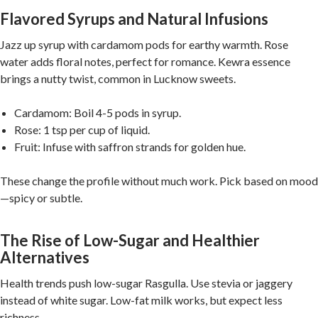
Flavored Syrups and Natural Infusions
Jazz up syrup with cardamom pods for earthy warmth. Rose
water adds floral notes, perfect for romance. Kewra essence
brings a nutty twist, common in Lucknow sweets.
Cardamom: Boil 4-5 pods in syrup.
Rose: 1 tsp per cup of liquid.
Fruit: Infuse with saffron strands for golden hue.
These change the profile without much work. Pick based on mood
—spicy or subtle.
The Rise of Low-Sugar and Healthier
Alternatives
Health trends push low-sugar Rasgulla. Use stevia or jaggery
instead of white sugar. Low-fat milk works, but expect less
richness.