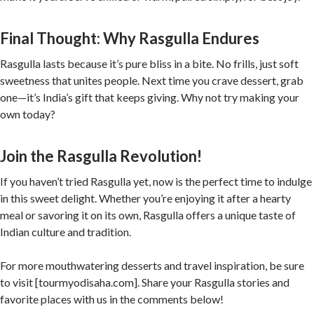
Final Thought: Why Rasgulla Endures
Rasgulla lasts because it’s pure bliss in a bite. No frills, just soft
sweetness that unites people. Next time you crave dessert, grab
one—it’s India’s gift that keeps giving. Why not try making your
own today?
Join the Rasgulla Revolution!
If you haven’t tried Rasgulla yet, now is the perfect time to indulge
in this sweet delight. Whether you’re enjoying it after a hearty
meal or savoring it on its own, Rasgulla offers a unique taste of
Indian culture and tradition.
For more mouthwatering desserts and travel inspiration, be sure
to visit [tourmyodisaha.com]. Share your Rasgulla stories and
favorite places with us in the comments below!