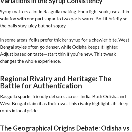
Variations in the Syrup Consistency
Syrup matters a lot in Rasgulla making. For a light soak, use a thin
solution with one part sugar to two parts water. Boil it briefly so
the balls stay juicy but not soggy.
In some areas, folks prefer thicker syrup for a chewier bite. West
Bengal styles often go denser, while Odisha keeps it lighter.
Adjust based on taste—start thin if you’re new. This tweak
changes the whole experience.
Regional Rivalry and Heritage: The
Battle for Authentication
Rasgulla sparks friendly debates across India. Both Odisha and
West Bengal claim it as their own. This rivalry highlights its deep
roots in local pride.
The Geographical Origins Debate: Odisha vs.