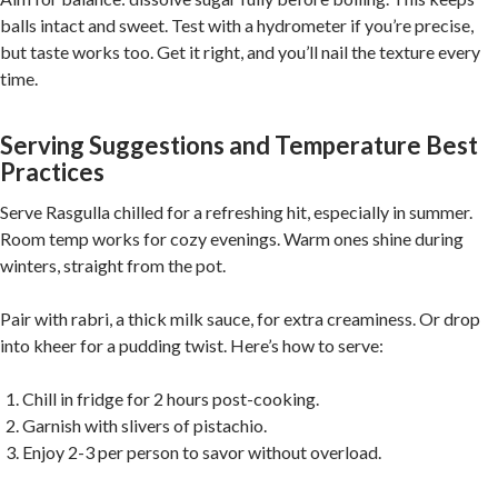
balls intact and sweet. Test with a hydrometer if you’re precise,
but taste works too. Get it right, and you’ll nail the texture every
time.
Serving Suggestions and Temperature Best
Practices
Serve Rasgulla chilled for a refreshing hit, especially in summer.
Room temp works for cozy evenings. Warm ones shine during
winters, straight from the pot.
Pair with rabri, a thick milk sauce, for extra creaminess. Or drop
into kheer for a pudding twist. Here’s how to serve:
Chill in fridge for 2 hours post-cooking.
Garnish with slivers of pistachio.
Enjoy 2-3 per person to savor without overload.