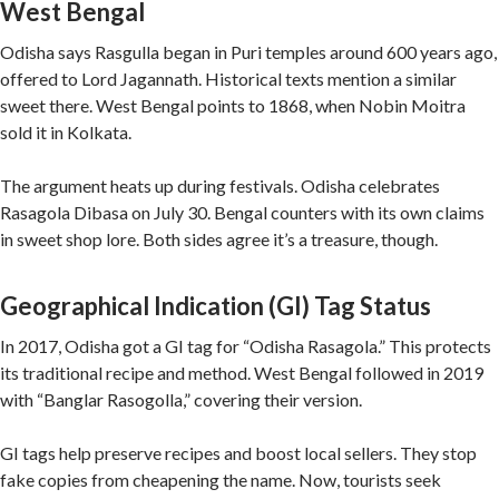
West Bengal
Odisha says Rasgulla began in Puri temples around 600 years ago,
offered to Lord Jagannath. Historical texts mention a similar
sweet there. West Bengal points to 1868, when Nobin Moitra
sold it in Kolkata.
The argument heats up during festivals. Odisha celebrates
Rasagola Dibasa on July 30. Bengal counters with its own claims
in sweet shop lore. Both sides agree it’s a treasure, though.
Geographical Indication (GI) Tag Status
In 2017, Odisha got a GI tag for “Odisha Rasagola.” This protects
its traditional recipe and method. West Bengal followed in 2019
with “Banglar Rasogolla,” covering their version.
GI tags help preserve recipes and boost local sellers. They stop
fake copies from cheapening the name. Now, tourists seek