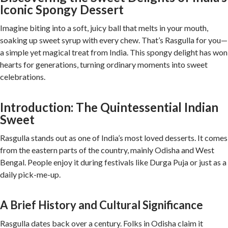
Iconic Spongy Dessert
Imagine biting into a soft, juicy ball that melts in your mouth,
soaking up sweet syrup with every chew. That’s Rasgulla for you—
a simple yet magical treat from India. This spongy delight has won
hearts for generations, turning ordinary moments into sweet
celebrations.
Introduction: The Quintessential Indian
Sweet
Rasgulla stands out as one of India’s most loved desserts. It comes
from the eastern parts of the country, mainly Odisha and West
Bengal. People enjoy it during festivals like Durga Puja or just as a
daily pick-me-up.
A Brief History and Cultural Significance
Rasgulla dates back over a century. Folks in Odisha claim it