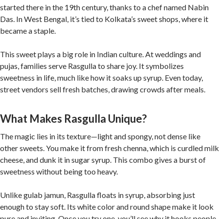
started there in the 19th century, thanks to a chef named Nabin
Das. In West Bengal, it’s tied to Kolkata’s sweet shops, where it
became a staple.
This sweet plays a big role in Indian culture. At weddings and
pujas, families serve Rasgulla to share joy. It symbolizes
sweetness in life, much like how it soaks up syrup. Even today,
street vendors sell fresh batches, drawing crowds after meals.
What Makes Rasgulla Unique?
The magic lies in its texture—light and spongy, not dense like
other sweets. You make it from fresh chenna, which is curdled milk
cheese, and dunk it in sugar syrup. This combo gives a burst of
sweetness without being too heavy.
Unlike gulab jamun, Rasgulla floats in syrup, absorbing just
enough to stay soft. Its white color and round shape make it look
pure and inviting. Once you try one, you’ll see why it hooks people