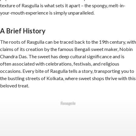
texture of Rasgulla is what sets it apart – the spongy, melt-in-
your-mouth experience is simply unparalleled.
A Brief History
The roots of Rasgulla can be traced back to the 19th century, with
claims of its creation by the famous Bengali sweet maker, Nobin
Chandra Das. The sweet has deep cultural significance and is
often associated with celebrations, festivals, and religious
occasions. Every bite of Rasgulla tells a story, transporting you to
the bustling streets of Kolkata, where sweet shops thrive with this
beloved treat.
Rasagola