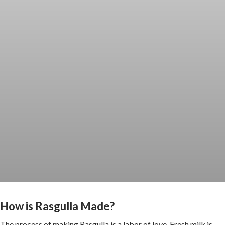
How is Rasgulla Made?
The process of making Rasgulla is a labor of love. Fresh milk is