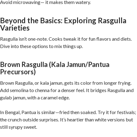
Avoid microwaving— it makes them watery.
Beyond the Basics: Exploring Rasgulla
Varieties
Rasgulla isn’t one-note. Cooks tweak it for fun flavors and diets.
Dive into these options to mix things up.
Brown Rasgulla (Kala Jamun/Pantua
Precursors)
Brown Rasgulla, or kala jamun, gets its color from longer frying.
Add semolina to chenna for a denser feel. It bridges Rasgulla and
gulab jamun, with a caramel edge.
In Bengal, Pantua is similar—fried then soaked. Try it for festivals;
the crunch outside surprises. It’s heartier than white versions but
still syrupy sweet.