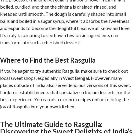
boiled, curdled, and then the chhena is drained, rinsed, and
kneaded until smooth. The dough is carefully shaped into small
balls and boiled in a sugar syrup, where it absorbs the sweetness
and expands to become the delightful treat we all know and love.
It’s truly fascinating to see how a few basic ingredients can
transform into such a cherished dessert!
Where to Find the Best Rasgulla
If you’re eager to try authentic Rasgulla, make sure to check out
local sweet shops, especially in West Bengal. However, many
places outside of India also serve delicious versions of this sweet.
Look for establishments that specialize in Indian desserts for the
best experience. You can also explore recipes online to bring the
joy of Rasgulla into your own kitchen.
The Ultimate Guide to Rasgulla:
Discovering the Sweet Delights of India’s