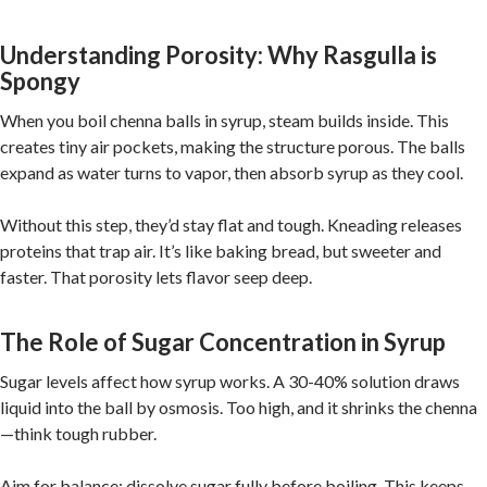
Understanding Porosity: Why Rasgulla is
Spongy
When you boil chenna balls in syrup, steam builds inside. This
creates tiny air pockets, making the structure porous. The balls
expand as water turns to vapor, then absorb syrup as they cool.
Without this step, they’d stay flat and tough. Kneading releases
proteins that trap air. It’s like baking bread, but sweeter and
faster. That porosity lets flavor seep deep.
The Role of Sugar Concentration in Syrup
Sugar levels affect how syrup works. A 30-40% solution draws
liquid into the ball by osmosis. Too high, and it shrinks the chenna
—think tough rubber.
Aim for balance: dissolve sugar fully before boiling. This keeps