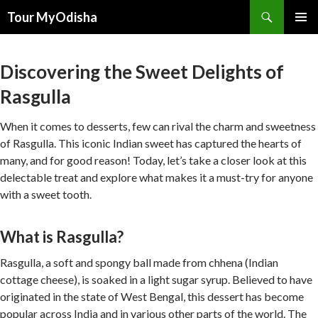
Tour MyOdisha
SKIP
PRIMAR
TO
MENU
CONTENT
Discovering the Sweet Delights of
Rasgulla
When it comes to desserts, few can rival the charm and sweetness
of Rasgulla. This iconic Indian sweet has captured the hearts of
many, and for good reason! Today, let’s take a closer look at this
delectable treat and explore what makes it a must-try for anyone
with a sweet tooth.
What is Rasgulla?
Rasgulla, a soft and spongy ball made from chhena (Indian
cottage cheese), is soaked in a light sugar syrup. Believed to have
originated in the state of West Bengal, this dessert has become
popular across India and in various other parts of the world. The