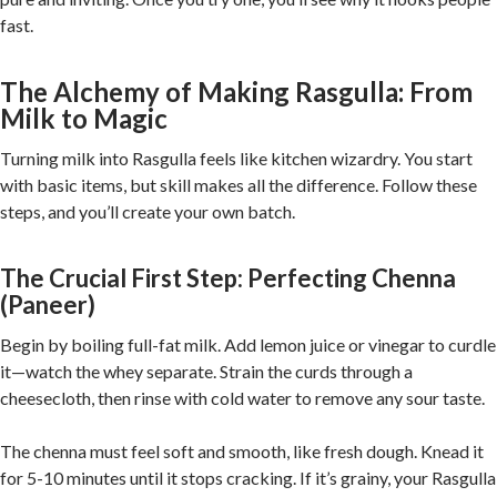
fast.
The Alchemy of Making Rasgulla: From
Milk to Magic
Turning milk into Rasgulla feels like kitchen wizardry. You start
with basic items, but skill makes all the difference. Follow these
steps, and you’ll create your own batch.
The Crucial First Step: Perfecting Chenna
(Paneer)
Begin by boiling full-fat milk. Add lemon juice or vinegar to curdle
it—watch the whey separate. Strain the curds through a
cheesecloth, then rinse with cold water to remove any sour taste.
The chenna must feel soft and smooth, like fresh dough. Knead it
for 5-10 minutes until it stops cracking. If it’s grainy, your Rasgulla