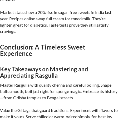
Market stats show a 20% rise in sugar-free sweets in India last
year. Recipes online swap full cream for toned milk. They’re
lighter, great for diabetics. Taste tests prove they still satisfy
cravings.
Conclusion: A Timeless Sweet
Experience
Key Takeaways on Mastering and
Appreciating Rasgulla
Master Rasgulla with quality chenna and careful boiling. Shape
balls smooth, boil just right for sponge magic. Embrace its history
—from Odisha temples to Bengal streets.
Value the GI tags that guard traditions. Experiment with flavors to
make it yours. Serve chilled or warm, paired simply, for best joy.