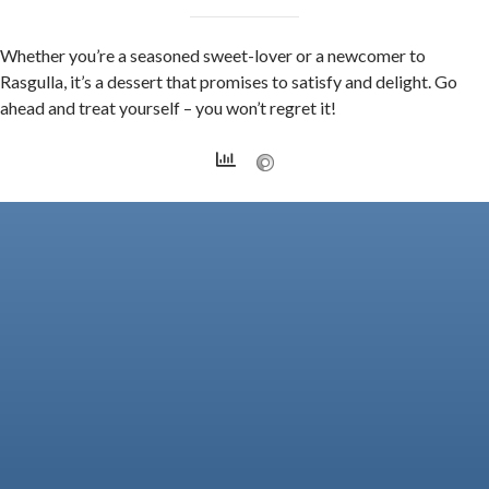
Whether you’re a seasoned sweet-lover or a newcomer to
Rasgulla, it’s a dessert that promises to satisfy and delight. Go
ahead and treat yourself – you won’t regret it!