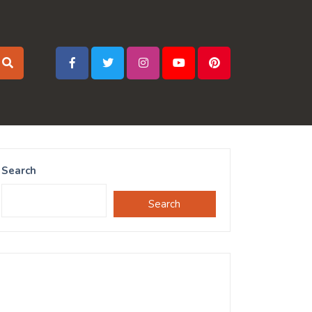
Search
Search