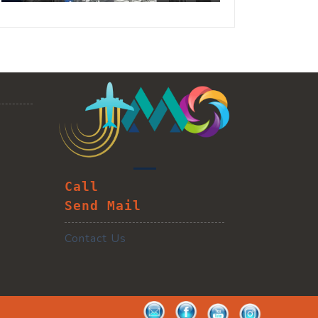
Call
Send Mail
Contact Us