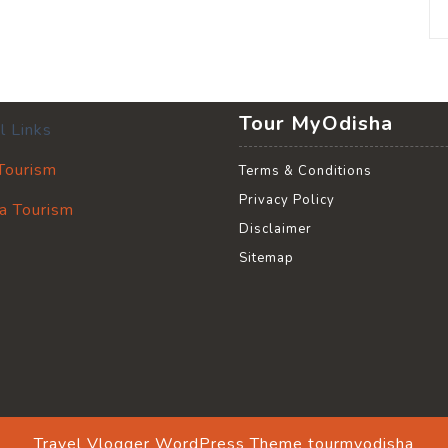
Tour MyOdisha
l Links
 Tourism
Terms & Conditions
Privacy Policy
a Tourism
Disclaimer
Sitemap
Travel Vlogger WordPress Theme
tourmyodisha