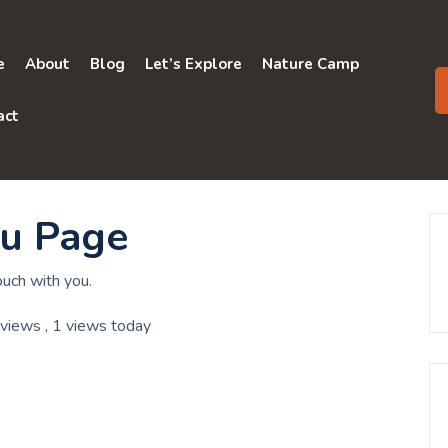
e
About
Blog
Let’s Explore
Nature Camp
act
ou Page
ouch with you.
 views
, 1 views today