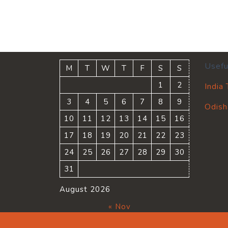
Usefu
M
T
W
T
F
S
S
1
2
India
3
4
5
6
7
8
9
Odish
10
11
12
13
14
15
16
17
18
19
20
21
22
23
24
25
26
27
28
29
30
31
August 2026
« Nov