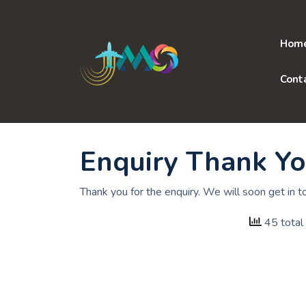
Skip
to
content
Hom
Cont
Enquiry Thank Y
Thank you for the enquiry. We will soon get in t
45 total