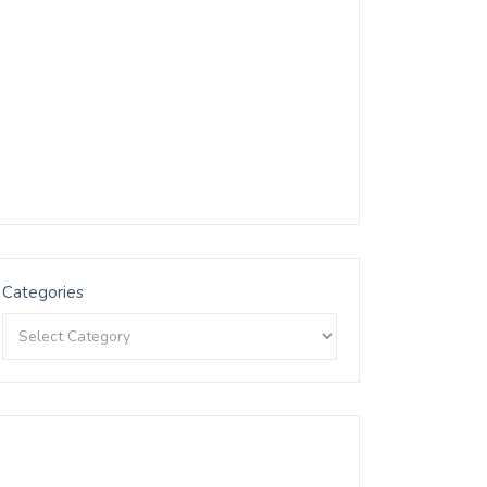
Categories