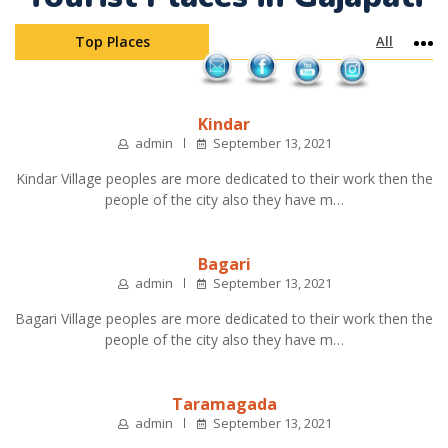
Top Places
All
Mo
Kindar
admin
September 13, 2021
Kindar Village peoples are more dedicated to their work then the
people of the city also they have m…
Bagari
admin
September 13, 2021
Bagari Village peoples are more dedicated to their work then the
people of the city also they have m…
Taramagada
admin
September 13, 2021