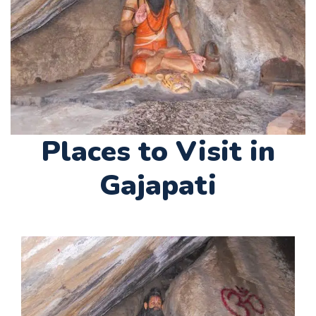
Places to Visit in
Gajapati