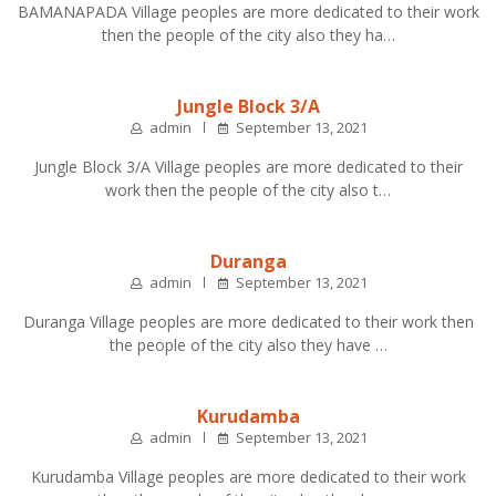
BAMANAPADA Village peoples are more dedicated to their work
then the people of the city also they ha…
Jungle Block 3/A
admin
September 13, 2021
Jungle Block 3/A Village peoples are more dedicated to their
work then the people of the city also t…
Duranga
admin
September 13, 2021
Duranga Village peoples are more dedicated to their work then
the people of the city also they have …
Kurudamba
admin
September 13, 2021
Kurudamba Village peoples are more dedicated to their work