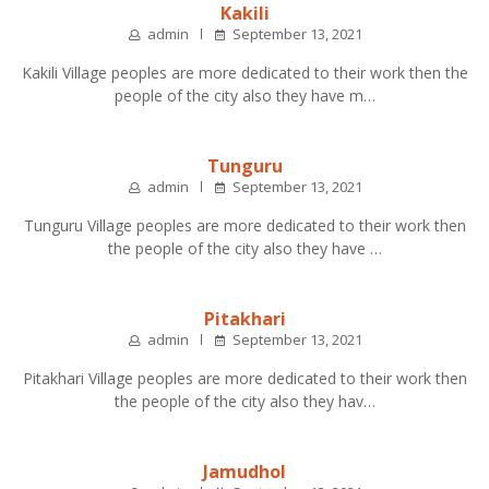
Kakili
admin
September 13, 2021
Kakili Village peoples are more dedicated to their work then the
people of the city also they have m…
Tunguru
admin
September 13, 2021
Tunguru Village peoples are more dedicated to their work then
the people of the city also they have …
Pitakhari
admin
September 13, 2021
Pitakhari Village peoples are more dedicated to their work then
the people of the city also they hav…
Jamudhol