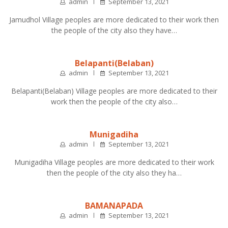
admin
September 13, 2021
Jamudhol Village peoples are more dedicated to their work then
the people of the city also they have…
Belapanti(Belaban)
admin
September 13, 2021
Belapanti(Belaban) Village peoples are more dedicated to their
work then the people of the city also…
Munigadiha
admin
September 13, 2021
Munigadiha Village peoples are more dedicated to their work
then the people of the city also they ha…
BAMANAPADA
admin
September 13, 2021