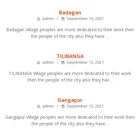
Badagan
admin
September 13, 2021
Badagan Village peoples are more dedicated to their work then
the people of the city also they have …
TILIBANGA
admin
September 13, 2021
TILIBANGA Village peoples are more dedicated to their work
then the people of the city also they hav…
Gangapur
admin
September 13, 2021
Gangapur Village peoples are more dedicated to their work then
the people of the city also they have…