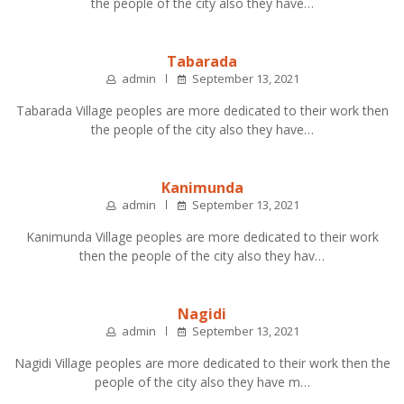
the people of the city also they have…
Tabarada
admin
September 13, 2021
Tabarada Village peoples are more dedicated to their work then
the people of the city also they have…
Kanimunda
admin
September 13, 2021
Kanimunda Village peoples are more dedicated to their work
then the people of the city also they hav…
Nagidi
admin
September 13, 2021
Nagidi Village peoples are more dedicated to their work then the
people of the city also they have m…