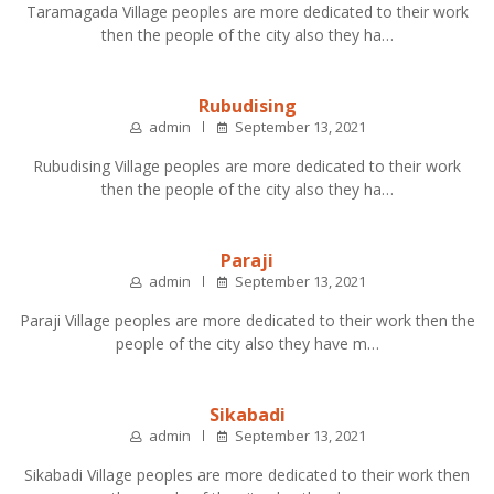
Taramagada Village peoples are more dedicated to their work
then the people of the city also they ha…
Rubudising
admin
September 13, 2021
Rubudising Village peoples are more dedicated to their work
then the people of the city also they ha…
Paraji
admin
September 13, 2021
Paraji Village peoples are more dedicated to their work then the
people of the city also they have m…
Sikabadi
admin
September 13, 2021
Sikabadi Village peoples are more dedicated to their work then