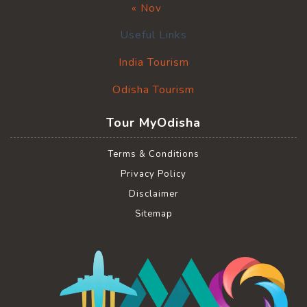
« Nov
Useful Links
India Tourism
Odisha Tourism
Tour MyOdisha
Terms & Conditions
Privacy Policy
Disclaimer
Sitemap