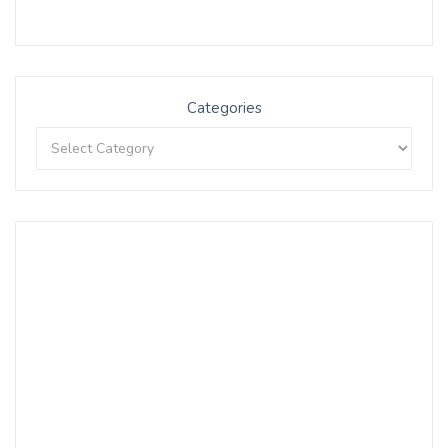
Categories