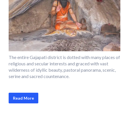
The entire Gajapati district is dotted with many places of
religious and secular interests and graced with vast
wilderness of idyllic beauty, pastoral panorama, scenic,
serine and sacred countenance.
Read More