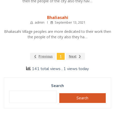
then the people of the city also they hav…
Bhaliasahi
admin
September 13, 2021
Bhaliasahi Village peoples are more dedicated to their work then
the people of the city also they ha…
Previous
1
Next
141 total views
, 1 views today
Search
Search