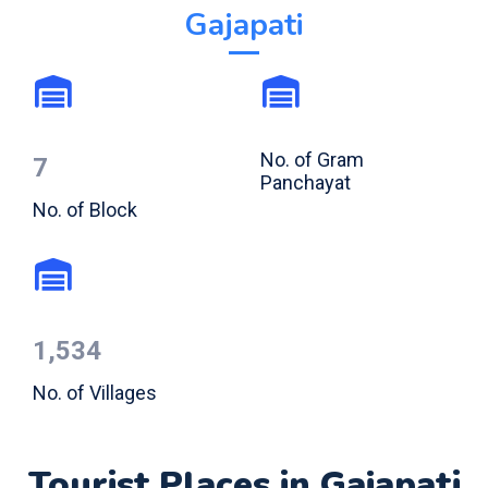
Gajapati
No. of Gram
7
Panchayat
No. of Block
1,534
No. of Villages
Tourist Places in Gajapati