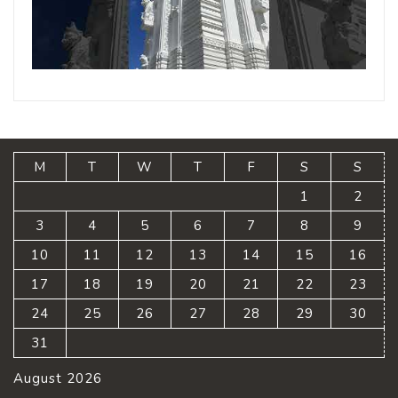
M
T
W
T
F
S
S
1
2
3
4
5
6
7
8
9
10
11
12
13
14
15
16
17
18
19
20
21
22
23
24
25
26
27
28
29
30
31
August 2026