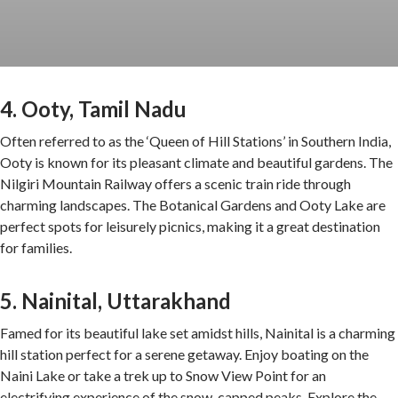
4. Ooty, Tamil Nadu
Often referred to as the ‘Queen of Hill Stations’ in Southern India,
Ooty is known for its pleasant climate and beautiful gardens. The
Nilgiri Mountain Railway offers a scenic train ride through
charming landscapes. The Botanical Gardens and Ooty Lake are
perfect spots for leisurely picnics, making it a great destination
for families.
5. Nainital, Uttarakhand
Famed for its beautiful lake set amidst hills, Nainital is a charming
hill station perfect for a serene getaway. Enjoy boating on the
Naini Lake or take a trek up to Snow View Point for an
electrifying experience of the snow-capped peaks. Explore the