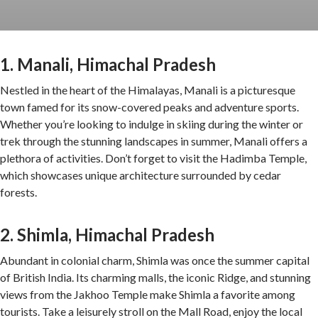
1. Manali, Himachal Pradesh
Nestled in the heart of the Himalayas, Manali is a picturesque
town famed for its snow-covered peaks and adventure sports.
Whether you’re looking to indulge in skiing during the winter or
trek through the stunning landscapes in summer, Manali offers a
plethora of activities. Don’t forget to visit the Hadimba Temple,
which showcases unique architecture surrounded by cedar
forests.
2. Shimla, Himachal Pradesh
Abundant in colonial charm, Shimla was once the summer capital
of British India. Its charming malls, the iconic Ridge, and stunning
views from the Jakhoo Temple make Shimla a favorite among
tourists. Take a leisurely stroll on the Mall Road, enjoy the local