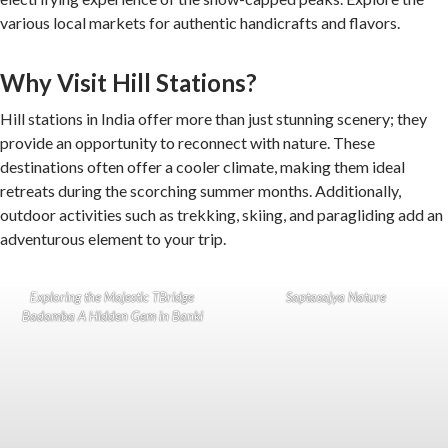
various local markets for authentic handicrafts and flavors.
Why Visit Hill Stations?
Hill stations in India offer more than just stunning scenery; they
provide an opportunity to reconnect with nature. These
destinations often offer a cooler climate, making them ideal
retreats during the scorching summer months. Additionally,
outdoor activities such as trekking, skiing, and paragliding add an
adventurous element to your trip.
Exploring the Majestic TBridge
Saptasajya Nature
Badamba A Hidden Gem in Banki