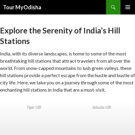
Tour MyOdisha
SKIP
PRIMAR
TO
MENU
CONTENT
Explore the Serenity of India’s Hill
Stations
India, with its diverse landscapes, is home to some of the most
breathtaking hill stations that attract travelers from all over the
world. From snow-capped mountains to lush green valleys, these
hill stations provide a perfect escape from the hustle and bustle of
city life. Here, we take you on a journey through some of the most
enchanting hill stations in India that are a must-visit.
Tiger Hill
Jalauka Hill