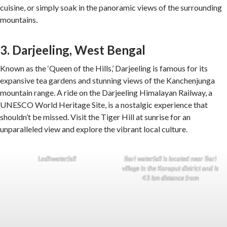
cuisine, or simply soak in the panoramic views of the surrounding
mountains.
3. Darjeeling, West Bengal
Known as the ‘Queen of the Hills,’ Darjeeling is famous for its
expansive tea gardens and stunning views of the Kanchenjunga
mountain range. A ride on the Darjeeling Himalayan Railway, a
UNESCO World Heritage Site, is a nostalgic experience that
shouldn’t be missed. Visit the Tiger Hill at sunrise for an
unparalleled view and explore the vibrant local culture.
Lodhwaterfall
Bari waterfall is located near Bari
village in the Koraput district and is
43 km distance from