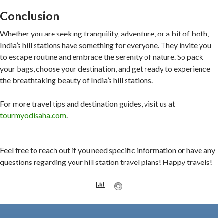
Conclusion
Whether you are seeking tranquility, adventure, or a bit of both,
India’s hill stations have something for everyone. They invite you
to escape routine and embrace the serenity of nature. So pack
your bags, choose your destination, and get ready to experience
the breathtaking beauty of India’s hill stations.
For more travel tips and destination guides, visit us at
tourmyodisaha.com
.
Feel free to reach out if you need specific information or have any
questions regarding your hill station travel plans! Happy travels!