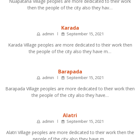
Nuapatana Village peoples are more dedicated to their work
then the people of the city also they hav…
Karada
admin
September 15, 2021
Karada Village peoples are more dedicated to their work then
the people of the city also they have m…
Barapada
admin
September 15, 2021
Barapada Village peoples are more dedicated to their work then
the people of the city also they have…
Alatri
admin
September 15, 2021
Alatri Village peoples are more dedicated to their work then the
people of the city also they have m…