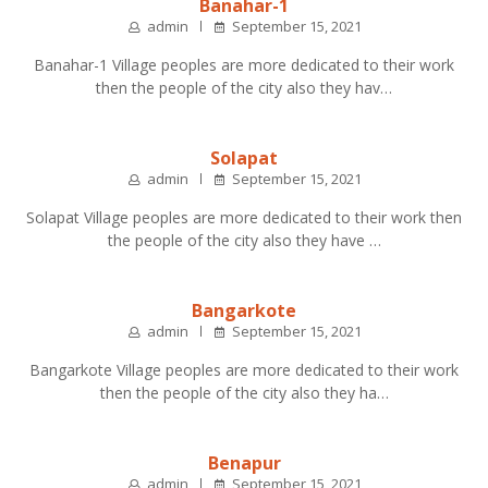
Banahar-1
admin
September 15, 2021
Banahar-1 Village peoples are more dedicated to their work
then the people of the city also they hav…
Solapat
admin
September 15, 2021
Solapat Village peoples are more dedicated to their work then
the people of the city also they have …
Bangarkote
admin
September 15, 2021
Bangarkote Village peoples are more dedicated to their work
then the people of the city also they ha…
Benapur
admin
September 15, 2021