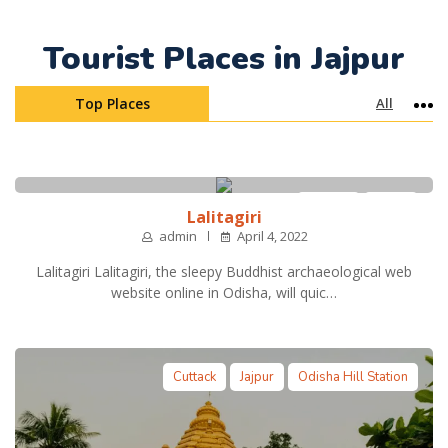
Tourist Places in Jajpur
Top Places
All
Mo
Cuttack
Jajpur
Lalitagiri
admin
April 4, 2022
Lalitagiri Lalitagiri, the sleepy Buddhist archaeological web
website online in Odisha, will quic…
Cuttack
Jajpur
Odisha Hill Station