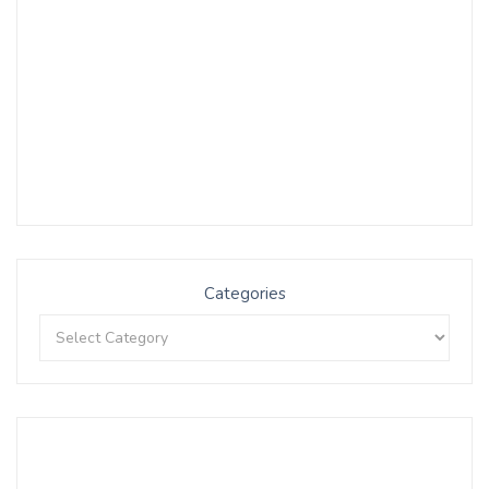
Categories