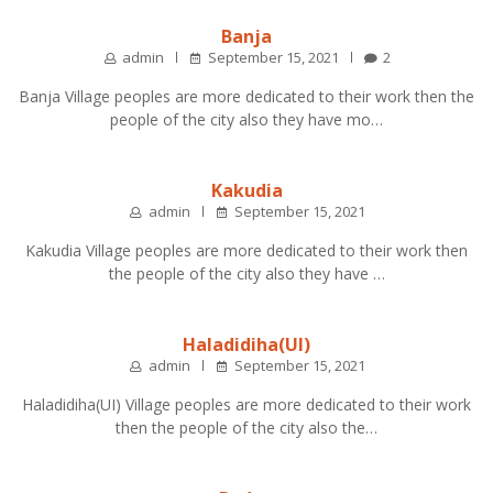
Banja
admin
September 15, 2021
2
Banja Village peoples are more dedicated to their work then the
people of the city also they have mo…
Kakudia
admin
September 15, 2021
Kakudia Village peoples are more dedicated to their work then
the people of the city also they have …
Haladidiha(UI)
admin
September 15, 2021
Haladidiha(UI) Village peoples are more dedicated to their work
then the people of the city also the…