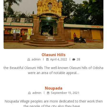
Olasuni Hills
admin
April 4, 2022
28
the Beautiful Olasuni Hills The well-known Olasuni hills of Odisha
were an area of notable appeal…
Noupada
admin
September 15, 2021
Noupada Village peoples are more dedicated to their work then
the people of the city also they have …