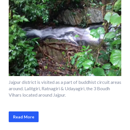
Jajpur district is visited as a part of buddhist circuit areas
around. Lalitgiri, Ratnagiri & Udayagiri, the 3 Boudh
Vihars located around Jajpur.
Read More