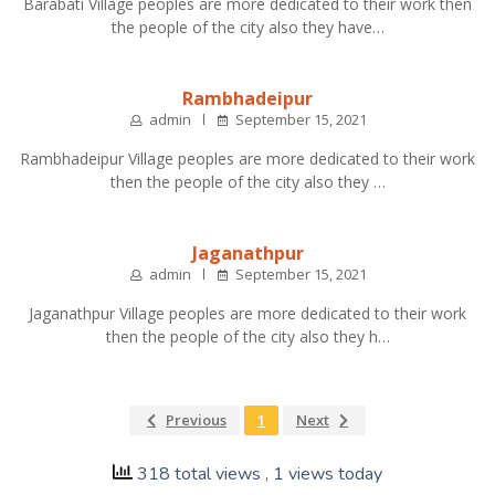
Barabati Village peoples are more dedicated to their work then
the people of the city also they have…
Rambhadeipur
admin
September 15, 2021
Rambhadeipur Village peoples are more dedicated to their work
then the people of the city also they …
Jaganathpur
admin
September 15, 2021
Jaganathpur Village peoples are more dedicated to their work
then the people of the city also they h…
Previous
1
Next
318 total views
, 1 views today