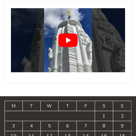
M
T
W
T
F
S
S
1
2
3
4
5
6
7
8
9