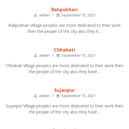
Balipokhari
admin
September 15, 2021
Balipokhari Village peoples are more dedicated to their work
then the people of the city also they h…
Chhabati
admin
September 15, 2021
Chhabati Village peoples are more dedicated to their work then
the people of the city also they have…
Sujanpur
admin
September 15, 2021
Sujanpur Village peoples are more dedicated to their work then
the people of the city also they have…