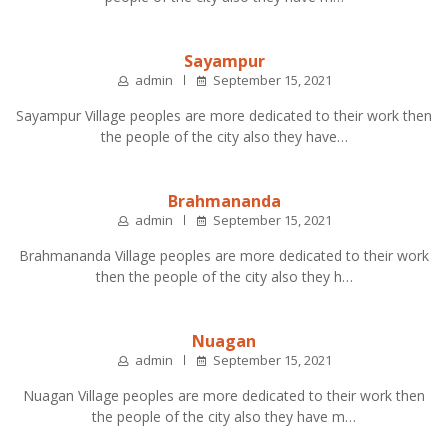
Sayampur
admin
September 15, 2021
Sayampur Village peoples are more dedicated to their work then
the people of the city also they have…
Brahmananda
admin
September 15, 2021
Brahmananda Village peoples are more dedicated to their work
then the people of the city also they h…
Nuagan
admin
September 15, 2021
Nuagan Village peoples are more dedicated to their work then
the people of the city also they have m…