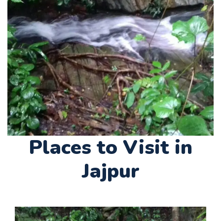
Places to Visit in
Jajpur