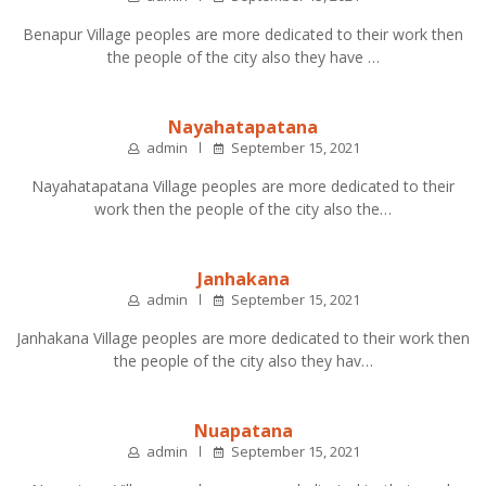
Benapur Village peoples are more dedicated to their work then
the people of the city also they have …
Nayahatapatana
admin
September 15, 2021
Nayahatapatana Village peoples are more dedicated to their
work then the people of the city also the…
Janhakana
admin
September 15, 2021
Janhakana Village peoples are more dedicated to their work then
the people of the city also they hav…
Nuapatana
admin
September 15, 2021