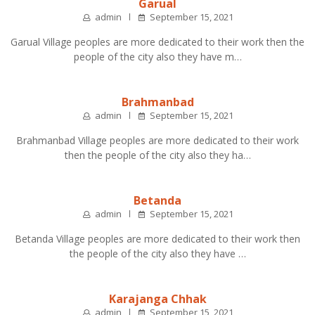
Garual
admin
September 15, 2021
Garual Village peoples are more dedicated to their work then the
people of the city also they have m…
Brahmanbad
admin
September 15, 2021
Brahmanbad Village peoples are more dedicated to their work
then the people of the city also they ha…
Betanda
admin
September 15, 2021
Betanda Village peoples are more dedicated to their work then
the people of the city also they have …
Karajanga Chhak
admin
September 15, 2021