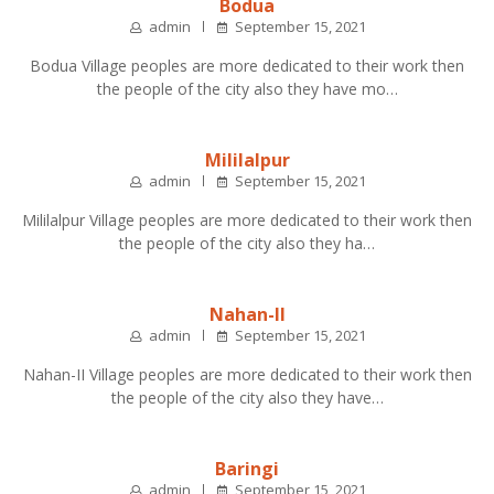
Bodua
admin
September 15, 2021
Bodua Village peoples are more dedicated to their work then
the people of the city also they have mo…
Mililalpur
admin
September 15, 2021
Mililalpur Village peoples are more dedicated to their work then
the people of the city also they ha…
Nahan-II
admin
September 15, 2021
Nahan-II Village peoples are more dedicated to their work then
the people of the city also they have…
Baringi
admin
September 15, 2021