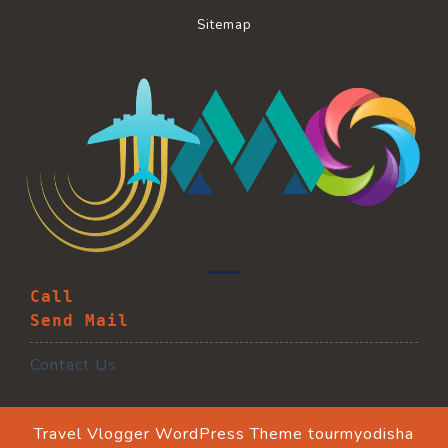
Sitemap
Call
Send Mail
Contact Us
Travel Vlogger WordPress Theme
tourmyodisha