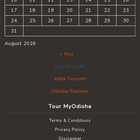
10
11
12
13
14
15
16
17
18
19
20
21
22
23
24
25
26
27
28
29
30
31
August 2026
« Nov
Useful Links
India Tourism
Odisha Tourism
Tour MyOdisha
Terms & Conditions
Privacy Policy
Disclaimer