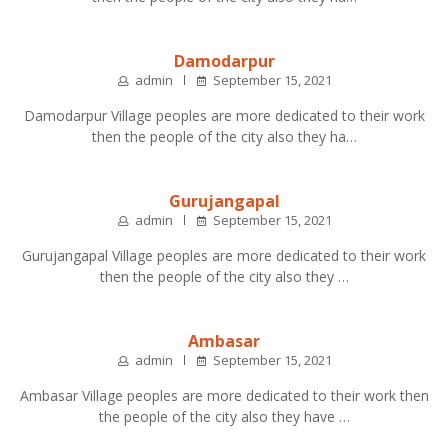
Damodarpur
admin
September 15, 2021
Damodarpur Village peoples are more dedicated to their work
then the people of the city also they ha…
Gurujangapal
admin
September 15, 2021
Gurujangapal Village peoples are more dedicated to their work
then the people of the city also they …
Ambasar
admin
September 15, 2021
Ambasar Village peoples are more dedicated to their work then
the people of the city also they have …