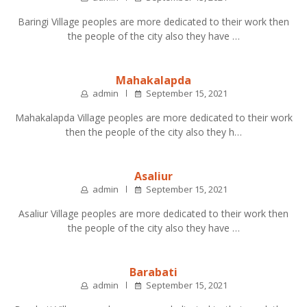
Baringi Village peoples are more dedicated to their work then
the people of the city also they have …
Mahakalapda
admin
September 15, 2021
Mahakalapda Village peoples are more dedicated to their work
then the people of the city also they h…
Asaliur
admin
September 15, 2021
Asaliur Village peoples are more dedicated to their work then
the people of the city also they have …
Barabati
admin
September 15, 2021