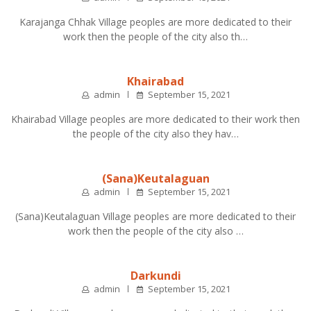
Karajanga Chhak Village peoples are more dedicated to their
work then the people of the city also th…
Khairabad
admin
September 15, 2021
Khairabad Village peoples are more dedicated to their work then
the people of the city also they hav…
(Sana)Keutalaguan
admin
September 15, 2021
(Sana)Keutalaguan Village peoples are more dedicated to their
work then the people of the city also …
Darkundi
admin
September 15, 2021