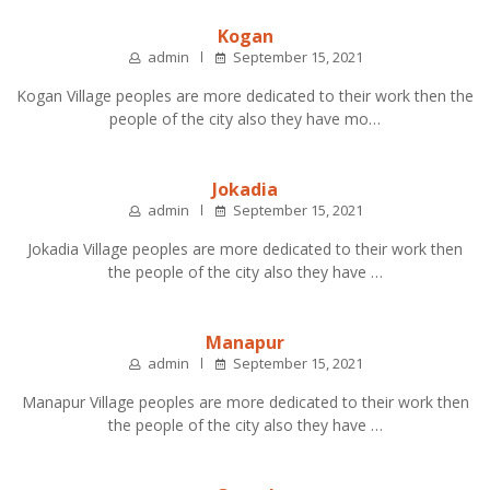
Kogan
admin
September 15, 2021
Kogan Village peoples are more dedicated to their work then the
people of the city also they have mo…
Jokadia
admin
September 15, 2021
Jokadia Village peoples are more dedicated to their work then
the people of the city also they have …
Manapur
admin
September 15, 2021
Manapur Village peoples are more dedicated to their work then
the people of the city also they have …