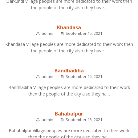
Darkundi Village peoples are more dedicated to their work then
the people of the city also they have…
Khandasa
admin
September 15, 2021
Khandasa Village peoples are more dedicated to their work then
the people of the city also they have…
Bandhadiha
admin
September 15, 2021
Bandhadiha Village peoples are more dedicated to their work
then the people of the city also they ha…
Bahabalpur
admin
September 15, 2021
Bahabalpur Village peoples are more dedicated to their work
then the people of the city also they ha…