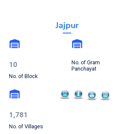
Jajpur
No. of Gram
10
Panchayat
No. of Block
1,781
No. of Villages