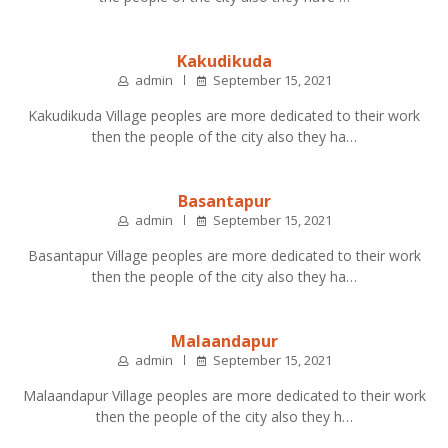
Kakudikuda
admin
September 15, 2021
Kakudikuda Village peoples are more dedicated to their work
then the people of the city also they ha…
Basantapur
admin
September 15, 2021
Basantapur Village peoples are more dedicated to their work
then the people of the city also they ha…
Malaandapur
admin
September 15, 2021
Malaandapur Village peoples are more dedicated to their work
then the people of the city also they h…