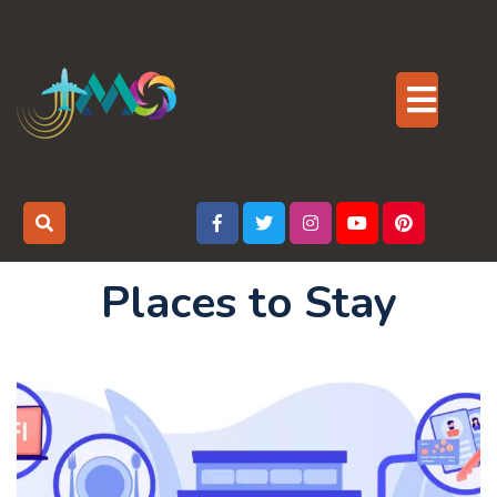
Skip
to
content
Op
But
Places to Stay