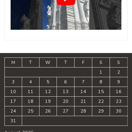
M
T
W
T
F
S
S
1
2
3
4
5
6
7
8
9
10
11
12
13
14
15
16
17
18
19
20
21
22
23
24
25
26
27
28
29
30
31