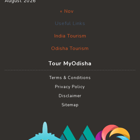
August 2026
« Nov
Useful Links
India Tourism
Odisha Tourism
Tour MyOdisha
Terms & Conditions
Privacy Policy
Disclaimer
Sitemap