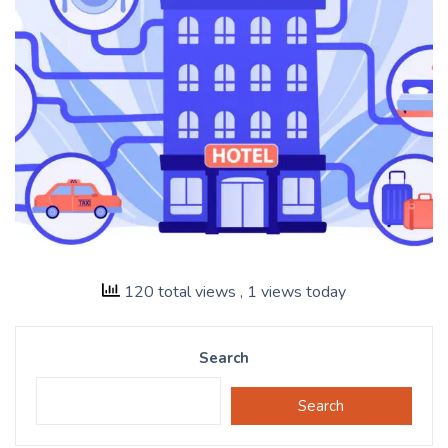
120 total views
, 1 views today
Search
Search