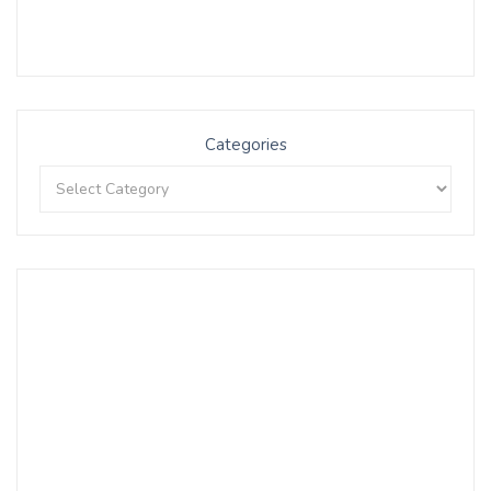
Categories