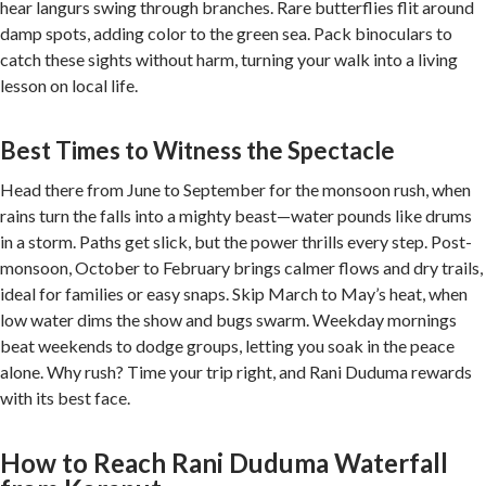
hear langurs swing through branches. Rare butterflies flit around
damp spots, adding color to the green sea. Pack binoculars to
catch these sights without harm, turning your walk into a living
lesson on local life.
Best Times to Witness the Spectacle
Head there from June to September for the monsoon rush, when
rains turn the falls into a mighty beast—water pounds like drums
in a storm. Paths get slick, but the power thrills every step. Post-
monsoon, October to February brings calmer flows and dry trails,
ideal for families or easy snaps. Skip March to May’s heat, when
low water dims the show and bugs swarm. Weekday mornings
beat weekends to dodge groups, letting you soak in the peace
alone. Why rush? Time your trip right, and Rani Duduma rewards
with its best face.
How to Reach Rani Duduma Waterfall