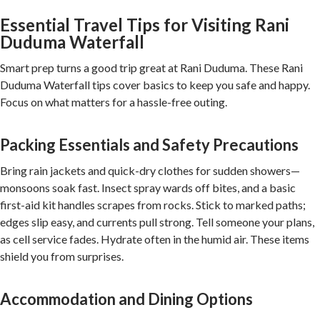
Essential Travel Tips for Visiting Rani
Duduma Waterfall
Smart prep turns a good trip great at Rani Duduma. These Rani
Duduma Waterfall tips cover basics to keep you safe and happy.
Focus on what matters for a hassle-free outing.
Packing Essentials and Safety Precautions
Bring rain jackets and quick-dry clothes for sudden showers—
monsoons soak fast. Insect spray wards off bites, and a basic
first-aid kit handles scrapes from rocks. Stick to marked paths;
edges slip easy, and currents pull strong. Tell someone your plans,
as cell service fades. Hydrate often in the humid air. These items
shield you from surprises.
Accommodation and Dining Options