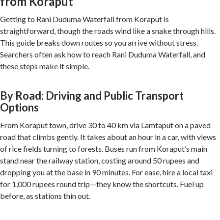
from Koraput
Getting to Rani Duduma Waterfall from Koraput is
straightforward, though the roads wind like a snake through hills.
This guide breaks down routes so you arrive without stress.
Searchers often ask how to reach Rani Duduma Waterfall, and
these steps make it simple.
By Road: Driving and Public Transport
Options
From Koraput town, drive 30 to 40 km via Lamtaput on a paved
road that climbs gently. It takes about an hour in a car, with views
of rice fields turning to forests. Buses run from Koraput’s main
stand near the railway station, costing around 50 rupees and
dropping you at the base in 90 minutes. For ease, hire a local taxi
for 1,000 rupees round trip—they know the shortcuts. Fuel up
before, as stations thin out.