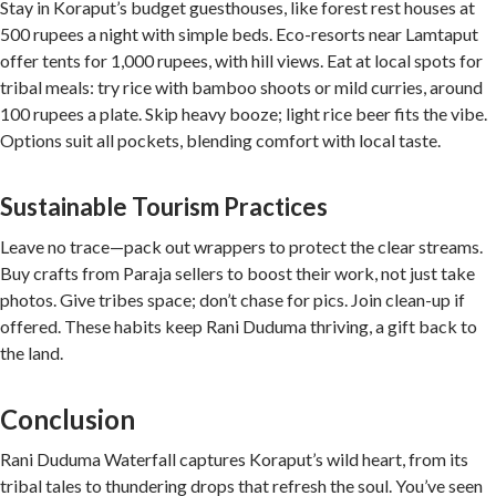
Stay in Koraput’s budget guesthouses, like forest rest houses at
500 rupees a night with simple beds. Eco-resorts near Lamtaput
offer tents for 1,000 rupees, with hill views. Eat at local spots for
tribal meals: try rice with bamboo shoots or mild curries, around
100 rupees a plate. Skip heavy booze; light rice beer fits the vibe.
Options suit all pockets, blending comfort with local taste.
Sustainable Tourism Practices
Leave no trace—pack out wrappers to protect the clear streams.
Buy crafts from Paraja sellers to boost their work, not just take
photos. Give tribes space; don’t chase for pics. Join clean-up if
offered. These habits keep Rani Duduma thriving, a gift back to
the land.
Conclusion
Rani Duduma Waterfall captures Koraput’s wild heart, from its
tribal tales to thundering drops that refresh the soul. You’ve seen