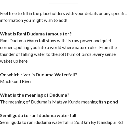
Feel free to fill in the placeholders with your details or any specific
information you might wish to add!
What is Rani Duduma famous for?
Rani Duduma Waterfall stuns with its raw power and quiet
corners, pulling you into a world where nature rules. From the
thunder of falling water to the soft hum of birds, every sense
wakes up here.
On which river is Duduma Waterfall?
Machkund River
What is the meaning of Duduma?
The meaning of Duduma is Matsya Kunda meaning
fish pond
Semiliguda to rani duduma waterfall
Semiliguda to rani duduma waterfall is 26.3 km By Nandapur Rd