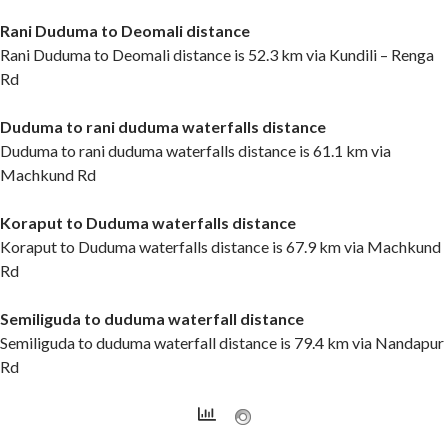
Rani Duduma to Deomali distance
Rani Duduma to Deomali distance is 52.3 km via Kundili – Renga
Rd
Duduma to rani duduma waterfalls distance
Duduma to rani duduma waterfalls distance is 61.1 km via
Machkund Rd
Koraput to Duduma waterfalls distance
Koraput to Duduma waterfalls distance is 67.9 km via Machkund
Rd
Semiliguda to duduma waterfall distance
Semiliguda to duduma waterfall distance is 79.4 km via Nandapur
Rd