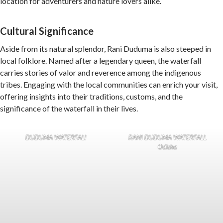
location for adventurers and nature lovers alike.
Cultural Significance
Aside from its natural splendor, Rani Duduma is also steeped in
local folklore. Named after a legendary queen, the waterfall
carries stories of valor and reverence among the indigenous
tribes. Engaging with the local communities can enrich your visit,
offering insights into their traditions, customs, and the
significance of the waterfall in their lives.
DUDUMA WATERFALl
RANI DUDUMA WATERFALL
Odisha