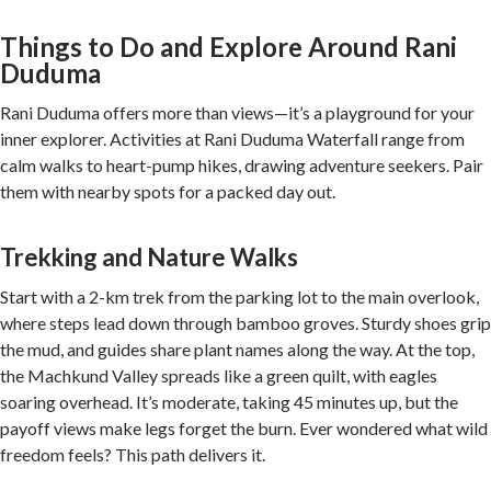
Things to Do and Explore Around Rani
Duduma
Rani Duduma offers more than views—it’s a playground for your
inner explorer. Activities at Rani Duduma Waterfall range from
calm walks to heart-pump hikes, drawing adventure seekers. Pair
them with nearby spots for a packed day out.
Trekking and Nature Walks
Start with a 2-km trek from the parking lot to the main overlook,
where steps lead down through bamboo groves. Sturdy shoes grip
the mud, and guides share plant names along the way. At the top,
the Machkund Valley spreads like a green quilt, with eagles
soaring overhead. It’s moderate, taking 45 minutes up, but the
payoff views make legs forget the burn. Ever wondered what wild
freedom feels? This path delivers it.