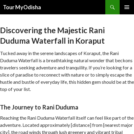
Tour MyOdisha
SKIP
PRIMAR
TO
MENU
CONTENT
Discovering the Majestic Rani
Duduma Waterfall in Koraput
Tucked away in the serene landscapes of Koraput, the Rani
Duduma Waterfall is a breathtaking natural wonder that beckons
travelers seeking adventure and tranquility. If you’re looking for a
slice of paradise to reconnect with nature or to simply escape the
hustle and bustle of everyday life, this hidden gem should be at the
top of your list.
The Journey to Rani Duduma
Reaching the Rani Duduma Waterfall itself can feel like part of the
adventure. Located approximately [distance] from [nearest major
city], the road winds through lush greenery and vibrant tribal