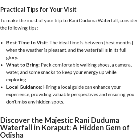
Practical Tips for Your Visit
To make the most of your trip to Rani Duduma Waterfall, consider
the following tips:
Best Time to Visit
: The ideal time is between [best months]
when the weather is pleasant, and the waterfall is in its full
glory.
What to Bring
: Pack comfortable walking shoes, a camera,
water, and some snacks to keep your energy up while
exploring.
Local Guidance
: Hiring a local guide can enhance your
experience, providing valuable perspectives and ensuring you
don’t miss any hidden spots.
Discover the Majestic Rani Duduma
Waterfall in Koraput: A Hidden Gem of
Odisha