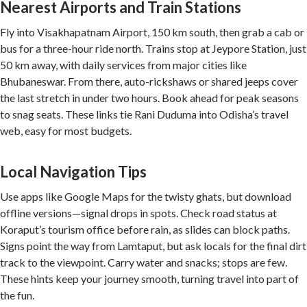
Nearest Airports and Train Stations
Fly into Visakhapatnam Airport, 150 km south, then grab a cab or
bus for a three-hour ride north. Trains stop at Jeypore Station, just
50 km away, with daily services from major cities like
Bhubaneswar. From there, auto-rickshaws or shared jeeps cover
the last stretch in under two hours. Book ahead for peak seasons
to snag seats. These links tie Rani Duduma into Odisha’s travel
web, easy for most budgets.
Local Navigation Tips
Use apps like Google Maps for the twisty ghats, but download
offline versions—signal drops in spots. Check road status at
Koraput’s tourism office before rain, as slides can block paths.
Signs point the way from Lamtaput, but ask locals for the final dirt
track to the viewpoint. Carry water and snacks; stops are few.
These hints keep your journey smooth, turning travel into part of
the fun.