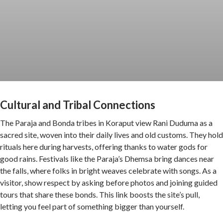
Cultural and Tribal Connections
The Paraja and Bonda tribes in Koraput view Rani Duduma as a
sacred site, woven into their daily lives and old customs. They hold
rituals here during harvests, offering thanks to water gods for
good rains. Festivals like the Paraja’s Dhemsa bring dances near
the falls, where folks in bright weaves celebrate with songs. As a
visitor, show respect by asking before photos and joining guided
tours that share these bonds. This link boosts the site’s pull,
letting you feel part of something bigger than yourself.