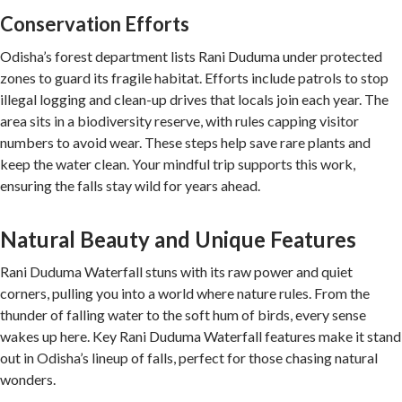
Conservation Efforts
Odisha’s forest department lists Rani Duduma under protected
zones to guard its fragile habitat. Efforts include patrols to stop
illegal logging and clean-up drives that locals join each year. The
area sits in a biodiversity reserve, with rules capping visitor
numbers to avoid wear. These steps help save rare plants and
keep the water clean. Your mindful trip supports this work,
ensuring the falls stay wild for years ahead.
Natural Beauty and Unique Features
Rani Duduma Waterfall stuns with its raw power and quiet
corners, pulling you into a world where nature rules. From the
thunder of falling water to the soft hum of birds, every sense
wakes up here. Key Rani Duduma Waterfall features make it stand
out in Odisha’s lineup of falls, perfect for those chasing natural
wonders.