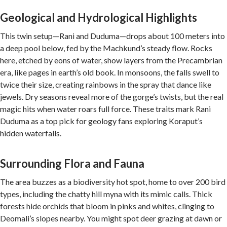
Geological and Hydrological Highlights
This twin setup—Rani and Duduma—drops about 100 meters into
a deep pool below, fed by the Machkund’s steady flow. Rocks
here, etched by eons of water, show layers from the Precambrian
era, like pages in earth’s old book. In monsoons, the falls swell to
twice their size, creating rainbows in the spray that dance like
jewels. Dry seasons reveal more of the gorge’s twists, but the real
magic hits when water roars full force. These traits mark Rani
Duduma as a top pick for geology fans exploring Koraput’s
hidden waterfalls.
Surrounding Flora and Fauna
The area buzzes as a biodiversity hot spot, home to over 200 bird
types, including the chatty hill myna with its mimic calls. Thick
forests hide orchids that bloom in pinks and whites, clinging to
Deomali’s slopes nearby. You might spot deer grazing at dawn or