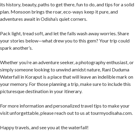
its history, beauty, paths to get there, fun to do, and tips for a solid
plan. Monsoon brings the roar, eco-ways keep it pure, and
adventures await in Odisha’s quiet corners.
Pack light, tread soft, and let the falls wash away worries. Share
your stories below—what drew you to this gem? Your trip could
spark another’s.
Whether you’re an adventure seeker, a photography enthusiast, or
simply someone looking to unwind amidst nature, Rani Duduma
Waterfall in Koraput is a place that will leave an indelible mark on
your memory. For those planning a trip, make sure to include this
picturesque destination in your itinerary.
For more information and personalized travel tips to make your
visit unforgettable, please reach out to us at tourmyodisaha.com.
Happy travels, and see you at the waterfall!