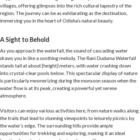
villages, offering glimpses into the rich cultural tapestry of the
region. The journey can be as exhilarating as the destination,
immersing you in the heart of Odisha’s natural beauty.
A Sight to Behold
As you approach the waterfall, the sound of cascading water
draws you in like a soothing melody. The Rani Duduma Waterfall
stands tall at about [height] meters, with water crashing down
into crystal-clear pools below. This spectacular display of nature
is particularly mesmerizing during the monsoon season when the
water flow is at its peak, creating a powerful yet serene
atmosphere.
Visitors can enjoy various activities here, from nature walks along
the trails that lead to stunning viewpoints to leisurely picnics by
the water’s edge. The surrounding hills provide ample
opportunities for trekking and exploring, making it an ideal