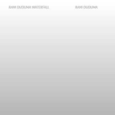
RANI DUDUMA WATERFALL
RANI DUDUMA