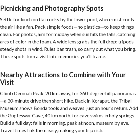
Picnicking and Photography Spots
Settle for lunch on flat rocks by the lower pool, where mist cools
the air like a fan. Pack simple foods—no plastics—to keep things
clean. For photos, aim for midday when sun hits the falls, catching
arcs of color in the foam. A wide lens grabs the full drop; tripods
steady shots in wind. Rules ban trash, so carry out what you bring.
These spots turn a visit into memories you’ll frame.
Nearby Attractions to Combine with Your
Visit
Climb Deomali Peak, 20 km away, for 360-degree hill panoramas
—a 30-minute drive then short hike. Back in Koraput, the Tribal
Museum shows Bonda tools and weaves, just an hour’s return. Add
the Gupteswar Cave, 40 km north, for cave swims in holy springs.
Build a full day: falls in morning, peak at noon, museum by eve.
Travel times link them easy, making your trip rich.