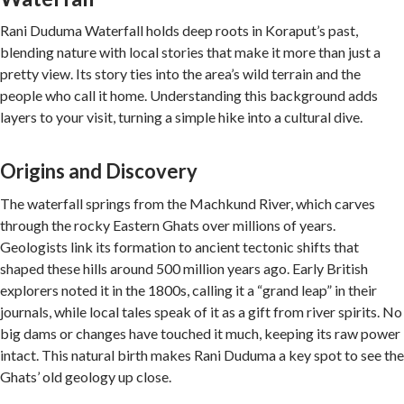
Rani Duduma Waterfall holds deep roots in Koraput’s past,
blending nature with local stories that make it more than just a
pretty view. Its story ties into the area’s wild terrain and the
people who call it home. Understanding this background adds
layers to your visit, turning a simple hike into a cultural dive.
Origins and Discovery
The waterfall springs from the Machkund River, which carves
through the rocky Eastern Ghats over millions of years.
Geologists link its formation to ancient tectonic shifts that
shaped these hills around 500 million years ago. Early British
explorers noted it in the 1800s, calling it a “grand leap” in their
journals, while local tales speak of it as a gift from river spirits. No
big dams or changes have touched it much, keeping its raw power
intact. This natural birth makes Rani Duduma a key spot to see the
Ghats’ old geology up close.