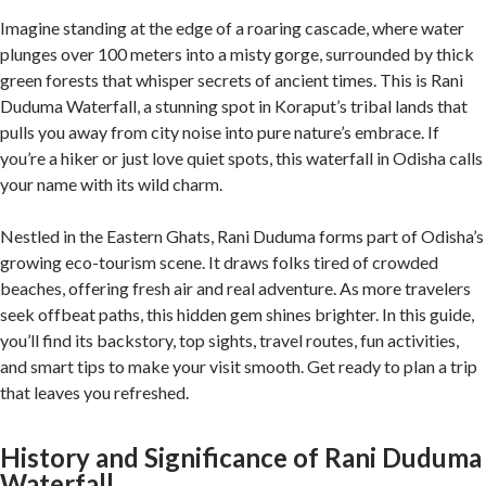
Imagine standing at the edge of a roaring cascade, where water
plunges over 100 meters into a misty gorge, surrounded by thick
green forests that whisper secrets of ancient times. This is Rani
Duduma Waterfall, a stunning spot in Koraput’s tribal lands that
pulls you away from city noise into pure nature’s embrace. If
you’re a hiker or just love quiet spots, this waterfall in Odisha calls
your name with its wild charm.
Nestled in the Eastern Ghats, Rani Duduma forms part of Odisha’s
growing eco-tourism scene. It draws folks tired of crowded
beaches, offering fresh air and real adventure. As more travelers
seek offbeat paths, this hidden gem shines brighter. In this guide,
you’ll find its backstory, top sights, travel routes, fun activities,
and smart tips to make your visit smooth. Get ready to plan a trip
that leaves you refreshed.
History and Significance of Rani Duduma
Waterfall