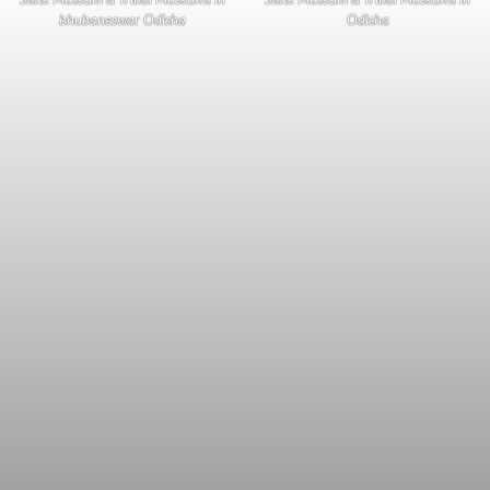
bhubaneswar Odisha
Odisha