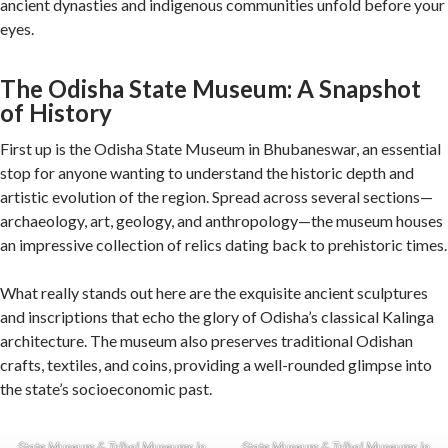
ancient dynasties and indigenous communities unfold before your
eyes.
The Odisha State Museum: A Snapshot
of History
First up is the Odisha State Museum in Bhubaneswar, an essential
stop for anyone wanting to understand the historic depth and
artistic evolution of the region. Spread across several sections—
archaeology, art, geology, and anthropology—the museum houses
an impressive collection of relics dating back to prehistoric times.
What really stands out here are the exquisite ancient sculptures
and inscriptions that echo the glory of Odisha’s classical Kalinga
architecture. The museum also preserves traditional Odishan
crafts, textiles, and coins, providing a well-rounded glimpse into
the state’s socioeconomic past.
State Museum & Tribal Museums in
State Museum & Tribal Museums in