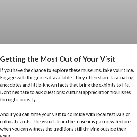
Getting the Most Out of Your Visit
If you have the chance to explore these museums, take your time.
Engage with the guides if available—they often share fascinating
anecdotes and little-known facts that bring the exhibits to life.
Don’t hesitate to ask questions; cultural appreciation flourishes
through curiosity.
And if you can, time your visit to coincide with local festivals or
cultural events. The visuals from the museums gain new texture
when you can witness the traditions still thriving outside their
walls.