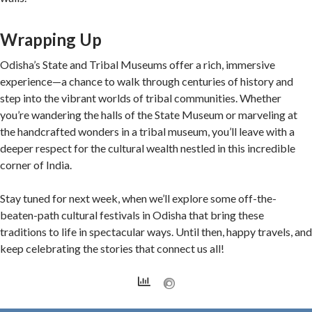
Wrapping Up
Odisha’s State and Tribal Museums offer a rich, immersive
experience—a chance to walk through centuries of history and
step into the vibrant worlds of tribal communities. Whether
you’re wandering the halls of the State Museum or marveling at
the handcrafted wonders in a tribal museum, you’ll leave with a
deeper respect for the cultural wealth nestled in this incredible
corner of India.
Stay tuned for next week, when we’ll explore some off-the-
beaten-path cultural festivals in Odisha that bring these
traditions to life in spectacular ways. Until then, happy travels, and
keep celebrating the stories that connect us all!