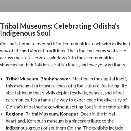
Tribal Museums: Celebrating Odisha’s
Indigenous Soul
Odisha is home to over 60 tribal communities, each with a distinct
way of life and vibrant traditions. The tribal museums scattered
across the state serve as windows into these communities,
showcasing their folklore, crafts, rituals, and everyday artifacts.
Tribal Museum, Bhubaneswar:
Nestled in the capital itself,
this museum is a treasure chest of tribal culture, featuring life-
size tableaux that vividly depict festivals, dances, and tribal
ceremonies. It’s a fantastic way to experience the diversity of
Odisha’s tribal heritage without setting foot in the remote hills.
Regional Tribal Museum, Koraput:
Deep in the tribal
heartland, Koraput’s museum is a sincere tribute to the
indigenous groups of southern Odisha. The exhibits include