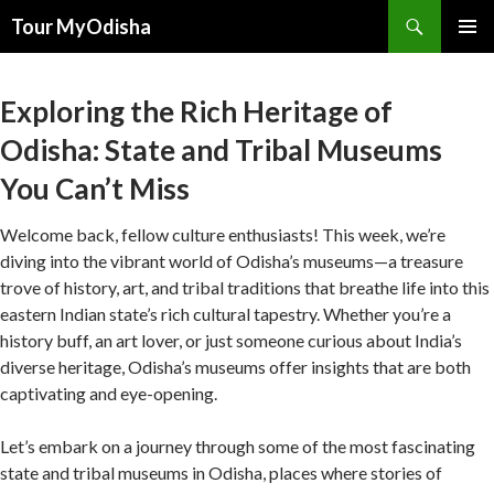
Tour MyOdisha
SKIP
PRIMAR
TO
MENU
CONTENT
Exploring the Rich Heritage of
Odisha: State and Tribal Museums
You Can’t Miss
Welcome back, fellow culture enthusiasts! This week, we’re
diving into the vibrant world of Odisha’s museums—a treasure
trove of history, art, and tribal traditions that breathe life into this
eastern Indian state’s rich cultural tapestry. Whether you’re a
history buff, an art lover, or just someone curious about India’s
diverse heritage, Odisha’s museums offer insights that are both
captivating and eye-opening.
Let’s embark on a journey through some of the most fascinating
state and tribal museums in Odisha, places where stories of