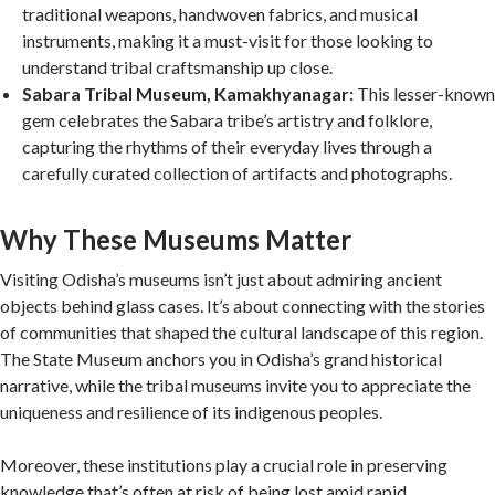
traditional weapons, handwoven fabrics, and musical
instruments, making it a must-visit for those looking to
understand tribal craftsmanship up close.
Sabara Tribal Museum, Kamakhyanagar:
This lesser-known
gem celebrates the Sabara tribe’s artistry and folklore,
capturing the rhythms of their everyday lives through a
carefully curated collection of artifacts and photographs.
Why These Museums Matter
Visiting Odisha’s museums isn’t just about admiring ancient
objects behind glass cases. It’s about connecting with the stories
of communities that shaped the cultural landscape of this region.
The State Museum anchors you in Odisha’s grand historical
narrative, while the tribal museums invite you to appreciate the
uniqueness and resilience of its indigenous peoples.
Moreover, these institutions play a crucial role in preserving
knowledge that’s often at risk of being lost amid rapid