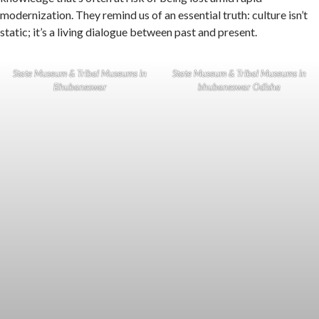
modernization. They remind us of an essential truth: culture isn’t
static; it’s a living dialogue between past and present.
State Museum & Tribal Museums in
State Museum & Tribal Museums in
Bhubaneswar
bhubaneswar Odisha