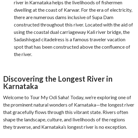
river in Karnataka helps the livelihoods of fishermen
dwelling at the coast of Karwar. For the era of electricity,
there are numerous dams inclusive of Supa Dam
constructed throughout this river. Located with the aid of
using the coastal dual carriageway Kali river bridge, the
Sadashivgad citadelress is a famous traveler vacation
spot that has been constructed above the confluence of
the river.
Discovering the Longest River in
Karnataka
Welcome to Tour My Odi Saha! Today, we’re exploring one of
the prominent natural wonders of Karnataka—the longest river
that gracefully flows through this vibrant state. Rivers often
shape the landscape, culture, and livelihoods of the regions
they traverse, and Karnataka’s longest river is no exception.