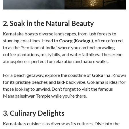
2. Soak in the Natural Beauty
Karnataka boasts diverse landscapes, from lush forests to
stunning coastlines. Head to
Coorg (Kodagu)
, often referred
to as the “Scotland of India,” where you can find sprawling
coffee plantations, misty hills, and waterfall hikes. The serene
atmosphere is perfect for relaxation and nature walks.
For a beach getaway, explore the coastline of
Gokarna
. Known
for its pristine beaches and laid-back vibe, Gokarna is ideal for
those looking to unwind. Don’t forget to visit the famous
Mahabaleshwar Temple while you’re there.
3. Culinary Delights
Karnataka’s cuisine is as diverse as its cultures. Dive into the