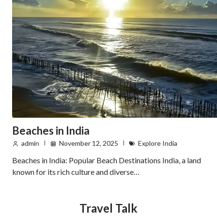
Beaches in India
admin
November 12, 2025
Explore India
Beaches in India: Popular Beach Destinations India, a land
known for its rich culture and diverse…
Travel Talk