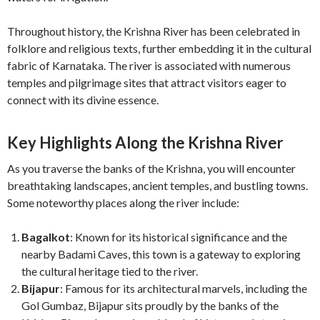
Throughout history, the Krishna River has been celebrated in
folklore and religious texts, further embedding it in the cultural
fabric of Karnataka. The river is associated with numerous
temples and pilgrimage sites that attract visitors eager to
connect with its divine essence.
Key Highlights Along the Krishna River
As you traverse the banks of the Krishna, you will encounter
breathtaking landscapes, ancient temples, and bustling towns.
Some noteworthy places along the river include:
Bagalkot
: Known for its historical significance and the
nearby Badami Caves, this town is a gateway to exploring
the cultural heritage tied to the river.
Bijapur
: Famous for its architectural marvels, including the
Gol Gumbaz, Bijapur sits proudly by the banks of the