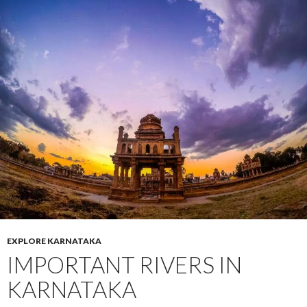
EXPLORE KARNATAKA
IMPORTANT RIVERS IN
KARNATAKA