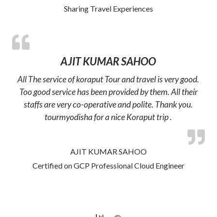
Sharing Travel Experiences
AJIT KUMAR SAHOO
All The service of koraput Tour and travel is very good.
Too good service has been provided by them. All their
staffs are very co-operative and polite. Thank you.
tourmyodisha for a nice Koraput trip .
AJIT KUMAR SAHOO
Certified on GCP Professional Cloud Engineer