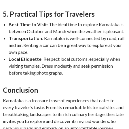
5. Practical Tips for Travelers
Best Time to Visit
: The ideal time to explore Karnataka is
between October and March when the weather is pleasant.
Transportation
: Karnataka is well-connected by road, rail,
and air. Renting a car can be a great way to explore at your
own pace.
Local Etiquette
: Respect local customs, especially when
visiting temples. Dress modestly and seek permission
before taking photographs.
Conclusion
Karnataka is a treasure trove of experiences that cater to
every traveler’s taste. From its remarkable historical sites and
breathtaking landscapes to its rich culinary heritage, the state
invites you to explore and discover its myriad wonders. So
pack your bags and embark on an unforgettable journey