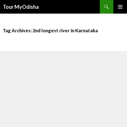
Tour MyOdisha
SKIP
PRIMAR
TO
MENU
CONTENT
Tag Archives: 2nd longest river in Karnataka