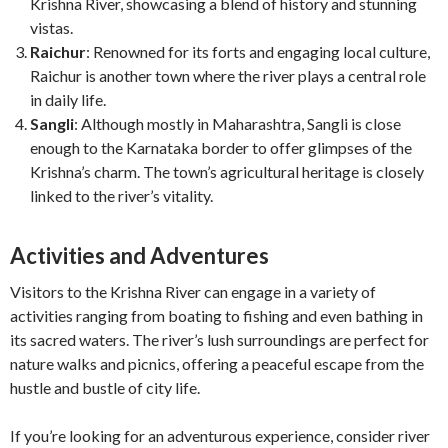
Krishna River, showcasing a blend of history and stunning
vistas.
Raichur
: Renowned for its forts and engaging local culture,
Raichur is another town where the river plays a central role
in daily life.
Sangli
: Although mostly in Maharashtra, Sangli is close
enough to the Karnataka border to offer glimpses of the
Krishna’s charm. The town’s agricultural heritage is closely
linked to the river’s vitality.
Activities and Adventures
Visitors to the Krishna River can engage in a variety of
activities ranging from boating to fishing and even bathing in
its sacred waters. The river’s lush surroundings are perfect for
nature walks and picnics, offering a peaceful escape from the
hustle and bustle of city life.
If you’re looking for an adventurous experience, consider river