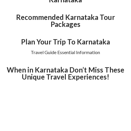
Recommended Karnataka Tour
Packages
Plan Your Trip To Karnataka
Travel Guide Essential Information
When in Karnataka Don’t Miss These
Unique Travel Experiences!