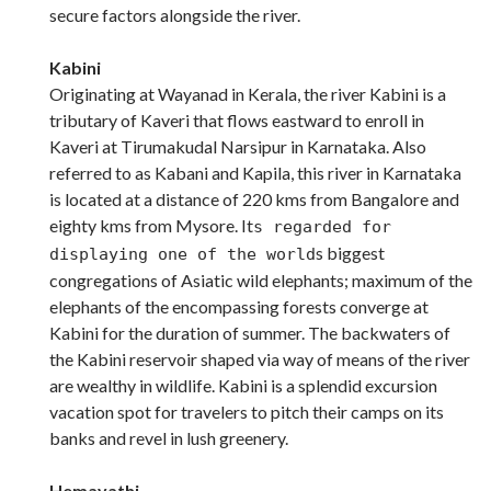
secure factors alongside the river.
Kabini
Originating at Wayanad in Kerala, the river Kabini is a
tributary of Kaveri that flows eastward to enroll in
Kaveri at Tirumakudal Narsipur in Karnataka. Also
referred to as Kabani and Kapila, this river in Karnataka
is located at a distance of 220 kms from Bangalore and
eighty kms from Mysore. It
s regarded for
s biggest
displaying one of the world
congregations of Asiatic wild elephants; maximum of the
elephants of the encompassing forests converge at
Kabini for the duration of summer. The backwaters of
the Kabini reservoir shaped via way of means of the river
are wealthy in wildlife. Kabini is a splendid excursion
vacation spot for travelers to pitch their camps on its
banks and revel in lush greenery.
Hemavathi