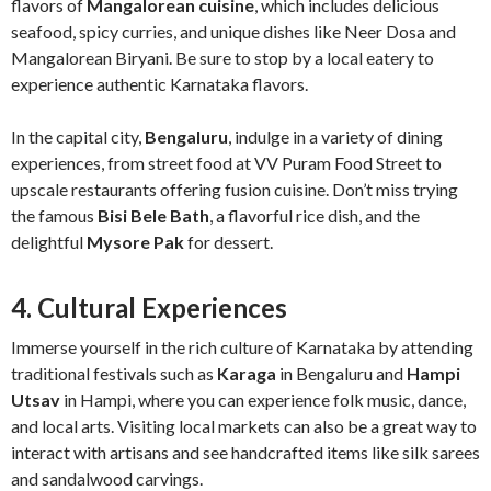
flavors of
Mangalorean cuisine
, which includes delicious
seafood, spicy curries, and unique dishes like Neer Dosa and
Mangalorean Biryani. Be sure to stop by a local eatery to
experience authentic Karnataka flavors.
In the capital city,
Bengaluru
, indulge in a variety of dining
experiences, from street food at VV Puram Food Street to
upscale restaurants offering fusion cuisine. Don’t miss trying
the famous
Bisi Bele Bath
, a flavorful rice dish, and the
delightful
Mysore Pak
for dessert.
4. Cultural Experiences
Immerse yourself in the rich culture of Karnataka by attending
traditional festivals such as
Karaga
in Bengaluru and
Hampi
Utsav
in Hampi, where you can experience folk music, dance,
and local arts. Visiting local markets can also be a great way to
interact with artisans and see handcrafted items like silk sarees
and sandalwood carvings.