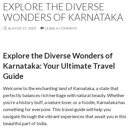
EXPLORE THE DIVERSE
WONDERS OF KARNATAKA
AUGUST 27, 2025
LEAVE A COMMENT
Explore the Diverse Wonders of
Karnataka: Your Ultimate Travel
Guide
Welcome to the enchanting land of Karnataka, a state that
perfectly balances rich heritage with natural beauty. Whether
you’re a history buff, a nature lover, or a foodie, Karnataka has
something for everyone. This travel guide will help you
navigate through the vibrant experiences that await you in this
beautiful part of India.