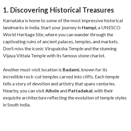
1. Discovering Historical Treasures
Karnataka is home to some of the most impressive historical
landmarks in India. Start your journey in
Hampi
, a UNESCO
World Heritage Site, where you can wander through the
captivating ruins of ancient palaces, temples, and markets.
Don’t miss the iconic Virupaksha Temple and the stunning
Vijaya Vittala Temple with its famous stone chariot.
Another must-visit location is
Badami
, known for its
incredible rock-cut temples carved into cliffs. Each temple
tells a story of devotion and artistry that spans centuries.
Nearby, you can visit
Aihole
and
Pattadakal
, with their
exquisite architecture reflecting the evolution of temple styles
in South India.