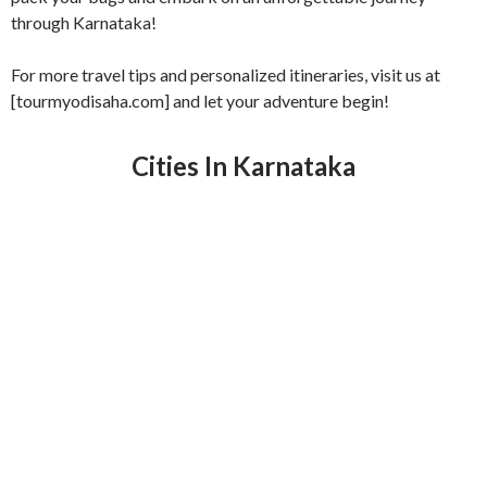
through Karnataka!
For more travel tips and personalized itineraries, visit us at
[tourmyodisaha.com] and let your adventure begin!
Cities In Karnataka