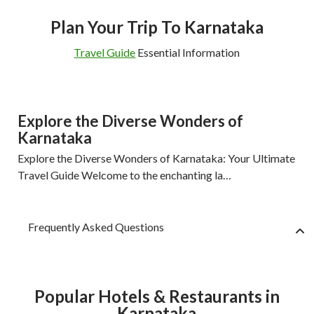
Plan Your Trip To Karnataka
Travel Guide
Essential Information
Explore the Diverse Wonders of
Karnataka
Explore the Diverse Wonders of Karnataka: Your Ultimate
Travel Guide Welcome to the enchanting la…
Frequently Asked Questions
Popular Hotels & Restaurants in
Karnataka