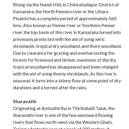
Rising via the Nandi Hills in Chikkaballapur District of
Karnataka, the North Penneru river or the Uttara
Pinakini has a complete period of approximately 560
kms. Also known as Penner river or Northern Penner
river, the top basin of this river in Karnataka turned into
previously protected with the aid of using xeric
shrublands, tropical dry woodland, and thorn woodland.
Due to clearance for grazing and overharvesting the
forests for firewood and timber, maximum of the dry
tropical woodland has disappeared and been changed
with the aid of using thorny shrublands. As the river is
seasonal, it turns into a skinny flow at some point of dry
durations and a torrent after the rains.
Sharavathi
Originating at Ambuthirtha in Thirthahalli Taluk, the
Sharavathi river is one of the few westward flowing
rivers that flows north-west via the Western Ghats.
Taking a fantastic soar at a peak of 292 metres, it