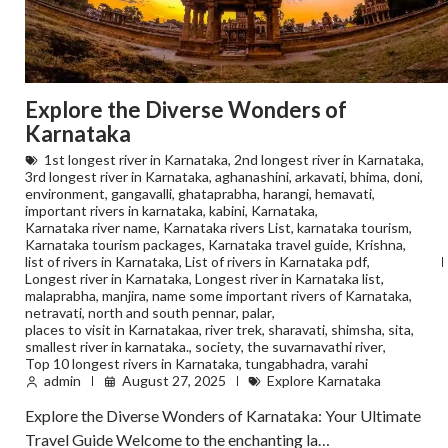
Explore the Diverse Wonders of
Karnataka
1st longest river in Karnataka
,
2nd longest river in Karnataka
,
3rd longest river in Karnataka
,
aghanashini
,
arkavati
,
bhima
,
doni
,
environment
,
gangavalli
,
ghataprabha
,
harangi
,
hemavati
,
important rivers in karnataka
,
kabini
,
Karnataka
,
Karnataka river name
,
Karnataka rivers List
,
karnataka tourism
,
Karnataka tourism packages
,
Karnataka travel guide
,
Krishna
,
list of rivers in Karnataka
,
List of rivers in Karnataka pdf
,
Longest river in Karnataka
,
Longest river in Karnataka list
,
malaprabha
,
manjira
,
name some important rivers of Karnataka
,
netravati
,
north and south pennar
,
palar
,
places to visit in Karnatakaa
,
river trek
,
sharavati
,
shimsha
,
sita
,
smallest river in karnataka.
,
society
,
the suvarnavathi river
,
Top 10 longest rivers in Karnataka
,
tungabhadra
,
varahi
admin
August 27, 2025
Explore Karnataka
Explore the Diverse Wonders of Karnataka: Your Ultimate
Travel Guide Welcome to the enchanting la…