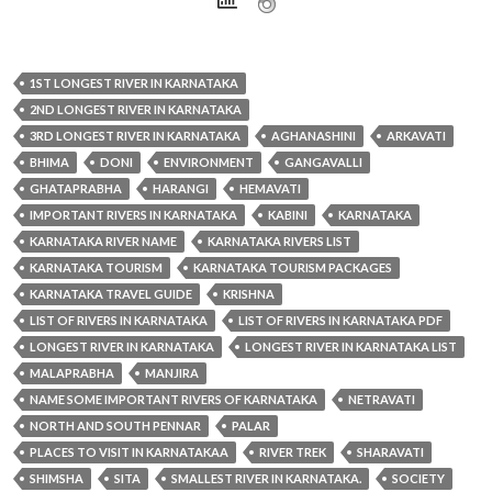
1ST LONGEST RIVER IN KARNATAKA
2ND LONGEST RIVER IN KARNATAKA
3RD LONGEST RIVER IN KARNATAKA
AGHANASHINI
ARKAVATI
BHIMA
DONI
ENVIRONMENT
GANGAVALLI
GHATAPRABHA
HARANGI
HEMAVATI
IMPORTANT RIVERS IN KARNATAKA
KABINI
KARNATAKA
KARNATAKA RIVER NAME
KARNATAKA RIVERS LIST
KARNATAKA TOURISM
KARNATAKA TOURISM PACKAGES
KARNATAKA TRAVEL GUIDE
KRISHNA
LIST OF RIVERS IN KARNATAKA
LIST OF RIVERS IN KARNATAKA PDF
LONGEST RIVER IN KARNATAKA
LONGEST RIVER IN KARNATAKA LIST
MALAPRABHA
MANJIRA
NAME SOME IMPORTANT RIVERS OF KARNATAKA
NETRAVATI
NORTH AND SOUTH PENNAR
PALAR
PLACES TO VISIT IN KARNATAKAA
RIVER TREK
SHARAVATI
SHIMSHA
SITA
SMALLEST RIVER IN KARNATAKA.
SOCIETY