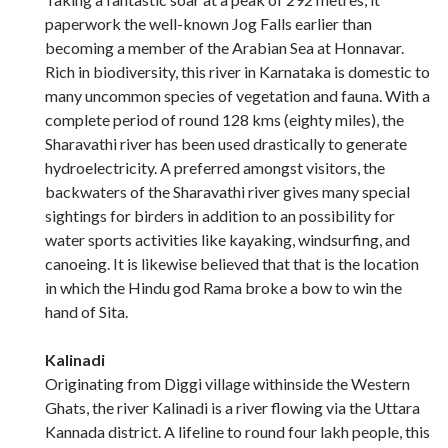
paperwork the well-known Jog Falls earlier than
becoming a member of the Arabian Sea at Honnavar.
Rich in biodiversity, this river in Karnataka is domestic to
many uncommon species of vegetation and fauna. With a
complete period of round 128 kms (eighty miles), the
Sharavathi river has been used drastically to generate
hydroelectricity. A preferred amongst visitors, the
backwaters of the Sharavathi river gives many special
sightings for birders in addition to an possibility for
water sports activities like kayaking, windsurfing, and
canoeing. It is likewise believed that that is the location
in which the Hindu god Rama broke a bow to win the
hand of Sita.
Kalinadi
Originating from Diggi village withinside the Western
Ghats, the river Kalinadi is a river flowing via the Uttara
Kannada district. A lifeline to round four lakh people, this