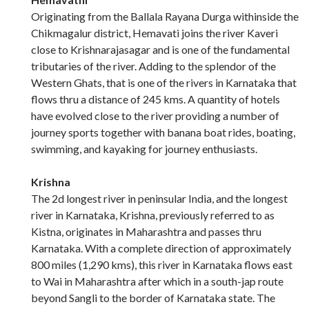
Originating from the Ballala Rayana Durga withinside the
Chikmagalur district, Hemavati joins the river Kaveri
close to Krishnarajasagar and is one of the fundamental
tributaries of the river. Adding to the splendor of the
Western Ghats, that is one of the rivers in Karnataka that
flows thru a distance of 245 kms. A quantity of hotels
have evolved close to the river providing a number of
journey sports together with banana boat rides, boating,
swimming, and kayaking for journey enthusiasts.
Krishna
The 2d longest river in peninsular India, and the longest
river in Karnataka, Krishna, previously referred to as
Kistna, originates in Maharashtra and passes thru
Karnataka. With a complete direction of approximately
800 miles (1,290 kms), this river in Karnataka flows east
to Wai in Maharashtra after which in a south-jap route
beyond Sangli to the border of Karnataka state. The