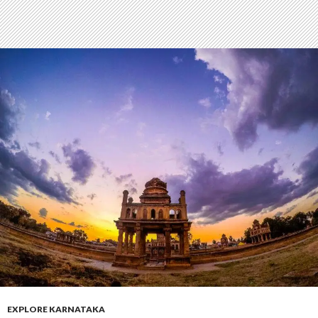
EXPLORE KARNATAKA