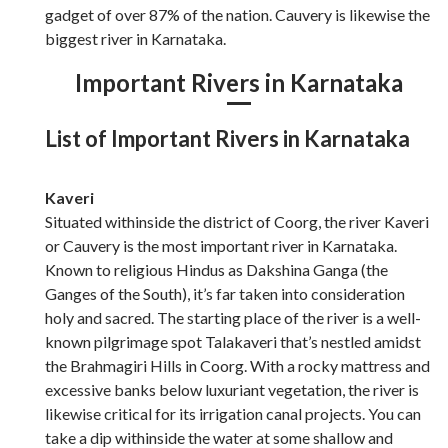
gadget of over 87% of the nation. Cauvery is likewise the
biggest river in Karnataka.
Important Rivers in Karnataka
List of Important Rivers in Karnataka
Kaveri
Situated withinside the district of Coorg, the river Kaveri
or Cauvery is the most important river in Karnataka.
Known to religious Hindus as Dakshina Ganga (the
Ganges of the South), it’s far taken into consideration
holy and sacred. The starting place of the river is a well-
known pilgrimage spot Talakaveri that’s nestled amidst
the Brahmagiri Hills in Coorg. With a rocky mattress and
excessive banks below luxuriant vegetation, the river is
likewise critical for its irrigation canal projects. You can
take a dip withinside the water at some shallow and