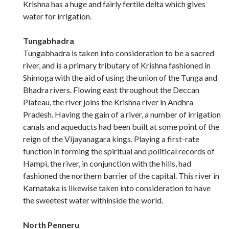
Krishna has a huge and fairly fertile delta which gives
water for irrigation.
Tungabhadra
Tungabhadra is taken into consideration to be a sacred
river, and is a primary tributary of Krishna fashioned in
Shimoga with the aid of using the union of the Tunga and
Bhadra rivers. Flowing east throughout the Deccan
Plateau, the river joins the Krishna river in Andhra
Pradesh. Having the gain of a river, a number of irrigation
canals and aqueducts had been built at some point of the
reign of the Vijayanagara kings. Playing a first-rate
function in forming the spiritual and political records of
Hampi, the river, in conjunction with the hills, had
fashioned the northern barrier of the capital. This river in
Karnataka is likewise taken into consideration to have
the sweetest water withinside the world.
North Penneru