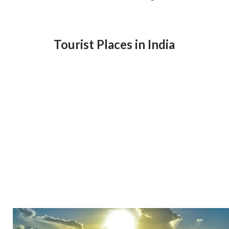
Tourist Places in India