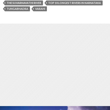
THE SUVARNAVATHI RIVER
TOP 10 LONGEST RIVERS IN KARNATAKA
TUNGABHADRA
VARAHI