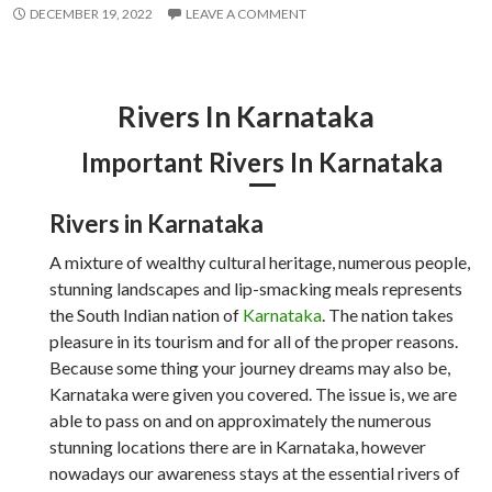
DECEMBER 19, 2022
LEAVE A COMMENT
Rivers In Karnataka
Important Rivers In Karnataka
Rivers in Karnataka
A mixture of wealthy cultural heritage, numerous people,
stunning landscapes and lip-smacking meals represents
the South Indian nation of
Karnataka
. The nation takes
pleasure in its tourism and for all of the proper reasons.
Because some thing your journey dreams may also be,
Karnataka were given you covered. The issue is, we are
able to pass on and on approximately the numerous
stunning locations there are in Karnataka, however
nowadays our awareness stays at the essential rivers of