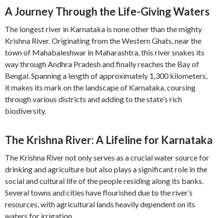
A Journey Through the Life-Giving Waters
The longest river in Karnataka is none other than the mighty
Krishna River. Originating from the Western Ghats, near the
town of Mahabaleshwar in Maharashtra, this river snakes its
way through Andhra Pradesh and finally reaches the Bay of
Bengal. Spanning a length of approximately 1,300 kilometers,
it makes its mark on the landscape of Karnataka, coursing
through various districts and adding to the state’s rich
biodiversity.
The Krishna River: A Lifeline for Karnataka
The Krishna River not only serves as a crucial water source for
drinking and agriculture but also plays a significant role in the
social and cultural life of the people residing along its banks.
Several towns and cities have flourished due to the river’s
resources, with agricultural lands heavily dependent on its
waters for irrigation.