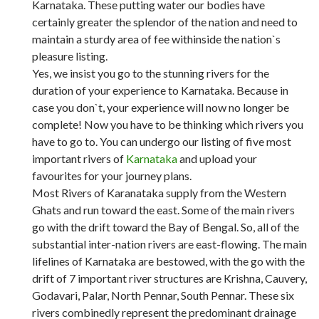
Karnataka. These putting water our bodies have
certainly greater the splendor of the nation and need to
maintain a sturdy area of fee withinside the nation`s
pleasure listing.
Yes, we insist you go to the stunning rivers for the
duration of your experience to Karnataka. Because in
case you don`t, your experience will now no longer be
complete! Now you have to be thinking which rivers you
have to go to. You can undergo our listing of five most
important rivers of
Karnataka
and upload your
favourites for your journey plans.
Most Rivers of Karanataka supply from the Western
Ghats and run toward the east. Some of the main rivers
go with the drift toward the Bay of Bengal. So, all of the
substantial inter-nation rivers are east-flowing. The main
lifelines of Karnataka are bestowed, with the go with the
drift of 7 important river structures are Krishna, Cauvery,
Godavari, Palar, North Pennar, South Pennar. These six
rivers combinedly represent the predominant drainage