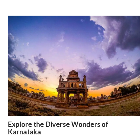
Explore the Diverse Wonders of
Karnataka