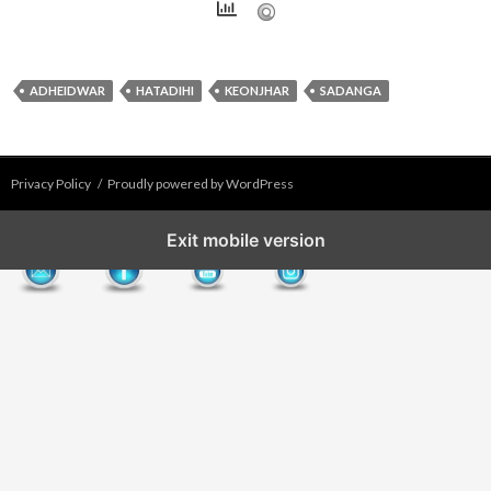
ADHEIDWAR
HATADIHI
KEONJHAR
SADANGA
Privacy Policy
Proudly powered by WordPress
Exit mobile version