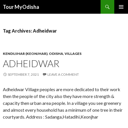
Tour MyOdisha
SKIP
PRIMAR
TO
MENU
CONTENT
Tag Archives: Adheidwar
KENDUJHAR (KEONJHAR)
,
ODISHA
,
VILLAGES
ADHEIDWAR
SEPTEMBER 7, 2021
LEAVE A COMMENT
Adheidwar Village peoples are more dedicated to their work
then the people of the city also they have more strength &
capacity then urban area people. In a village you see greenery
and almost every household has a minimum of one tree in their
courtyards. Address : Sadanga,Hatadihi,Keonjhar