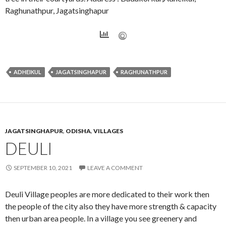
Raghunathpur, Jagatsinghapur
ADHEIKUL
JAGATSINGHAPUR
RAGHUNATHPUR
JAGATSINGHAPUR
,
ODISHA
,
VILLAGES
DEULI
SEPTEMBER 10, 2021
LEAVE A COMMENT
Deuli Village peoples are more dedicated to their work then
the people of the city also they have more strength & capacity
then urban area people. In a village you see greenery and