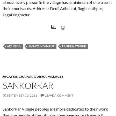
almost every person in the village has a minimum of one tree in
their courtyards. Address : Deuli,Adheikul, Raghunathpur,
Jagatsinghapur
ADHEIKUL
JAGATSINGHAPUR
RAGHUNATHPUR
JAGATSINGHAPUR
,
ODISHA
,
VILLAGES
SANKORKAR
SEPTEMBER 10, 2021
LEAVE A COMMENT
Sankorkar Village peoples are more dedicated to their work
then the people of the city also they have more strength &