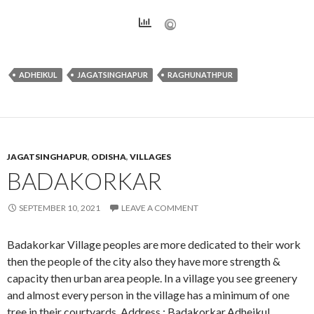
ADHEIKUL
JAGATSINGHAPUR
RAGHUNATHPUR
JAGATSINGHAPUR
,
ODISHA
,
VILLAGES
BADAKORKAR
SEPTEMBER 10, 2021
LEAVE A COMMENT
Badakorkar Village peoples are more dedicated to their work
then the people of the city also they have more strength &
capacity then urban area people. In a village you see greenery
and almost every person in the village has a minimum of one
tree in their courtyards. Address : Badakorkar,Adheikul,