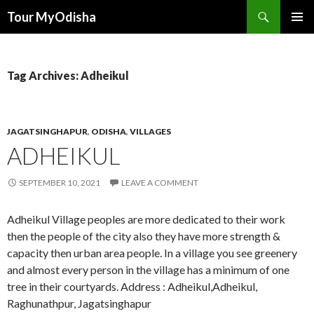
Tour MyOdisha
SKIP
PRIMAR
TO
MENU
CONTENT
Tag Archives: Adheikul
JAGATSINGHAPUR
,
ODISHA
,
VILLAGES
ADHEIKUL
SEPTEMBER 10, 2021
LEAVE A COMMENT
Adheikul Village peoples are more dedicated to their work
then the people of the city also they have more strength &
capacity then urban area people. In a village you see greenery
and almost every person in the village has a minimum of one
tree in their courtyards. Address : Adheikul,Adheikul,
Raghunathpur, Jagatsinghapur