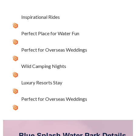
Inspirational Rides
Perfect Place for Water Fun
Perfect for Overseas Weddings
Wild Camping Nights
Luxury Resorts Stay
Perfect for Overseas Weddings
Blue Splash Water Park Details