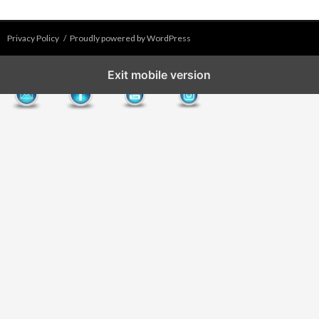
Privacy Policy
Proudly powered by WordPress
Exit mobile version