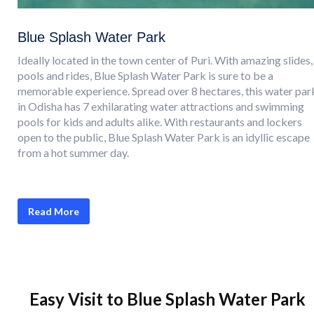
Blue Splash Water Park
Ideally located in the town center of Puri. With amazing slides,
pools and rides, Blue Splash Water Park is sure to be a
memorable experience. Spread over 8 hectares, this water par
in Odisha has 7 exhilarating water attractions and swimming
pools for kids and adults alike. With restaurants and lockers
open to the public, Blue Splash Water Park is an idyllic escape
from a hot summer day.
Read More
Easy Visit to Blue Splash Water Park