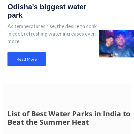
Odisha’s biggest water
park
As temperatures rise, the desire to soak
in cool, refreshing water increases even
more.
Read More
List of Best Water Parks in India to
Beat the Summer Heat