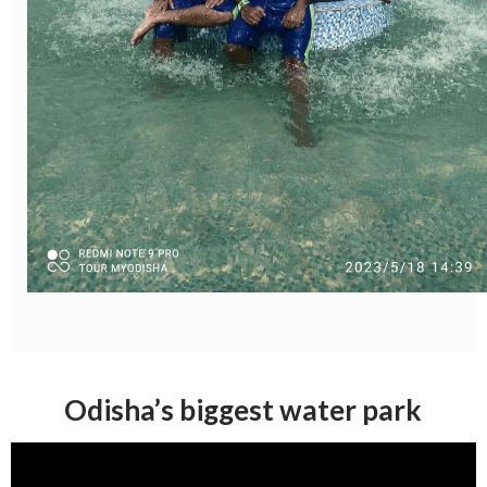
Odisha’s biggest water park