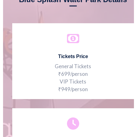
Tickets Price
General Tickets
₹699/person
VIP Tickets
₹949/person