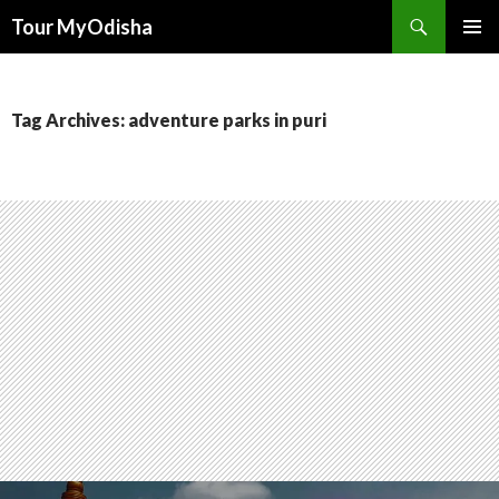
Tour MyOdisha
SKIP
PRIMAR
TO
MENU
CONTENT
Tag Archives: adventure parks in puri