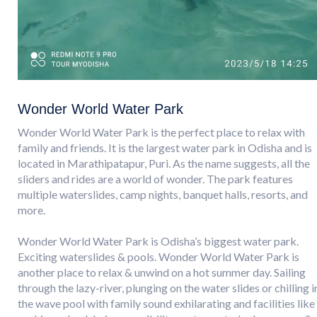
Wonder World Water Park
Wonder World Water Park is the perfect place to relax with
family and friends. It is the largest water park in Odisha and is
located in Marathipatapur, Puri. As the name suggests, all the
sliders and rides are a world of wonder. The park features
multiple waterslides, camp nights, banquet halls, resorts, and
more.
Wonder World Water Park is Odisha’s biggest water park.
Exciting waterslides & pools. Wonder World Water Park is
another place to relax & unwind on a hot summer day. Sailing
through the lazy-river, plunging on the water slides or chilling i
the wave pool with family sound exhilarating and facilities like