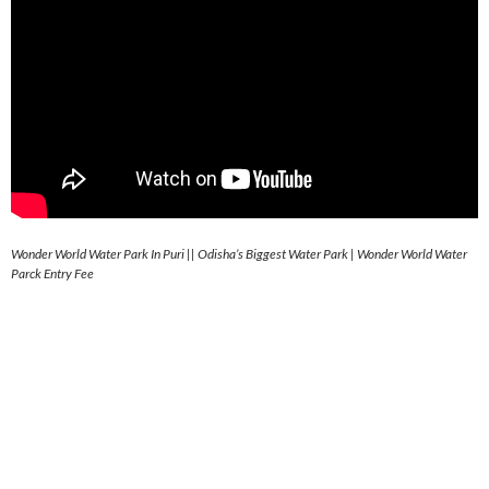
Wonder World Water Park In Puri || Odisha’s Biggest Water Park | Wonder World Water
Parck Entry Fee