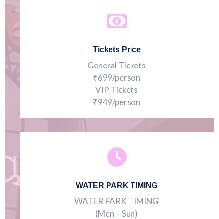
Tickets Price
General Tickets
₹699/person
VIP Tickets
₹949/person
WATER PARK TIMING
WATER PARK TIMING
(Mon – Sun)