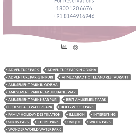
For Reservations
1800 120 6676
+91 8144916946
ADVENTURE PARK
ADVENTURE PARK IN ODISHA
ADVENTURE PARKS IN PURI
AHMEDABAD HOTEL AND RESTAURANT
AMUSEMENT PARK IN ODISHA
AMUSEMENT PARK NEAR BHUBANESWAR
AMUSEMENT PARK NEAR PURI
BEST AMUSEMENT PARK
BLUE SPLASH WATER PARK
BOLLYWOOD PARK
FAMILY HOLIDAY DESTINATION
ILLUSION
INTERESTING
SNOW PARK
THEME PARK
UNIQUE
WATER PARK
WONDER WORLD WATER PARK