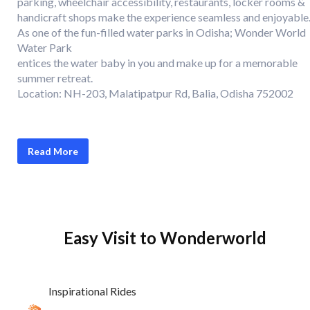
parking, wheelchair accessibility, restaurants, locker rooms &
handicraft shops make the experience seamless and enjoyable
As one of the fun-filled water parks in Odisha; Wonder World
Water Park
entices the water baby in you and make up for a memorable
summer retreat.
Location: NH-203, Malatipatpur Rd, Balia, Odisha 752002
Read More
Easy Visit to Wonderworld
Inspirational Rides