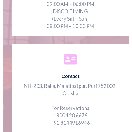
09:00 AM – 06:00 PM
DISCO TIMING
(Every Sat – Sun)
08:00 PM – 10:00 PM
Contact
NH-203, Balia, Malatipatpur, Puri 752002,
Odisha
For Reservations
1800 120 6676
+91 8144916946