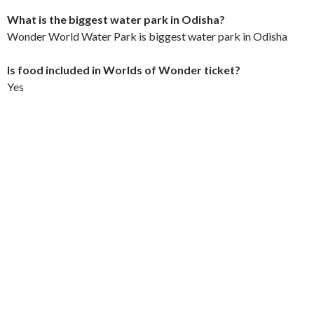
What is the biggest water park in Odisha?
Wonder World Water Park is biggest water park in Odisha
Is food included in Worlds of Wonder ticket?
Yes