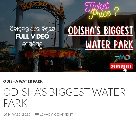
ODISHA WATER PARK
ODISHA’S BIGGEST WATER
PARK
MAY 23, 2023
LEAVE A COMMENT