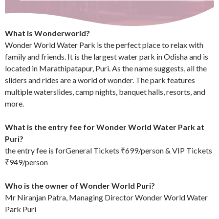
What is Wonderworld?
Wonder World Water Park is the perfect place to relax with
family and friends. It is the largest water park in Odisha and is
located in Marathipatapur, Puri. As the name suggests, all the
sliders and rides are a world of wonder. The park features
multiple waterslides, camp nights, banquet halls, resorts, and
more.
What is the entry fee for Wonder World Water Park at
Puri?
the entry fee is forGeneral Tickets ₹699/person & VIP Tickets
₹949/person
Who is the owner of Wonder World Puri?
Mr Niranjan Patra, Managing Director Wonder World Water
Park Puri