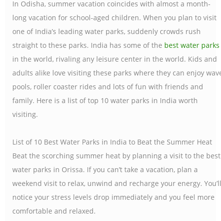
In Odisha, summer vacation coincides with almost a month-
long vacation for school-aged children. When you plan to visit
one of India’s leading water parks, suddenly crowds rush
straight to these parks. India has some of the
best water parks
in the world, rivaling any leisure center in the world. Kids and
adults alike love visiting these parks where they can enjoy wav
pools, roller coaster rides and lots of fun with friends and
family. Here is a list of top 10 water parks in India worth
visiting.
List of 10 Best Water Parks in India to Beat the Summer Heat
Beat the scorching summer heat by planning a visit to the best
water parks in Orissa. If you can’t take a vacation, plan a
weekend visit to relax, unwind and recharge your energy. You’l
notice your stress levels drop immediately and you feel more
comfortable and relaxed.