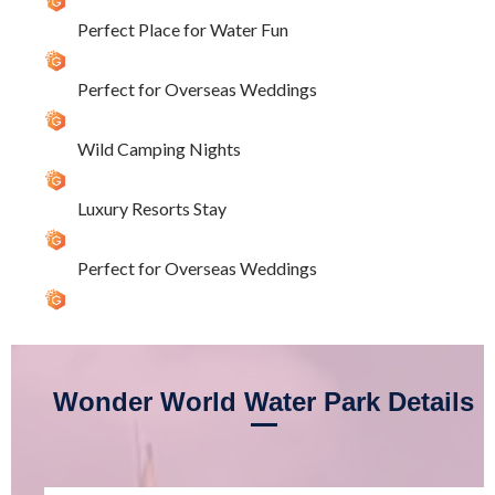
Perfect Place for Water Fun
Perfect for Overseas Weddings
Wild Camping Nights
Luxury Resorts Stay
Perfect for Overseas Weddings
Wonder World Water Park Details