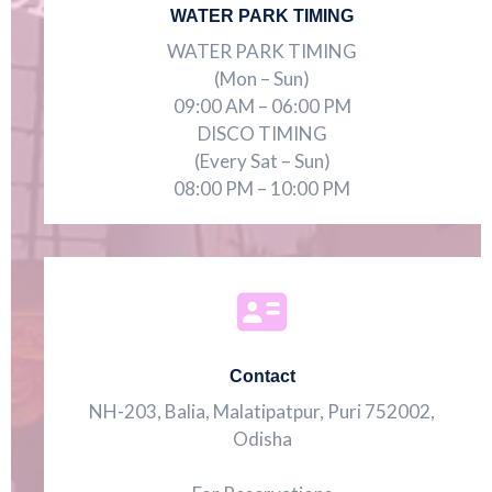
WATER PARK TIMING
WATER PARK TIMING
(Mon – Sun)
09:00 AM – 06:00 PM
DISCO TIMING
(Every Sat – Sun)
08:00 PM – 10:00 PM
Contact
NH-203, Balia, Malatipatpur, Puri 752002,
Odisha