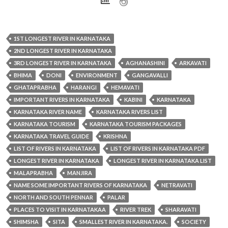
1ST LONGEST RIVER IN KARNATAKA
2ND LONGEST RIVER IN KARNATAKA
3RD LONGEST RIVER IN KARNATAKA
AGHANASHINI
ARKAVATI
BHIMA
DONI
ENVIRONMENT
GANGAVALLI
GHATAPRABHA
HARANGI
HEMAVATI
IMPORTANT RIVERS IN KARNATAKA
KABINI
KARNATAKA
KARNATAKA RIVER NAME
KARNATAKA RIVERS LIST
KARNATAKA TOURISM
KARNATAKA TOURISM PACKAGES
KARNATAKA TRAVEL GUIDE
KRISHNA
LIST OF RIVERS IN KARNATAKA
LIST OF RIVERS IN KARNATAKA PDF
LONGEST RIVER IN KARNATAKA
LONGEST RIVER IN KARNATAKA LIST
MALAPRABHA
MANJIRA
NAME SOME IMPORTANT RIVERS OF KARNATAKA
NETRAVATI
NORTH AND SOUTH PENNAR
PALAR
PLACES TO VISIT IN KARNATAKAA
RIVER TREK
SHARAVATI
SHIMSHA
SITA
SMALLEST RIVER IN KARNATAKA.
SOCIETY