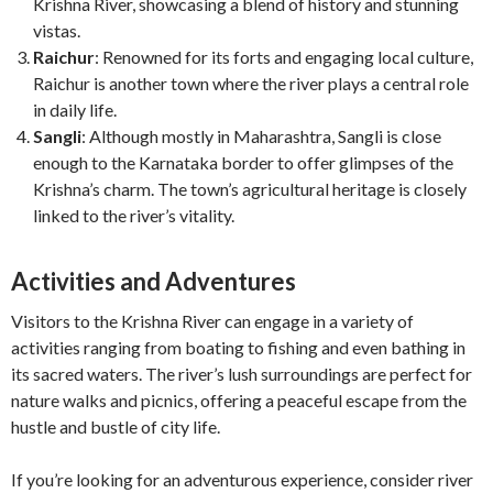
Krishna River, showcasing a blend of history and stunning
vistas.
Raichur
: Renowned for its forts and engaging local culture,
Raichur is another town where the river plays a central role
in daily life.
Sangli
: Although mostly in Maharashtra, Sangli is close
enough to the Karnataka border to offer glimpses of the
Krishna’s charm. The town’s agricultural heritage is closely
linked to the river’s vitality.
Activities and Adventures
Visitors to the Krishna River can engage in a variety of
activities ranging from boating to fishing and even bathing in
its sacred waters. The river’s lush surroundings are perfect for
nature walks and picnics, offering a peaceful escape from the
hustle and bustle of city life.
If you’re looking for an adventurous experience, consider river