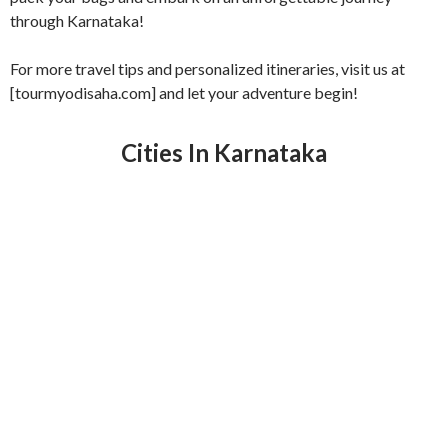
through Karnataka!
For more travel tips and personalized itineraries, visit us at
[tourmyodisaha.com] and let your adventure begin!
Cities In Karnataka