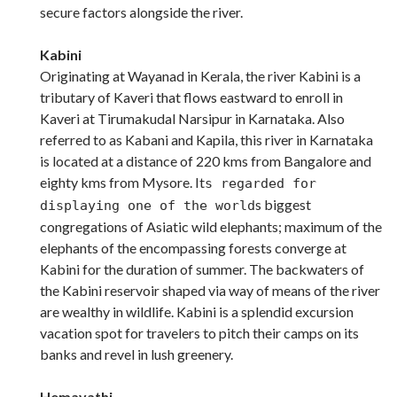
secure factors alongside the river.
Kabini
Originating at Wayanad in Kerala, the river Kabini is a
tributary of Kaveri that flows eastward to enroll in
Kaveri at Tirumakudal Narsipur in Karnataka. Also
referred to as Kabani and Kapila, this river in Karnataka
is located at a distance of 220 kms from Bangalore and
eighty kms from Mysore. It
s regarded for
s biggest
displaying one of the world
congregations of Asiatic wild elephants; maximum of the
elephants of the encompassing forests converge at
Kabini for the duration of summer. The backwaters of
the Kabini reservoir shaped via way of means of the river
are wealthy in wildlife. Kabini is a splendid excursion
vacation spot for travelers to pitch their camps on its
banks and revel in lush greenery.
Hemavathi