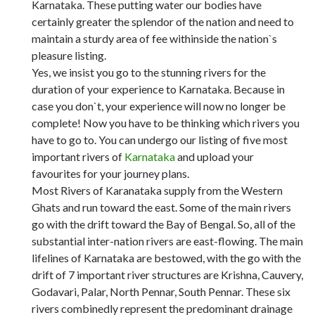
Karnataka. These putting water our bodies have
certainly greater the splendor of the nation and need to
maintain a sturdy area of fee withinside the nation`s
pleasure listing.
Yes, we insist you go to the stunning rivers for the
duration of your experience to Karnataka. Because in
case you don`t, your experience will now no longer be
complete! Now you have to be thinking which rivers you
have to go to. You can undergo our listing of five most
important rivers of
Karnataka
and upload your
favourites for your journey plans.
Most Rivers of Karanataka supply from the Western
Ghats and run toward the east. Some of the main rivers
go with the drift toward the Bay of Bengal. So, all of the
substantial inter-nation rivers are east-flowing. The main
lifelines of Karnataka are bestowed, with the go with the
drift of 7 important river structures are Krishna, Cauvery,
Godavari, Palar, North Pennar, South Pennar. These six
rivers combinedly represent the predominant drainage