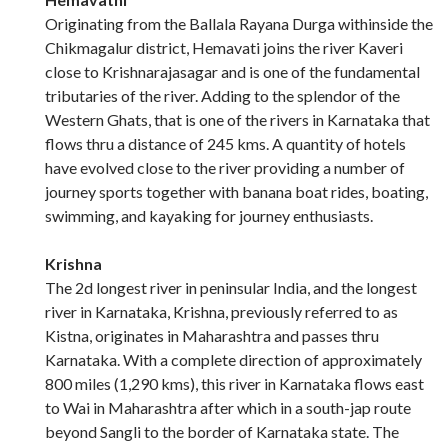
Originating from the Ballala Rayana Durga withinside the
Chikmagalur district, Hemavati joins the river Kaveri
close to Krishnarajasagar and is one of the fundamental
tributaries of the river. Adding to the splendor of the
Western Ghats, that is one of the rivers in Karnataka that
flows thru a distance of 245 kms. A quantity of hotels
have evolved close to the river providing a number of
journey sports together with banana boat rides, boating,
swimming, and kayaking for journey enthusiasts.
Krishna
The 2d longest river in peninsular India, and the longest
river in Karnataka, Krishna, previously referred to as
Kistna, originates in Maharashtra and passes thru
Karnataka. With a complete direction of approximately
800 miles (1,290 kms), this river in Karnataka flows east
to Wai in Maharashtra after which in a south-jap route
beyond Sangli to the border of Karnataka state. The