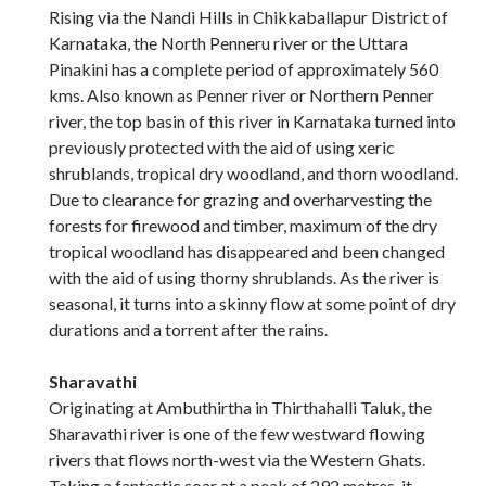
Rising via the Nandi Hills in Chikkaballapur District of
Karnataka, the North Penneru river or the Uttara
Pinakini has a complete period of approximately 560
kms. Also known as Penner river or Northern Penner
river, the top basin of this river in Karnataka turned into
previously protected with the aid of using xeric
shrublands, tropical dry woodland, and thorn woodland.
Due to clearance for grazing and overharvesting the
forests for firewood and timber, maximum of the dry
tropical woodland has disappeared and been changed
with the aid of using thorny shrublands. As the river is
seasonal, it turns into a skinny flow at some point of dry
durations and a torrent after the rains.
Sharavathi
Originating at Ambuthirtha in Thirthahalli Taluk, the
Sharavathi river is one of the few westward flowing
rivers that flows north-west via the Western Ghats.
Taking a fantastic soar at a peak of 292 metres, it