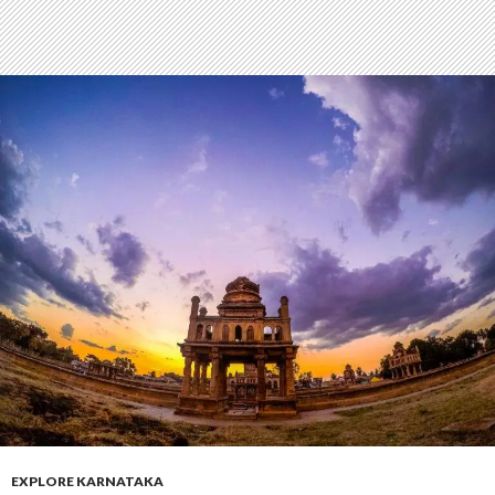
EXPLORE KARNATAKA