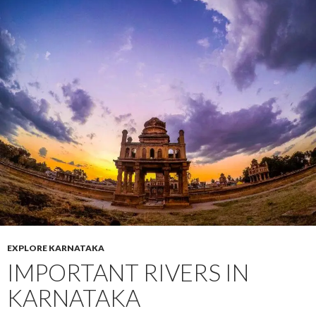
EXPLORE KARNATAKA
IMPORTANT RIVERS IN
KARNATAKA