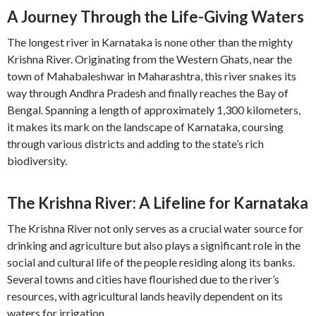
A Journey Through the Life-Giving Waters
The longest river in Karnataka is none other than the mighty
Krishna River. Originating from the Western Ghats, near the
town of Mahabaleshwar in Maharashtra, this river snakes its
way through Andhra Pradesh and finally reaches the Bay of
Bengal. Spanning a length of approximately 1,300 kilometers,
it makes its mark on the landscape of Karnataka, coursing
through various districts and adding to the state’s rich
biodiversity.
The Krishna River: A Lifeline for Karnataka
The Krishna River not only serves as a crucial water source for
drinking and agriculture but also plays a significant role in the
social and cultural life of the people residing along its banks.
Several towns and cities have flourished due to the river’s
resources, with agricultural lands heavily dependent on its
waters for irrigation.