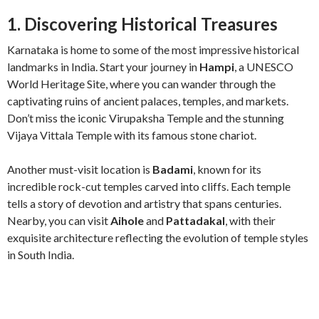
1. Discovering Historical Treasures
Karnataka is home to some of the most impressive historical
landmarks in India. Start your journey in
Hampi
, a UNESCO
World Heritage Site, where you can wander through the
captivating ruins of ancient palaces, temples, and markets.
Don’t miss the iconic Virupaksha Temple and the stunning
Vijaya Vittala Temple with its famous stone chariot.
Another must-visit location is
Badami
, known for its
incredible rock-cut temples carved into cliffs. Each temple
tells a story of devotion and artistry that spans centuries.
Nearby, you can visit
Aihole
and
Pattadakal
, with their
exquisite architecture reflecting the evolution of temple styles
in South India.