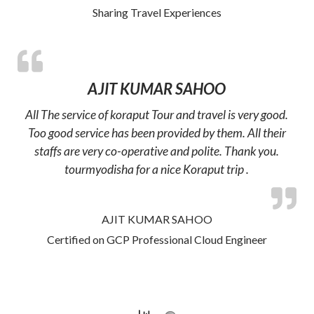
Sharing Travel Experiences
AJIT KUMAR SAHOO
All The service of koraput Tour and travel is very good.
Too good service has been provided by them. All their
staffs are very co-operative and polite. Thank you.
tourmyodisha for a nice Koraput trip .
AJIT KUMAR SAHOO
Certified on GCP Professional Cloud Engineer