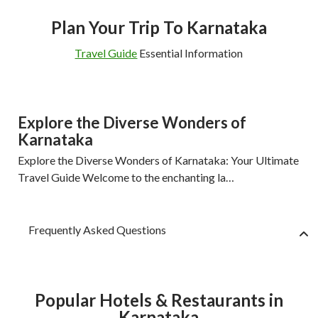
Plan Your Trip To Karnataka
Travel Guide
Essential Information
Explore the Diverse Wonders of
Karnataka
Explore the Diverse Wonders of Karnataka: Your Ultimate
Travel Guide Welcome to the enchanting la…
Frequently Asked Questions
Popular Hotels & Restaurants in
Karnataka