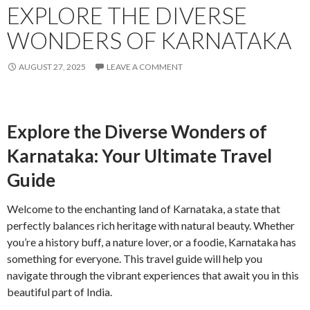
EXPLORE THE DIVERSE
WONDERS OF KARNATAKA
AUGUST 27, 2025
LEAVE A COMMENT
Explore the Diverse Wonders of
Karnataka: Your Ultimate Travel
Guide
Welcome to the enchanting land of Karnataka, a state that
perfectly balances rich heritage with natural beauty. Whether
you’re a history buff, a nature lover, or a foodie, Karnataka has
something for everyone. This travel guide will help you
navigate through the vibrant experiences that await you in this
beautiful part of India.