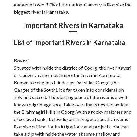
gadget of over 87% of the nation. Cauvery is likewise the
biggest river in Karnataka.
Important Rivers in Karnataka
List of Important Rivers in Karnataka
Kaveri
Situated withinside the district of Coorg, the river Kaveri
or Cauvery is the most important river in Karnataka.
Known to religious Hindus as Dakshina Ganga (the
Ganges of the South), it’s far taken into consideration
holy and sacred. The starting place of the river is a well-
known pilgrimage spot Talakaveri that’s nestled amidst
the Brahmagiri Hills in Coorg. With a rocky mattress and
excessive banks below luxuriant vegetation, the river is
likewise critical for its irrigation canal projects. You can
take a dip withinside the water at some shallow and