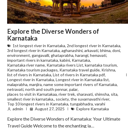
Explore the Diverse Wonders of
Karnataka
1st longest river in Karnataka
,
2nd longest river in Karnataka
,
3rd longest river in Karnataka
,
aghanashini
,
arkavati
,
bhima
,
doni
,
environment
,
gangavalli
,
ghataprabha
,
harangi
,
hemavati
,
important rivers in karnataka
,
kabini
,
Karnataka
,
Karnataka river name
,
Karnataka rivers List
,
karnataka tourism
,
Karnataka tourism packages
,
Karnataka travel guide
,
Krishna
,
list of rivers in Karnataka
,
List of rivers in Karnataka pdf
,
Longest river in Karnataka
,
Longest river in Karnataka list
,
malaprabha
,
manjira
,
name some important rivers of Karnataka
,
netravati
,
north and south pennar
,
palar
,
places to visit in Karnatakaa
,
river trek
,
sharavati
,
shimsha
,
sita
,
smallest river in karnataka.
,
society
,
the suvarnavathi river
,
Top 10 longest rivers in Karnataka
,
tungabhadra
,
varahi
admin
August 27, 2025
Explore Karnataka
Explore the Diverse Wonders of Karnataka: Your Ultimate
Travel Guide Welcome to the enchanting la…