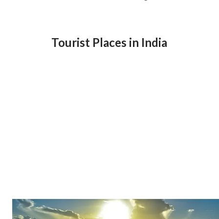
Tourist Places in India