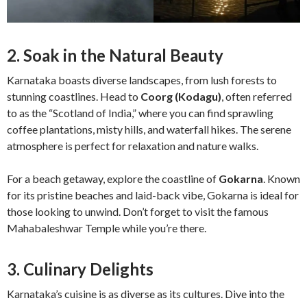
2. Soak in the Natural Beauty
Karnataka boasts diverse landscapes, from lush forests to
stunning coastlines. Head to
Coorg (Kodagu)
, often referred
to as the “Scotland of India,” where you can find sprawling
coffee plantations, misty hills, and waterfall hikes. The serene
atmosphere is perfect for relaxation and nature walks.
For a beach getaway, explore the coastline of
Gokarna
. Known
for its pristine beaches and laid-back vibe, Gokarna is ideal for
those looking to unwind. Don’t forget to visit the famous
Mahabaleshwar Temple while you’re there.
3. Culinary Delights
Karnataka’s cuisine is as diverse as its cultures. Dive into the