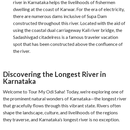
river in Karnataka helps the livelihoods of fishermen
dwelling at the coast of Karwar. For the era of electricity,
there are numerous dams inclusive of Supa Dam
constructed throughout this river. Located with the aid of
using the coastal dual carriageway Kali river bridge, the
Sadashivgad citadelress is a famous traveler vacation
spot that has been constructed above the confluence of
the river.
Discovering the Longest River in
Karnataka
Welcome to Tour My Odi Saha! Today, we’re exploring one of
the prominent natural wonders of Karnataka—the longest river
that gracefully flows through this vibrant state. Rivers often
shape the landscape, culture, and livelihoods of the regions
they traverse, and Karnataka’s longest river is no exception.