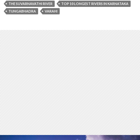
THE SUVARNAVATHI RIVER
TOP 10 LONGEST RIVERS IN KARNATAKA
TUNGABHADRA
VARAHI