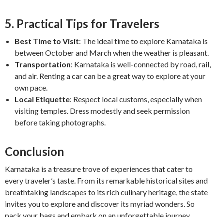
5. Practical Tips for Travelers
Best Time to Visit
: The ideal time to explore Karnataka is
between October and March when the weather is pleasant.
Transportation
: Karnataka is well-connected by road, rail,
and air. Renting a car can be a great way to explore at your
own pace.
Local Etiquette
: Respect local customs, especially when
visiting temples. Dress modestly and seek permission
before taking photographs.
Conclusion
Karnataka is a treasure trove of experiences that cater to
every traveler’s taste. From its remarkable historical sites and
breathtaking landscapes to its rich culinary heritage, the state
invites you to explore and discover its myriad wonders. So
pack your bags and embark on an unforgettable journey