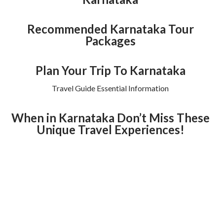
Recommended Karnataka Tour
Packages
Plan Your Trip To Karnataka
Travel Guide Essential Information
When in Karnataka Don’t Miss These
Unique Travel Experiences!