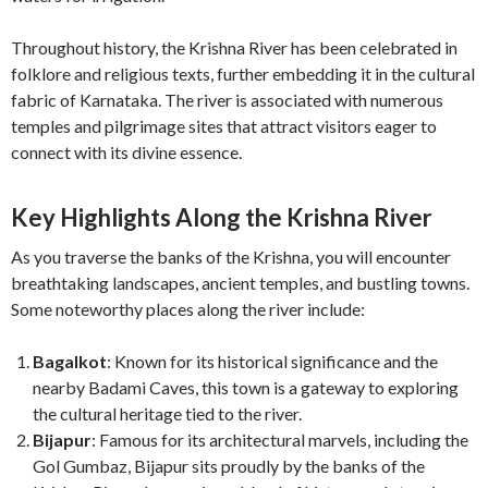
Throughout history, the Krishna River has been celebrated in
folklore and religious texts, further embedding it in the cultural
fabric of Karnataka. The river is associated with numerous
temples and pilgrimage sites that attract visitors eager to
connect with its divine essence.
Key Highlights Along the Krishna River
As you traverse the banks of the Krishna, you will encounter
breathtaking landscapes, ancient temples, and bustling towns.
Some noteworthy places along the river include:
Bagalkot
: Known for its historical significance and the
nearby Badami Caves, this town is a gateway to exploring
the cultural heritage tied to the river.
Bijapur
: Famous for its architectural marvels, including the
Gol Gumbaz, Bijapur sits proudly by the banks of the