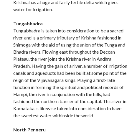
Krishna has a huge and fairly fertile delta which gives
water for irrigation.
Tungabhadra
Tungabhadra is taken into consideration to be a sacred
river, and is a primary tributary of Krishna fashioned in
Shimoga with the aid of using the union of the Tunga and
Bhadra rivers. Flowing east throughout the Deccan
Plateau, the river joins the Krishna river in Andhra
Pradesh. Having the gain of a river, a number of irrigation
canals and aqueducts had been built at some point of the
reign of the Vijayanagara kings. Playing a first-rate
function in forming the spiritual and political records of
Hampi, the river, in conjunction with the hills, had
fashioned the northern barrier of the capital. This river in
Karnataka is likewise taken into consideration to have
the sweetest water withinside the world.
North Penneru