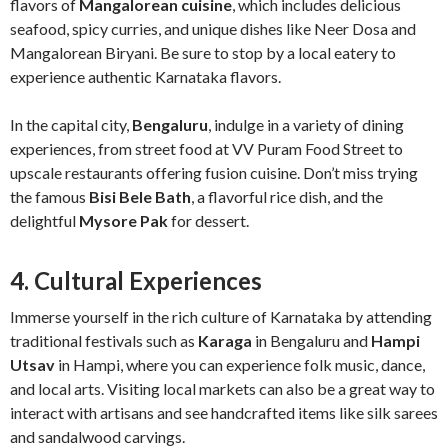
flavors of
Mangalorean cuisine
, which includes delicious
seafood, spicy curries, and unique dishes like Neer Dosa and
Mangalorean Biryani. Be sure to stop by a local eatery to
experience authentic Karnataka flavors.
In the capital city,
Bengaluru
, indulge in a variety of dining
experiences, from street food at VV Puram Food Street to
upscale restaurants offering fusion cuisine. Don’t miss trying
the famous
Bisi Bele Bath
, a flavorful rice dish, and the
delightful
Mysore Pak
for dessert.
4. Cultural Experiences
Immerse yourself in the rich culture of Karnataka by attending
traditional festivals such as
Karaga
in Bengaluru and
Hampi
Utsav
in Hampi, where you can experience folk music, dance,
and local arts. Visiting local markets can also be a great way to
interact with artisans and see handcrafted items like silk sarees
and sandalwood carvings.