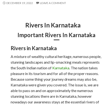
DECEMBER 19, 2022
LEAVE A COMMENT
Rivers In Karnataka
Important Rivers In Karnataka
Rivers in Karnataka
A mixture of wealthy cultural heritage, numerous people,
stunning landscapes and lip-smacking meals represents
the South Indian nation of
Karnataka
. The nation takes
pleasure in its tourism and for all of the proper reasons.
Because some thing your journey dreams may also be,
Karnataka were given you covered. The issue is, we are
able to pass on and on approximately the numerous
stunning locations there are in Karnataka, however
nowadays our awareness stays at the essential rivers of