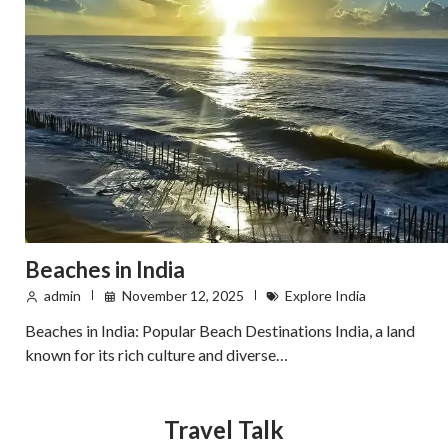
Beaches in India
admin
November 12, 2025
Explore India
Beaches in India: Popular Beach Destinations India, a land
known for its rich culture and diverse…
Travel Talk