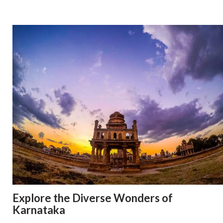
Explore the Diverse Wonders of
Karnataka