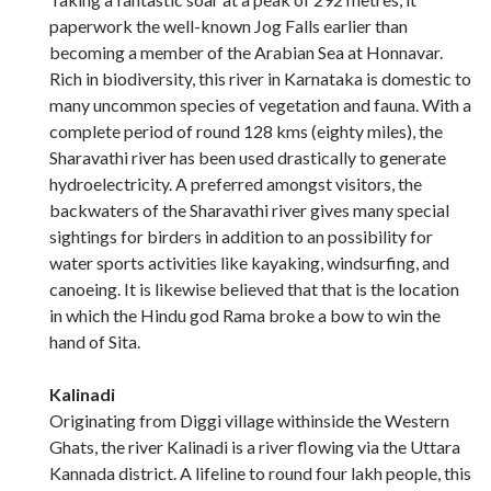
paperwork the well-known Jog Falls earlier than
becoming a member of the Arabian Sea at Honnavar.
Rich in biodiversity, this river in Karnataka is domestic to
many uncommon species of vegetation and fauna. With a
complete period of round 128 kms (eighty miles), the
Sharavathi river has been used drastically to generate
hydroelectricity. A preferred amongst visitors, the
backwaters of the Sharavathi river gives many special
sightings for birders in addition to an possibility for
water sports activities like kayaking, windsurfing, and
canoeing. It is likewise believed that that is the location
in which the Hindu god Rama broke a bow to win the
hand of Sita.
Kalinadi
Originating from Diggi village withinside the Western
Ghats, the river Kalinadi is a river flowing via the Uttara
Kannada district. A lifeline to round four lakh people, this